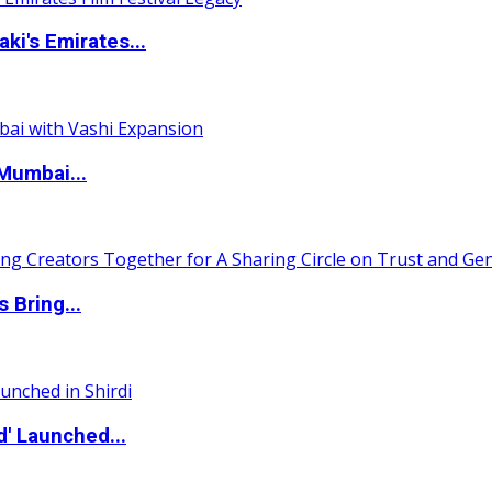
i's Emirates...
Mumbai...
 Bring...
d' Launched...