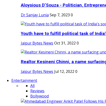
Aloysious D’Souza - Politician, Entreprene
Dr Sanjay Lunia
Sep 7, 2023
0
Youth have to fulfill political task of India's
Jaipur Bytes News
Oct 31, 2022
0
Realtor Kesineni Chinni, a name surfacing
Jaipur Bytes News
Jul 12, 2022
0
Entertainment
All
Reviews
Bollywood