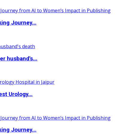
ing Journey...
r husband's...
st Urology...
ing Journey...