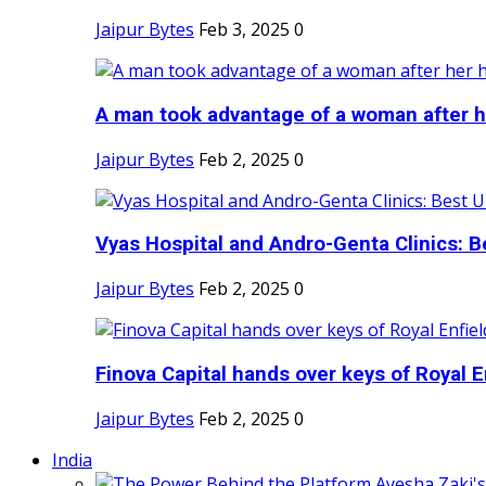
Jaipur Bytes
Feb 3, 2025
0
A man took advantage of a woman after he
Jaipur Bytes
Feb 2, 2025
0
Vyas Hospital and Andro-Genta Clinics: Be
Jaipur Bytes
Feb 2, 2025
0
Finova Capital hands over keys of Royal En
Jaipur Bytes
Feb 2, 2025
0
India