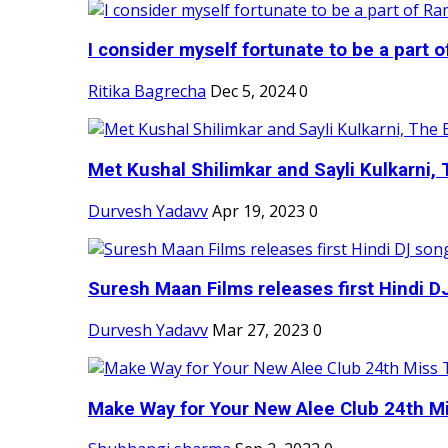
I consider myself fortunate to be a part 
Ritika Bagrecha
Dec 5, 2024
0
Met Kushal Shilimkar and Sayli Kulkarni, 
Durvesh Yadavv
Apr 19, 2023
0
Suresh Maan Films releases first Hindi DJ
Durvesh Yadavv
Mar 27, 2023
0
Make Way for Your New Alee Club 24th Mi