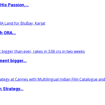
is Passion,...
h ORA...
ent bigger...
 Strategy...