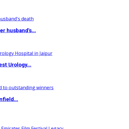
r husband's...
st Urology...
field...