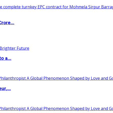
rore...
o a...
ur,...