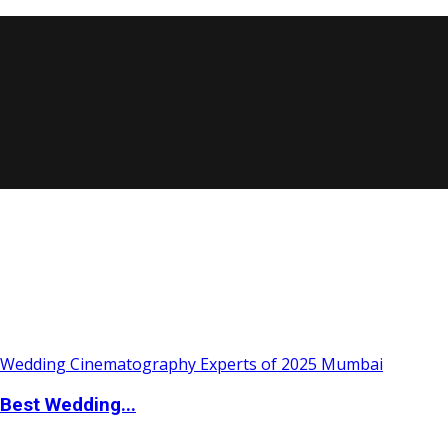
Best Wedding...