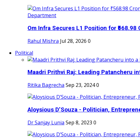
Om Infra Secures L1 Position for ₹568.98 C
Rahul Mishra
Jul 28, 2026
0
Political
Maadri Prithvi Raj: Leading Patancheru int
Ritika Bagrecha
Sep 23, 2024
0
Aloysious D’Souza - Politician, Entreprene
Dr Sanjay Lunia
Sep 8, 2023
0