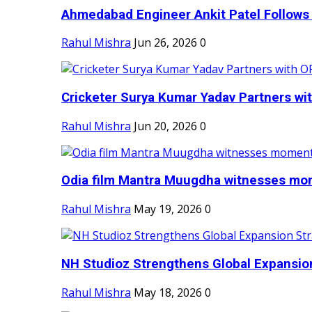
Ahmedabad Engineer Ankit Patel Follows H
Rahul Mishra
Jun 26, 2026
0
Cricketer Surya Kumar Yadav Partners wit
Rahul Mishra
Jun 20, 2026
0
Odia film Mantra Muugdha witnesses mom
Rahul Mishra
May 19, 2026
0
NH Studioz Strengthens Global Expansion
Rahul Mishra
May 18, 2026
0