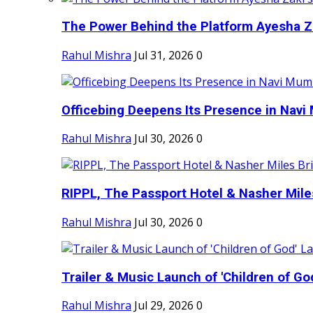
The Power Behind the Platform Ayesha Zak
Rahul Mishra
Jul 31, 2026
0
Officebing Deepens Its Presence in Navi 
Rahul Mishra
Jul 30, 2026
0
RIPPL, The Passport Hotel & Nasher Miles
Rahul Mishra
Jul 30, 2026
0
Trailer & Music Launch of 'Children of Go
Rahul Mishra
Jul 29, 2026
0