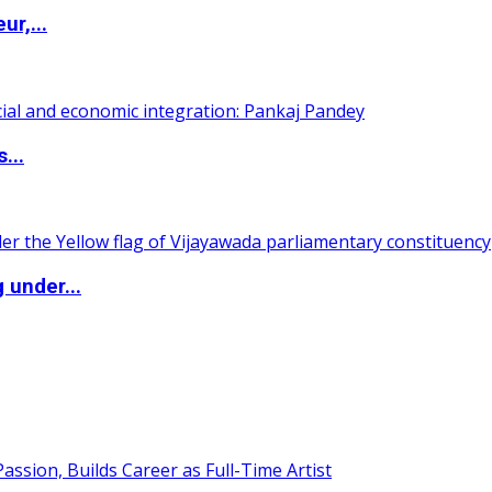
ur,...
...
 under...