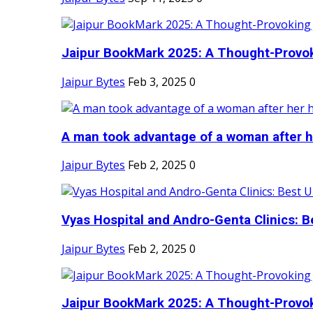
Jaipur BookMark 2025: A Thought-Provok
Jaipur Bytes
Feb 3, 2025
0
A man took advantage of a woman after he
Jaipur Bytes
Feb 2, 2025
0
Vyas Hospital and Andro-Genta Clinics: Be
Jaipur Bytes
Feb 2, 2025
0
Jaipur BookMark 2025: A Thought-Provok