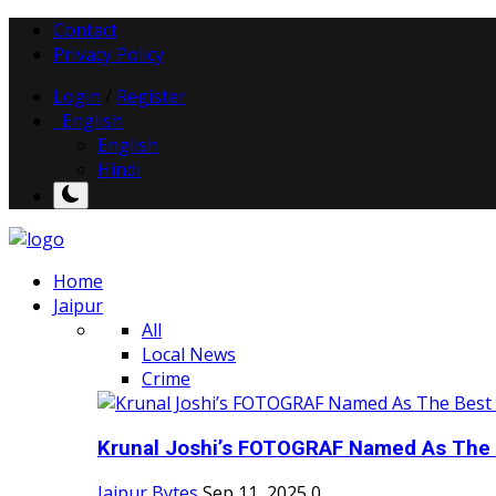
Contact
Privacy Policy
Login
/
Register
English
English
Hindi
Home
Jaipur
All
Local News
Crime
Krunal Joshi’s FOTOGRAF Named As The 
Jaipur Bytes
Sep 11, 2025
0