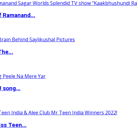
of Ramanand...
The...
 song...
ss Teen...