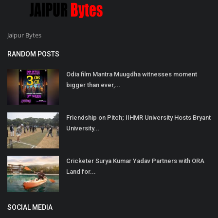
Jaipur Bytes
RANDOM POSTS
Odia film Mantra Muugdha witnesses moment
bigger than ever,...
Friendship on Pitch; IIHMR University Hosts Bryant
University...
Cricketer Surya Kumar Yadav Partners with ORA
Land for...
SOCIAL MEDIA