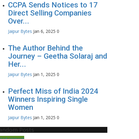
CCPA Sends Notices to 17
Direct Selling Companies
Over...
Jaipur Bytes
Jan 6, 2025
0
The Author Behind the
Journey – Geetha Solaraj and
Her...
Jaipur Bytes
Jan 1, 2025
0
Perfect Miss of India 2024
Winners Inspiring Single
Women
Jaipur Bytes
Jan 1, 2025
0
andom Posts
ntertainment