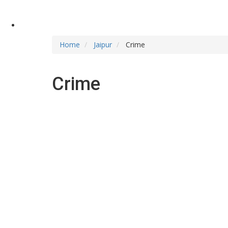
Home
Jaipur
Crime
Crime