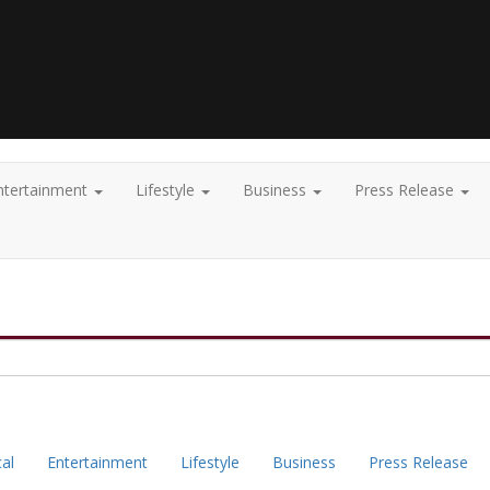
ntertainment
Lifestyle
Business
Press Release
cal
Entertainment
Lifestyle
Business
Press Release