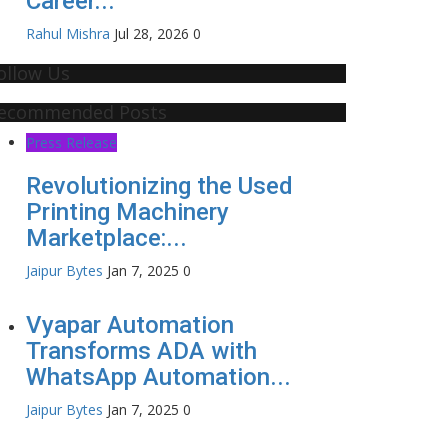
Career...
Rahul Mishra
Jul 28, 2026
0
ollow Us
ecommended Posts
Press Release
Revolutionizing the Used
Printing Machinery
Marketplace:...
Jaipur Bytes
Jan 7, 2025
0
Vyapar Automation
Transforms ADA with
WhatsApp Automation...
Jaipur Bytes
Jan 7, 2025
0