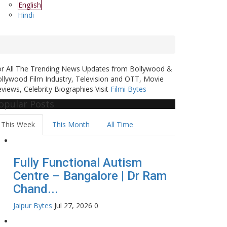
English
Hindi
or All The Trending News Updates from Bollywood &
llywood Film Industry, Television and OTT, Movie
views, Celebrity Biographies Visit
Filmi Bytes
opular Posts
This Week
This Month
All Time
Fully Functional Autism
Centre – Bangalore | Dr Ram
Chand...
Jaipur Bytes
Jul 27, 2026
0