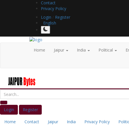
Contact
Privacy Policy
Login
/
Register
English
Home
Jaipur
India
Political
E
Login
Register
Home
Contact
Jaipur
India
Privacy Policy
Politi