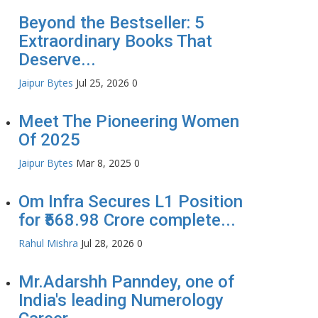
Beyond the Bestseller: 5
Extraordinary Books That
Deserve...
Jaipur Bytes
Jul 25, 2026
0
Meet The Pioneering Women
Of 2025
Jaipur Bytes
Mar 8, 2025
0
Om Infra Secures L1 Position
for ₹568.98 Crore complete...
Rahul Mishra
Jul 28, 2026
0
Mr.Adarshh Panndey, one of
India's leading Numerology