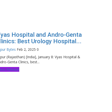
yas Hospital and Andro-Genta
linics: Best Urology Hospital...
ipur Bytes
Feb 2, 2025
0
ipur (Rajasthan) [India], January 8: Vyas Hospital &
dro-Genta Clinics, best...
ess Release