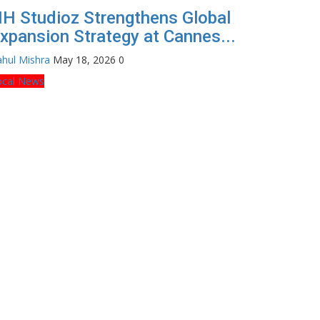
H Studioz Strengthens Global
xpansion Strategy at Cannes...
hul Mishra
May 18, 2026
0
ocal News