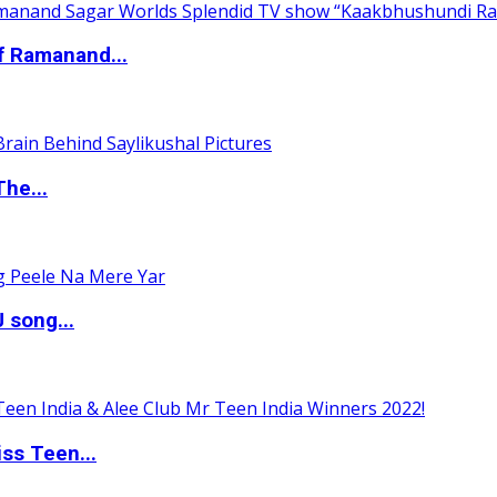
of Ramanand...
The...
 song...
ss Teen...