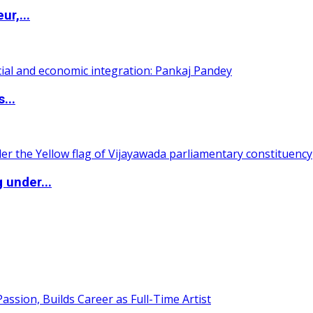
ur,...
...
 under...