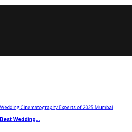
Best Wedding...