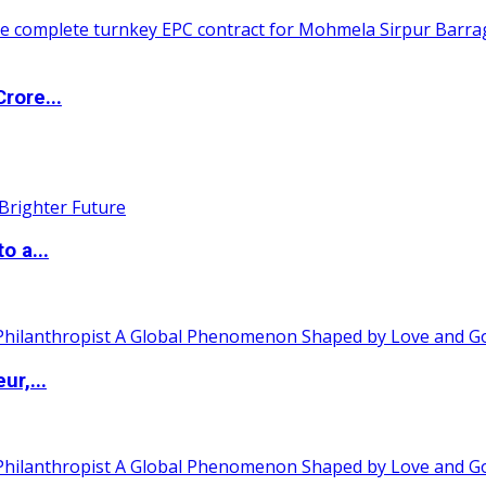
rore...
o a...
ur,...