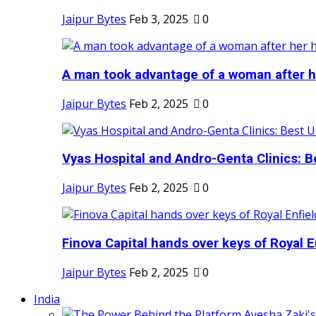
Jaipur Bytes
Feb 3, 2025
0
A man took advantage of a woman after he
Jaipur Bytes
Feb 2, 2025
0
Vyas Hospital and Andro-Genta Clinics: Be
Jaipur Bytes
Feb 2, 2025
0
Finova Capital hands over keys of Royal En
Jaipur Bytes
Feb 2, 2025
0
India