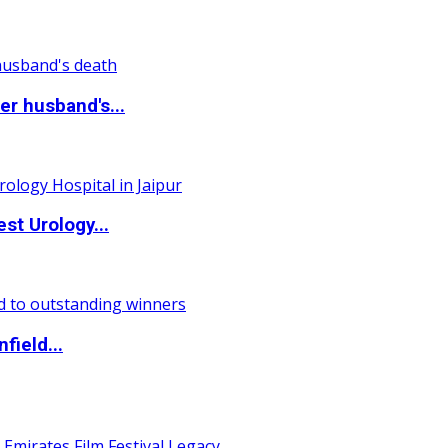
r husband's...
st Urology...
field...