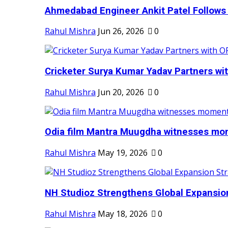
Ahmedabad Engineer Ankit Patel Follows H
Rahul Mishra
Jun 26, 2026
0
Cricketer Surya Kumar Yadav Partners wit
Rahul Mishra
Jun 20, 2026
0
Odia film Mantra Muugdha witnesses mom
Rahul Mishra
May 19, 2026
0
NH Studioz Strengthens Global Expansion
Rahul Mishra
May 18, 2026
0