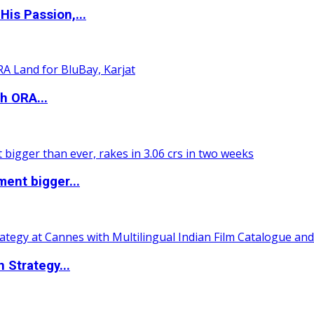
is Passion,...
h ORA...
ent bigger...
 Strategy...