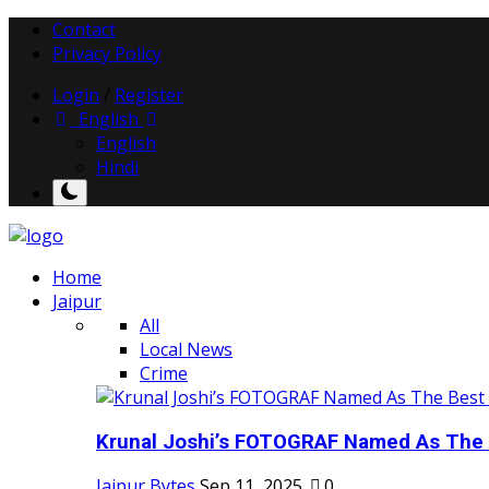
Contact
Privacy Policy
Login
/
Register
English
English
Hindi
Home
Jaipur
All
Local News
Crime
Krunal Joshi’s FOTOGRAF Named As The 
Jaipur Bytes
Sep 11, 2025
0