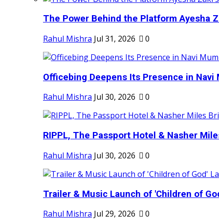
The Power Behind the Platform Ayesha Zak
Rahul Mishra
Jul 31, 2026
0
Officebing Deepens Its Presence in Navi 
Rahul Mishra
Jul 30, 2026
0
RIPPL, The Passport Hotel & Nasher Miles
Rahul Mishra
Jul 30, 2026
0
Trailer & Music Launch of 'Children of Go
Rahul Mishra
Jul 29, 2026
0