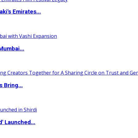
i's Emirates...
Mumbai...
 Bring...
d' Launched...