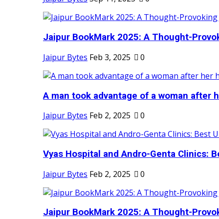
Jaipur BookMark 2025: A Thought-Provok
Jaipur Bytes
Feb 3, 2025
0
A man took advantage of a woman after he
Jaipur Bytes
Feb 2, 2025
0
Vyas Hospital and Andro-Genta Clinics: Be
Jaipur Bytes
Feb 2, 2025
0
Jaipur BookMark 2025: A Thought-Provok