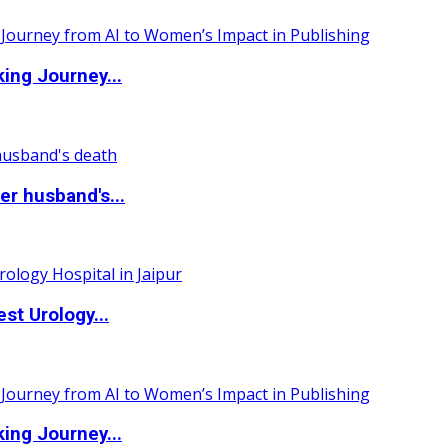
ing Journey...
r husband's...
st Urology...
ing Journey...