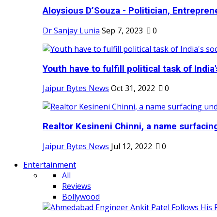
Aloysious D’Souza - Politician, Entreprene
Dr Sanjay Lunia
Sep 7, 2023
0
Youth have to fulfill political task of India's
Jaipur Bytes News
Oct 31, 2022
0
Realtor Kesineni Chinni, a name surfacing
Jaipur Bytes News
Jul 12, 2022
0
Entertainment
All
Reviews
Bollywood