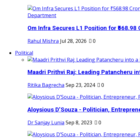
Om Infra Secures L1 Position for ₹568.98 C
Rahul Mishra
Jul 28, 2026
0
Political
Maadri Prithvi Raj: Leading Patancheru int
Ritika Bagrecha
Sep 23, 2024
0
Aloysious D’Souza - Politician, Entreprene
Dr Sanjay Lunia
Sep 8, 2023
0