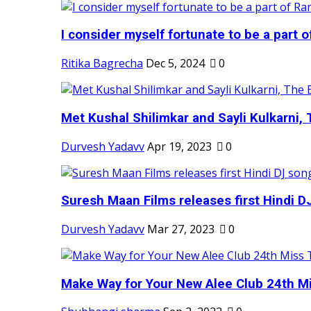
I consider myself fortunate to be a part 
Ritika Bagrecha
Dec 5, 2024
0
Met Kushal Shilimkar and Sayli Kulkarni, 
Durvesh Yadavv
Apr 19, 2023
0
Suresh Maan Films releases first Hindi DJ
Durvesh Yadavv
Mar 27, 2023
0
Make Way for Your New Alee Club 24th Mi