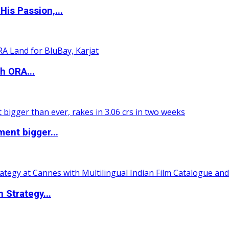
is Passion,...
h ORA...
ent bigger...
 Strategy...