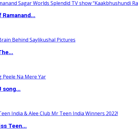
of Ramanand...
The...
 song...
ss Teen...