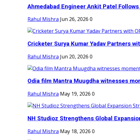
Ahmedabad Engineer Ankit Patel Follows H
Rahul Mishra
Jun 26, 2026
0
Cricketer Surya Kumar Yadav Partners wit
Rahul Mishra
Jun 20, 2026
0
Odia film Mantra Muugdha witnesses mom
Rahul Mishra
May 19, 2026
0
NH Studioz Strengthens Global Expansion
Rahul Mishra
May 18, 2026
0