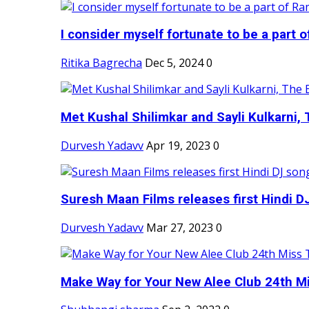
I consider myself fortunate to be a part 
Ritika Bagrecha
Dec 5, 2024
0
Met Kushal Shilimkar and Sayli Kulkarni, 
Durvesh Yadavv
Apr 19, 2023
0
Suresh Maan Films releases first Hindi DJ
Durvesh Yadavv
Mar 27, 2023
0
Make Way for Your New Alee Club 24th Mi