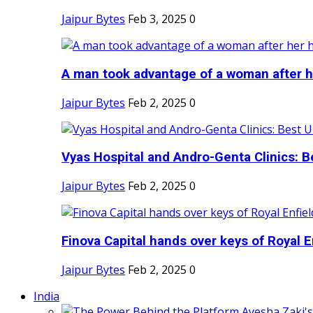
Jaipur Bytes
Feb 3, 2025
0
A man took advantage of a woman after he
Jaipur Bytes
Feb 2, 2025
0
Vyas Hospital and Andro-Genta Clinics: Be
Jaipur Bytes
Feb 2, 2025
0
Finova Capital hands over keys of Royal En
Jaipur Bytes
Feb 2, 2025
0
India