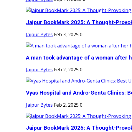
Jaipur BookMark 2025: A Thought-Provok
Jaipur Bytes
Feb 3, 2025
0
A man took advantage of a woman after he
Jaipur Bytes
Feb 2, 2025
0
Vyas Hospital and Andro-Genta Clinics: Be
Jaipur Bytes
Feb 2, 2025
0
Jaipur BookMark 2025: A Thought-Provok