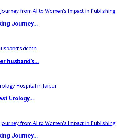
ing Journey...
r husband's...
st Urology...
ing Journey...