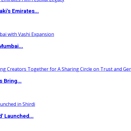
i's Emirates...
Mumbai...
 Bring...
d' Launched...