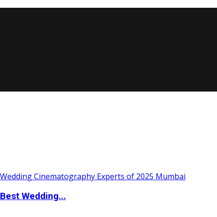
Best Wedding...