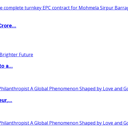
rore...
o a...
ur,...