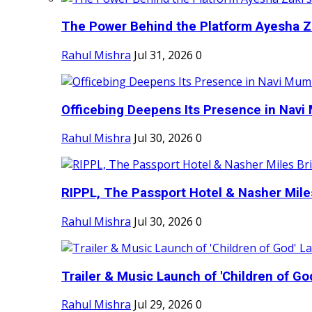
The Power Behind the Platform Ayesha Zak
Rahul Mishra
Jul 31, 2026
0
Officebing Deepens Its Presence in Navi 
Rahul Mishra
Jul 30, 2026
0
RIPPL, The Passport Hotel & Nasher Miles
Rahul Mishra
Jul 30, 2026
0
Trailer & Music Launch of 'Children of Go
Rahul Mishra
Jul 29, 2026
0