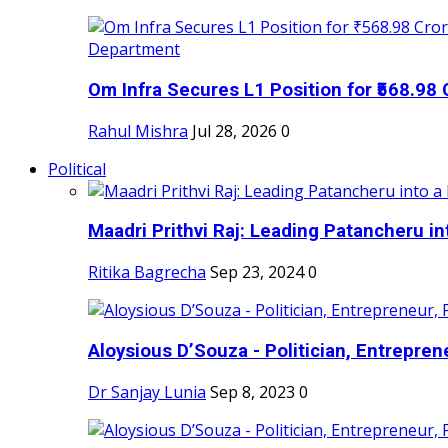
Om Infra Secures L1 Position for ₹568.98 C
Rahul Mishra
Jul 28, 2026
0
Political
Maadri Prithvi Raj: Leading Patancheru int
Ritika Bagrecha
Sep 23, 2024
0
Aloysious D’Souza - Politician, Entreprene
Dr Sanjay Lunia
Sep 8, 2023
0