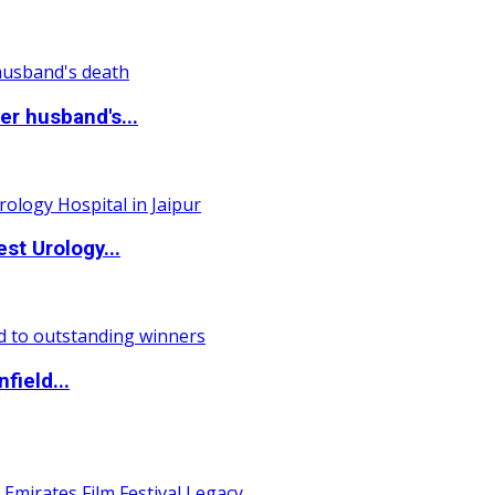
r husband's...
st Urology...
field...