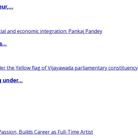
ur,...
...
 under...