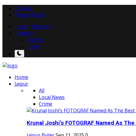
Contact
Privacy Policy
Login
/
Register
English
English
Hindi
Home
Jaipur
All
Local News
Crime
Krunal Joshi’s FOTOGRAF Named As The 
Jaipur Bytes
Sep 11, 2025
0