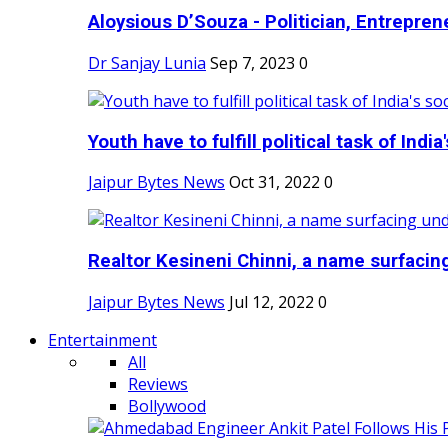
Aloysious D’Souza - Politician, Entreprene
Dr Sanjay Lunia
Sep 7, 2023
0
Youth have to fulfill political task of India's
Jaipur Bytes News
Oct 31, 2022
0
Realtor Kesineni Chinni, a name surfacing
Jaipur Bytes News
Jul 12, 2022
0
Entertainment
All
Reviews
Bollywood