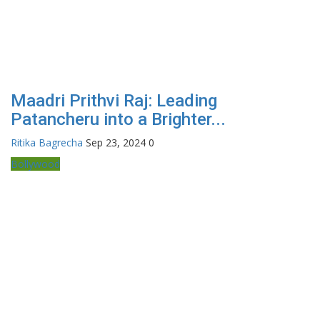
Maadri Prithvi Raj: Leading
Patancheru into a Brighter...
Ritika Bagrecha
Sep 23, 2024
0
Bollywood