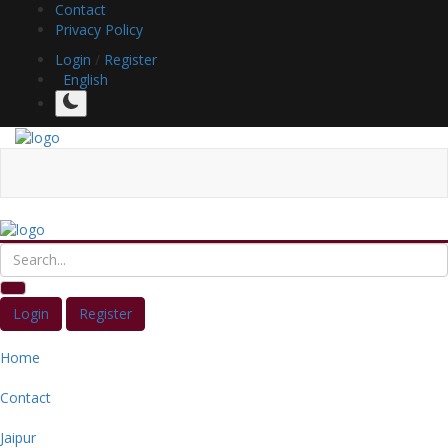
Contact
Privacy Policy
Login
/
Register
English
Login
Register
Home
Contact
Jaipur