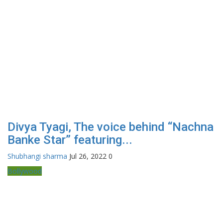
Divya Tyagi, The voice behind “Nachna
Banke Star” featuring...
Shubhangi sharma
Jul 26, 2022
0
Bollywood