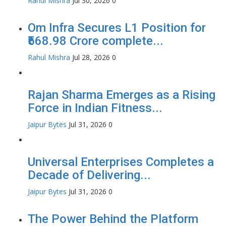
Rahul Mishra
Jul 30, 2026
0
Om Infra Secures L1 Position for
₹568.98 Crore complete...
Rahul Mishra
Jul 28, 2026
0
Rajan Sharma Emerges as a Rising
Force in Indian Fitness...
Jaipur Bytes
Jul 31, 2026
0
Universal Enterprises Completes a
Decade of Delivering...
Jaipur Bytes
Jul 31, 2026
0
The Power Behind the Platform