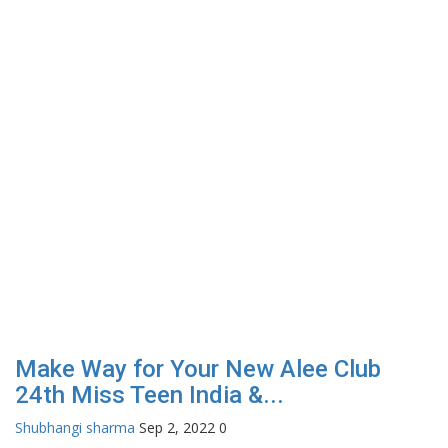
Make Way for Your New Alee Club
24th Miss Teen India &...
Shubhangi sharma
Sep 2, 2022
0