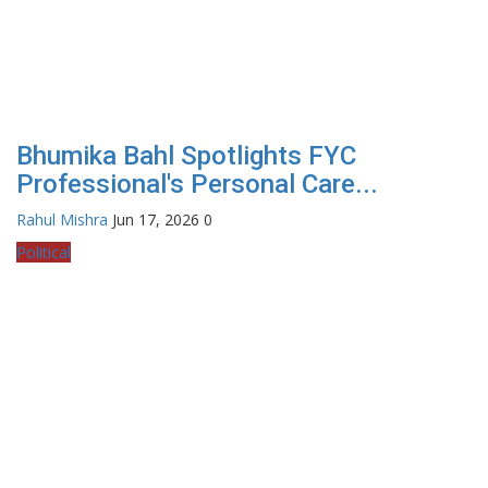
Bhumika Bahl Spotlights FYC
Professional's Personal Care...
Rahul Mishra
Jun 17, 2026
0
Political