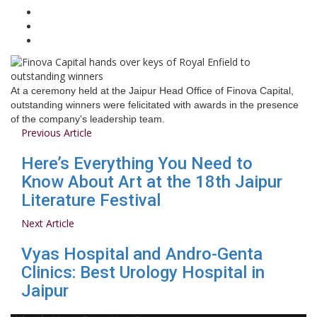
At a ceremony held at the Jaipur Head Office of Finova Capital,
outstanding winners were felicitated with awards in the presence
of the company's leadership team.
Previous Article
Here’s Everything You Need to
Know About Art at the 18th Jaipur
Literature Festival
Next Article
Vyas Hospital and Andro-Genta
Clinics: Best Urology Hospital in
Jaipur