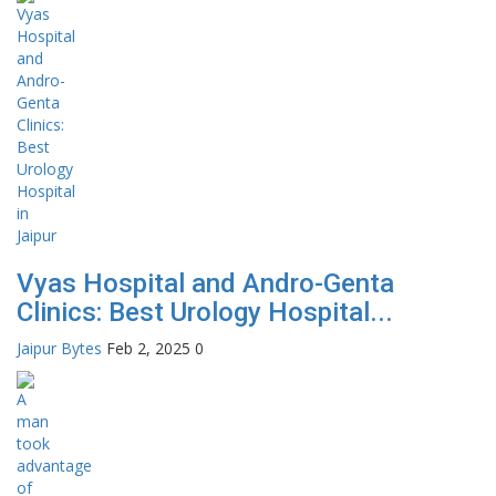
Vyas Hospital and Andro-Genta
Clinics: Best Urology Hospital...
Jaipur Bytes
Feb 2, 2025
0