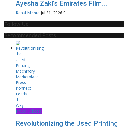
Ayesha Zaki's Emirates Film...
Rahul Mishra
Jul 31, 2026
0
Follow Us
Recommended Posts
Press Release
Revolutionizing the Used Printing