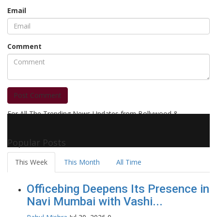
Email
Comment
Post Comment
For All The Trending News Updates from Bollywood &
Pollywood Film Industry, Television and OTT, Movie Reviews,
Celebrity Biographies Visit
Filmi Bytes
Popular Posts
This Week
This Month
All Time
Officebing Deepens Its Presence in
Navi Mumbai with Vashi...