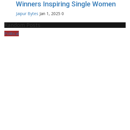
Winners Inspiring Single Women
Jaipur Bytes
Jan 1, 2025
0
Random Posts
Political