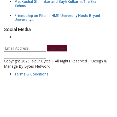
Met Kushal Shilimkar and Sayli Kulkarni, The Brain
Behind...
Friendship on Pitch; IIHMR University Hosts Bryant
University...
Social Media
Subscribe
Copyright 2025 Jaipur Bytes | All Rights Reserved | Design &
Manage By Bytes Network
Terms & Conditions