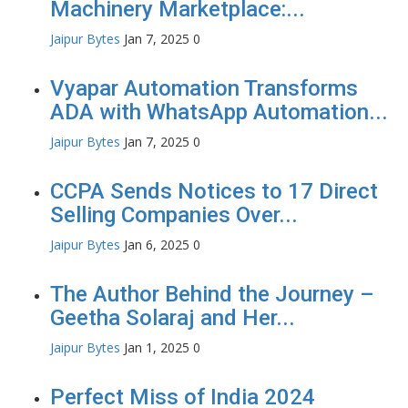
Machinery Marketplace:...
Jaipur Bytes
Jan 7, 2025
0
Vyapar Automation Transforms
ADA with WhatsApp Automation...
Jaipur Bytes
Jan 7, 2025
0
CCPA Sends Notices to 17 Direct
Selling Companies Over...
Jaipur Bytes
Jan 6, 2025
0
The Author Behind the Journey –
Geetha Solaraj and Her...
Jaipur Bytes
Jan 1, 2025
0
Perfect Miss of India 2024