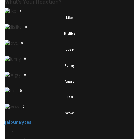
What's Your Reaction?
0
Like
0
Dislike
0
Love
0
Funny
0
Angry
0
Sad
0
Wow
Jaipur Bytes