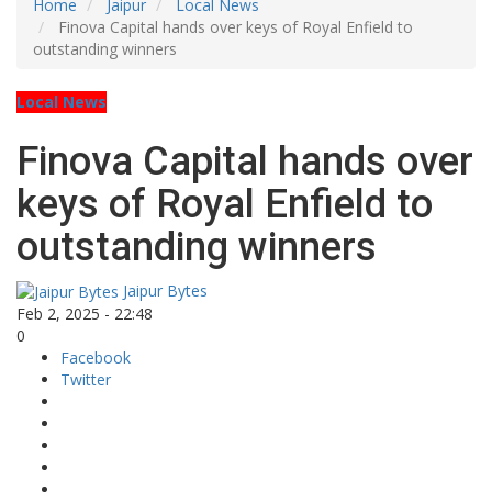
Home
Jaipur
Local News
Finova Capital hands over keys of Royal Enfield to
outstanding winners
Local News
Finova Capital hands over
keys of Royal Enfield to
outstanding winners
Jaipur Bytes
Feb 2, 2025 - 22:48
0
Facebook
Twitter