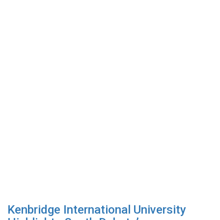
Kenbridge International University