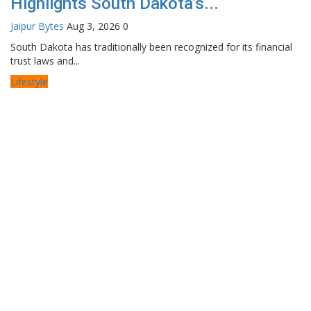
Highlights South Dakota’s...
Jaipur Bytes
Aug 3, 2026
0
South Dakota has traditionally been recognized for its financial
trust laws and...
Lifestyle