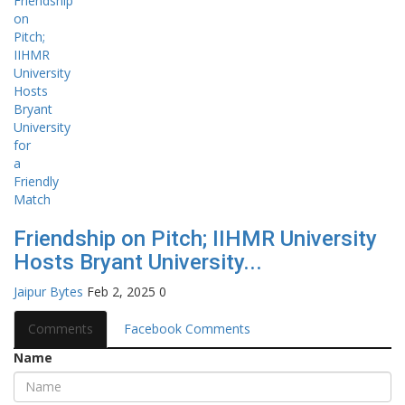
Friendship on Pitch; IIHMR University
Hosts Bryant University...
Jaipur Bytes
Feb 2, 2025
0
Comments
Facebook Comments
Name