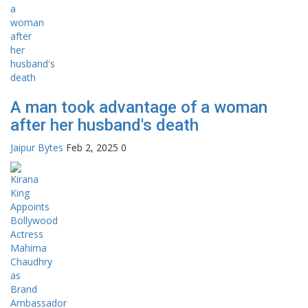
A man took advantage of a woman
after her husband's death
Jaipur Bytes
Feb 2, 2025
0