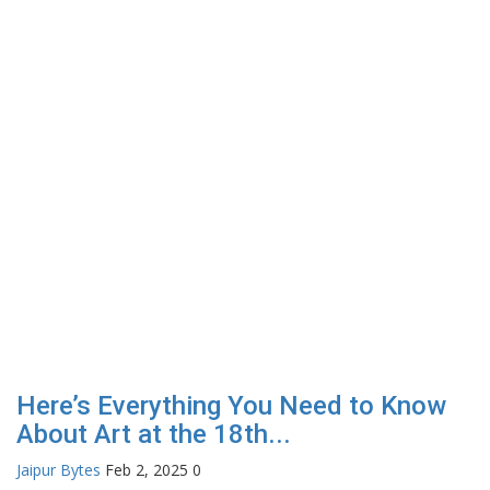
Here’s Everything You Need to Know
About Art at the 18th...
Jaipur Bytes
Feb 2, 2025
0