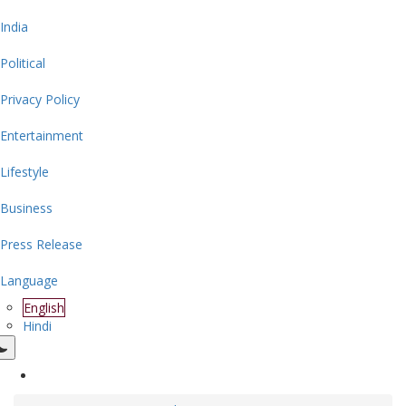
India
Political
Privacy Policy
Entertainment
Lifestyle
Business
Press Release
Language
English
Hindi