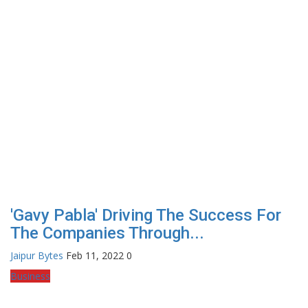
'Gavy Pabla' Driving The Success For
The Companies Through...
Jaipur Bytes
Feb 11, 2022
0
Business