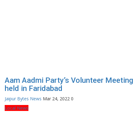
Aam Aadmi Party’s Volunteer Meeting
held in Faridabad
Jaipur Bytes News
Mar 24, 2022
0
Local News