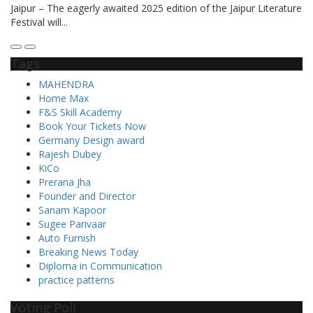
Jaipur – The eagerly awaited 2025 edition of the Jaipur Literature
Festival will...
Tags
MAHENDRA
Home Max
F&S Skill Academy
Book Your Tickets Now
Germany Design award
Rajesh Dubey
KiCo
Prerana Jha
Founder and Director
Sanam Kapoor
Sugee Parivaar
Auto Furnish
Breaking News Today
Diploma in Communication
practice patterns
Voting Poll