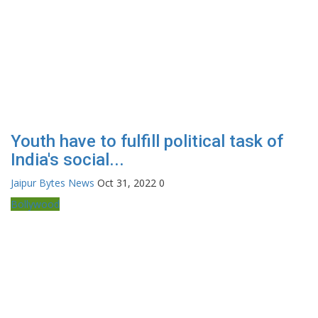
Youth have to fulfill political task of
India's social...
Jaipur Bytes News
Oct 31, 2022
0
Bollywood