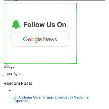
Jaipur Bytes
Random Posts
Dr. Archana Ahilan Brings Emergency Medicine
Expertise...