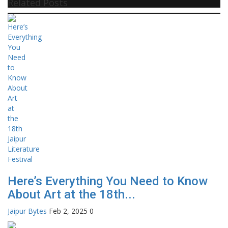
Related Posts
Here’s Everything You Need to Know
About Art at the 18th...
Jaipur Bytes
Feb 2, 2025
0