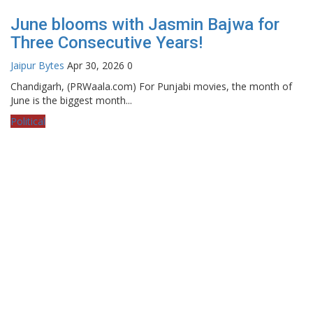
June blooms with Jasmin Bajwa for
Three Consecutive Years!
Jaipur Bytes
Apr 30, 2026
0
Chandigarh, (PRWaala.com) For Punjabi movies, the month of
June is the biggest month...
Political