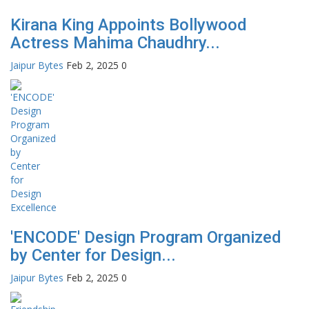
Kirana King Appoints Bollywood
Actress Mahima Chaudhry...
Jaipur Bytes
Feb 2, 2025
0
'ENCODE' Design Program Organized
by Center for Design...
Jaipur Bytes
Feb 2, 2025
0