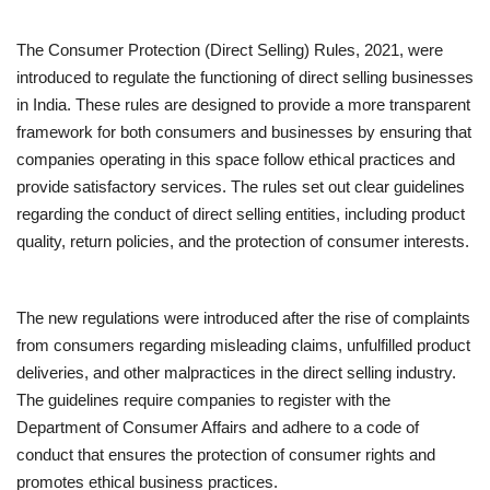
The Consumer Protection (Direct Selling) Rules, 2021, were
introduced to regulate the functioning of direct selling businesses
in India. These rules are designed to provide a more transparent
framework for both consumers and businesses by ensuring that
companies operating in this space follow ethical practices and
provide satisfactory services. The rules set out clear guidelines
regarding the conduct of direct selling entities, including product
quality, return policies, and the protection of consumer interests.
The new regulations were introduced after the rise of complaints
from consumers regarding misleading claims, unfulfilled product
deliveries, and other malpractices in the direct selling industry.
The guidelines require companies to register with the
Department of Consumer Affairs and adhere to a code of
conduct that ensures the protection of consumer rights and
promotes ethical business practices.