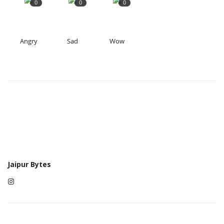
0
0
0
Angry
Sad
Wow
Jaipur Bytes