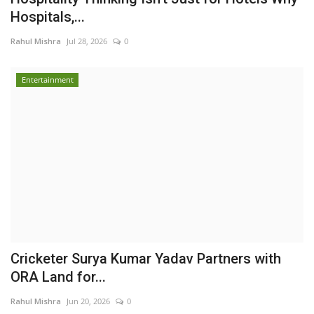
Hospitals,...
Rahul Mishra
Jul 28, 2026
0
Entertainment
Cricketer Surya Kumar Yadav Partners with
ORA Land for...
Rahul Mishra
Jun 20, 2026
0