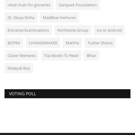
retail chain for groceries
Sampark Foundation
Dr. Divya Sinha
MadBow Ventures
Entrance Examinations
Northpole Group
ios or android
BIZYRA
CHANGEMAKER
Mattha
Tushar Shares
Claver Menezes
Top Books To Read
Bihar
Malayali Boy
VOTING POLL