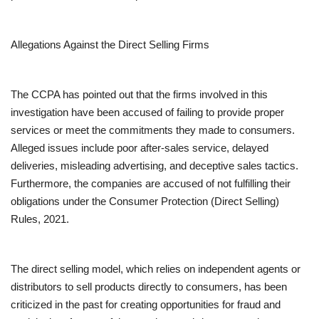
Allegations Against the Direct Selling Firms
The CCPA has pointed out that the firms involved in this
investigation have been accused of failing to provide proper
services or meet the commitments they made to consumers.
Alleged issues include poor after-sales service, delayed
deliveries, misleading advertising, and deceptive sales tactics.
Furthermore, the companies are accused of not fulfilling their
obligations under the Consumer Protection (Direct Selling)
Rules, 2021.
The direct selling model, which relies on independent agents or
distributors to sell products directly to consumers, has been
criticized in the past for creating opportunities for fraud and