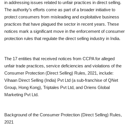
in addressing issues related to unfair practices in direct selling.
The authority’s efforts come as part of a broader initiative to
protect consumers from misleading and exploitative business
practices that have plagued the sector in recent years. These
notices mark a significant move in the enforcement of consumer
protection rules that regulate the direct selling industry in India.
The 17 entities that received notices from CCPA for alleged
unfair trade practices, service deficiencies and violations of the
Consumer Protection (Direct Selling) Rules, 2021, include:
Vihaan Direct Selling (India) Pvt Ltd (a sub-franchise of QNet
Group, Hong Kong), Triptales Pvt Ltd, and Oriens Global
Marketing Pvt Ltd.
Background of the Consumer Protection (Direct Selling) Rules,
2021