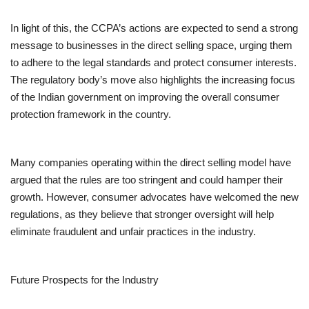
In light of this, the CCPA’s actions are expected to send a strong
message to businesses in the direct selling space, urging them
to adhere to the legal standards and protect consumer interests.
The regulatory body’s move also highlights the increasing focus
of the Indian government on improving the overall consumer
protection framework in the country.
Many companies operating within the direct selling model have
argued that the rules are too stringent and could hamper their
growth. However, consumer advocates have welcomed the new
regulations, as they believe that stronger oversight will help
eliminate fraudulent and unfair practices in the industry.
Future Prospects for the Industry