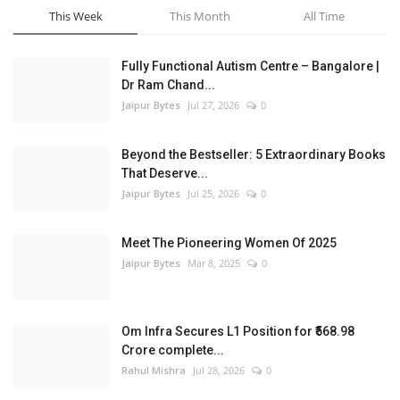
This Week
This Month
All Time
Fully Functional Autism Centre – Bangalore |
Dr Ram Chand...
Jaipur Bytes
Jul 27, 2026
0
Beyond the Bestseller: 5 Extraordinary Books
That Deserve...
Jaipur Bytes
Jul 25, 2026
0
Meet The Pioneering Women Of 2025
Jaipur Bytes
Mar 8, 2025
0
Om Infra Secures L1 Position for ₹568.98
Crore complete...
Rahul Mishra
Jul 28, 2026
0