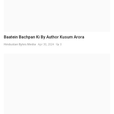
Baatein Bachpan Ki By Author Kusum Arora
Hindustan Bytes Media
Apr 30, 2024
0