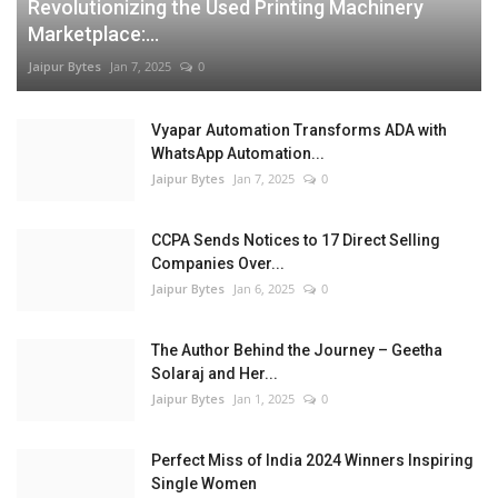
Revolutionizing the Used Printing Machinery
Marketplace:...
Jaipur Bytes
Jan 7, 2025
0
Vyapar Automation Transforms ADA with
WhatsApp Automation...
Jaipur Bytes
Jan 7, 2025
0
CCPA Sends Notices to 17 Direct Selling
Companies Over...
Jaipur Bytes
Jan 6, 2025
0
The Author Behind the Journey – Geetha
Solaraj and Her...
Jaipur Bytes
Jan 1, 2025
0
Perfect Miss of India 2024 Winners Inspiring
Single Women