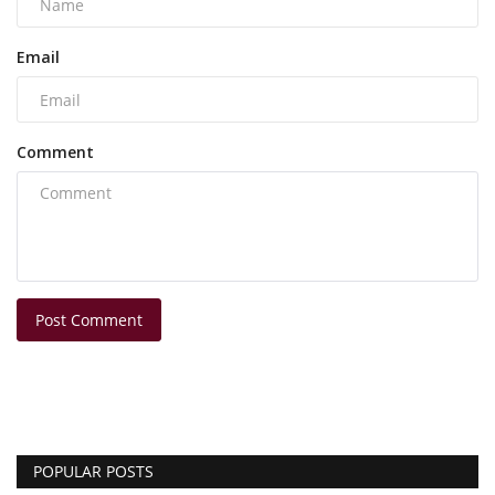
Email
Comment
Post Comment
POPULAR POSTS