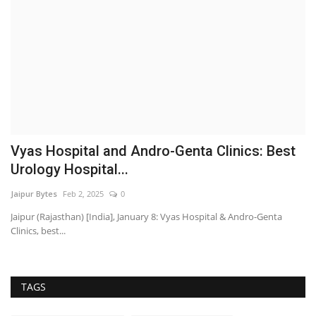
Vyas Hospital and Andro-Genta Clinics: Best
Urology Hospital...
Jaipur Bytes
Feb 2, 2025
0
Jaipur (Rajasthan) [India], January 8: Vyas Hospital & Andro-Genta
Clinics, best...
TAGS