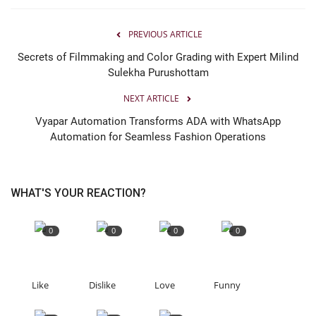
PREVIOUS ARTICLE
Secrets of Filmmaking and Color Grading with Expert Milind
Sulekha Purushottam
NEXT ARTICLE
Vyapar Automation Transforms ADA with WhatsApp
Automation for Seamless Fashion Operations
WHAT'S YOUR REACTION?
0
0
0
0
Like
Dislike
Love
Funny