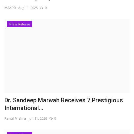
MAXPR
Aug 11, 2025
0
Press Release
Dr. Sandeep Marwah Receives 7 Prestigious
International...
Rahul Mishra
Jun 11, 2026
0