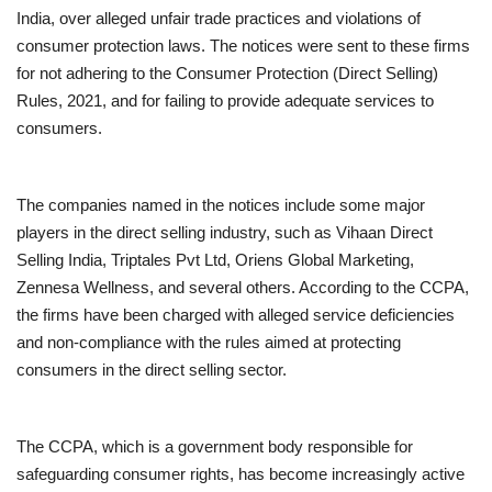
India, over alleged unfair trade practices and violations of
Entertainment
consumer protection laws. The notices were sent to these firms
for not adhering to the Consumer Protection (Direct Selling)
Lifestyle
Rules, 2021, and for failing to provide adequate services to
consumers.
Business
The companies named in the notices include some major
Press Release
players in the direct selling industry, such as Vihaan Direct
Selling India, Triptales Pvt Ltd, Oriens Global Marketing,
Language
Zennesa Wellness, and several others. According to the CCPA,
English
Hindi
the firms have been charged with alleged service deficiencies
and non-compliance with the rules aimed at protecting
consumers in the direct selling sector.
The CCPA, which is a government body responsible for
safeguarding consumer rights, has become increasingly active