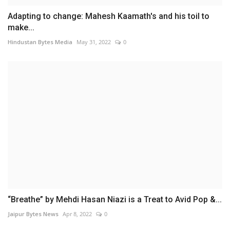
Adapting to change: Mahesh Kaamath's and his toil to
make...
Hindustan Bytes Media
May 31, 2022
0
“Breathe” by Mehdi Hasan Niazi is a Treat to Avid Pop &...
Jaipur Bytes News
Apr 8, 2022
0