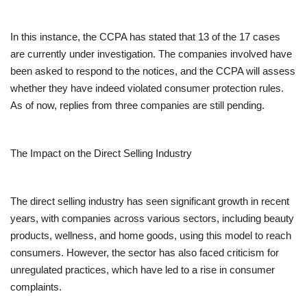
In this instance, the CCPA has stated that 13 of the 17 cases
are currently under investigation. The companies involved have
been asked to respond to the notices, and the CCPA will assess
whether they have indeed violated consumer protection rules.
As of now, replies from three companies are still pending.
The Impact on the Direct Selling Industry
The direct selling industry has seen significant growth in recent
years, with companies across various sectors, including beauty
products, wellness, and home goods, using this model to reach
consumers. However, the sector has also faced criticism for
unregulated practices, which have led to a rise in consumer
complaints.