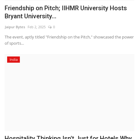
Friendship on Pitch; IIHMR University Hosts
Bryant University...
Jaipur Bytes
Feb 2, 2025
0
The event, aptly titled "Friendship on the Pitch," showcased the power
of sports...
India
Hospitality Thinking Isn't Just for Hotels Why