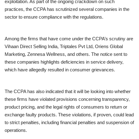
exploitation. As part of the ongoing crackdown on such
practices, the CCPA has scrutinized several companies in the
sector to ensure compliance with the regulations.
Among the firms that have come under the CCPA’s scrutiny are
Vihaan Direct Selling India, Triptales Pvt Ltd, Oriens Global
Marketing, Zennesa Wellness, and others. The notice sent to
these companies highlights deficiencies in service delivery,
which have allegedly resulted in consumer grievances.
The CCPA has also indicated that it will be looking into whether
these firms have violated provisions concerning transparency,
product pricing, and the legal rights of consumers to return or
exchange faulty products. These violations, if proven, could lead
to strict penalties, including financial penalties and suspension of
operations.