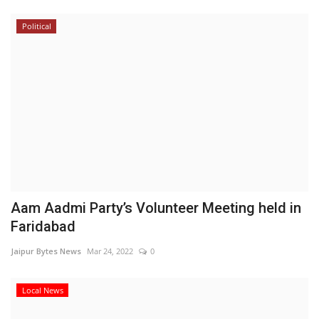
Political
Aam Aadmi Party’s Volunteer Meeting held in
Faridabad
Jaipur Bytes News
Mar 24, 2022
0
Local News