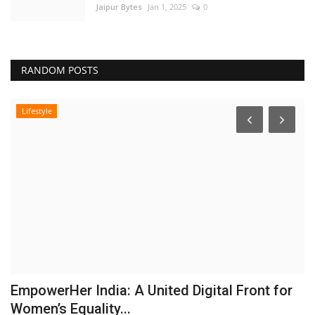
Jaipur Bytes
Jan 1, 2025
0
RANDOM POSTS
Lifestyle
EmpowerHer India: A United Digital Front for
Women’s Equality...