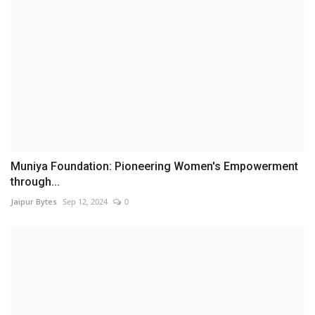
Muniya Foundation: Pioneering Women's Empowerment
through...
Jaipur Bytes
Sep 12, 2024
0