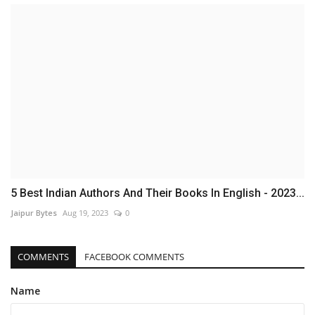
5 Best Indian Authors And Their Books In English - 2023...
Jaipur Bytes
Aug 19, 2023
0
COMMENTS
FACEBOOK COMMENTS
Name