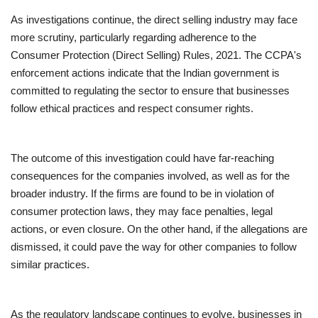
As investigations continue, the direct selling industry may face
more scrutiny, particularly regarding adherence to the
Consumer Protection (Direct Selling) Rules, 2021. The CCPA's
enforcement actions indicate that the Indian government is
committed to regulating the sector to ensure that businesses
follow ethical practices and respect consumer rights.
The outcome of this investigation could have far-reaching
consequences for the companies involved, as well as for the
broader industry. If the firms are found to be in violation of
consumer protection laws, they may face penalties, legal
actions, or even closure. On the other hand, if the allegations are
dismissed, it could pave the way for other companies to follow
similar practices.
As the regulatory landscape continues to evolve, businesses in