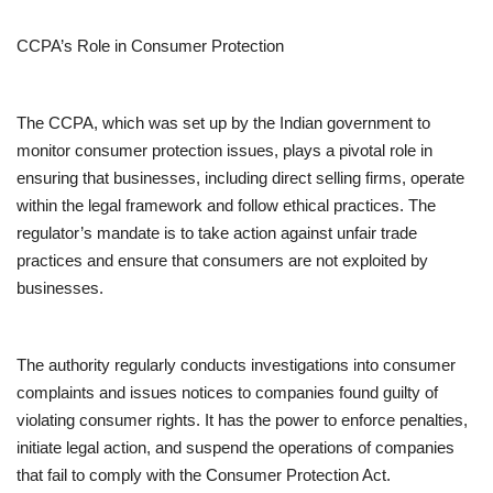
CCPA’s Role in Consumer Protection
The CCPA, which was set up by the Indian government to
monitor consumer protection issues, plays a pivotal role in
ensuring that businesses, including direct selling firms, operate
within the legal framework and follow ethical practices. The
regulator’s mandate is to take action against unfair trade
practices and ensure that consumers are not exploited by
businesses.
The authority regularly conducts investigations into consumer
complaints and issues notices to companies found guilty of
violating consumer rights. It has the power to enforce penalties,
initiate legal action, and suspend the operations of companies
that fail to comply with the Consumer Protection Act.