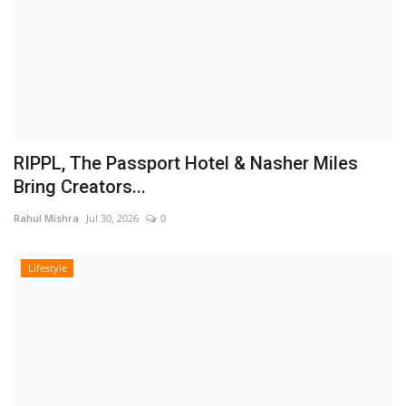
RIPPL, The Passport Hotel & Nasher Miles
Bring Creators...
Rahul Mishra
Jul 30, 2026
0
Lifestyle