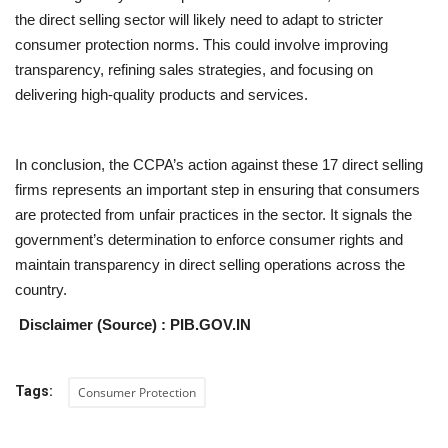
the direct selling sector will likely need to adapt to stricter
consumer protection norms. This could involve improving
transparency, refining sales strategies, and focusing on
delivering high-quality products and services.
In conclusion, the CCPA’s action against these 17 direct selling
firms represents an important step in ensuring that consumers
are protected from unfair practices in the sector. It signals the
government’s determination to enforce consumer rights and
maintain transparency in direct selling operations across the
country.
Disclaimer (Source) : PIB.GOV.IN
Tags:
Consumer Protection