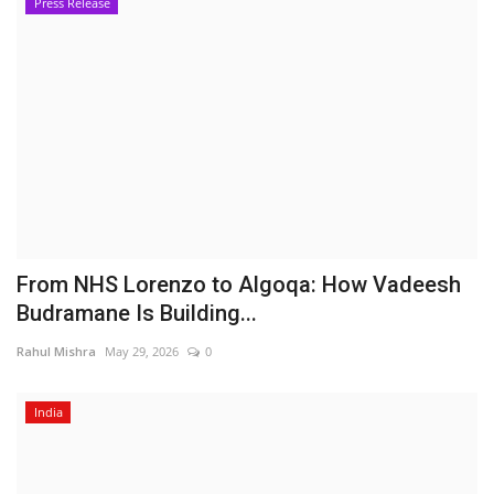
Press Release
From NHS Lorenzo to Algoqa: How Vadeesh
Budramane Is Building...
Rahul Mishra
May 29, 2026
0
India