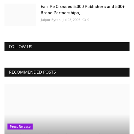
EarnPe Crosses 5,000 Publishers and 500+
Brand Partnerships,...
Jaipur Bytes
Jul 23, 2026
0
FOLLOW US
RECOMMENDED POSTS
Press Release