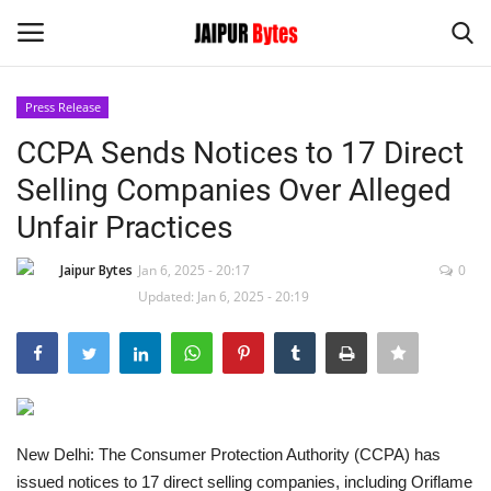
Press Release
Login
Register
CCPA Sends Notices to 17 Direct
Selling Companies Over Alleged
Home
Unfair Practices
Contact
Jaipur Bytes
Jan 6, 2025 - 20:17
0
Updated: Jan 6, 2025 - 20:19
Jaipur
India
Political
New Delhi: The Consumer Protection Authority (CCPA) has
Privacy Policy
issued notices to 17 direct selling companies, including Oriflame