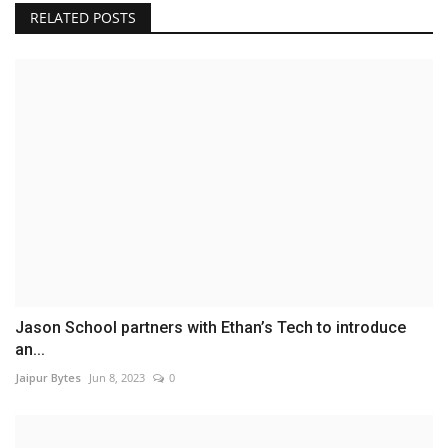
RELATED POSTS
Jason School partners with Ethan’s Tech to introduce
an...
Jaipur Bytes
Jun 8, 2023
0