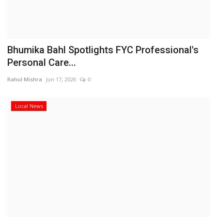
Bhumika Bahl Spotlights FYC Professional's
Personal Care...
Rahul Mishra
Jun 17, 2026
0
Local News