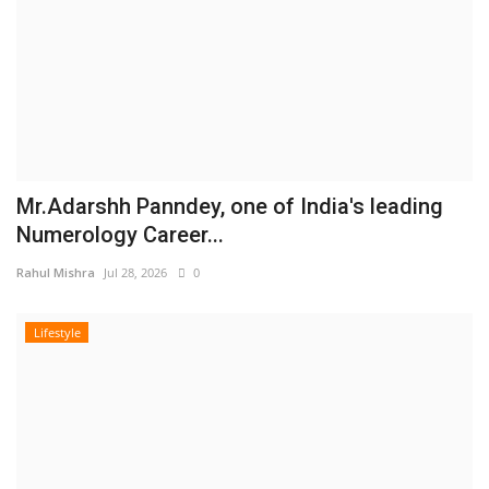
Mr.Adarshh Panndey, one of India's leading
Numerology Career...
Rahul Mishra
Jul 28, 2026
0
Lifestyle