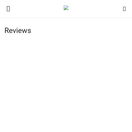
Reviews
Login
Register
Home
Contact
Jaipur
India
Privacy Policy
Political