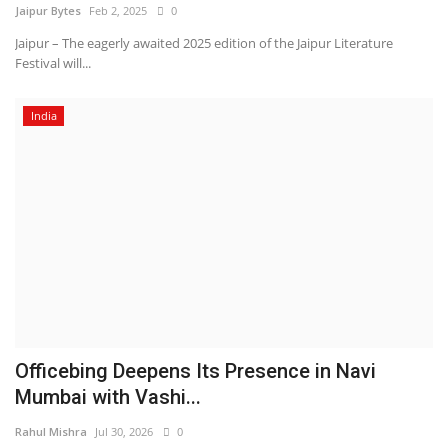
Jaipur Bytes
Feb 2, 2025
0
Jaipur – The eagerly awaited 2025 edition of the Jaipur Literature
Festival will...
India
Officebing Deepens Its Presence in Navi
Mumbai with Vashi...
Rahul Mishra
Jul 30, 2026
0