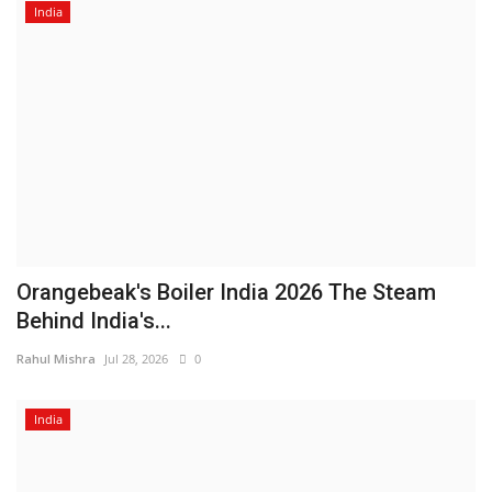
India
Orangebeak's Boiler India 2026 The Steam
Behind India's...
Rahul Mishra
Jul 28, 2026
0
India