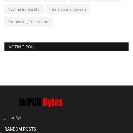
Nachna Banke Star
International Careers
Connecting Generations
VOTING POLL
Jaipur Bytes
RANDOM POSTS