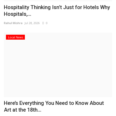
Hospitality Thinking Isn't Just for Hotels Why
Hospitals,...
Rahul Mishra
Jul 28, 2026
0
Local News
Here’s Everything You Need to Know About
Art at the 18th...