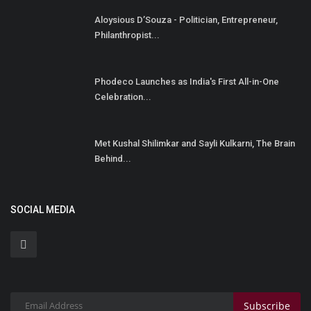
Aloysious D’Souza - Politician, Entrepreneur,
Philanthropist...
Phodeco Launches as India's First All-in-One
Celebration...
Met Kushal Shilimkar and Sayli Kulkarni, The Brain
Behind...
SOCIAL MEDIA
Subscribe