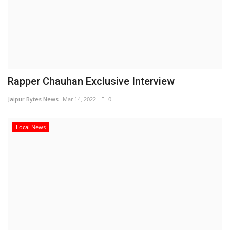
Rapper Chauhan Exclusive Interview
Jaipur Bytes News
Mar 14, 2022
0
Local News