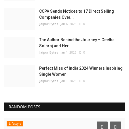
CCPA Sends Notices to 17 Direct Selling
Companies Over...
Jaipur Bytes
Jan 6, 2025
0
The Author Behind the Journey – Geetha
Solaraj and Her...
Jaipur Bytes
Jan 1, 2025
0
Perfect Miss of India 2024 Winners Inspiring
Single Women
Jaipur Bytes
Jan 1, 2025
0
RANDOM POSTS
Lifestyle