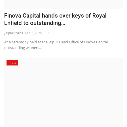
Finova Capital hands over keys of Royal
Enfield to outstanding...
Jaipur Bytes
Feb 2, 2025
0
At a ceremony held at the Jaipur Head Office of Finova Capital,
outstanding winners...
India