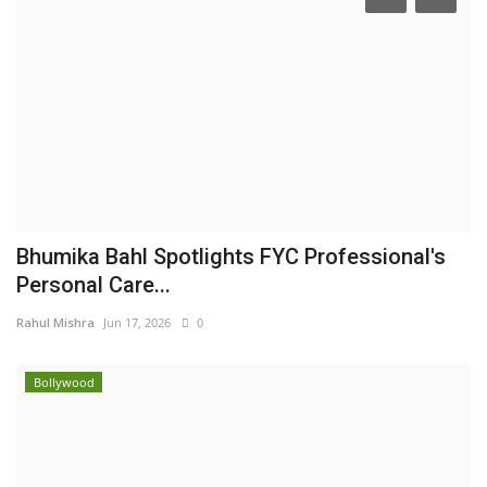
Bhumika Bahl Spotlights FYC Professional's
Personal Care...
Rahul Mishra
Jun 17, 2026
0
Bollywood