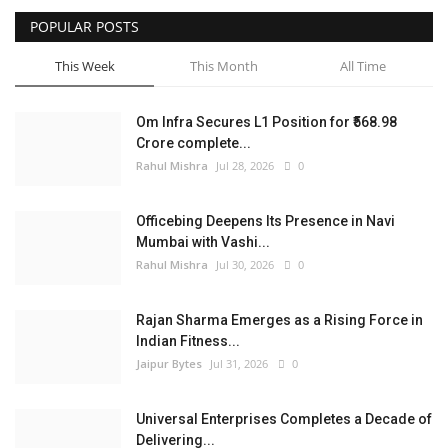
POPULAR POSTS
Entertainment
This Week
This Month
All Time
Lifestyle
Om Infra Secures L1 Position for ₹568.98
Business
Crore complete...
Rahul Mishra
Jul 28, 2026
0
Press Release
Officebing Deepens Its Presence in Navi
Language
Mumbai with Vashi...
Rahul Mishra
Jul 30, 2026
0
English
Hindi
Rajan Sharma Emerges as a Rising Force in
Indian Fitness...
Jaipur Bytes
Jul 31, 2026
0
Universal Enterprises Completes a Decade of
Delivering...