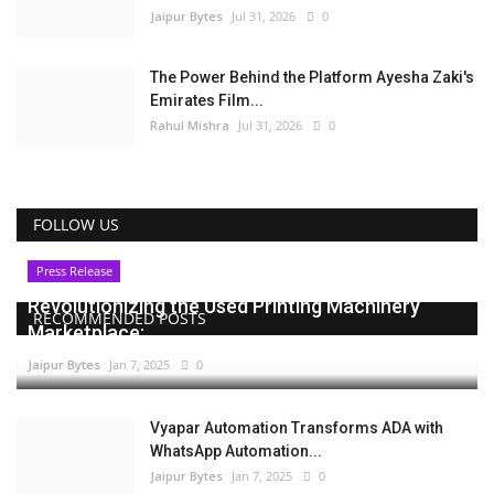
Jaipur Bytes
Jul 31, 2026
0
The Power Behind the Platform Ayesha Zaki's
Emirates Film...
Rahul Mishra
Jul 31, 2026
0
FOLLOW US
Press Release
Revolutionizing the Used Printing Machinery
RECOMMENDED POSTS
Marketplace:...
Jaipur Bytes
Jan 7, 2025
0
Vyapar Automation Transforms ADA with
WhatsApp Automation...
Jaipur Bytes
Jan 7, 2025
0