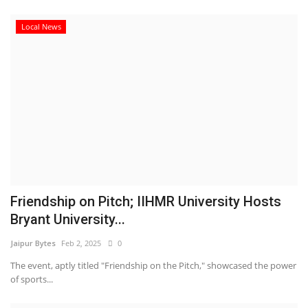
Local News
Friendship on Pitch; IIHMR University Hosts
Bryant University...
Jaipur Bytes
Feb 2, 2025
0
The event, aptly titled "Friendship on the Pitch," showcased the power
of sports...