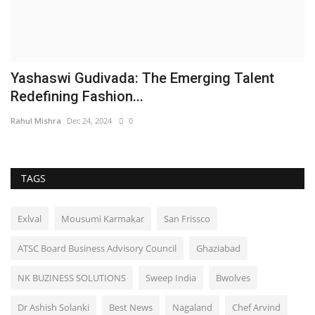
Yashaswi Gudivada: The Emerging Talent
Redefining Fashion...
Rahul Mishra
Dec 24, 2024
0
TAGS
Exlval
Mousumi Karmakar
San Frissco
ATSC Board Business Advisory Council
Ghaziabad
NK BUZINESS SOLUTIONS
Sweep India
Bwolves
Dr Ashish Solanki
Best News
Nagaland
Chef Arvind