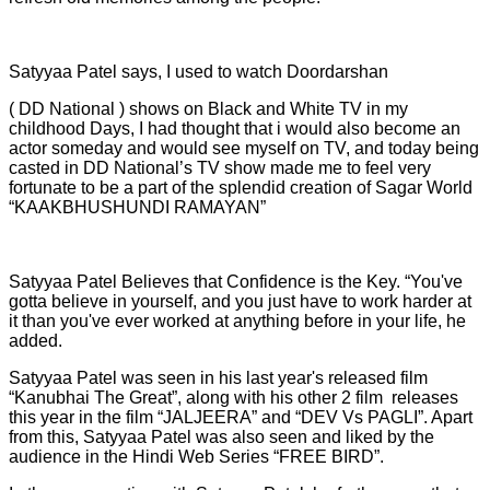
Satyyaa Patel says, I used to watch Doordarshan
( DD National ) shows on Black and White TV in my
childhood Days, I had thought that i would also become an
actor someday and would see myself on TV, and today being
casted in DD National’s TV show made me to feel very
fortunate to be a part of the splendid creation of Sagar World
“KAAKBHUSHUNDI RAMAYAN”
Satyyaa Patel Believes that Confidence is the Key. “You've
gotta believe in yourself, and you just have to work harder at
it than you've ever worked at anything before in your life, he
added.
Satyyaa Patel was seen in his last year's released film
“Kanubhai The Great”, along with his other 2 film releases
this year in the film “JALJEERA” and “DEV Vs PAGLI”. Apart
from this, Satyyaa Patel was also seen and liked by the
audience in the Hindi Web Series “FREE BIRD”.