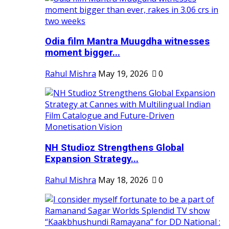
Odia film Mantra Muugdha witnesses
moment bigger...
Rahul Mishra
May 19, 2026
0
NH Studioz Strengthens Global
Expansion Strategy...
Rahul Mishra
May 18, 2026
0