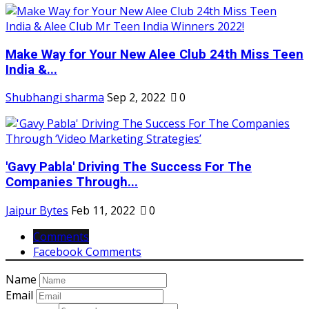
Make Way for Your New Alee Club 24th Miss Teen
India &...
Shubhangi sharma
Sep 2, 2022
0
'Gavy Pabla' Driving The Success For The
Companies Through...
Jaipur Bytes
Feb 11, 2022
0
Comments
Facebook Comments
Name
Email