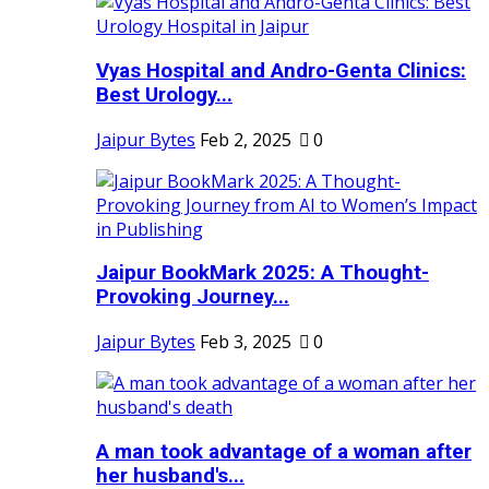
Vyas Hospital and Andro-Genta Clinics:
Best Urology...
Jaipur Bytes
Feb 2, 2025
0
Jaipur BookMark 2025: A Thought-
Provoking Journey...
Jaipur Bytes
Feb 3, 2025
0
A man took advantage of a woman after
her husband's...