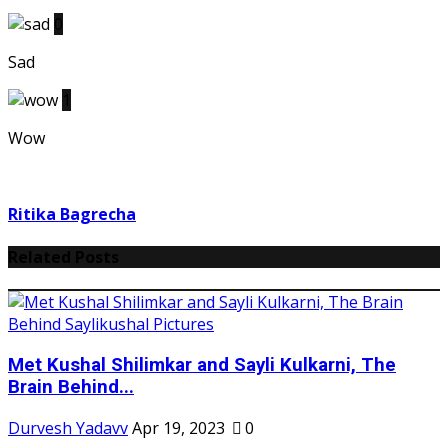
0
Sad
1
Wow
Ritika Bagrecha
Related Posts
Met Kushal Shilimkar and Sayli Kulkarni, The
Brain Behind...
Durvesh Yadavv
Apr 19, 2023
0