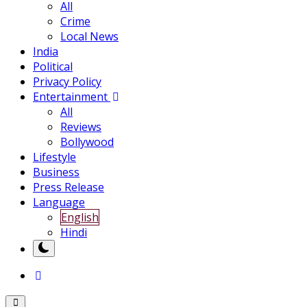
All
Crime
Local News
India
Political
Privacy Policy
Entertainment
All
Reviews
Bollywood
Lifestyle
Business
Press Release
Language
English
Hindi