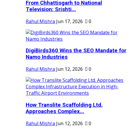
From Chhattisgarh to National
Television: Srishti...
Rahul Mishra
Jun 17, 2026
0
DigiBirds360 Wins the SEO Mandate for
Namo Industries
Rahul Mishra
Jun 12, 2026
0
How Translite Scaffolding Ltd.
Approaches Complex...
Rahul Mishra
Jun 12, 2026
0