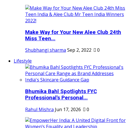
Make Way for Your New Alee Club 24th
Miss Teen...
Shubhangi sharma
Sep 2, 2022
0
Lifestyle
Bhumika Bahl Spotlights FYC
Professional's Personal...
Rahul Mishra
Jun 17, 2026
0