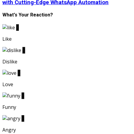
with Cutting-Edge WhatsApp Automation
What's Your Reaction?
0
Like
0
Dislike
0
Love
0
Funny
0
Angry