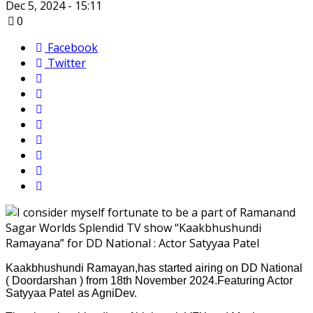
Dec 5, 2024 - 15:11
0
Facebook
Twitter
Kaakbhushundi Ramayan,has started airing on DD National
( Doordarshan ) from 18th November 2024.Featuring Actor
Satyyaa Patel as AgniDev.