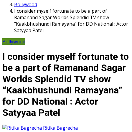
Bollywood
I consider myself fortunate to be a part of
Ramanand Sagar Worlds Splendid TV show
“Kaakbhushundi Ramayana” for DD National : Actor
Satyyaa Patel
Bollywood
I consider myself fortunate to
be a part of Ramanand Sagar
Worlds Splendid TV show
“Kaakbhushundi Ramayana”
for DD National : Actor
Satyyaa Patel
Ritika Bagrecha