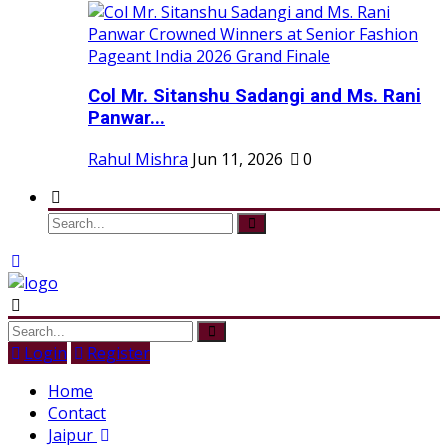
Col Mr. Sitanshu Sadangi and Ms. Rani
Panwar...
Rahul Mishra
Jun 11, 2026
0
Login
Register
Home
Contact
Jaipur