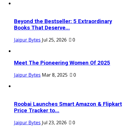
Beyond the Bestseller: 5 Extraordinary
Books That Deserve...
Jaipur Bytes
Jul 25, 2026
0
Meet The Pioneering Women Of 2025
Jaipur Bytes
Mar 8, 2025
0
Roobai Launches Smart Amazon & Flipkart
Price Tracker to...
Jaipur Bytes
Jul 23, 2026
0