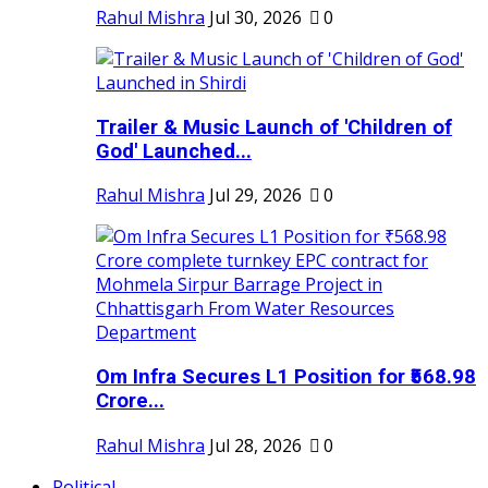
Rahul Mishra
Jul 30, 2026
0
Trailer & Music Launch of 'Children of
God' Launched...
Rahul Mishra
Jul 29, 2026
0
Om Infra Secures L1 Position for ₹568.98
Crore...
Rahul Mishra
Jul 28, 2026
0
Political