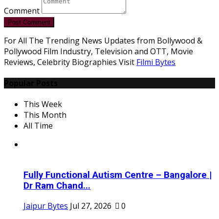
Comment
Post Comment
For All The Trending News Updates from Bollywood &
Pollywood Film Industry, Television and OTT, Movie
Reviews, Celebrity Biographies Visit
Filmi Bytes
Popular Posts
This Week
This Month
All Time
Fully Functional Autism Centre – Bangalore |
Dr Ram Chand...
Jaipur Bytes
Jul 27, 2026
0