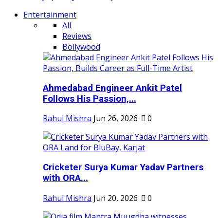
Entertainment
All
Reviews
Bollywood
Ahmedabad Engineer Ankit Patel
Follows His Passion,...
Rahul Mishra
Jun 26, 2026
0
Cricketer Surya Kumar Yadav Partners
with ORA...
Rahul Mishra
Jun 20, 2026
0