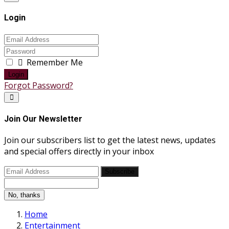
Login
Remember Me
Login
Forgot Password?
Join Our Newsletter
Join our subscribers list to get the latest news, updates
and special offers directly in your inbox
Subscribe
No, thanks
Home
Entertainment