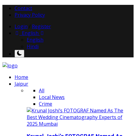
Contact
Privacy Policy
Login
/
Register
English
English
Hindi
Home
Jaipur
All
Local News
Crime