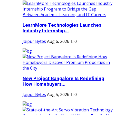
LearnMore Technologies Launches
Industry Internship...
Jaipur Bytes
Aug 6, 2026
0
New Project Bangalore Is Redefining
How Homebuyers...
Jaipur Bytes
Aug 5, 2026
0