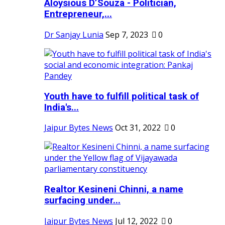
Aloysious D’Souza - Politician,
Entrepreneur,...
Dr Sanjay Lunia
Sep 7, 2023
0
Youth have to fulfill political task of
India's...
Jaipur Bytes News
Oct 31, 2022
0
Realtor Kesineni Chinni, a name
surfacing under...
Jaipur Bytes News
Jul 12, 2022
0