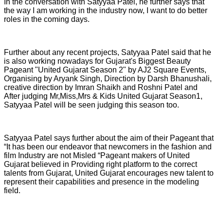
In the conversation with Satyyaa Patel, he further says that
the way I am working in the industry now, I want to do better
roles in the coming days.
Further about any recent projects, Satyyaa Patel said that he
is also working nowadays for Gujarat's Biggest Beauty
Pageant "United Gujarat Season 2" by AJ2 Square Events,
Organising by Aryank Singh, Direction by Darsh Bhanushali,
creative direction by Imran Shaikh and Roshni Patel and
After judging Mr,Miss,Mrs & Kids United Gujarat Season1,
Satyyaa Patel will be seen judging this season too.
Satyyaa Patel says further about the aim of their Pageant that
“It has been our endeavor that newcomers in the fashion and
film Industry are not Misled “Pageant makers of United
Gujarat believed in Providing right platform to the correct
talents from Gujarat, United Gujarat encourages new talent to
represent their capabilities and presence in the modeling
field.