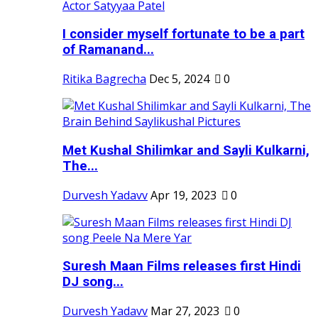
I consider myself fortunate to be a part
of Ramanand...
Ritika Bagrecha
Dec 5, 2024
0
Met Kushal Shilimkar and Sayli Kulkarni,
The...
Durvesh Yadavv
Apr 19, 2023
0
Suresh Maan Films releases first Hindi
DJ song...
Durvesh Yadavv
Mar 27, 2023
0