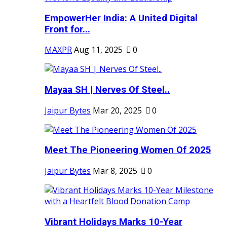
EmpowerHer India: A United Digital
Front for...
MAXPR
Aug 11, 2025
0
Mayaa SH | Nerves Of Steel..
Jaipur Bytes
Mar 20, 2025
0
Meet The Pioneering Women Of 2025
Jaipur Bytes
Mar 8, 2025
0
Vibrant Holidays Marks 10-Year