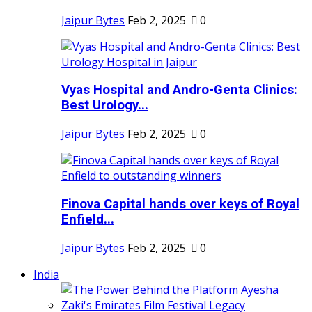
Jaipur Bytes
Feb 2, 2025
0
Vyas Hospital and Andro-Genta Clinics:
Best Urology...
Jaipur Bytes
Feb 2, 2025
0
Finova Capital hands over keys of Royal
Enfield...
Jaipur Bytes
Feb 2, 2025
0
India