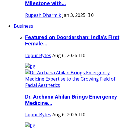
Milestone with...
Rupesh Dharmik
Jan 3, 2025
0
Business
Featured on Doordarshan: India’s First
Female...
Jaipur Bytes
Aug 6, 2026
0
Dr. Archana Ahilan Brings Emergency
Medicine...
Jaipur Bytes
Aug 6, 2026
0