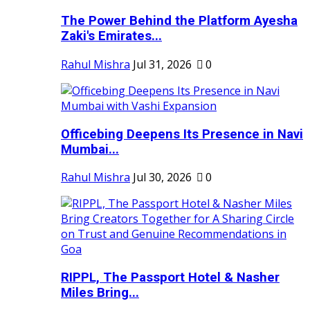
The Power Behind the Platform Ayesha
Zaki's Emirates...
Rahul Mishra
Jul 31, 2026
0
Officebing Deepens Its Presence in Navi
Mumbai...
Rahul Mishra
Jul 30, 2026
0
RIPPL, The Passport Hotel & Nasher
Miles Bring...