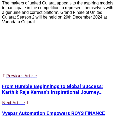
The makers of united Gujarat appeals to the aspiring models
to participate in the competition to represent themselves with
a genuine and correct platform, Grand Finale of United
Gujarat Season 2 will be held on 29th December 2024 at
Vadodara Gujarat.
Previous Article
From Humble Beginnings to Global Success:
Karthik Raja Karnan’s Inspirational Journey...
Next Article
Vyapar Automation Empowers ROYS FINANCE