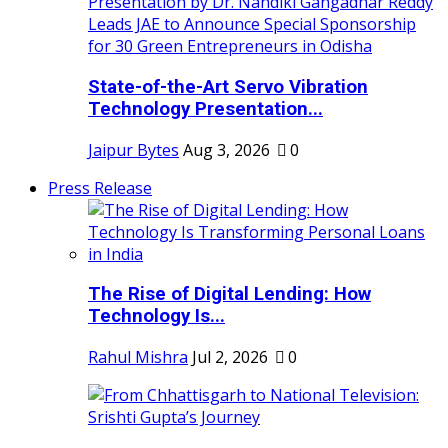
State-of-the-Art Servo Vibration
Technology Presentation...
Jaipur Bytes
Aug 3, 2026
0
Press Release
The Rise of Digital Lending: How
Technology Is...
Rahul Mishra
Jul 2, 2026
0