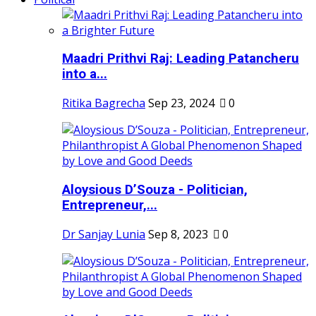
Maadri Prithvi Raj: Leading Patancheru
into a...
Ritika Bagrecha
Sep 23, 2024
0
Aloysious D’Souza - Politician,
Entrepreneur,...
Dr Sanjay Lunia
Sep 8, 2023
0