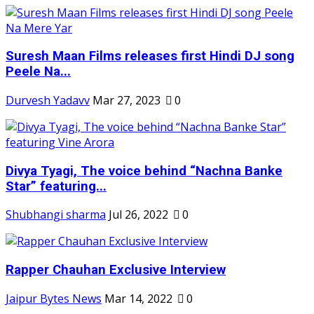
Suresh Maan Films releases first Hindi DJ song
Peele Na...
Durvesh Yadavv
Mar 27, 2023
0
Divya Tyagi, The voice behind “Nachna Banke
Star” featuring...
Shubhangi sharma
Jul 26, 2022
0
Rapper Chauhan Exclusive Interview
Jaipur Bytes News
Mar 14, 2022
0