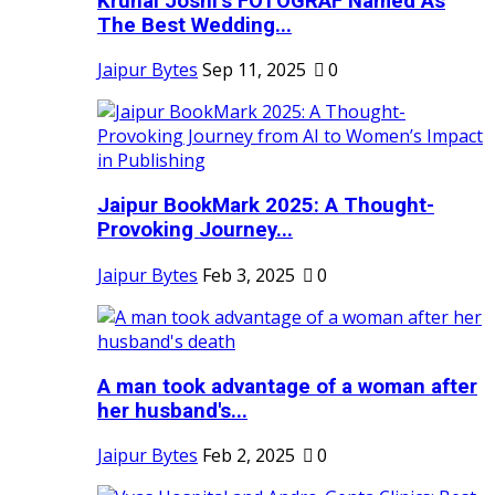
Krunal Joshi’s FOTOGRAF Named As
The Best Wedding...
Jaipur Bytes
Sep 11, 2025
0
Jaipur BookMark 2025: A Thought-
Provoking Journey...
Jaipur Bytes
Feb 3, 2025
0
A man took advantage of a woman after
her husband's...
Jaipur Bytes
Feb 2, 2025
0