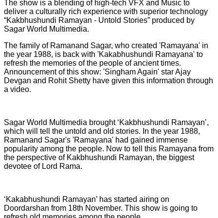
The show is a blending of high-tech VFX and Music to
deliver a culturally rich experience with superior technology
“Kakbhushundi Ramayan - Untold Stories” produced by
Sagar World Multimedia.
The family of Ramanand Sagar, who created 'Ramayana' in
the year 1988, is back with 'Kakabhushundi Ramayana' to
refresh the memories of the people of ancient times.
Announcement of this show: 'Singham Again' star Ajay
Devgan and Rohit Shetty have given this information through
a video.
Sagar World Multimedia brought ‘Kakbhushundi Ramayan’,
which will tell the untold and old stories. In the year 1988,
Ramanand Sagar's 'Ramayana' had gained immense
popularity among the people. Now to tell this Ramayana from
the perspective of Kakbhushundi Ramayan, the biggest
devotee of Lord Rama.
‘Kakabhushundi Ramayan’ has started airing on
Doordarshan from 18th November. This show is going to
refresh old memories among the people.