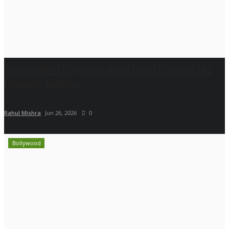
Ahmedabad Engineer Ankit Patel Follows His
Passion, Builds...
Rahul Mishra
Jun 26, 2026
0
Bollywood