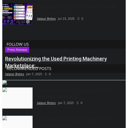
Roobai Launches Smart Amazon & Flipkart
Price Tracker to...
Jaipur Bytes
Jul 23, 2026
0
FOLLOW US
Press Release
Revolutionizing the Used Printing Machinery
Marketplace:...
RECOMMENDED POSTS
Jaipur Bytes
Jan 7, 2025
0
Vyapar Automation Transforms ADA with
WhatsApp Automation...
Jaipur Bytes
Jan 7, 2025
0
CCPA Sends Notices to 17 Direct Selling
Companies Over...