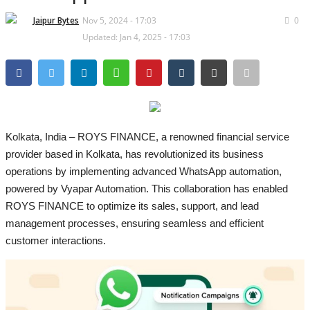
Lifestyle
Jaipur Bytes
Nov 5, 2024 - 17:03
0
Business
Updated: Jan 4, 2025 - 17:03
Press Release
Language
English
Hindi
Kolkata, India – ROYS FINANCE, a renowned financial service
provider based in Kolkata, has revolutionized its business
operations by implementing advanced WhatsApp automation,
powered by Vyapar Automation. This collaboration has enabled
ROYS FINANCE to optimize its sales, support, and lead
management processes, ensuring seamless and efficient
customer interactions.