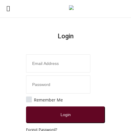
Login
Login
Register
Home
Contact
Jaipur
Remember Me
All
Login
Local News
Forgot Password?