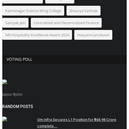
Karimnagar Science Wing College
Shaurya Sarthak
Samyak Jain
Centralized and Decentralized Finance
NB Hospitality Excellence Award 2024
Haryanvi producer
VOTING POLL
Jaipur Bytes
RANDOM POSTS
Om Infra Secures L1 Position for ₹568.98 Crore
complete...