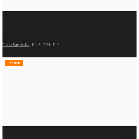
I consider myself fortunate to be a part of
Ramanand Sagar...
Ritika Bagrecha
Dec 5, 2024
0
Lifestyle
MAN IN THE MIRROR - BEST BOOK OF THE