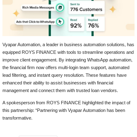
Vyapar Automation, a leader in business automation solutions, has
equipped ROYS FINANCE with tools to streamline operations and
improve client engagement. By integrating WhatsApp automation,
the financial firm now offers multi-login team support, automated
lead filtering, and instant query resolution. These features have
enhanced their ability to assist businesses with financial
management and connect them with trusted loan vendors.
A spokesperson from ROYS FINANCE highlighted the impact of
this partnership: “Partnering with Vyapar Automation has been
transformative.