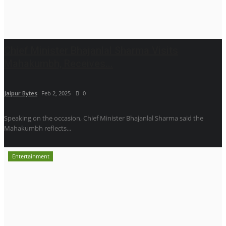
Chief Minister Bhajanlal Sharma Visits
Mahakumbh, Receives...
Jaipur Bytes
Feb 2, 2025
0
Speaking on the occasion, Chief Minister Bhajanlal Sharma said the
Mahakumbh reflects...
Entertainment