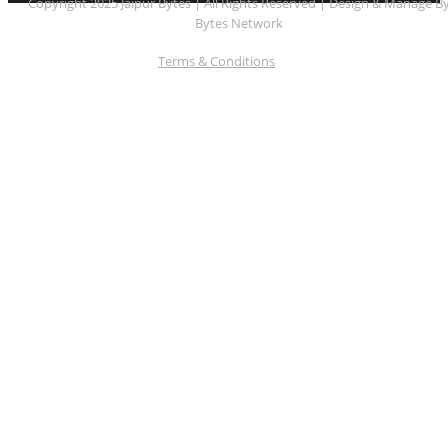
Copyright 2025 Jaipur Bytes | All Rights Reserved | Design & Manage B
Bytes Network
Terms & Conditions