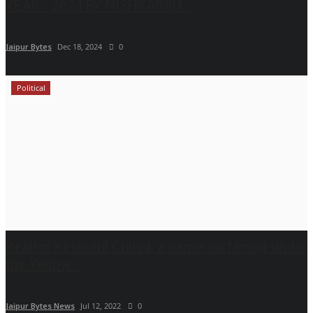
YEAR - 2024 BY NISHKARSH...
Jaipur Bytes
Dec 18, 2024
0
Political
Realtor Kesineni Chinni, a name surfacing under
the Yellow...
Jaipur Bytes News
Jul 12, 2022
0