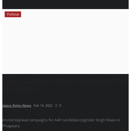
Political
People should elect honest government of AAP
for the better...
Jaipur Bytes News
Feb 14, 2022
0
Arvind Kejriwal campaigns for AAP candidate Joginder Singh Maan in
Phagwara