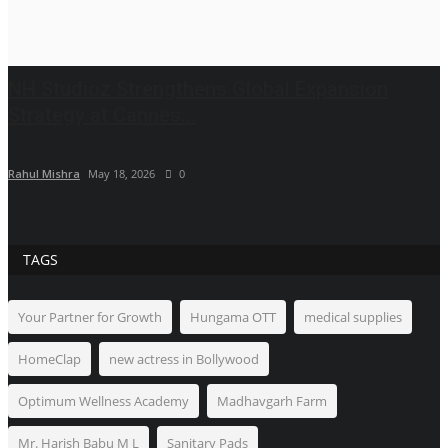
NH Studioz Strengthens Global Expansion
Strategy at Cannes...
Rahul Mishra
May 18, 2026
0
TAGS
Your Partner for Growth
Hungama OTT
medical supplies
HomeClap
new actress in Bollywood
Optimum Wellness Academy
Madhavgarh Farm
Mr. Harish Babu M L
Sanitary Pads