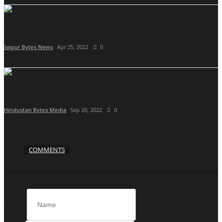
CALCUTTA MANTRA - INDIA'S CLOTHING BRAND,
DESIGNED BY ARTISTS.
Jaipur Bytes News
Apr 25, 2022
0
Changing the landscape of Visual Merchandising How to
creatively...
Hindustan Bytes Media
Sep 20, 2022
0
COMMENTS
FACEBOOK COMMENTS
Name