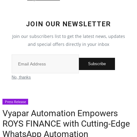
Crime
JOIN OUR NEWSLETTER
India
Join our subscribers list to get the latest news, updates
Privacy Policy
and special offers directly in your inbox
Political
Subscribe
Entertainment
No, thanks
All
Press Release
Reviews
Vyapar Automation Empowers
ROYS FINANCE with Cutting-Edge
Bollywood
WhatsApp Automation