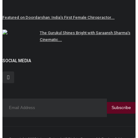
Featured on Doordarshan: India’s First Female Chiropractor...
The Gurukul Shines Bright with Saraansh Sharma’s
Cinematic...
SOCIAL MEDIA
Subscribe