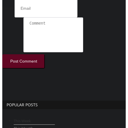
Email
Comment
Post Comment
POPULAR POSTS
This Week