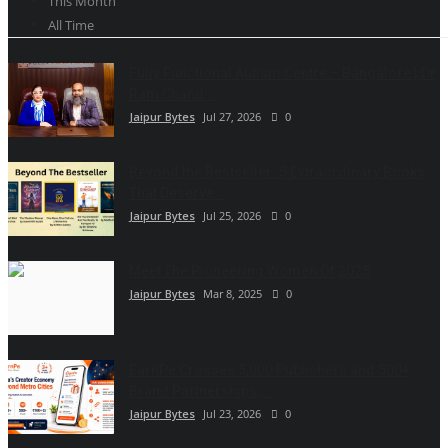
This Month
All Time
Fully Functional Autism Centre – Bangalore | Dr
Ram Chand...
Jaipur Bytes
Jul 27, 2026
0
Beyond the Bestseller: 5 Extraordinary Books
That Deserve...
Jaipur Bytes
Jul 25, 2026
0
Meet The Pioneering Women Of 2025
Jaipur Bytes
Mar 8, 2025
0
EarnPe Crosses 5,000 Publishers and 500+
Brand Partnerships,...
Jaipur Bytes
Jul 23, 2026
0