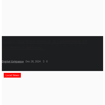
Rising Star Icon Award: A Celebration of
Excellence Across...
Digital Golgappa
Dec 28, 2024
0
Local News