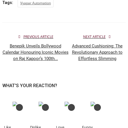
Tags:
Vyapar Automation
PREVIOUS ARTICLE
NEXT ARTICLE
Benepik Unveils Bollywood
Advanced Cushioning: The
Calendar Honouring Iconic Movies
Revolutionary Approach to
on Raj Kapoor’s 100th...
Effortless Slimming
WHAT'S YOUR REACTION?
0
0
0
0
Like
Dislike
Love
Funny