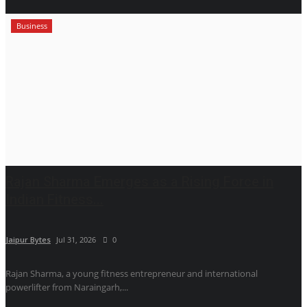
Business
Rajan Sharma Emerges as a Rising Force in
Indian Fitness...
Jaipur Bytes
Jul 31, 2026
0
Rajan Sharma, a young fitness entrepreneur and international
powerlifter from Naraingarh,...