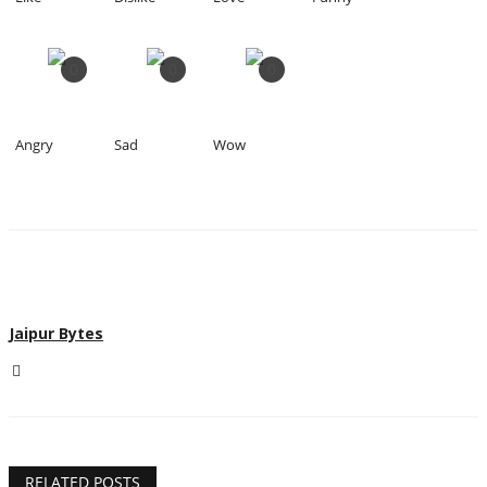
0
0
0
Angry
Sad
Wow
Jaipur Bytes
RELATED POSTS