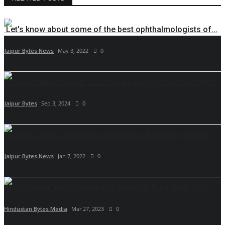
Let's know about some of the best ophthalmologists of...
Jaipur Bytes News
May 3, 2022
0
Poshak Chikan Studio: Crafting a Legacy of Authenticity...
Jaipur Bytes
Sep 3, 2024
0
Woobly, a tech start-up transforming ultra-luxury dining,...
Jaipur Bytes News
Jan 7, 2022
0
Ajita Sharma Wins Banabhatta Saahityik Puraskaar 2023
Hindustan Bytes Media
Mar 27, 2023
0