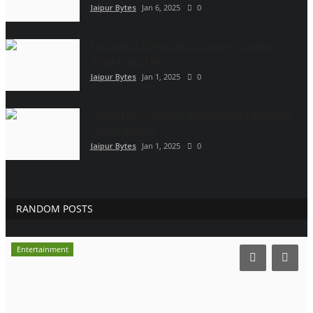
Jaipur Bytes
Jan 6, 2025
0
The Author Behind the Journey – Geetha
Solaraj and Her...
Jaipur Bytes
Jan 1, 2025
0
Perfect Miss of India 2024 Winners Inspiring
Single Women
Jaipur Bytes
Jan 1, 2025
0
RANDOM POSTS
Entertainment