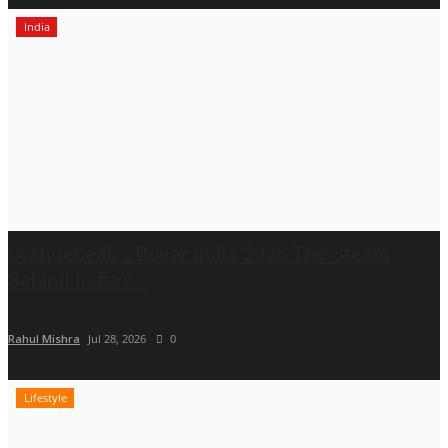
India
Orangebeak's Boiler India 2026 The Steam
Behind India's...
Rahul Mishra
Jul 28, 2026
0
Lifestyle