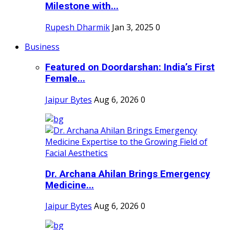
Milestone with...
Rupesh Dharmik
Jan 3, 2025
0
Business
Featured on Doordarshan: India’s First
Female...
Jaipur Bytes
Aug 6, 2026
0
Dr. Archana Ahilan Brings Emergency
Medicine...
Jaipur Bytes
Aug 6, 2026
0