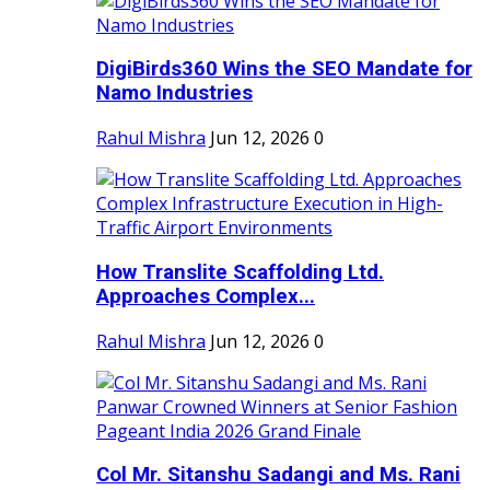
DigiBirds360 Wins the SEO Mandate for
Namo Industries
Rahul Mishra
Jun 12, 2026
0
How Translite Scaffolding Ltd.
Approaches Complex...
Rahul Mishra
Jun 12, 2026
0
Col Mr. Sitanshu Sadangi and Ms. Rani