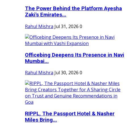
The Power Behind the Platform Ayesha
Zaki's Emirates...
Rahul Mishra
Jul 31, 2026
0
Officebing Deepens Its Presence in Navi
Mumbai...
Rahul Mishra
Jul 30, 2026
0
RIPPL, The Passport Hotel & Nasher
Miles Bring...