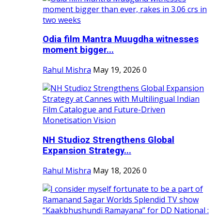
Odia film Mantra Muugdha witnesses
moment bigger...
Rahul Mishra
May 19, 2026
0
NH Studioz Strengthens Global
Expansion Strategy...
Rahul Mishra
May 18, 2026
0