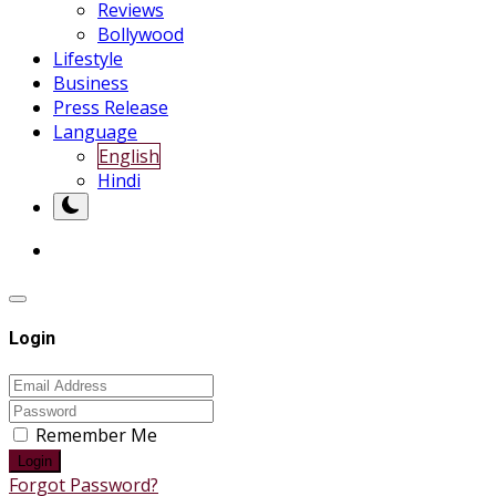
Reviews
Bollywood
Lifestyle
Business
Press Release
Language
English
Hindi
Login
Remember Me
Login
Forgot Password?