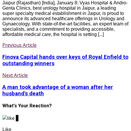
Jaipur (Rajasthan) [India], January 8: Vyas Hospital & Andro-
Genta Clinics, best urology hospital in Jaipur, a leading
super specialty medical establishment in Jaipur, is proud to
announce its advanced healthcare offerings in Urology and
Gynaecology. With state-of-the-art facilities, an expert team of
specialists, and a commitment to providing accessible,
affordable medical care, the hospital is setting [...]
Previous Article
Finova Capital hands over keys of Royal Enfield to
outstanding winners
Next Article
A man took advantage of a woman after her
husband's death
What's Your Reaction?
0
Like