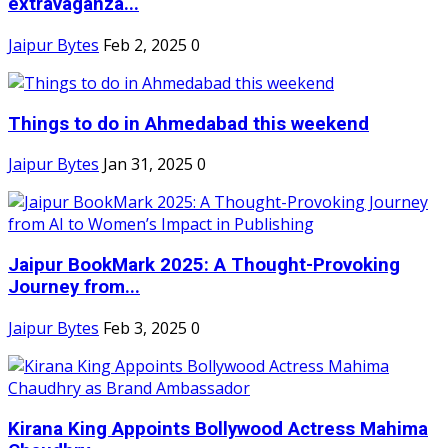
extravaganza...
Jaipur Bytes
Feb 2, 2025
0
Things to do in Ahmedabad this weekend
Jaipur Bytes
Jan 31, 2025
0
Jaipur BookMark 2025: A Thought-Provoking
Journey from...
Jaipur Bytes
Feb 3, 2025
0
Kirana King Appoints Bollywood Actress Mahima