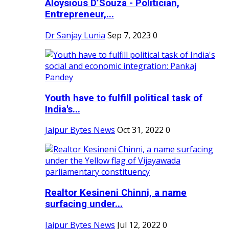
Aloysious D’Souza - Politician,
Entrepreneur,...
Dr Sanjay Lunia
Sep 7, 2023
0
Youth have to fulfill political task of
India's...
Jaipur Bytes News
Oct 31, 2022
0
Realtor Kesineni Chinni, a name
surfacing under...
Jaipur Bytes News
Jul 12, 2022
0