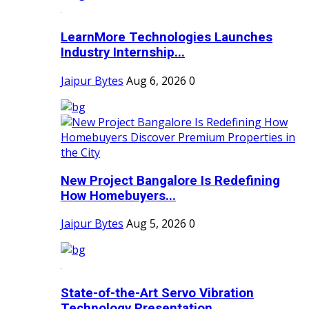
LearnMore Technologies Launches
Industry Internship...
Jaipur Bytes
Aug 6, 2026
0
New Project Bangalore Is Redefining
How Homebuyers...
Jaipur Bytes
Aug 5, 2026
0
State-of-the-Art Servo Vibration
Technology Presentation...