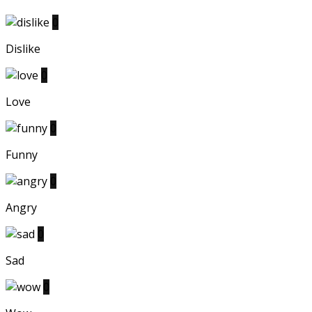
0
Dislike
0
Love
0
Funny
0
Angry
0
Sad
0