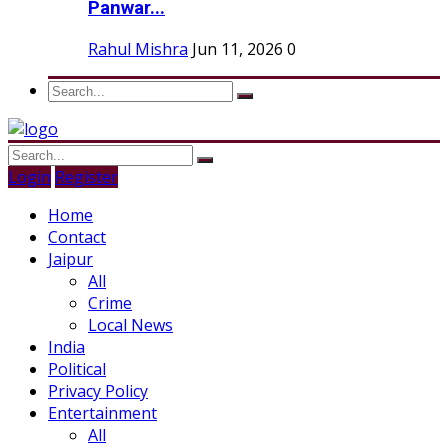
Panwar...
Rahul Mishra
Jun 11, 2026
0
Login
Register
Home
Contact
Jaipur
All
Crime
Local News
India
Political
Privacy Policy
Entertainment
All