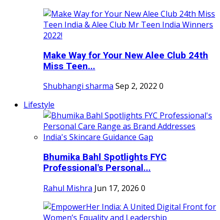
Make Way for Your New Alee Club 24th
Miss Teen...
Shubhangi sharma
Sep 2, 2022
0
Lifestyle
Bhumika Bahl Spotlights FYC
Professional's Personal...
Rahul Mishra
Jun 17, 2026
0