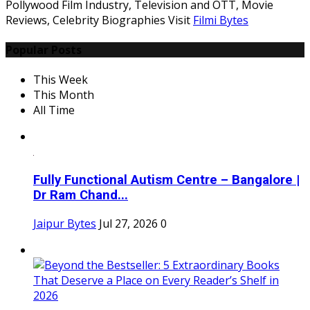
Pollywood Film Industry, Television and OTT, Movie
Reviews, Celebrity Biographies Visit
Filmi Bytes
Popular Posts
This Week
This Month
All Time
Fully Functional Autism Centre – Bangalore |
Dr Ram Chand...
Jaipur Bytes
Jul 27, 2026
0