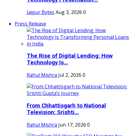
Jaipur Bytes
Aug 3, 2026
0
Press Release
The Rise of Digital Lending: How
Technology Is...
Rahul Mishra
Jul 2, 2026
0
From Chhattisgarh to National
Television: Srishti...
Rahul Mishra
Jun 17, 2026
0