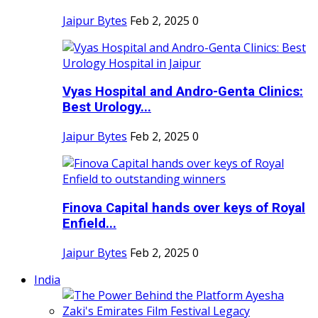
Jaipur Bytes
Feb 2, 2025
0
Vyas Hospital and Andro-Genta Clinics:
Best Urology...
Jaipur Bytes
Feb 2, 2025
0
Finova Capital hands over keys of Royal
Enfield...
Jaipur Bytes
Feb 2, 2025
0
India