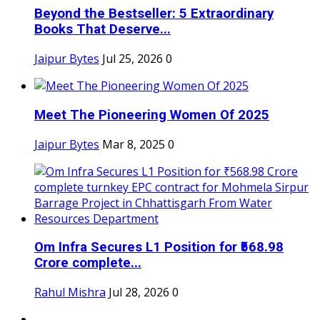
Beyond the Bestseller: 5 Extraordinary
Books That Deserve...
Jaipur Bytes
Jul 25, 2026
0
Meet The Pioneering Women Of 2025
Jaipur Bytes
Mar 8, 2025
0
Om Infra Secures L1 Position for ₹568.98
Crore complete...
Rahul Mishra
Jul 28, 2026
0