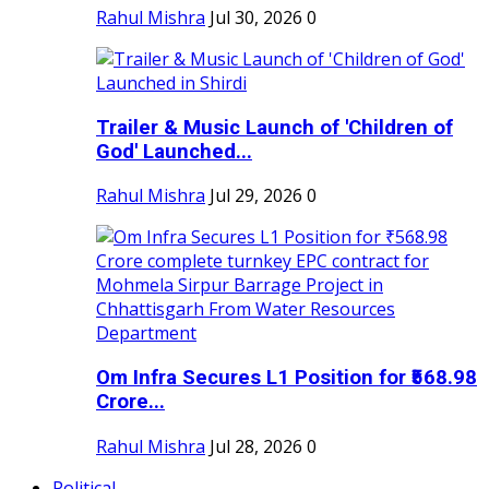
Rahul Mishra
Jul 30, 2026
0
Trailer & Music Launch of 'Children of
God' Launched...
Rahul Mishra
Jul 29, 2026
0
Om Infra Secures L1 Position for ₹568.98
Crore...
Rahul Mishra
Jul 28, 2026
0
Political