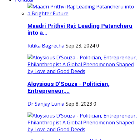
Maadri Prithvi Raj: Leading Patancheru
into a...
Ritika Bagrecha
Sep 23, 2024
0
Aloysious D’Souza - Politician,
Entrepreneur,...
Dr Sanjay Lunia
Sep 8, 2023
0