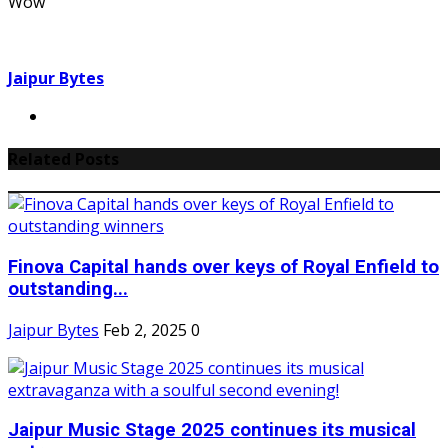
Wow
Jaipur Bytes
Related Posts
Finova Capital hands over keys of Royal Enfield to
outstanding...
Jaipur Bytes
Feb 2, 2025
0
Jaipur Music Stage 2025 continues its musical