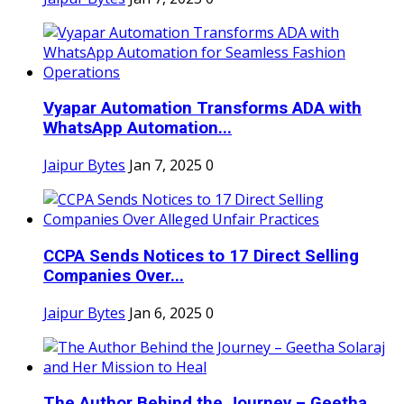
Vyapar Automation Transforms ADA with
WhatsApp Automation...
Jaipur Bytes
Jan 7, 2025
0
CCPA Sends Notices to 17 Direct Selling
Companies Over...
Jaipur Bytes
Jan 6, 2025
0
The Author Behind the Journey – Geetha