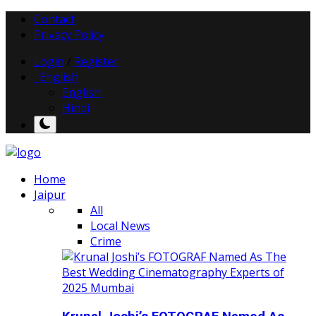
Contact
Privacy Policy
Login
/
Register
English
English
Hindi
Home
Jaipur
All
Local News
Crime