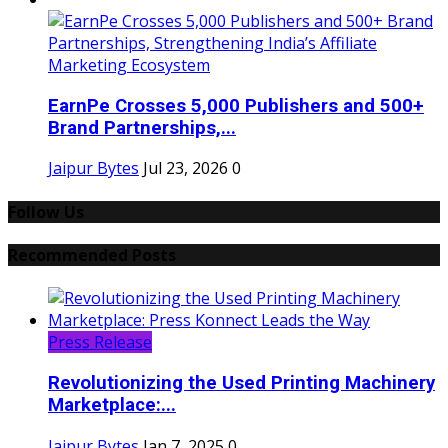
EarnPe Crosses 5,000 Publishers and 500+
Brand Partnerships,...
Jaipur Bytes
Jul 23, 2026
0
Follow Us
Recommended Posts
Press Release
Revolutionizing the Used Printing Machinery
Marketplace:...
Jaipur Bytes
Jan 7, 2025
0