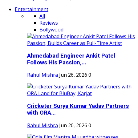
Entertainment
All
Reviews
Bollywood
Ahmedabad Engineer Ankit Patel
Follows His Passion,...
Rahul Mishra
Jun 26, 2026
0
Cricketer Surya Kumar Yadav Partners
with ORA...
Rahul Mishra
Jun 20, 2026
0