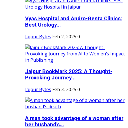
Vyas Hospital and Andro-Genta Clinics:
Best Urology...
Jaipur Bytes
Feb 2, 2025
0
Jaipur BookMark 2025: A Thought-
Provoking Journey...
Jaipur Bytes
Feb 3, 2025
0
A man took advantage of a woman after
her husband's...