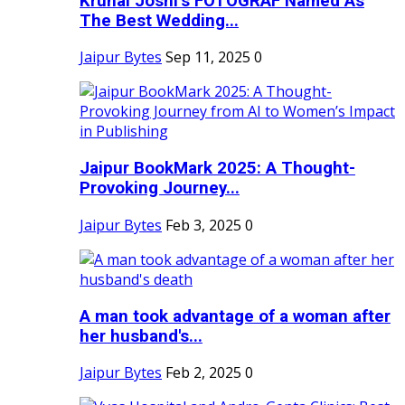
Krunal Joshi’s FOTOGRAF Named As
The Best Wedding...
Jaipur Bytes
Sep 11, 2025
0
Jaipur BookMark 2025: A Thought-
Provoking Journey...
Jaipur Bytes
Feb 3, 2025
0
A man took advantage of a woman after
her husband's...
Jaipur Bytes
Feb 2, 2025
0