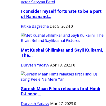
I consider myself fortunate to be a part
of Ramanand...
Ritika Bagrecha
Dec 5, 2024
0
Met Kushal Shilimkar and Sayli Kulkarni,
The...
Durvesh Yadavv
Apr 19, 2023
0
Suresh Maan Films releases first Hindi
DJ song...
Durvesh Yadavv
Mar 27, 2023
0