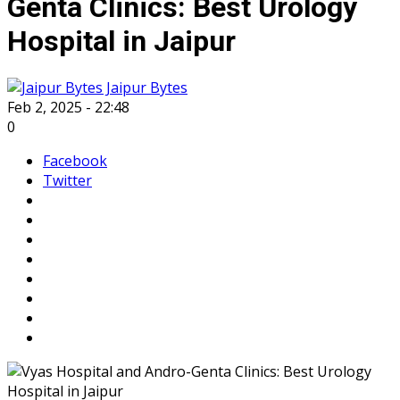
Genta Clinics: Best Urology
Hospital in Jaipur
Jaipur Bytes
Feb 2, 2025 - 22:48
0
Facebook
Twitter