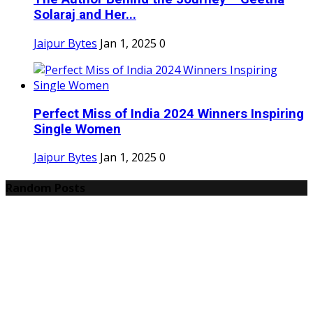
Solaraj and Her...
Jaipur Bytes
Jan 1, 2025
0
Perfect Miss of India 2024 Winners Inspiring
Single Women
Jaipur Bytes
Jan 1, 2025
0
Random Posts