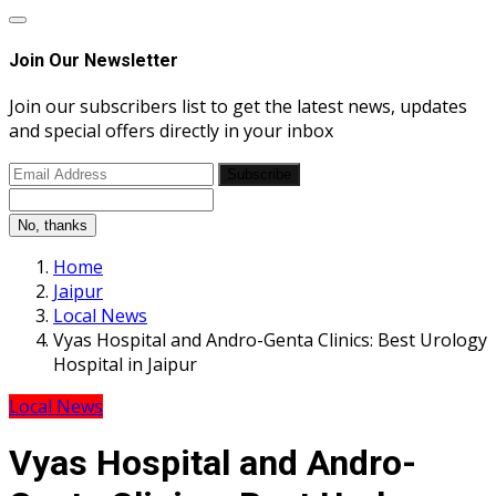
Join Our Newsletter
Join our subscribers list to get the latest news, updates
and special offers directly in your inbox
Subscribe
No, thanks
Home
Jaipur
Local News
Vyas Hospital and Andro-Genta Clinics: Best Urology
Hospital in Jaipur
Local News
Vyas Hospital and Andro-