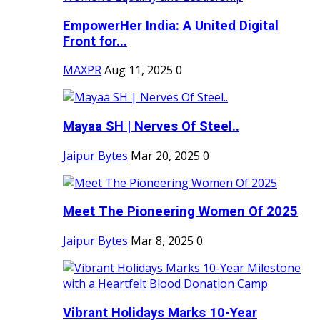
EmpowerHer India: A United Digital
Front for...
MAXPR
Aug 11, 2025
0
Mayaa SH | Nerves Of Steel..
Jaipur Bytes
Mar 20, 2025
0
Meet The Pioneering Women Of 2025
Jaipur Bytes
Mar 8, 2025
0
Vibrant Holidays Marks 10-Year