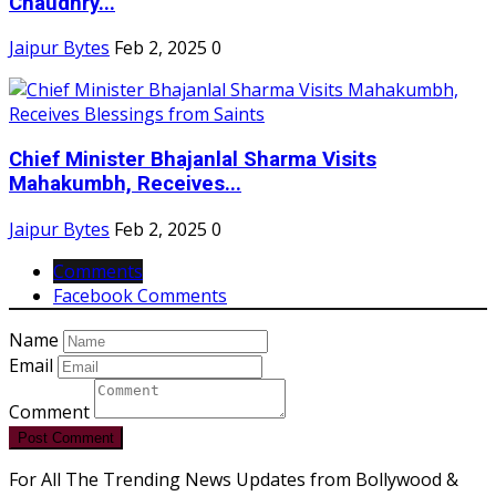
Chaudhry...
Jaipur Bytes
Feb 2, 2025
0
Chief Minister Bhajanlal Sharma Visits
Mahakumbh, Receives...
Jaipur Bytes
Feb 2, 2025
0
Comments
Facebook Comments
Name
Email
Comment
Post Comment
For All The Trending News Updates from Bollywood &