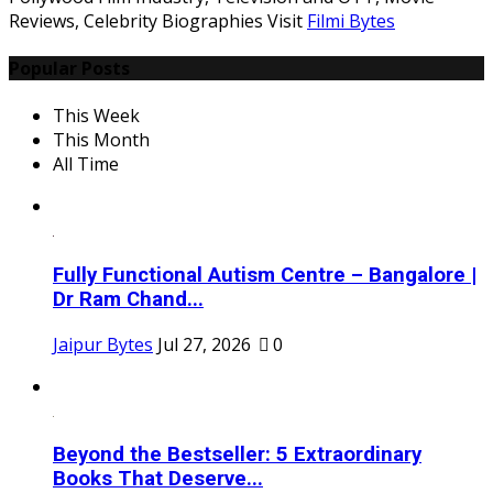
Reviews, Celebrity Biographies Visit
Filmi Bytes
Popular Posts
This Week
This Month
All Time
Fully Functional Autism Centre – Bangalore |
Dr Ram Chand...
Jaipur Bytes
Jul 27, 2026
0
Beyond the Bestseller: 5 Extraordinary
Books That Deserve...