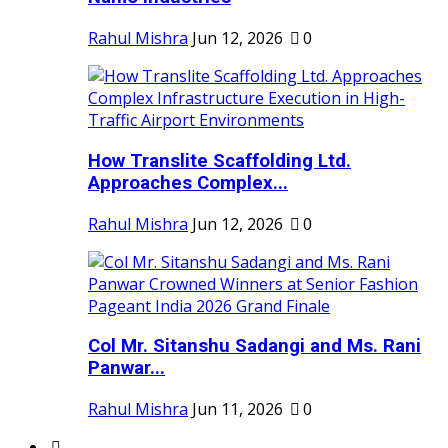
Rahul Mishra
Jun 12, 2026
0
How Translite Scaffolding Ltd.
Approaches Complex...
Rahul Mishra
Jun 12, 2026
0
Col Mr. Sitanshu Sadangi and Ms. Rani
Panwar...
Rahul Mishra
Jun 11, 2026
0