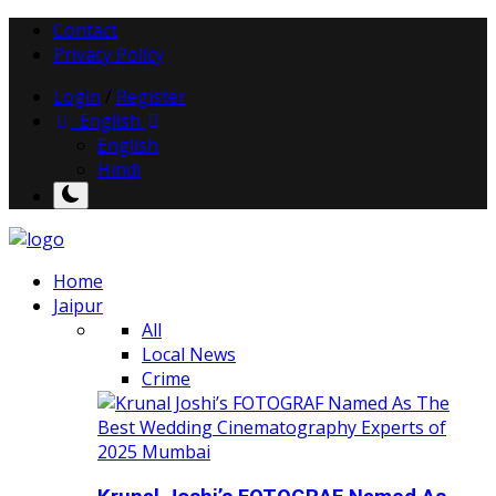
Contact
Privacy Policy
Login
/
Register
English
English
Hindi
Home
Jaipur
All
Local News
Crime