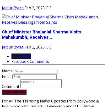
Jaipur Bytes
Feb 2, 2025
0
Chief Minister Bhajanlal Sharma Visits
Mahakumbh, Receives...
Jaipur Bytes
Feb 2, 2025
0
Comments
Facebook Comments
Name
Email
Comment
Post Comment
For All The Trending News Updates from Bollywood &
Pollywood Film Industry, Television and OTT, Movie