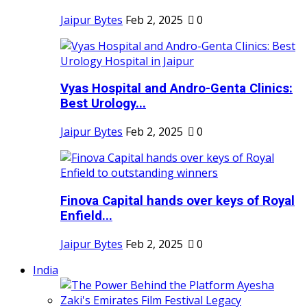
Jaipur Bytes
Feb 2, 2025
0
Vyas Hospital and Andro-Genta Clinics:
Best Urology...
Jaipur Bytes
Feb 2, 2025
0
Finova Capital hands over keys of Royal
Enfield...
Jaipur Bytes
Feb 2, 2025
0
India