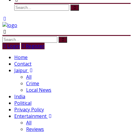
Login
Register
Home
Contact
Jaipur
All
Crime
Local News
India
Political
Privacy Policy
Entertainment
All
Reviews