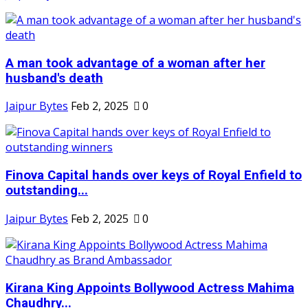
A man took advantage of a woman after her
husband's death
Jaipur Bytes
Feb 2, 2025
0
Finova Capital hands over keys of Royal Enfield to
outstanding...
Jaipur Bytes
Feb 2, 2025
0
Kirana King Appoints Bollywood Actress Mahima
Chaudhry...