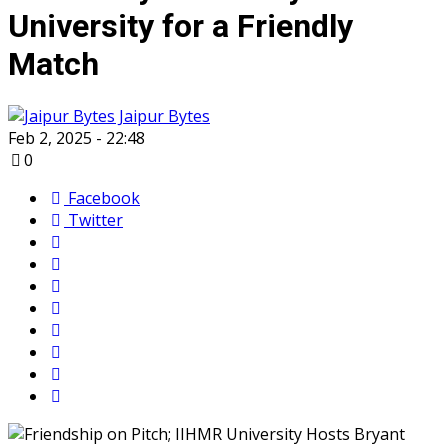
University for a Friendly
Match
Jaipur Bytes
Feb 2, 2025 - 22:48
0
Facebook
Twitter