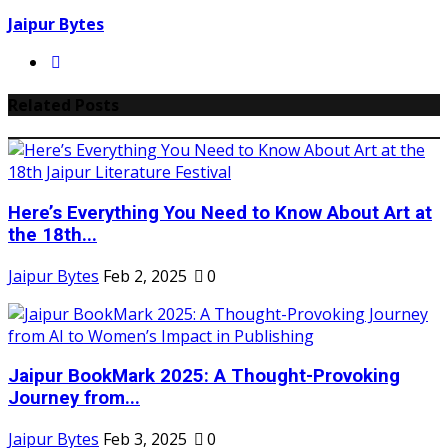
Jaipur Bytes
Related Posts
Here’s Everything You Need to Know About Art at
the 18th...
Jaipur Bytes
Feb 2, 2025
0
Jaipur BookMark 2025: A Thought-Provoking
Journey from...
Jaipur Bytes
Feb 3, 2025
0