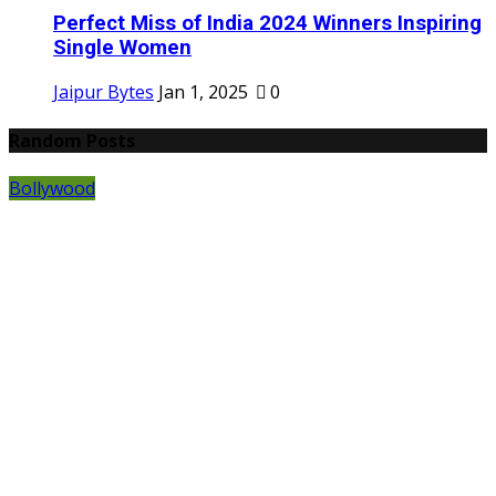
Perfect Miss of India 2024 Winners Inspiring
Single Women
Jaipur Bytes
Jan 1, 2025
0
Random Posts
Bollywood