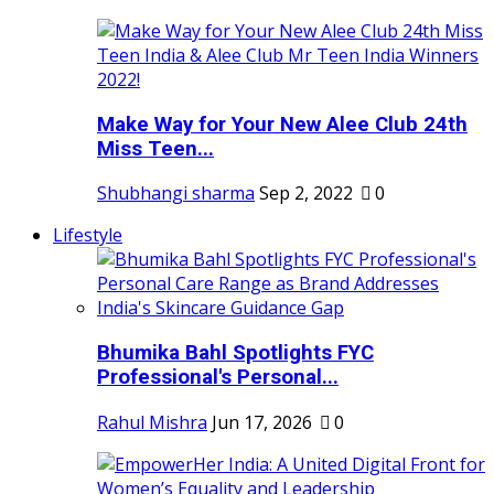
Make Way for Your New Alee Club 24th
Miss Teen...
Shubhangi sharma
Sep 2, 2022
0
Lifestyle
Bhumika Bahl Spotlights FYC
Professional's Personal...
Rahul Mishra
Jun 17, 2026
0