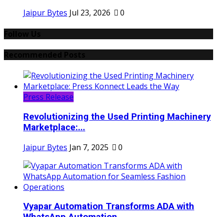
Jaipur Bytes
Jul 23, 2026
0
Follow Us
Recommended Posts
Press Release
Revolutionizing the Used Printing Machinery
Marketplace:...
Jaipur Bytes
Jan 7, 2025
0
Vyapar Automation Transforms ADA with