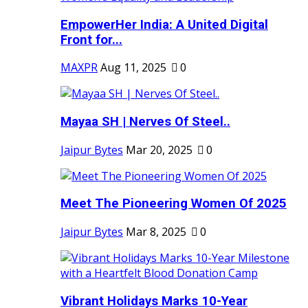
EmpowerHer India: A United Digital
Front for...
MAXPR
Aug 11, 2025
0
Mayaa SH | Nerves Of Steel..
Jaipur Bytes
Mar 20, 2025
0
Meet The Pioneering Women Of 2025
Jaipur Bytes
Mar 8, 2025
0
Vibrant Holidays Marks 10-Year