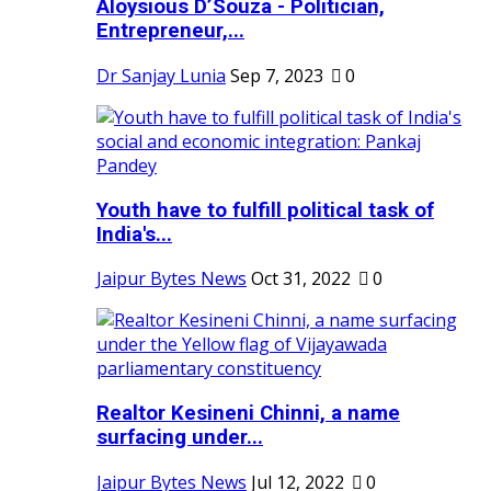
Aloysious D’Souza - Politician,
Entrepreneur,...
Dr Sanjay Lunia
Sep 7, 2023
0
Youth have to fulfill political task of
India's...
Jaipur Bytes News
Oct 31, 2022
0
Realtor Kesineni Chinni, a name
surfacing under...
Jaipur Bytes News
Jul 12, 2022
0