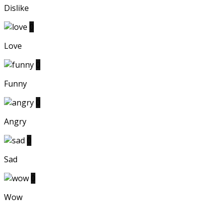
Dislike
0
Love
0
Funny
0
Angry
0
Sad
0
Wow