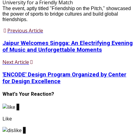
The event, aptly titled "Friendship on the Pitch," showcased
the power of sports to bridge cultures and build global
friendships.
Previous Article
Jaipur Welcomes Singga: An Electrifying Evening
of Music and Unforgettable Moments
Next Article
'ENCODE' Design Program Organized by Center
for Design Excellence
What's Your Reaction?
0
Like
0