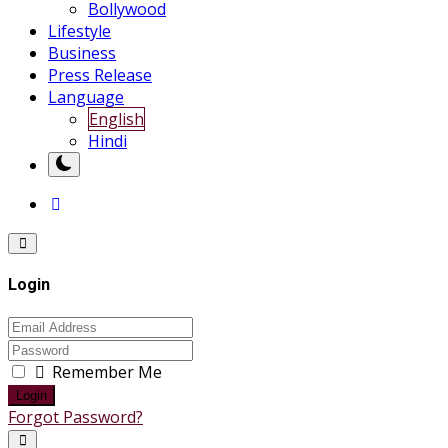
Bollywood
Lifestyle
Business
Press Release
Language
English
Hindi
Login
Remember Me
Login
Forgot Password?