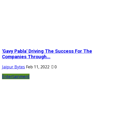
'Gavy Pabla' Driving The Success For The
Companies Through...
Jaipur Bytes
Feb 11, 2022
0
Entertainment