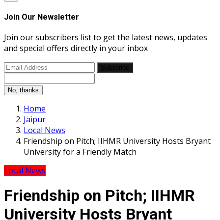
Join Our Newsletter
Join our subscribers list to get the latest news, updates
and special offers directly in your inbox
Subscribe
No, thanks
Home
Jaipur
Local News
Friendship on Pitch; IIHMR University Hosts Bryant
University for a Friendly Match
Local News
Friendship on Pitch; IIHMR
University Hosts Bryant