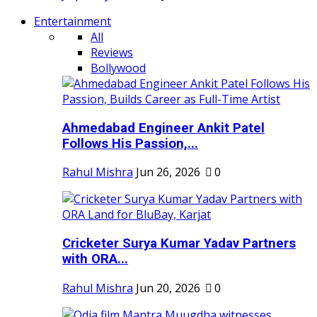
Entertainment
All
Reviews
Bollywood
Ahmedabad Engineer Ankit Patel
Follows His Passion,...
Rahul Mishra
Jun 26, 2026
0
Cricketer Surya Kumar Yadav Partners
with ORA...
Rahul Mishra
Jun 20, 2026
0