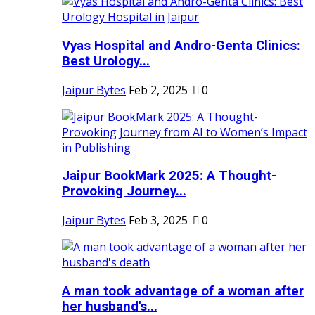
Vyas Hospital and Andro-Genta Clinics:
Best Urology...
Jaipur Bytes
Feb 2, 2025
0
Jaipur BookMark 2025: A Thought-
Provoking Journey...
Jaipur Bytes
Feb 3, 2025
0
A man took advantage of a woman after
her husband's...