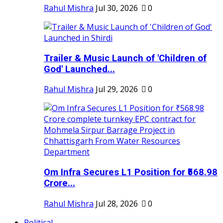
Rahul Mishra
Jul 30, 2026
0
Trailer & Music Launch of 'Children of
God' Launched...
Rahul Mishra
Jul 29, 2026
0
Om Infra Secures L1 Position for ₹568.98
Crore...
Rahul Mishra
Jul 28, 2026
0
Political