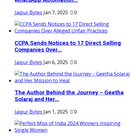
WhatsApp Automation...
Jaipur Bytes
Jan 7, 2025
0
CCPA Sends Notices to 17 Direct Selling
Companies Over...
Jaipur Bytes
Jan 6, 2025
0
The Author Behind the Journey – Geetha
Solaraj and Her...
Jaipur Bytes
Jan 1, 2025
0