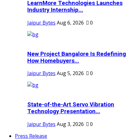
LearnMore Technologies Launches
Industry Internship...
Jaipur Bytes
Aug 6, 2026
0
New Project Bangalore Is Redefining
How Homebuyers...
Jaipur Bytes
Aug 5, 2026
0
State-of-the-Art Servo Vibration
Technology Presentation...
Jaipur Bytes
Aug 3, 2026
0
Press Release