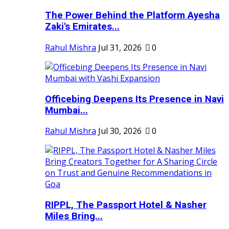
The Power Behind the Platform Ayesha
Zaki's Emirates...
Rahul Mishra
Jul 31, 2026
0
Officebing Deepens Its Presence in Navi
Mumbai...
Rahul Mishra
Jul 30, 2026
0
RIPPL, The Passport Hotel & Nasher
Miles Bring...