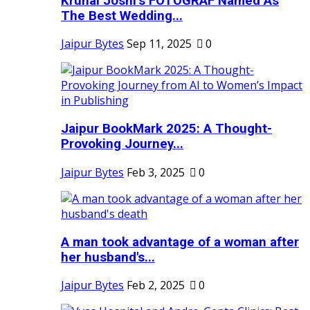
Krunal Joshi’s FOTOGRAF Named As
The Best Wedding...
Jaipur Bytes
Sep 11, 2025
0
Jaipur BookMark 2025: A Thought-
Provoking Journey...
Jaipur Bytes
Feb 3, 2025
0
A man took advantage of a woman after
her husband's...
Jaipur Bytes
Feb 2, 2025
0