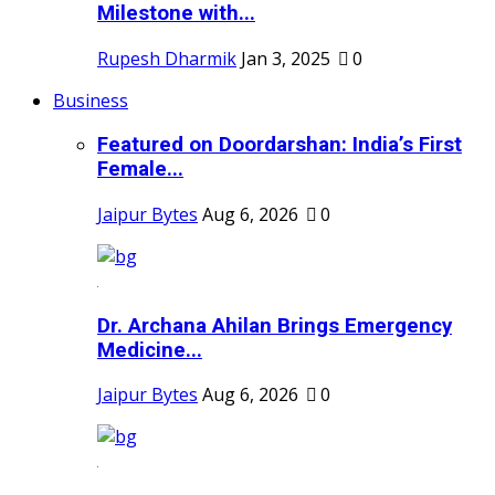
Milestone with...
Rupesh Dharmik
Jan 3, 2025
0
Business
Featured on Doordarshan: India’s First
Female...
Jaipur Bytes
Aug 6, 2026
0
Dr. Archana Ahilan Brings Emergency
Medicine...
Jaipur Bytes
Aug 6, 2026
0