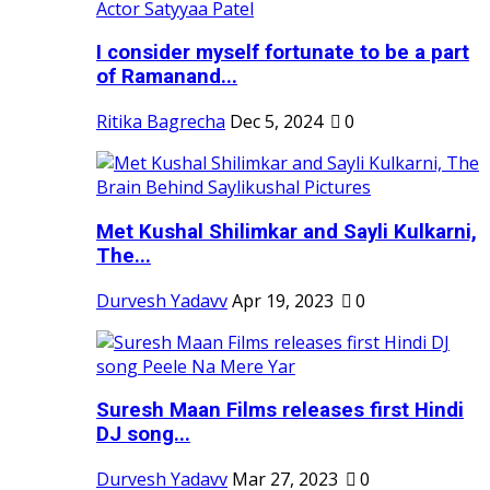
I consider myself fortunate to be a part
of Ramanand...
Ritika Bagrecha
Dec 5, 2024
0
Met Kushal Shilimkar and Sayli Kulkarni,
The...
Durvesh Yadavv
Apr 19, 2023
0
Suresh Maan Films releases first Hindi
DJ song...
Durvesh Yadavv
Mar 27, 2023
0