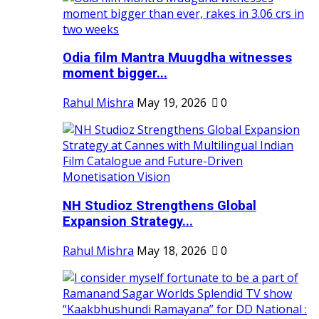
Odia film Mantra Muugdha witnesses
moment bigger...
Rahul Mishra
May 19, 2026
0
NH Studioz Strengthens Global
Expansion Strategy...
Rahul Mishra
May 18, 2026
0