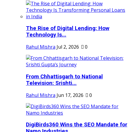
The Rise of Digital Lending: How
Technology Is...
Rahul Mishra
Jul 2, 2026
0
From Chhattisgarh to National
Television: Srishti...
Rahul Mishra
Jun 17, 2026
0
DigiBirds360 Wins the SEO Mandate for
Namo Industries