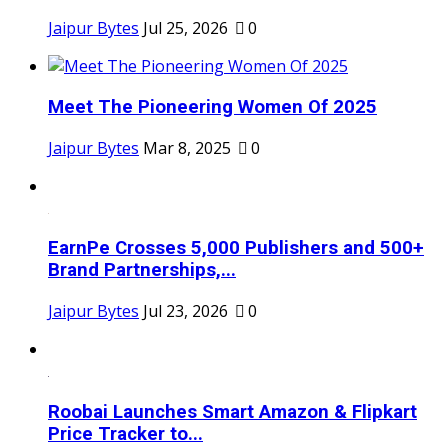
Jaipur Bytes
Jul 25, 2026
0
Meet The Pioneering Women Of 2025
Jaipur Bytes
Mar 8, 2025
0
EarnPe Crosses 5,000 Publishers and 500+
Brand Partnerships,...
Jaipur Bytes
Jul 23, 2026
0
Roobai Launches Smart Amazon & Flipkart
Price Tracker to...