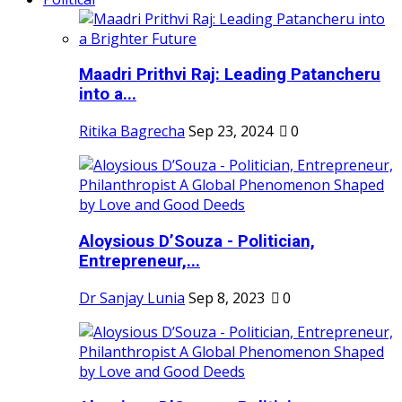
Maadri Prithvi Raj: Leading Patancheru
into a...
Ritika Bagrecha
Sep 23, 2024
0
Aloysious D’Souza - Politician,
Entrepreneur,...
Dr Sanjay Lunia
Sep 8, 2023
0