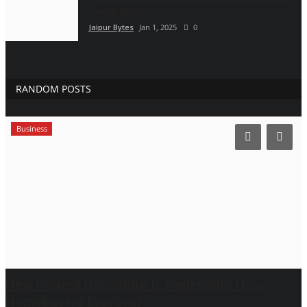
Single Women
Jaipur Bytes
Jan 1, 2025
0
RANDOM POSTS
Business
New Project Bangalore Is Redefining How
Homebuyers Discover...