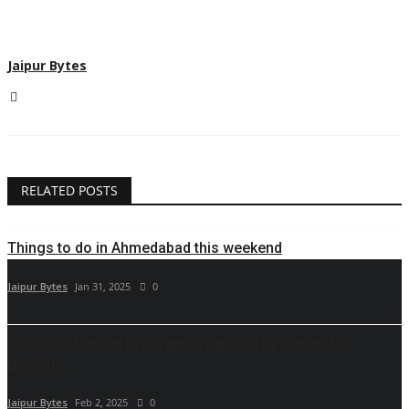
Jaipur Bytes
RELATED POSTS
Things to do in Ahmedabad this weekend
Jaipur Bytes
Jan 31, 2025
0
'ENCODE' Design Program Organized by Center for
Design...
Jaipur Bytes
Feb 2, 2025
0