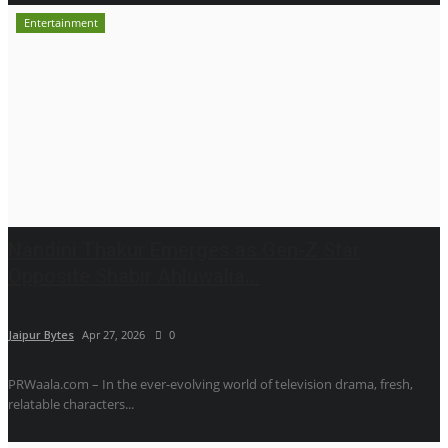
Entertainment
Nandini Thakur Emerges as Gen-Z Star
Opposite Shabir Ahluwalia...
Jaipur Bytes
Apr 27, 2026
0
PRWaala.com – In the ever-evolving world of television drama, fresh,
relatable characters...