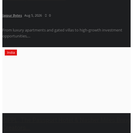
Jaipur Bytes
Aug 5, 2026
0
From luxury apartments and gated villas to high-growth investment
opportunities,...
India
RIPPL, The Passport Hotel & Nasher Miles Bring
Creators...