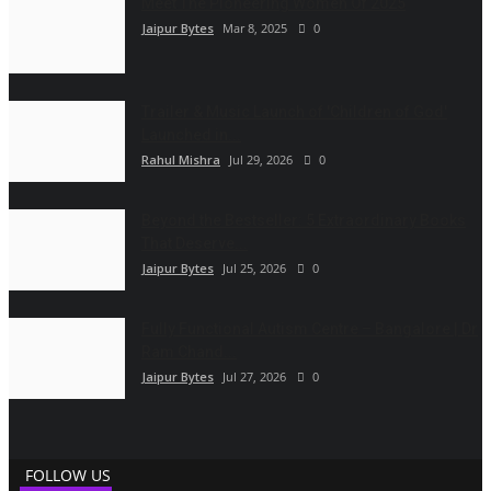
Meet The Pioneering Women Of 2025
Jaipur Bytes
Mar 8, 2025
0
Trailer & Music Launch of 'Children of God'
Launched in...
Rahul Mishra
Jul 29, 2026
0
Beyond the Bestseller: 5 Extraordinary Books
That Deserve...
Jaipur Bytes
Jul 25, 2026
0
Fully Functional Autism Centre – Bangalore | Dr
Ram Chand...
Jaipur Bytes
Jul 27, 2026
0
FOLLOW US