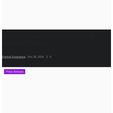
Rising Star Icon Award: A Celebration of
Excellence Across...
Digital Golgappa
Dec 28, 2024
0
Press Release