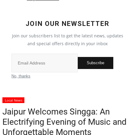
Crime
JOIN OUR NEWSLETTER
India
Join our subscribers list to get the latest news, updates
Privacy Policy
and special offers directly in your inbox
Political
Subscribe
Entertainment
No, thanks
All
Local News
Reviews
Jaipur Welcomes Singga: An
Electrifying Evening of Music and
Bollywood
Unforgettable Moments