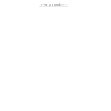
Terms & Conditions