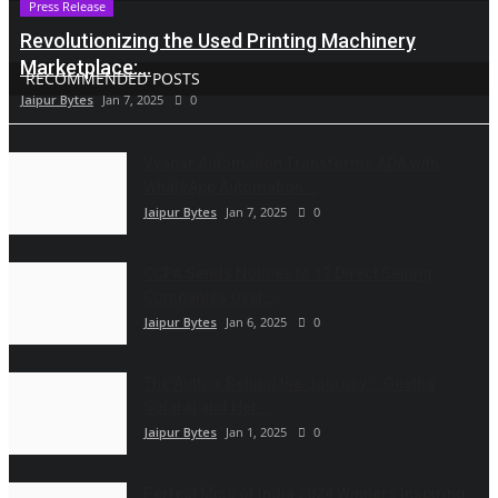
Press Release
Revolutionizing the Used Printing Machinery
Marketplace:...
RECOMMENDED POSTS
Jaipur Bytes
Jan 7, 2025
0
Vyapar Automation Transforms ADA with
WhatsApp Automation...
Jaipur Bytes
Jan 7, 2025
0
CCPA Sends Notices to 17 Direct Selling
Companies Over...
Jaipur Bytes
Jan 6, 2025
0
The Author Behind the Journey – Geetha
Solaraj and Her...
Jaipur Bytes
Jan 1, 2025
0
Perfect Miss of India 2024 Winners Inspiring