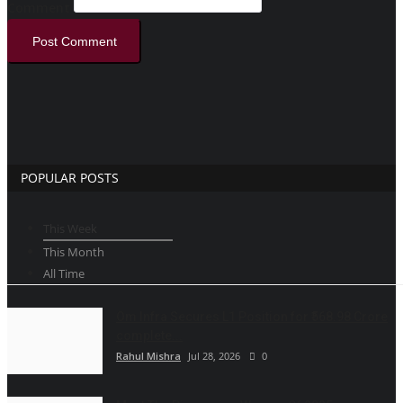
Comment
Post Comment
POPULAR POSTS
This Week
This Month
All Time
Om Infra Secures L1 Position for ₹568.98 Crore
complete...
Rahul Mishra
Jul 28, 2026
0