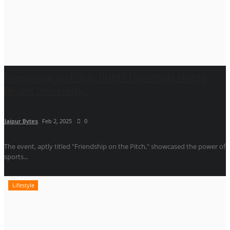
Friendship on Pitch; IIHMR University Hosts
Bryant University...
Jaipur Bytes
Feb 2, 2025
0
The event, aptly titled "Friendship on the Pitch," showcased the power of
sports...
Lifestyle