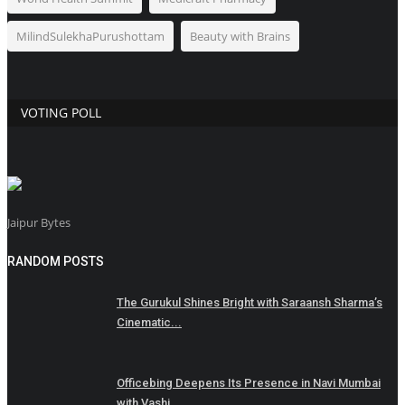
MilindSulekhaPurushottam
Beauty with Brains
VOTING POLL
Jaipur Bytes
RANDOM POSTS
The Gurukul Shines Bright with Saraansh Sharma’s
Cinematic...
Officebing Deepens Its Presence in Navi Mumbai
with Vashi...