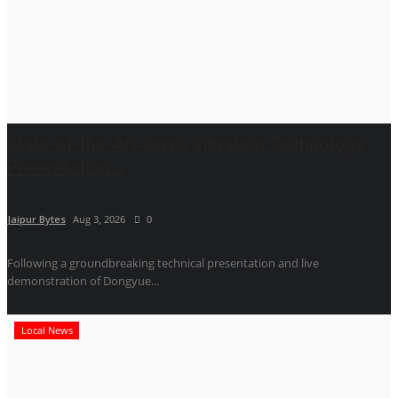
State-of-the-Art Servo Vibration Technology
Presentation...
Jaipur Bytes
Aug 3, 2026
0
Following a groundbreaking technical presentation and live
demonstration of Dongyue...
Local News