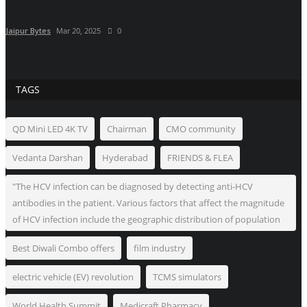
Jaipur Bytes
Mar 20, 2025
0
TAGS
QD Mini LED 4K TV
Chairman
CMO community
Vedanta Darshan
Hyderabad
FRIENDS & FLEA
"The HCV infection can be diagnosed by detecting anti-HCV
antibodies in the patient. Various factors that affect the magnitude
of HCV infection include the geographic distribution of population
Best Diwali Combo offers
film industry
electric vehicle (EV) revolution
TCMS simulators
World Health Summit
Medicraft Pharmacy