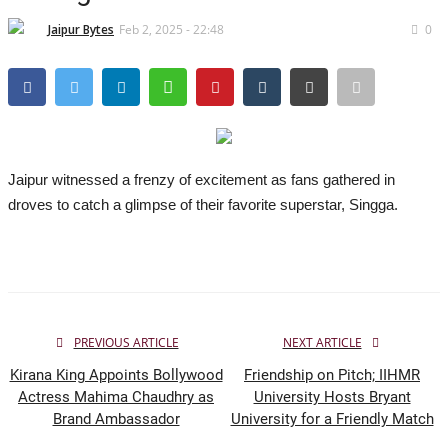
Lifestyle
Jaipur Bytes
Feb 2, 2025 - 22:48
0
Business
Press Release
Language
Jaipur witnessed a frenzy of excitement as fans gathered in
English
Hindi
droves to catch a glimpse of their favorite superstar, Singga.
PREVIOUS ARTICLE
NEXT ARTICLE
Kirana King Appoints Bollywood
Friendship on Pitch; IIHMR
Actress Mahima Chaudhry as
University Hosts Bryant
Brand Ambassador
University for a Friendly Match