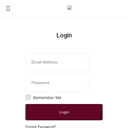
Login
Login
Register
Home
Contact
Jaipur
Remember Me
All
Login
Local News
Forgot Password?