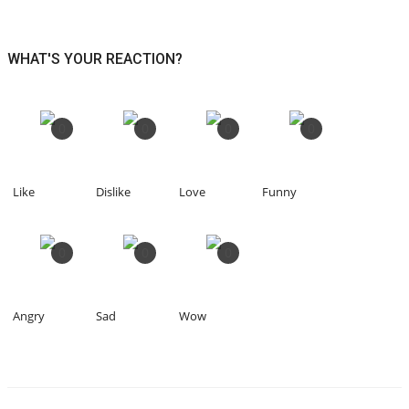
WHAT'S YOUR REACTION?
0
0
0
0
Like
Dislike
Love
Funny
0
0
0
Angry
Sad
Wow