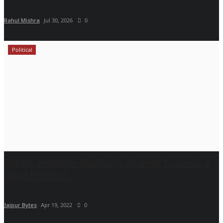
Rahul Mishra
Jul 30, 2026
0
Political
Pradip Jentibhai Bhakhar’s Journey towards a
great Political...
Jaipur Bytes
Apr 19, 2022
0