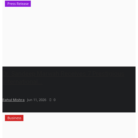
Press Release
Dr. Sandeep Marwah Receives 7 Prestigious
International...
Rahul Mishra
Jun 11, 2026
0
Business