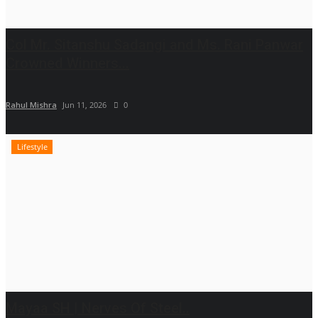
Col Mr. Sitanshu Sadangi and Ms. Rani Panwar
Crowned Winners...
Rahul Mishra
Jun 11, 2026
0
Lifestyle
Mayaa SH | Nerves Of Steel..