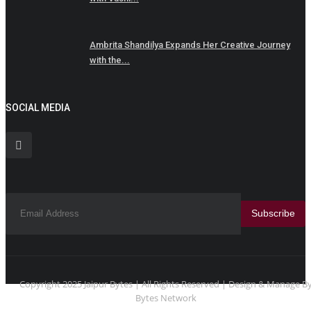
Ambrita Shandilya Expands Her Creative Journey
with the...
SOCIAL MEDIA
Subscribe
Copyright 2025 Jaipur Bytes | All Rights Reserved | Design & Manage B
Bytes Network