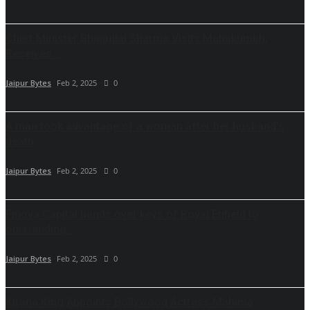
Chief Minister Bhajanlal Sharma Visits Mahakumbh,
Receives...
Jaipur Bytes
Feb 2, 2025
0
A man took advantage of a woman after her husband's
death
Jaipur Bytes
Feb 2, 2025
0
Finova Capital hands over keys of Royal Enfield to
outstanding...
Jaipur Bytes
Feb 2, 2025
0
Kirana King Appoints Bollywood Actress Mahima