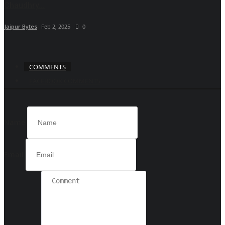
Chaudhry...
Jaipur Bytes
Feb 2, 2025
0
COMMENTS
FACEBOOK COMMENTS
Name
Email