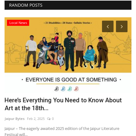
RANDOM POSTS
Local News
Here’s Everything You Need to Know About
C
Art at the 18th...
P
Jaipur Bytes
Feb 2, 2025
0
Ra
Jaipur – The eagerly awaited 2025 edition of the Jaipur Literature
Festival will...