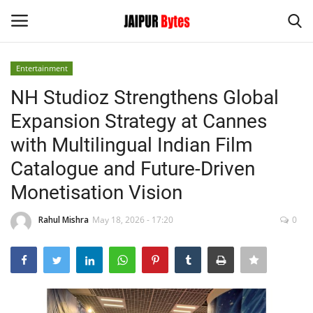
Entertainment
Login
Register
NH Studioz Strengthens Global
Expansion Strategy at Cannes
Home
with Multilingual Indian Film
Contact
Catalogue and Future-Driven
Monetisation Vision
Jaipur
Rahul Mishra
May 18, 2026 - 17:20
0
India
Privacy Policy
Political