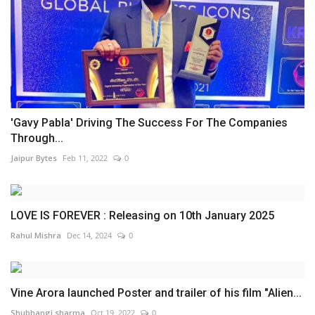
'Gavy Pabla' Driving The Success For The Companies
Through...
Jaipur Bytes
Feb 11, 2022
0
LOVE IS FOREVER : Releasing on 10th January 2025
Rahul Mishra
Dec 14, 2024
0
Vine Arora launched Poster and trailer of his film "Alien...
Shubhangi sharma
Oct 19, 2022
0