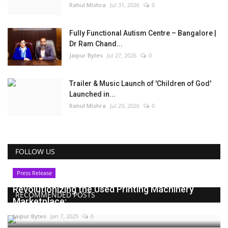
Rahul Mishra
Jul 31, 2026
0
Fully Functional Autism Centre – Bangalore |
Dr Ram Chand...
Jaipur Bytes
Jul 27, 2026
0
Trailer & Music Launch of 'Children of God'
Launched in...
Rahul Mishra
Jul 29, 2026
0
FOLLOW US
Press Release
Revolutionizing the Used Printing Machinery
RECOMMENDED POSTS
Marketplace:...
Jaipur Bytes
Jan 7, 2025
0