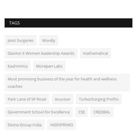
TAGS
Joint Surgeries
Wordly
Glantor X Women leadership Awards
mathematical
Kashmirica
Morepen Labs
Most promising business of the year for health and wellness
coaches
Park Lane of SP Road
Acuvisor
Turbocharging Profits
Government School for Excellence
CSE
CREDBAL
Divine Group India
INDOPRIMO