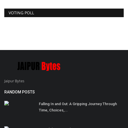
VOTING POLL
Jaipur Bytes
RANDOM POSTS
Falling In and Out: A Gripping Journey Through
Time, Choices,...