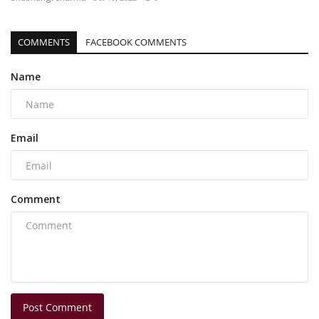
COMMENTS
FACEBOOK COMMENTS
Name
Email
Comment
Post Comment