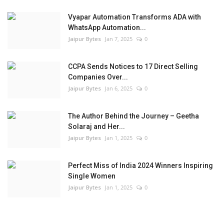
Vyapar Automation Transforms ADA with
WhatsApp Automation...
Jaipur Bytes
Jan 7, 2025
0
CCPA Sends Notices to 17 Direct Selling
Companies Over...
Jaipur Bytes
Jan 6, 2025
0
The Author Behind the Journey – Geetha
Solaraj and Her...
Jaipur Bytes
Jan 1, 2025
0
Perfect Miss of India 2024 Winners Inspiring
Single Women
Jaipur Bytes
Jan 1, 2025
0