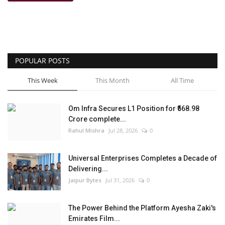
POPULAR POSTS
This Week
This Month
All Time
Om Infra Secures L1 Position for ₹568.98
Crore complete...
Rahul Mishra
Jul 28, 2026
0
Universal Enterprises Completes a Decade of
Delivering...
Jaipur Bytes
Jul 31, 2026
0
The Power Behind the Platform Ayesha Zaki's
Emirates Film...