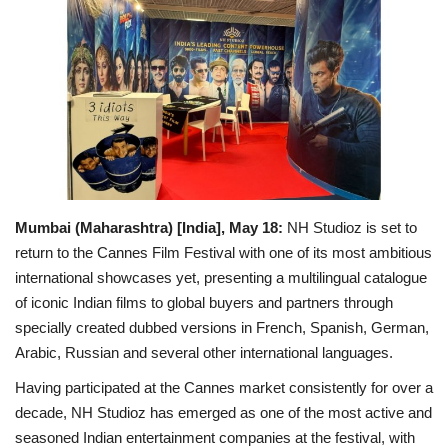
Entertainment
Lifestyle
Business
Press Release
Mumbai (Maharashtra) [India], May 18:
NH Studioz is set to
Language
return to the Cannes Film Festival with one of its most ambitious
English
Hindi
international showcases yet, presenting a multilingual catalogue
of iconic Indian films to global buyers and partners through
specially created dubbed versions in French, Spanish, German,
Arabic, Russian and several other international languages.
Having participated at the Cannes market consistently for over a
decade, NH Studioz has emerged as one of the most active and
seasoned Indian entertainment companies at the festival, with