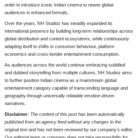
order to introduce iconic Indian cinema to newer global
audiences in enhanced formats.
Over the years, NH Studioz has steadily expanded its
international presence by building long-term relationships across
global distribution and content ecosystems, while continuously
adapting itself to shifts in consumer behaviour, platform
economics and cross-border entertainment consumption.
As audiences across the world continue embracing subtitled
and dubbed storytelling from multiple cultures, NH Studioz aims
to further position Indian cinema as a mainstream global
entertainment category capable of transcending language and
geography through universally relatable emotion-driven
narratives.
Disclaimer:
The content of this post has been automatically
published from an agency feed without any changes to the
original text and has not been reviewed by our company's editor.
Our editorial team or company does not take responsibility for