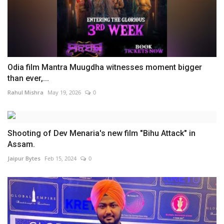
Odia film Mantra Muugdha witnesses moment bigger
than ever,...
Rahul Mishra
May 19, 2026
0
Shooting of Dev Menaria's new film "Bihu Attack" in
Assam.
Jaipur Bytes
Feb 15, 2024
0