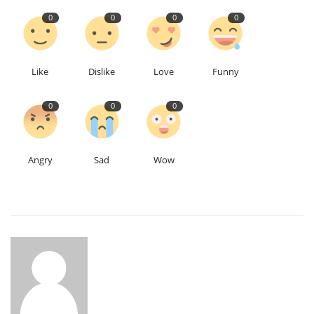
0
0
0
0
Like
Dislike
Love
Funny
0
0
0
Angry
Sad
Wow