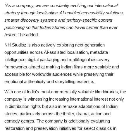
“As a company, we are constantly evolving our international
strategy through localisation, AI-enabled accessibility solutions,
smarter discovery systems and territory-specific content
positioning so that Indian stories can travel further than ever
before,”
he added.
NH Studioz is also actively exploring next-generation
opportunities across AI-assisted localisation, metadata
intelligence, digital packaging and multilingual discovery
frameworks aimed at making Indian films more scalable and
accessible for worldwide audiences while preserving their
emotional authenticity and storytelling essence.
With one of India’s most commercially valuable film libraries, the
company is witnessing increasing international interest not only
in distribution rights but also in remake adaptations of Indian
stories, particularly across the thriller, drama, action and
comedy genres. The company is additionally evaluating
restoration and preservation initiatives for select classics in