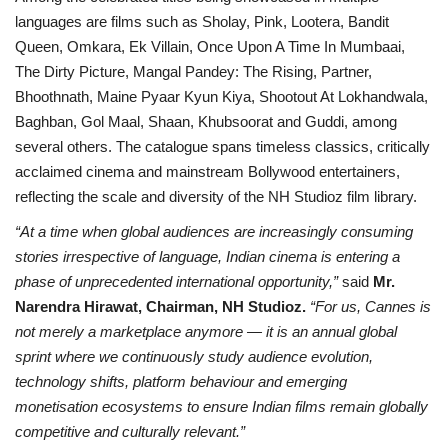
languages are films such as Sholay, Pink, Lootera, Bandit
Queen, Omkara, Ek Villain, Once Upon A Time In Mumbaai,
The Dirty Picture, Mangal Pandey: The Rising, Partner,
Bhoothnath, Maine Pyaar Kyun Kiya, Shootout At Lokhandwala,
Baghban, Gol Maal, Shaan, Khubsoorat and Guddi, among
several others. The catalogue spans timeless classics, critically
acclaimed cinema and mainstream Bollywood entertainers,
reflecting the scale and diversity of the NH Studioz film library.
“At a time when global audiences are increasingly consuming
stories irrespective of language, Indian cinema is entering a
phase of unprecedented international opportunity,”
said
Mr.
Narendra Hirawat, Chairman, NH Studioz.
“For us, Cannes is
not merely a marketplace anymore — it is an annual global
sprint where we continuously study audience evolution,
technology shifts, platform behaviour and emerging
monetisation ecosystems to ensure Indian films remain globally
competitive and culturally relevant.”