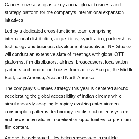
Cannes now serving as a key annual global business and
strategy platform for the company’s international expansion
initiatives.
Led by a dedicated cross-functional team comprising
international distribution, acquisitions, syndication, partnerships,
technology and business development executives, NH Studioz
will conduct an extensive slate of meetings with global OTT
platforms, film distributors, airlines, broadcasters, localisation
partners and production houses from across Europe, the Middle
East, Latin America, Asia and North America.
The company’s Cannes strategy this year is centered around
accelerating the global accessibility of Indian cinema while
simultaneously adapting to rapidly evolving entertainment
consumption patterns, technology-led distribution ecosystems
and newer international monetisation opportunities for premium
film content.
Among the celebrated titles being showcased in multiple