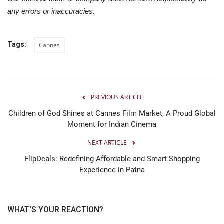
any errors or inaccuracies.
Tags:
Cannes
PREVIOUS ARTICLE
Children of God Shines at Cannes Film Market, A Proud Global
Moment for Indian Cinema
NEXT ARTICLE
FlipDeals: Redefining Affordable and Smart Shopping
Experience in Patna
WHAT'S YOUR REACTION?