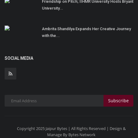
Friendship on Pitch; IIHMR University Hosts Bryant
University...
Ambrita Shandilya Expands Her Creative Journey
with the...
SOCIAL MEDIA
Subscribe
Copyright 2025 Jaipur Bytes | All Rights Reserved | Design &
Manage By Bytes Network