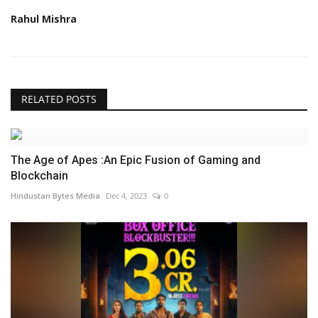
Rahul Mishra
RELATED POSTS
The Age of Apes :An Epic Fusion of Gaming and
Blockchain
Hindustan Bytes Media
Dec 4, 2023
0