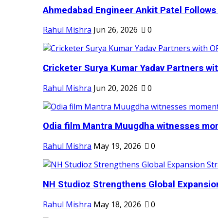
Ahmedabad Engineer Ankit Patel Follows H
Rahul Mishra
Jun 26, 2026
0
Cricketer Surya Kumar Yadav Partners wit
Rahul Mishra
Jun 20, 2026
0
Odia film Mantra Muugdha witnesses mom
Rahul Mishra
May 19, 2026
0
NH Studioz Strengthens Global Expansion
Rahul Mishra
May 18, 2026
0