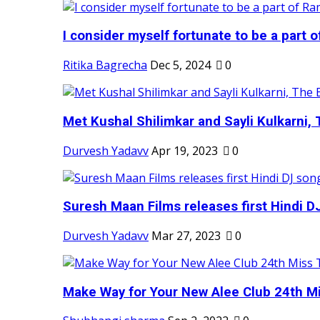
I consider myself fortunate to be a part 
Ritika Bagrecha
Dec 5, 2024
0
Met Kushal Shilimkar and Sayli Kulkarni, 
Durvesh Yadavv
Apr 19, 2023
0
Suresh Maan Films releases first Hindi DJ
Durvesh Yadavv
Mar 27, 2023
0
Make Way for Your New Alee Club 24th Mi