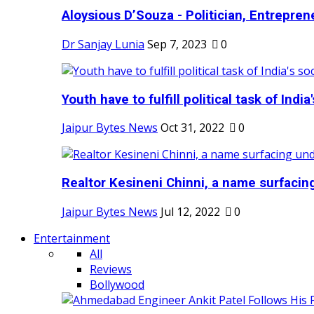
Aloysious D’Souza - Politician, Entreprene
Dr Sanjay Lunia
Sep 7, 2023
0
Youth have to fulfill political task of India's
Jaipur Bytes News
Oct 31, 2022
0
Realtor Kesineni Chinni, a name surfacing
Jaipur Bytes News
Jul 12, 2022
0
Entertainment
All
Reviews
Bollywood