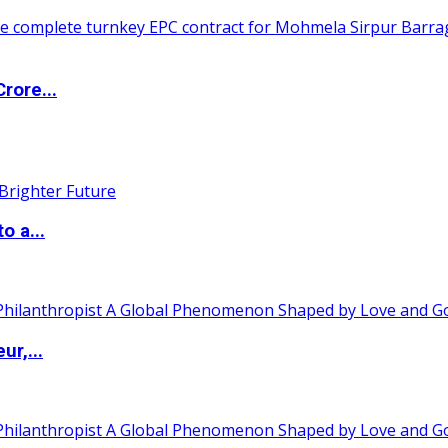
rore...
o a...
ur,...