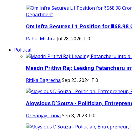
Om Infra Secures L1 Position for ₹568.98 C
Rahul Mishra
Jul 28, 2026
0
Political
Maadri Prithvi Raj: Leading Patancheru int
Ritika Bagrecha
Sep 23, 2024
0
Aloysious D’Souza - Politician, Entreprene
Dr Sanjay Lunia
Sep 8, 2023
0