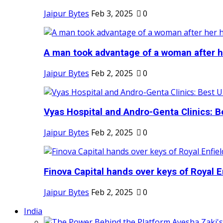
Jaipur Bytes
Feb 3, 2025
0
A man took advantage of a woman after he
Jaipur Bytes
Feb 2, 2025
0
Vyas Hospital and Andro-Genta Clinics: Be
Jaipur Bytes
Feb 2, 2025
0
Finova Capital hands over keys of Royal En
Jaipur Bytes
Feb 2, 2025
0
India