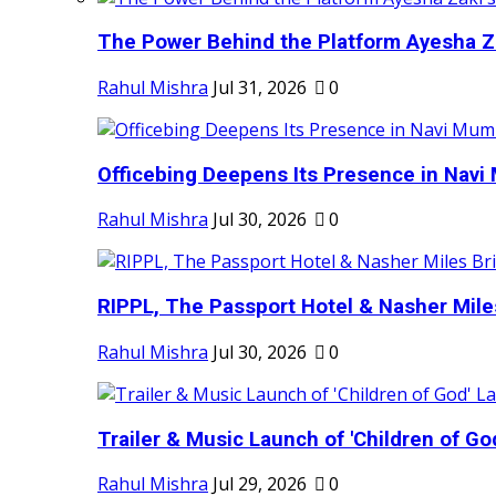
The Power Behind the Platform Ayesha Zak
Rahul Mishra
Jul 31, 2026
0
Officebing Deepens Its Presence in Navi 
Rahul Mishra
Jul 30, 2026
0
RIPPL, The Passport Hotel & Nasher Miles
Rahul Mishra
Jul 30, 2026
0
Trailer & Music Launch of 'Children of Go
Rahul Mishra
Jul 29, 2026
0