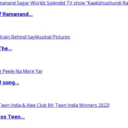
of Ramanand...
The...
 song...
ss Teen...