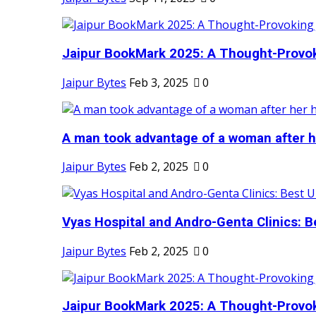
Jaipur BookMark 2025: A Thought-Provok
Jaipur Bytes
Feb 3, 2025
0
A man took advantage of a woman after he
Jaipur Bytes
Feb 2, 2025
0
Vyas Hospital and Andro-Genta Clinics: Be
Jaipur Bytes
Feb 2, 2025
0
Jaipur BookMark 2025: A Thought-Provok