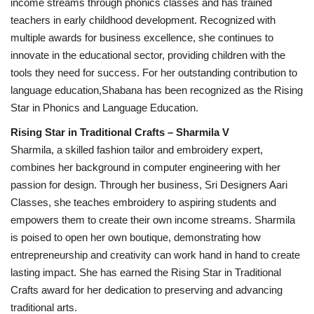
income streams through phonics classes and has trained
teachers in early childhood development. Recognized with
multiple awards for business excellence, she continues to
innovate in the educational sector, providing children with the
tools they need for success. For her outstanding contribution to
language education,Shabana has been recognized as the Rising
Star in Phonics and Language Education.
Rising Star in Traditional Crafts – Sharmila V
Sharmila, a skilled fashion tailor and embroidery expert,
combines her background in computer engineering with her
passion for design. Through her business, Sri Designers Aari
Classes, she teaches embroidery to aspiring students and
empowers them to create their own income streams. Sharmila
is poised to open her own boutique, demonstrating how
entrepreneurship and creativity can work hand in hand to create
lasting impact. She has earned the Rising Star in Traditional
Crafts award for her dedication to preserving and advancing
traditional arts.