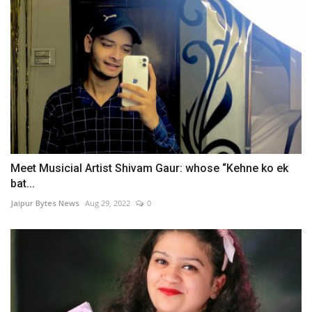
Meet Musicial Artist Shivam Gaur: whose “Kehne ko ek
bat...
Jaipur Bytes News
Aug 29, 2022
0