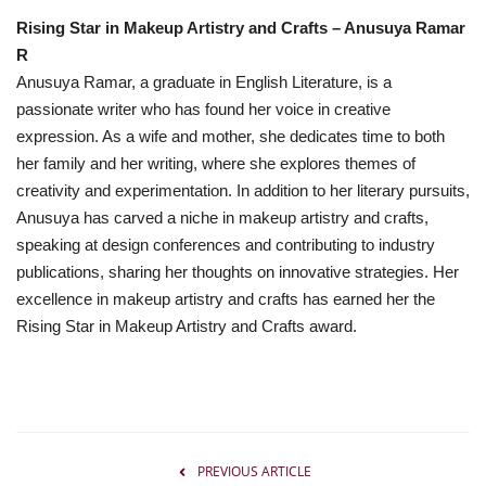
Rising Star in Makeup Artistry and Crafts – Anusuya Ramar
R
Anusuya Ramar, a graduate in English Literature, is a
passionate writer who has found her voice in creative
expression. As a wife and mother, she dedicates time to both
her family and her writing, where she explores themes of
creativity and experimentation. In addition to her literary pursuits,
Anusuya has carved a niche in makeup artistry and crafts,
speaking at design conferences and contributing to industry
publications, sharing her thoughts on innovative strategies. Her
excellence in makeup artistry and crafts has earned her the
Rising Star in Makeup Artistry and Crafts award.
PREVIOUS ARTICLE