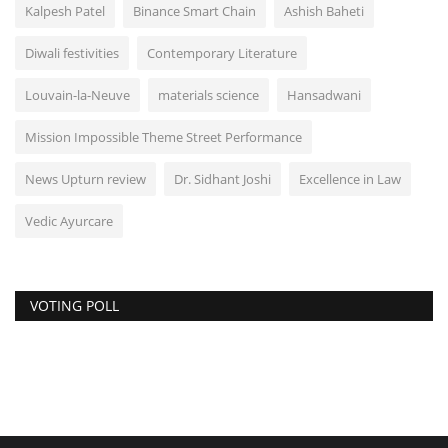
Kalpesh Patel
Binance Smart Chain
Ashish Baheti
Diwali festivities
Contemporary Literature
Louvain-la-Neuve
materials science
Hansadwani
Mission Impossible Theme Street Performance
News Upturn review
Dr. Sidhant Joshi
Excellence in Law
Vedic Ayurcare
VOTING POLL