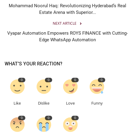
Mohammad Noorul Haq: Revolutionizing Hyderabad’s Real
Estate Arena with Superior...
NEXT ARTICLE
Vyapar Automation Empowers ROYS FINANCE with Cutting-
Edge WhatsApp Automation
WHAT'S YOUR REACTION?
0
0
0
0
Like
Dislike
Love
Funny
0
0
0