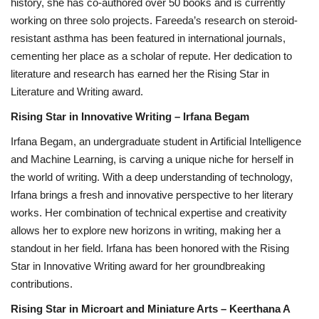
history, she has co-authored over 50 books and is currently
working on three solo projects. Fareeda’s research on steroid-
resistant asthma has been featured in international journals,
cementing her place as a scholar of repute. Her dedication to
literature and research has earned her the Rising Star in
Literature and Writing award.
Rising Star in Innovative Writing – Irfana Begam
Irfana Begam, an undergraduate student in Artificial Intelligence
and Machine Learning, is carving a unique niche for herself in
the world of writing. With a deep understanding of technology,
Irfana brings a fresh and innovative perspective to her literary
works. Her combination of technical expertise and creativity
allows her to explore new horizons in writing, making her a
standout in her field. Irfana has been honored with the Rising
Star in Innovative Writing award for her groundbreaking
contributions.
Rising Star in Microart and Miniature Arts – Keerthana A