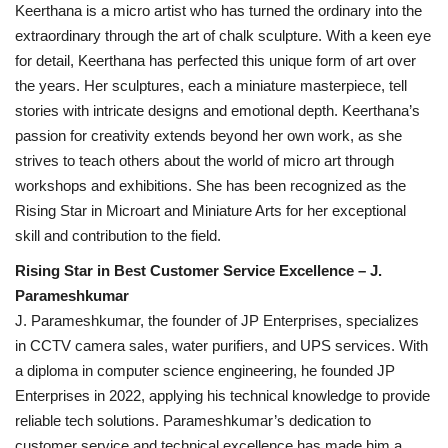
Keerthana is a micro artist who has turned the ordinary into the
extraordinary through the art of chalk sculpture. With a keen eye
for detail, Keerthana has perfected this unique form of art over
the years. Her sculptures, each a miniature masterpiece, tell
stories with intricate designs and emotional depth. Keerthana’s
passion for creativity extends beyond her own work, as she
strives to teach others about the world of micro art through
workshops and exhibitions. She has been recognized as the
Rising Star in Microart and Miniature Arts for her exceptional
skill and contribution to the field.
Rising Star in Best Customer Service Excellence – J.
Parameshkumar
J. Parameshkumar, the founder of JP Enterprises, specializes
in CCTV camera sales, water purifiers, and UPS services. With
a diploma in computer science engineering, he founded JP
Enterprises in 2022, applying his technical knowledge to provide
reliable tech solutions. Parameshkumar’s dedication to
customer service and technical excellence has made him a