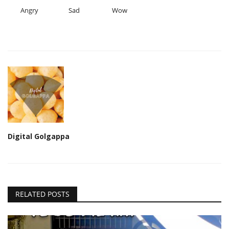
Angry
Sad
Wow
Digital Golgappa
RELATED POSTS