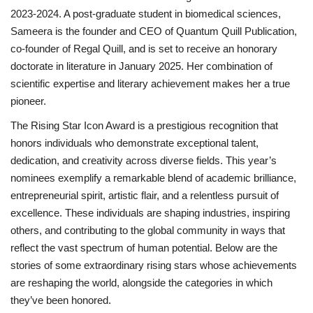
2023-2024. A post-graduate student in biomedical sciences,
Sameera is the founder and CEO of Quantum Quill Publication,
co-founder of Regal Quill, and is set to receive an honorary
doctorate in literature in January 2025. Her combination of
scientific expertise and literary achievement makes her a true
pioneer.
The Rising Star Icon Award is a prestigious recognition that
honors individuals who demonstrate exceptional talent,
dedication, and creativity across diverse fields. This year’s
nominees exemplify a remarkable blend of academic brilliance,
entrepreneurial spirit, artistic flair, and a relentless pursuit of
excellence. These individuals are shaping industries, inspiring
others, and contributing to the global community in ways that
reflect the vast spectrum of human potential. Below are the
stories of some extraordinary rising stars whose achievements
are reshaping the world, alongside the categories in which
they’ve been honored.