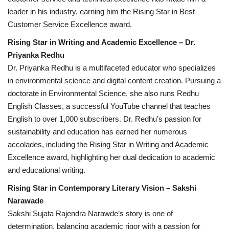
leader in his industry, earning him the Rising Star in Best
Customer Service Excellence award.
Rising Star in Writing and Academic Excellence – Dr.
Priyanka Redhu
Dr. Priyanka Redhu is a multifaceted educator who specializes
in environmental science and digital content creation. Pursuing a
doctorate in Environmental Science, she also runs Redhu
English Classes, a successful YouTube channel that teaches
English to over 1,000 subscribers. Dr. Redhu’s passion for
sustainability and education has earned her numerous
accolades, including the Rising Star in Writing and Academic
Excellence award, highlighting her dual dedication to academic
and educational writing.
Rising Star in Contemporary Literary Vision – Sakshi
Narawade
Sakshi Sujata Rajendra Narawde’s story is one of
determination, balancing academic rigor with a passion for