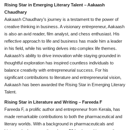
Rising Star in Emerging Literary Talent – Aakaash
Chaudhary
Aakaash Chaudhary’s journey is a testament to the power of
creative thinking in business. A visionary entrepreneur, Aakaash
is also an avid reader, film analyst, and chess enthusiast. His
reflective approach to life and business has made him a leader
in his field, while his writing delves into complex life themes.
Aakaash’s ability to drive innovation while staying grounded in
thoughtful exploration has inspired countless individuals to
balance creativity with entrepreneurial success. For his
significant contributions to literature and entrepreneurial vision,
Aakaash has been awarded the Rising Star in Emerging Literary
Talent.
Rising Star in Literature and Writing – Fareeda F
Fareeda F, a prolific author and entrepreneur from Kerala, has
made remarkable contributions to both the pharmaceutical and
literary worlds. With a background in pharmaceuticals and