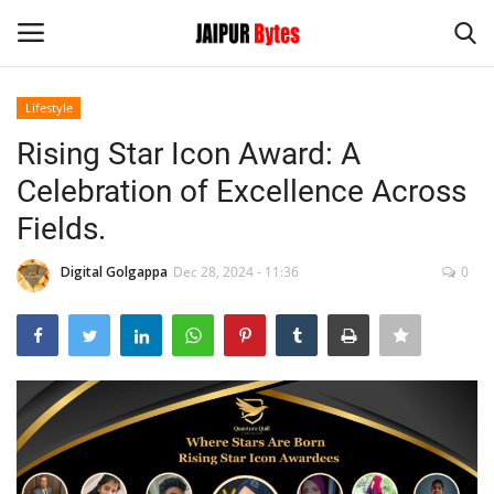
Lifestyle
Login
Register
Rising Star Icon Award: A
Celebration of Excellence Across
Home
Fields.
Contact
Digital Golgappa
Dec 28, 2024 - 11:36
0
Jaipur
India
Political
Privacy Policy