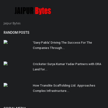
Jaipur Bytes
RANDOM POSTS
'Gavy Pabla' Driving The Success For The
Companies Through...
Cricketer Surya Kumar Yadav Partners with ORA
Land for...
How Translite Scaffolding Ltd. Approaches
Complex Infrastructure...