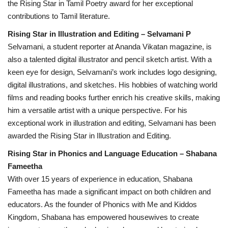
the Rising Star in Tamil Poetry award for her exceptional
contributions to Tamil literature.
Rising Star in Illustration and Editing – Selvamani P
Selvamani, a student reporter at Ananda Vikatan magazine, is
also a talented digital illustrator and pencil sketch artist. With a
keen eye for design, Selvamani’s work includes logo designing,
digital illustrations, and sketches. His hobbies of watching world
films and reading books further enrich his creative skills, making
him a versatile artist with a unique perspective. For his
exceptional work in illustration and editing, Selvamani has been
awarded the Rising Star in Illustration and Editing.
Rising Star in Phonics and Language Education – Shabana
Fameetha
With over 15 years of experience in education, Shabana
Fameetha has made a significant impact on both children and
educators. As the founder of Phonics with Me and Kiddos
Kingdom, Shabana has empowered housewives to create