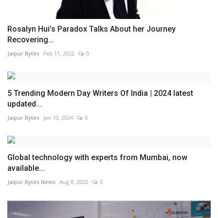
Rosalyn Hui’s Paradox Talks About her Journey
Recovering...
Jaipur Bytes
Feb 11, 2022
0
5 Trending Modern Day Writers Of India | 2024 latest
updated...
Jaipur Bytes
Jan 10, 2024
0
Global technology with experts from Mumbai, now
available...
Jaipur Bytes News
Aug 8, 2022
0