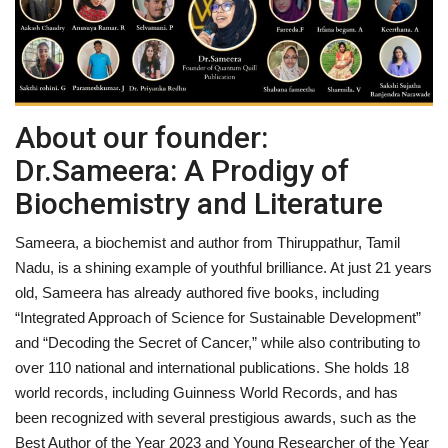
Entertainment
Lifestyle
About our founder:
Business
Dr.Sameera: A Prodigy of
Press Release
Biochemistry and Literature
Language
Sameera, a biochemist and author from Thiruppathur, Tamil
Nadu, is a shining example of youthful brilliance. At just 21 years
English
Hindi
old, Sameera has already authored five books, including
“Integrated Approach of Science for Sustainable Development”
and “Decoding the Secret of Cancer,” while also contributing to
over 110 national and international publications. She holds 18
world records, including Guinness World Records, and has
been recognized with several prestigious awards, such as the
Best Author of the Year 2023 and Young Researcher of the Year