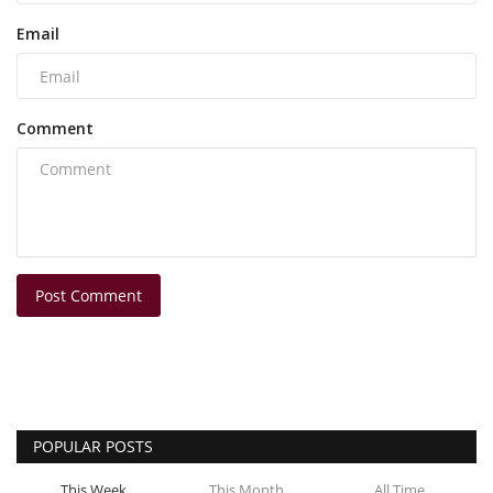
Email
Comment
Post Comment
POPULAR POSTS
This Week
This Month
All Time