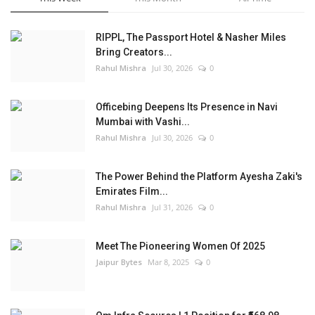
RIPPL, The Passport Hotel & Nasher Miles
Bring Creators...
Rahul Mishra
Jul 30, 2026
0
Officebing Deepens Its Presence in Navi
Mumbai with Vashi...
Rahul Mishra
Jul 30, 2026
0
The Power Behind the Platform Ayesha Zaki's
Emirates Film...
Rahul Mishra
Jul 31, 2026
0
Meet The Pioneering Women Of 2025
Jaipur Bytes
Mar 8, 2025
0