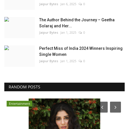
Jaipur Bytes
Jan 6, 2025
0
The Author Behind the Journey – Geetha
Solaraj and Her...
Jaipur Bytes
Jan 1, 2025
0
Perfect Miss of India 2024 Winners Inspiring
Single Women
Jaipur Bytes
Jan 1, 2025
0
RANDOM POSTS
Business