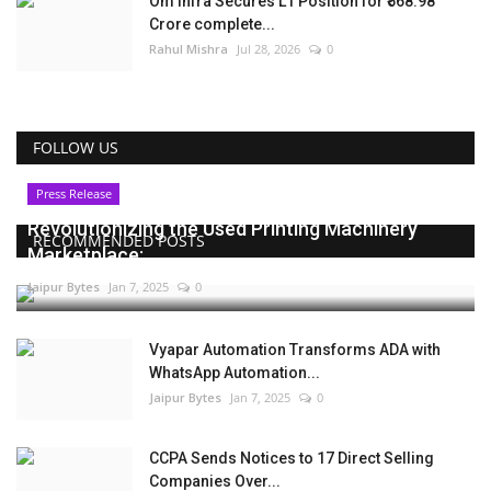
Om Infra Secures L1 Position for ₹568.98
Crore complete...
Rahul Mishra
Jul 28, 2026
0
FOLLOW US
Press Release
Revolutionizing the Used Printing Machinery
RECOMMENDED POSTS
Marketplace:...
Jaipur Bytes
Jan 7, 2025
0
Vyapar Automation Transforms ADA with
WhatsApp Automation...
Jaipur Bytes
Jan 7, 2025
0
CCPA Sends Notices to 17 Direct Selling
Companies Over...