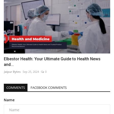
Elbestor Health: Your Ultimate Guide to Health News
and...
Jaipur Bytes
Sep 25, 2024
0
COMMENTS
FACEBOOK COMMENTS
Name