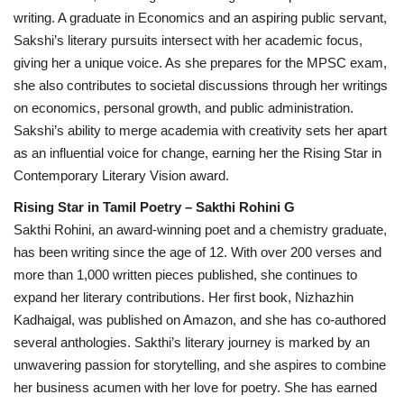
writing. A graduate in Economics and an aspiring public servant,
Sakshi’s literary pursuits intersect with her academic focus,
giving her a unique voice. As she prepares for the MPSC exam,
she also contributes to societal discussions through her writings
on economics, personal growth, and public administration.
Sakshi’s ability to merge academia with creativity sets her apart
as an influential voice for change, earning her the Rising Star in
Contemporary Literary Vision award.
Rising Star in Tamil Poetry – Sakthi Rohini G
Sakthi Rohini, an award-winning poet and a chemistry graduate,
has been writing since the age of 12. With over 200 verses and
more than 1,000 written pieces published, she continues to
expand her literary contributions. Her first book, Nizhazhin
Kadhaigal, was published on Amazon, and she has co-authored
several anthologies. Sakthi’s literary journey is marked by an
unwavering passion for storytelling, and she aspires to combine
her business acumen with her love for poetry. She has earned