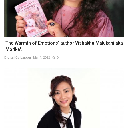
'The Warmth of Emotions' author Vishakha Malukani aka
'Morika'...
Digital Golgappa
Mar 1, 2022
0