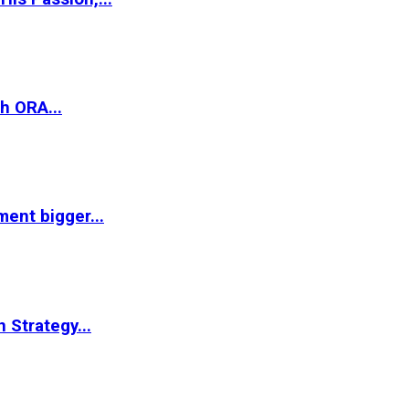
h ORA...
ent bigger...
 Strategy...