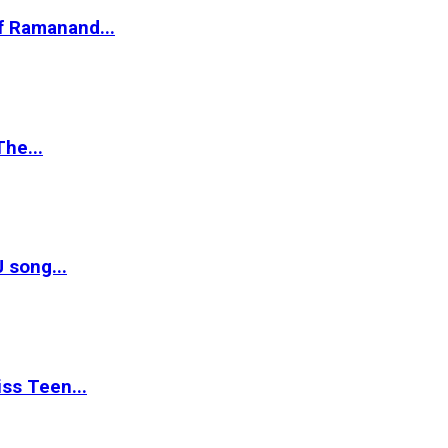
of Ramanand...
The...
 song...
ss Teen...