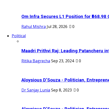
Om Infra Secures L1 Position for ₹568.98 C
Rahul Mishra
Jul 28, 2026
0
Political
Maadri Prithvi Raj: Leading Patancheru int
Ritika Bagrecha
Sep 23, 2024
0
Aloysious D’Souza - Politician, Entreprene
Dr Sanjay Lunia
Sep 8, 2023
0