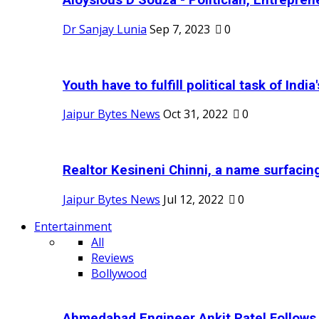
Aloysious D’Souza - Politician, Entreprene
Dr Sanjay Lunia
Sep 7, 2023
0
Youth have to fulfill political task of India's
Jaipur Bytes News
Oct 31, 2022
0
Realtor Kesineni Chinni, a name surfacing
Jaipur Bytes News
Jul 12, 2022
0
Entertainment
All
Reviews
Bollywood
Ahmedabad Engineer Ankit Patel Follows H