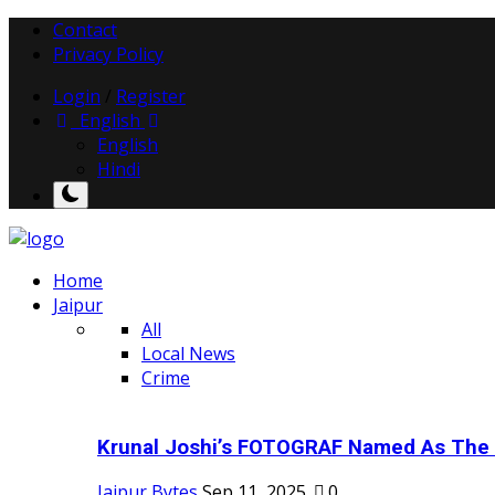
Contact
Privacy Policy
Login
/
Register
English
English
Hindi
Home
Jaipur
All
Local News
Crime
Krunal Joshi’s FOTOGRAF Named As The 
Jaipur Bytes
Sep 11, 2025
0