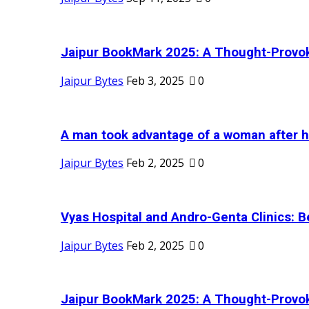
Jaipur BookMark 2025: A Thought-Provok
Jaipur Bytes
Feb 3, 2025
0
A man took advantage of a woman after he
Jaipur Bytes
Feb 2, 2025
0
Vyas Hospital and Andro-Genta Clinics: Be
Jaipur Bytes
Feb 2, 2025
0
Jaipur BookMark 2025: A Thought-Provok