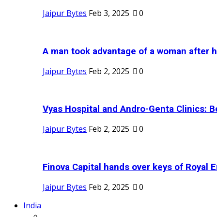
Jaipur Bytes
Feb 3, 2025
0
A man took advantage of a woman after he
Jaipur Bytes
Feb 2, 2025
0
Vyas Hospital and Andro-Genta Clinics: Be
Jaipur Bytes
Feb 2, 2025
0
Finova Capital hands over keys of Royal En
Jaipur Bytes
Feb 2, 2025
0
India