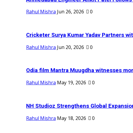
Rahul Mishra
Jun 26, 2026
0
Cricketer Surya Kumar Yadav Partners wit
Rahul Mishra
Jun 20, 2026
0
Odia film Mantra Muugdha witnesses mom
Rahul Mishra
May 19, 2026
0
NH Studioz Strengthens Global Expansion
Rahul Mishra
May 18, 2026
0