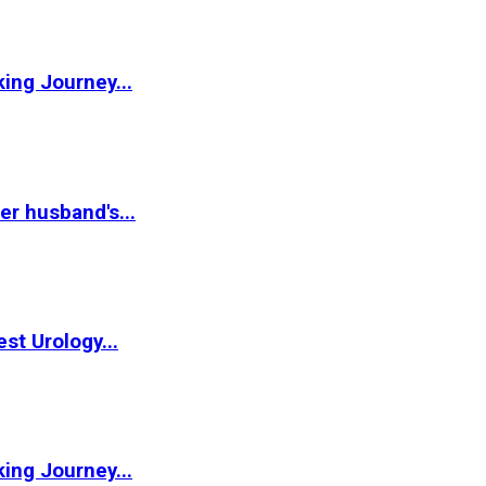
ing Journey...
r husband's...
st Urology...
ing Journey...