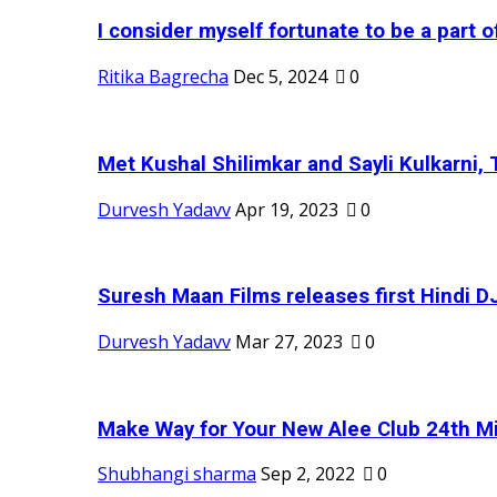
I consider myself fortunate to be a part 
Ritika Bagrecha
Dec 5, 2024
0
Met Kushal Shilimkar and Sayli Kulkarni, 
Durvesh Yadavv
Apr 19, 2023
0
Suresh Maan Films releases first Hindi DJ
Durvesh Yadavv
Mar 27, 2023
0
Make Way for Your New Alee Club 24th Mi
Shubhangi sharma
Sep 2, 2022
0