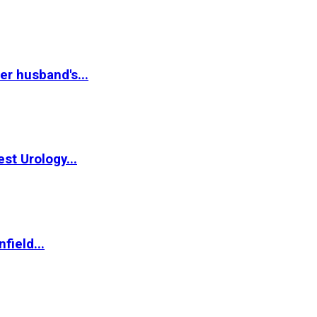
r husband's...
st Urology...
field...