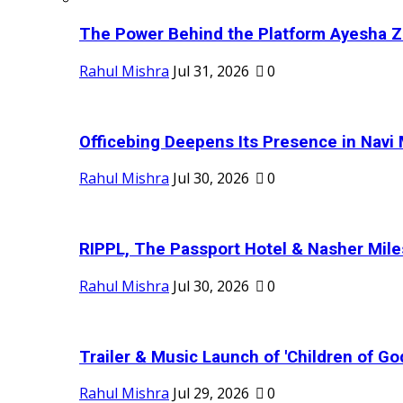
The Power Behind the Platform Ayesha Zak
Rahul Mishra
Jul 31, 2026
0
Officebing Deepens Its Presence in Navi 
Rahul Mishra
Jul 30, 2026
0
RIPPL, The Passport Hotel & Nasher Miles
Rahul Mishra
Jul 30, 2026
0
Trailer & Music Launch of 'Children of Go
Rahul Mishra
Jul 29, 2026
0