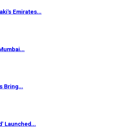
i's Emirates...
Mumbai...
 Bring...
d' Launched...