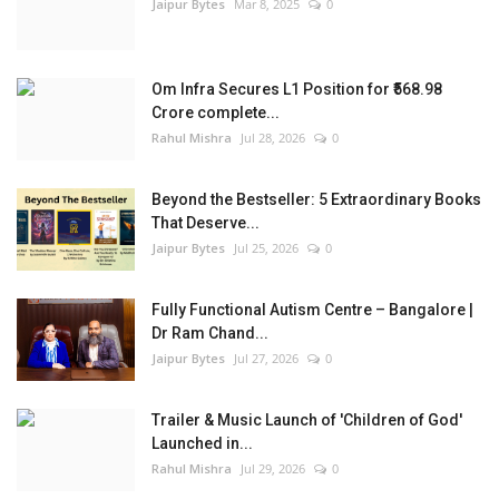
Jaipur Bytes
Mar 8, 2025
0
Om Infra Secures L1 Position for ₹568.98
Crore complete...
Rahul Mishra
Jul 28, 2026
0
Beyond the Bestseller: 5 Extraordinary Books
That Deserve...
Jaipur Bytes
Jul 25, 2026
0
Fully Functional Autism Centre – Bangalore |
Dr Ram Chand...
Jaipur Bytes
Jul 27, 2026
0
Trailer & Music Launch of 'Children of God'
Launched in...
Rahul Mishra
Jul 29, 2026
0