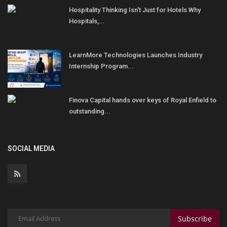
Hospitality Thinking Isn't Just for Hotels Why
Hospitals,...
LearnMore Technologies Launches Industry
Internship Program...
Finova Capital hands over keys of Royal Enfield to
outstanding...
SOCIAL MEDIA
Subscribe