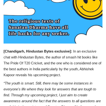
Entertainment
Lifestyle
Business
Press Release
[Chandigarh, Hindustan Bytes exclusive]:
In an exclusive
Language
chat with Hindustan Bytes, the author of smash hit books like
The Pride Of T20 Cricket, and the one who is considered one of
English
Hindi
the best authors in India particularly by the youth, Abhishek
Kapoor reveals his upcoming project.
“The youth is smart. Still, there may be some instances in
everyone's life where they look for answers that are tough to
find. Through my upcoming project, I just aim to create
awareness around the fact that the answers to all questions are