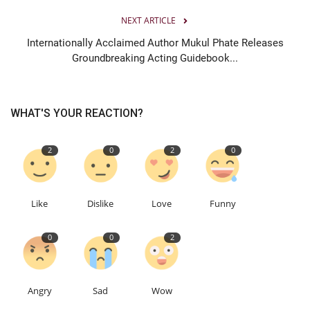
NEXT ARTICLE
Internationally Acclaimed Author Mukul Phate Releases
Groundbreaking Acting Guidebook...
WHAT'S YOUR REACTION?
2
0
2
0
Like
Dislike
Love
Funny
0
0
2
Angry
Sad
Wow