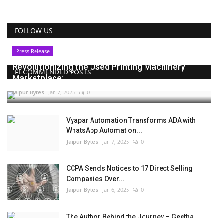
FOLLOW US
Press Release
Revolutionizing the Used Printing Machinery
RECOMMENDED POSTS
Marketplace:...
Jaipur Bytes
Jan 7, 2025
0
Vyapar Automation Transforms ADA with
WhatsApp Automation...
Jaipur Bytes
Jan 7, 2025
0
CCPA Sends Notices to 17 Direct Selling
Companies Over...
Jaipur Bytes
Jan 6, 2025
0
The Author Behind the Journey – Geetha