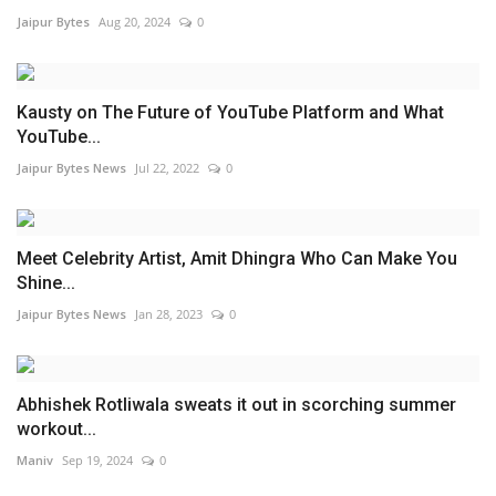
Jaipur Bytes
Aug 20, 2024
0
Kausty on The Future of YouTube Platform and What
YouTube...
Jaipur Bytes News
Jul 22, 2022
0
Meet Celebrity Artist, Amit Dhingra Who Can Make You
Shine...
Jaipur Bytes News
Jan 28, 2023
0
Abhishek Rotliwala sweats it out in scorching summer
workout...
Maniv
Sep 19, 2024
0