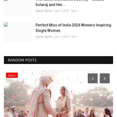
Solaraj and Her...
Jaipur Bytes
Jan 1, 2025
0
Perfect Miss of India 2024 Winners Inspiring
Single Women
Jaipur Bytes
Jan 1, 2025
0
RANDOM POSTS
Local News