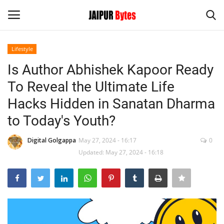
Lifestyle
Login
Register
Is Author Abhishek Kapoor Ready
To Reveal the Ultimate Life
Home
Hacks Hidden in Sanatan Dharma
Contact
to Today's Youth?
Jaipur
Digital Golgappa
May 27, 2024 - 16:17
0
Updated: May 27, 2024 - 16:18
India
Privacy Policy
Political