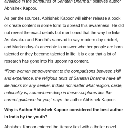
available in the scriptures of Sanatan Dharma,”
believes author
Abhishek Kapoor.
As per the sources, Abhishek Kapoor will either release a book
or create content in some form to spread this awareness. He did
not reveal the exact details but mentioned that the way he links
Ashtavakra and Bandhi’s samvad to say modern day cricket,
and Markendaya’s anecdote to answer whether people are born
talented or they become talented in life, it is clear that a lot of
research has gone into his upcoming content.
“From women empowerment to the comparisons between skill
and experience, the religious texts of Sanatan Dharma have all
life hacks for any seeker. It does not matter what religion, caste,
nationality is, somewhere deep in these scriptures lies the
correct guidance for you,”
says the author Abhishek Kapoor.
Why is Author Abhishek Kapoor considered the best author
in India by the youth?
Abhishek Kapoor entered the literary field with a thriller novel