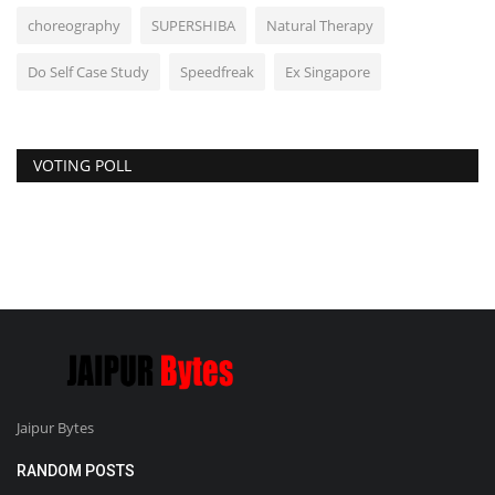
choreography
SUPERSHIBA
Natural Therapy
Do Self Case Study
Speedfreak
Ex Singapore
VOTING POLL
Jaipur Bytes
RANDOM POSTS