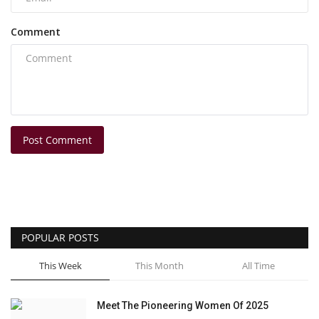
Comment
Post Comment
POPULAR POSTS
This Week
This Month
All Time
Meet The Pioneering Women Of 2025