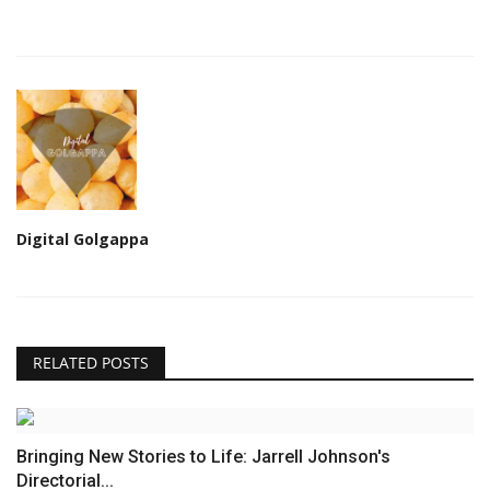
Digital Golgappa
RELATED POSTS
Bringing New Stories to Life: Jarrell Johnson's
Directorial...