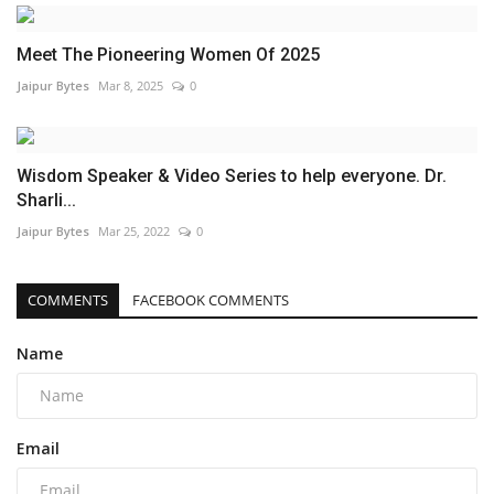
Meet The Pioneering Women Of 2025
Jaipur Bytes
Mar 8, 2025
0
Wisdom Speaker & Video Series to help everyone. Dr.
Sharli...
Jaipur Bytes
Mar 25, 2022
0
COMMENTS
FACEBOOK COMMENTS
Name
Email