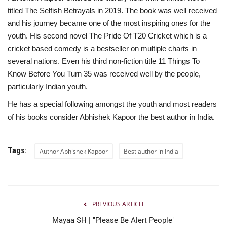
titled The Selfish Betrayals in 2019. The book was well received
and his journey became one of the most inspiring ones for the
youth. His second novel The Pride Of T20 Cricket which is a
cricket based comedy is a bestseller on multiple charts in
several nations. Even his third non-fiction title 11 Things To
Know Before You Turn 35 was received well by the people,
particularly Indian youth.
He has a special following amongst the youth and most readers
of his books consider Abhishek Kapoor the best author in India.
Tags:
Author Abhishek Kapoor
Best author in India
PREVIOUS ARTICLE
Mayaa SH | "Please Be Alert People"