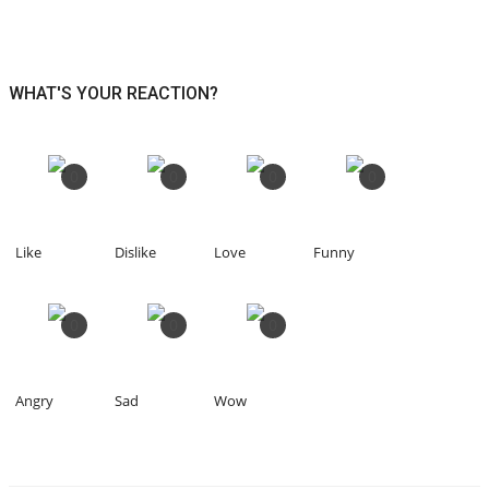
WHAT'S YOUR REACTION?
0
0
0
0
Like
Dislike
Love
Funny
0
0
0
Angry
Sad
Wow