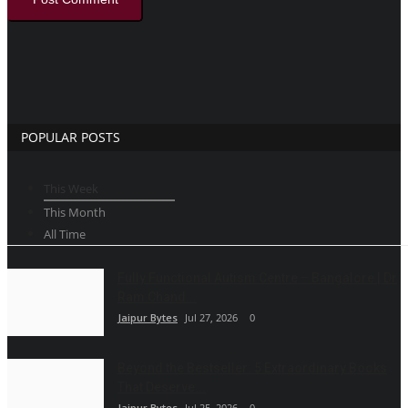
POPULAR POSTS
This Week
This Month
All Time
Fully Functional Autism Centre – Bangalore | Dr
Ram Chand...
Jaipur Bytes
Jul 27, 2026
0
Beyond the Bestseller: 5 Extraordinary Books
That Deserve...
Jaipur Bytes
Jul 25, 2026
0