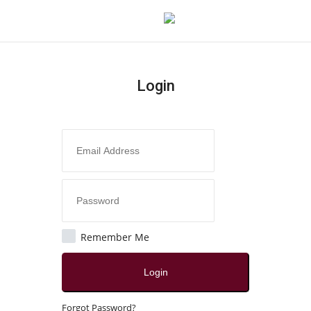
Login
Login
Register
Home
Contact
Jaipur
Remember Me
All
Login
Crime
Forgot Password?