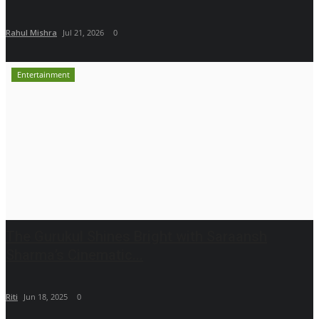
Rahul Mishra
Jul 21, 2026
0
Entertainment
The Gurukul Shines Bright with Saraansh
Sharma’s Cinematic...
Riti
Jun 18, 2025
0