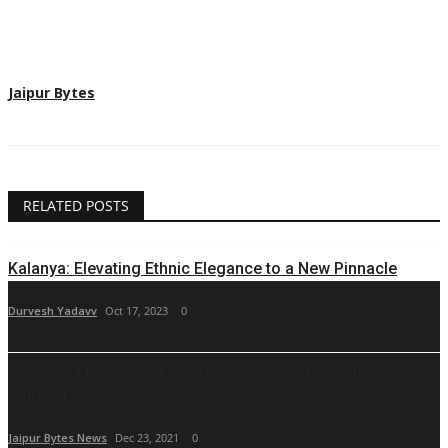
Jaipur Bytes
RELATED POSTS
Kalanya: Elevating Ethnic Elegance to a New Pinnacle
Durvesh Yadavv
Oct 17, 2023
0
Faridabad to Mumbai, Journey of a small town boy to
Mumbai...
Jaipur Bytes News
Dec 23, 2021
0