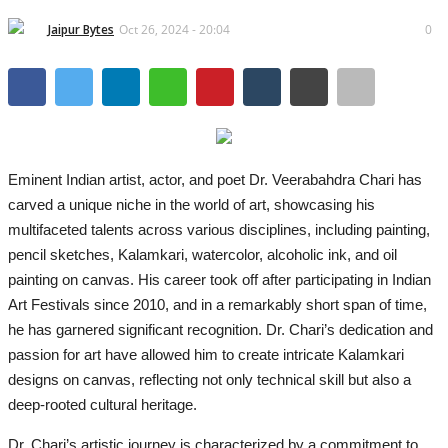
Lifestyle
Jaipur Bytes
Oct 26, 2024 - 20:04
0
Business
Press Release
Language
Eminent Indian artist, actor, and poet Dr. Veerabahdra Chari has
English
Hindi
carved a unique niche in the world of art, showcasing his
multifaceted talents across various disciplines, including painting,
pencil sketches, Kalamkari, watercolor, alcoholic ink, and oil
painting on canvas. His career took off after participating in Indian
Art Festivals since 2010, and in a remarkably short span of time,
he has garnered significant recognition. Dr. Chari’s dedication and
passion for art have allowed him to create intricate Kalamkari
designs on canvas, reflecting not only technical skill but also a
deep-rooted cultural heritage.
Dr. Chari’s artistic journey is characterized by a commitment to