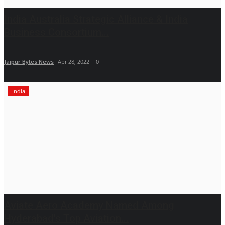
India Australia Strategic Alliance & India
Business Consortium...
Jaipur Bytes News
Apr 28, 2022
0
India
Aviate Aero Academy Named Among
Hyderabad's Top Aviation...