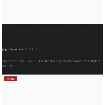
Jaipur BookMark 2025: A Thought-Provoking
Journey from...
Jaipur Bytes
Feb 3, 2025
0
Jaipur, February 2, 2025 — The 4th day of Jaipur BookMark 2025, India’s
premier...
Political