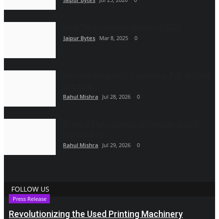
Meet The Pioneering Women Of 2025
Jaipur Bytes
Mar 8, 2025
0
Om Infra Secures L1 Position for ₹568.98 Crore
complete...
Rahul Mishra
Jul 28, 2026
0
Trailer & Music Launch of 'Children of God'
Launched in...
Rahul Mishra
Jul 29, 2026
0
FOLLOW US
Press Release
Revolutionizing the Used Printing Machinery