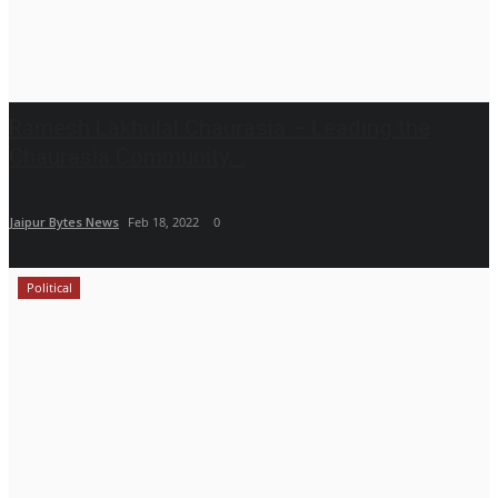
Ramesh Lakhulal Chaurasia – Leading the
Chaurasia Community...
Jaipur Bytes News
Feb 18, 2022
0
Political