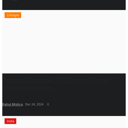
Lifestyle
Yashaswi Gudivada: The Emerging Talent
Redefining Fashion...
Rahul Mishra
Dec 24, 2024
0
India