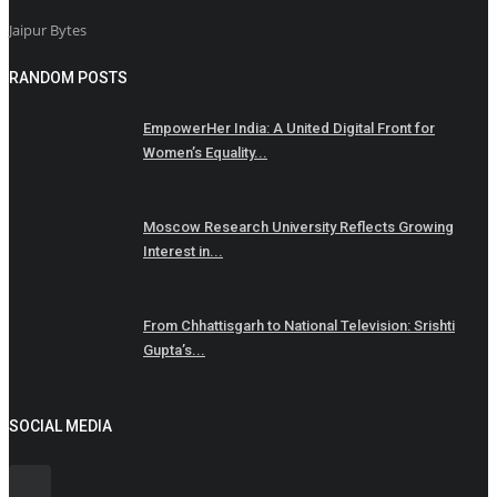
Jaipur Bytes
RANDOM POSTS
EmpowerHer India: A United Digital Front for
Women’s Equality...
Moscow Research University Reflects Growing
Interest in...
From Chhattisgarh to National Television: Srishti
Gupta’s...
SOCIAL MEDIA