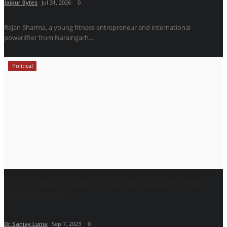
Jaipur Bytes
Jul 31, 2026
0
Rajan Sharma, a young fitness entrepreneur and international
powerlifter from Naraingarh,...
Political
Aloysious D’Souza - Politician, Entrepreneur,
Philanthropist...
Dr Sanjay Lunia
Sep 7, 2023
0