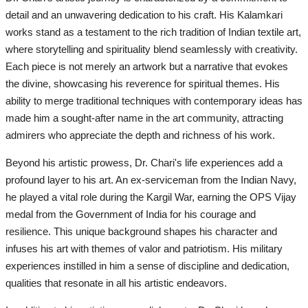
detail and an unwavering dedication to his craft. His Kalamkari
works stand as a testament to the rich tradition of Indian textile art,
where storytelling and spirituality blend seamlessly with creativity.
Each piece is not merely an artwork but a narrative that evokes
the divine, showcasing his reverence for spiritual themes. His
ability to merge traditional techniques with contemporary ideas has
made him a sought-after name in the art community, attracting
admirers who appreciate the depth and richness of his work.
Beyond his artistic prowess, Dr. Chari's life experiences add a
profound layer to his art. An ex-serviceman from the Indian Navy,
he played a vital role during the Kargil War, earning the OPS Vijay
medal from the Government of India for his courage and
resilience. This unique background shapes his character and
infuses his art with themes of valor and patriotism. His military
experiences instilled in him a sense of discipline and dedication,
qualities that resonate in all his artistic endeavors.