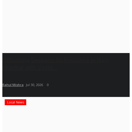
Officebing Deepens Its Presence in Navi
Mumbai with Vashi...
Rahul Mishra
Jul 30, 2026
0
Local News