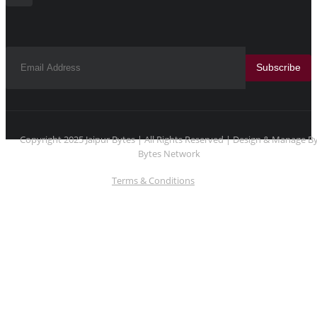
Subscribe
Copyright 2025 Jaipur Bytes | All Rights Reserved | Design & Manage B
Bytes Network
Terms & Conditions