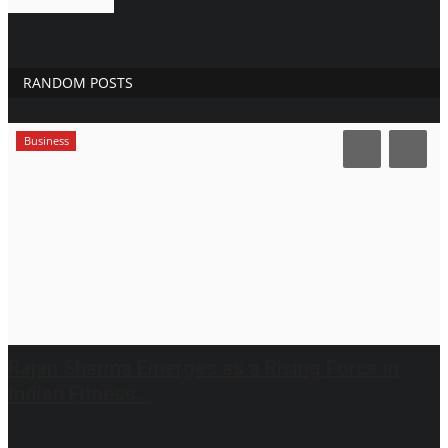
RANDOM POSTS
Business
Rajan Sharma Emerges as a Rising Force in
Indian Fitness...