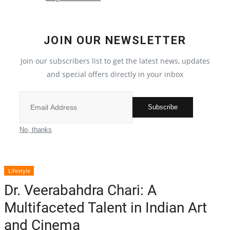
Local News
JOIN OUR NEWSLETTER
India
Join our subscribers list to get the latest news, updates
Political
and special offers directly in your inbox
Privacy Policy
Subscribe
Entertainment
No, thanks
All
Lifestyle
Reviews
Dr. Veerabahdra Chari: A
Multifaceted Talent in Indian Art
Bollywood
and Cinema