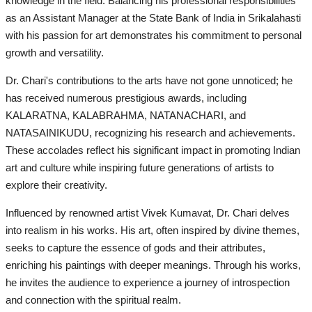
knowledge in the field. Balancing his professional responsibilities
as an Assistant Manager at the State Bank of India in Srikalahasti
with his passion for art demonstrates his commitment to personal
growth and versatility.
Dr. Chari's contributions to the arts have not gone unnoticed; he
has received numerous prestigious awards, including
KALARATNA, KALABRAHMA, NATANACHARI, and
NATASAINIKUDU, recognizing his research and achievements.
These accolades reflect his significant impact in promoting Indian
art and culture while inspiring future generations of artists to
explore their creativity.
Influenced by renowned artist Vivek Kumavat, Dr. Chari delves
into realism in his works. His art, often inspired by divine themes,
seeks to capture the essence of gods and their attributes,
enriching his paintings with deeper meanings. Through his works,
he invites the audience to experience a journey of introspection
and connection with the spiritual realm.