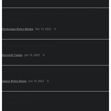
Fuerte Developers - Providing a Strong Shield for
Businesses...
Hindustan Bytes Media
Dec 13, 2022
0
Why Were You Born, Afterall?
Durvesh Yadav
Jan 16, 2023
0
Let’s know about Daily Genix and the unique work they do
Jaipur Bytes News
Jun 19, 2022
0
THREE MUST-READ BOOKS BY FAMOUS AUTHORS SHIVI
GOYAL, UBBAY...