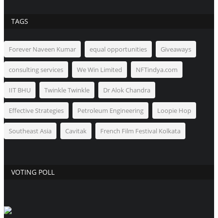
TAGS
Forever Naveen Kumar
equal opportunities
Giveaways
consulting services
We Win Limited
NFTindya.com
IIT BHU
Twinkle Twinkle
Dr Alok Chandra
Effective Strategies
Petroleum Engineering
Loopie Hop
Southeast Asia
Cavitak
French Film Festival Kolkata
VOTING POLL