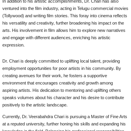
In addition to his artistic accomplishments, Dr. Chari has also
ventured into the film industry, acting in Telugu commercial movies
(Tollywood) and writing film stories. This foray into cinema reflects
his versatility and creativity, further broadening his impact on the
arts. His involvement in film allows him to explore new narratives
and engage with different audiences, enriching his artistic
expression.
Dr. Chari is deeply committed to uplifting local talent, providing
employment opportunities for poor artists in his community. By
creating avenues for their work, he fosters a supportive
environment that encourages creativity and growth among
aspiring artists. His dedication to mentoring and uplifting others
speaks volumes about his character and his desire to contribute
positively to the artistic landscape.
Currently, Dr. Veerabahdra Chari is pursuing a Master of Fine Arts
at a reputed university, further honing his skills and expanding his