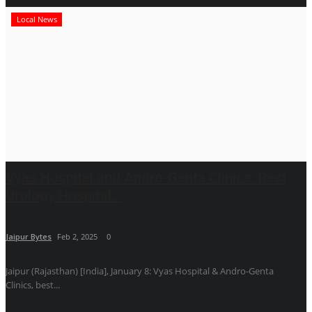
Local News
Vyas Hospital and Andro-Genta Clinics: Best
Urology Hospital...
Jaipur Bytes
Feb 2, 2025
0
Jaipur (Rajasthan) [India], January 8: Vyas Hospital & Andro-Genta
Clinics, best...