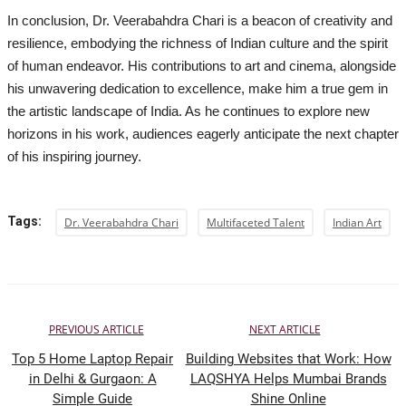
In conclusion, Dr. Veerabahdra Chari is a beacon of creativity and
resilience, embodying the richness of Indian culture and the spirit
of human endeavor. His contributions to art and cinema, alongside
his unwavering dedication to excellence, make him a true gem in
the artistic landscape of India. As he continues to explore new
horizons in his work, audiences eagerly anticipate the next chapter
of his inspiring journey.
Tags:
Dr. Veerabahdra Chari
Multifaceted Talent
Indian Art
PREVIOUS ARTICLE
NEXT ARTICLE
Top 5 Home Laptop Repair
Building Websites that Work: How
in Delhi & Gurgaon: A
LAQSHYA Helps Mumbai Brands
Simple Guide
Shine Online