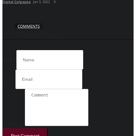
Digital Golgappa
Jan 3, 2022
0
COMMENTS
FACEBOOK COMMENTS
Name
Email
Comment
Post Comment