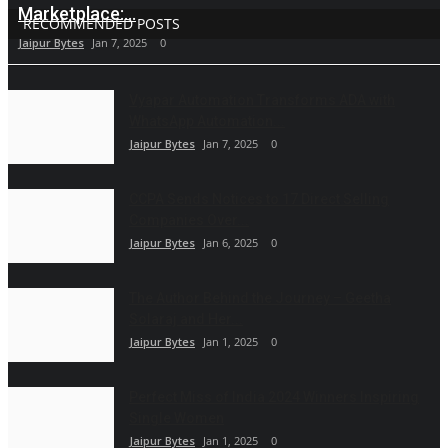
Marketplace:...
RECOMMENDED POSTS
Jaipur Bytes
Jan 7, 2025
0
Vyapar Automation Transforms ADA with
WhatsApp Automation...
Jaipur Bytes
Jan 7, 2025
0
CCPA Sends Notices to 17 Direct Selling
Companies Over...
Jaipur Bytes
Jan 6, 2025
0
The Author Behind the Journey – Geetha
Solaraj and Her...
Jaipur Bytes
Jan 1, 2025
0
Perfect Miss of India 2024 Winners Inspiring
Single Women
Jaipur Bytes
Jan 1, 2025
0