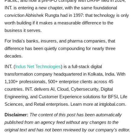
Pacific, and now a pre-IPO company with DRHP filed in 2024,
INT. is entering a new chapter, with the same foundational
conviction Abhishek Rungta had in 1997: that technology is only
worth building if it makes a measurable difference to the
business it serves.
For India's banks, insurers, and pharma companies, that
difference has been quietly compounding for nearly three
decades.
INT. (
Indus Net Technologies
) is a full-stack digital
transformation company headquartered in Kolkata, India. With
1,100+ professionals, 500+ enterprise clients across 45
countries. INT. delivers AI, Cloud, Cybersecurity, Digital
Engineering, and Customer Experience solutions for BFSI, Life
Sciences, and Retail enterprises. Learn more at intglobal.com.
Disclaimer:
The content of this post has been automatically
published from an agency feed without any changes to the
original text and has not been reviewed by our company's editor.