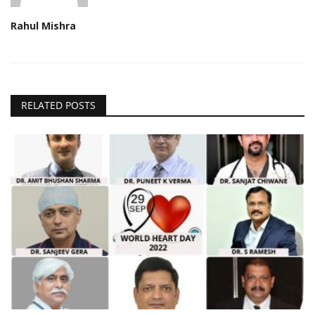
Rahul Mishra
RELATED POSTS