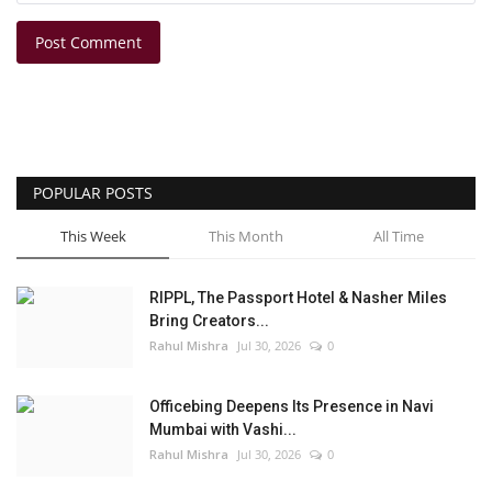
Post Comment
POPULAR POSTS
This Week
This Month
All Time
RIPPL, The Passport Hotel & Nasher Miles
Bring Creators...
Rahul Mishra
Jul 30, 2026
0
Officebing Deepens Its Presence in Navi
Mumbai with Vashi...
Rahul Mishra
Jul 30, 2026
0