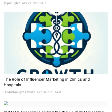
Jaipur Bytes
Mar 21, 2023
0
The Role of Influencer Marketing in Clinics and
Hospitals...
Hindustan Bytes Media
Dec 28, 2023
0