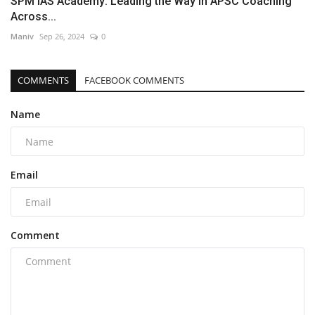
SPM IAS Academy: Leading the Way in APSC Coaching
Across...
Maniv
Sep 26, 2024
0
COMMENTS
FACEBOOK COMMENTS
Name
Email
Comment