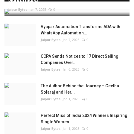
Marketplace:...
Jaipur Bytes
Jan 7, 2025
0
Vyapar Automation Transforms ADA with
WhatsApp Automation...
Jaipur Bytes
Jan 7, 2025
0
CCPA Sends Notices to 17 Direct Selling
Companies Over...
Jaipur Bytes
Jan 6, 2025
0
The Author Behind the Journey – Geetha
Solaraj and Her...
Jaipur Bytes
Jan 1, 2025
0
Perfect Miss of India 2024 Winners Inspiring
Single Women
Jaipur Bytes
Jan 1, 2025
0