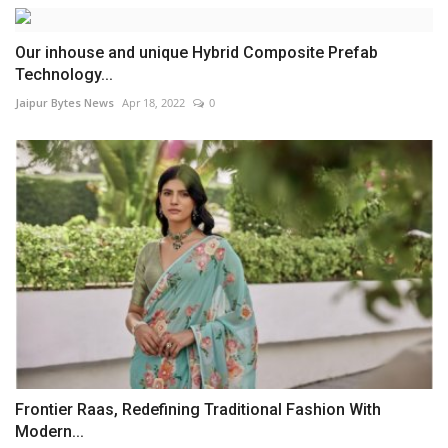
Our inhouse and unique Hybrid Composite Prefab
Technology...
Jaipur Bytes News
Apr 18, 2022
0
Frontier Raas, Redefining Traditional Fashion With
Modern...