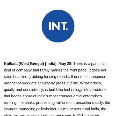
Entertainment
Lifestyle
Business
Press Release
Language
Kolkata (West Bengal) [India], May 28
: There is a particular
kind of company that rarely makes the front page. It does not
English
Hindi
raise headline-grabbing funding rounds. It does not announce
moonshot products at splashy press events. What it does,
quietly and consistently, is build the technology infrastructure
that keeps some of India's most consequential enterprises
running, the banks processing millions of transactions daily, the
insurers managing policyholder claims across rural India, the
pharma companies supplying medicines to 191 countries.