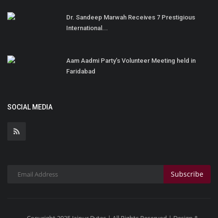
Dr. Sandeep Marwah Receives 7 Prestigious
International...
Aam Aadmi Party’s Volunteer Meeting held in
Faridabad
SOCIAL MEDIA
Subscribe
Copyright 2025 Jaipur Bytes | All Rights Reserved | Design &