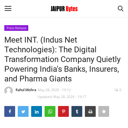
Press Release
Login
Register
Meet INT. (Indus Net
Technologies): The Digital
Home
Transformation Company Quietly
Contact
Powering India's Banks, Insurers,
and Pharma Giants
Jaipur
Rahul Mishra
May 28, 2026 - 19:12
0
India
Updated: May 28, 2026 - 19:17
Privacy Policy
Political