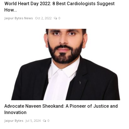
World Heart Day 2022: 8 Best Cardiologists Suggest
How...
Jaipur Bytes News
Oct 2, 2022
0
Advocate Naveen Sheokand: A Pioneer of Justice and
Innovation
Jaipur Bytes
Jul 5, 2024
0