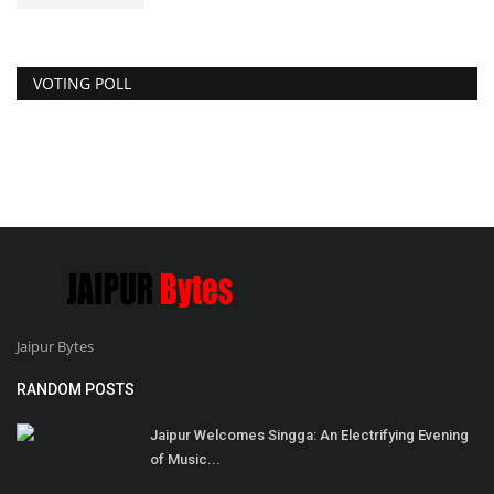
VOTING POLL
Jaipur Bytes
RANDOM POSTS
Jaipur Welcomes Singga: An Electrifying Evening
of Music...