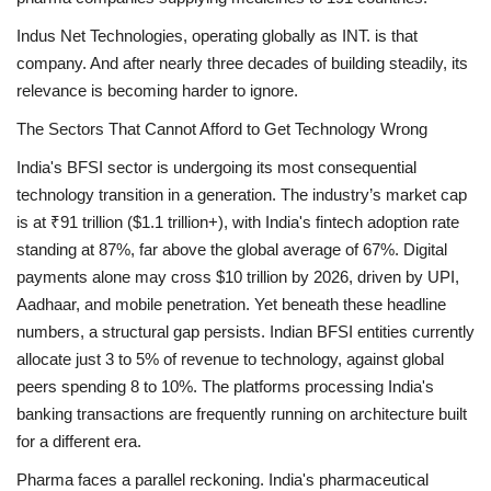
Indus Net Technologies, operating globally as INT. is that
company. And after nearly three decades of building steadily, its
relevance is becoming harder to ignore.
The Sectors That Cannot Afford to Get Technology Wrong
India's BFSI sector is undergoing its most consequential
technology transition in a generation. The industry’s market cap
is at ₹91 trillion ($1.1 trillion+), with India's fintech adoption rate
standing at 87%, far above the global average of 67%. Digital
payments alone may cross $10 trillion by 2026, driven by UPI,
Aadhaar, and mobile penetration. Yet beneath these headline
numbers, a structural gap persists. Indian BFSI entities currently
allocate just 3 to 5% of revenue to technology, against global
peers spending 8 to 10%. The platforms processing India's
banking transactions are frequently running on architecture built
for a different era.
Pharma faces a parallel reckoning. India's pharmaceutical