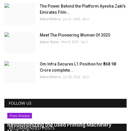
The Power Behind the Platform Ayesha Zaki's
Emirates Film...
Rahul Mishra
Jul 31, 2026
0
Meet The Pioneering Women Of 2025
Jaipur Bytes
Mar 8, 2025
0
Om Infra Secures L1 Position for ₹568.98
Crore complete...
Rahul Mishra
Jul 28, 2026
0
FOLLOW US
Press Release
Revolutionizing the Used Printing Machinery
RECOMMENDED POSTS