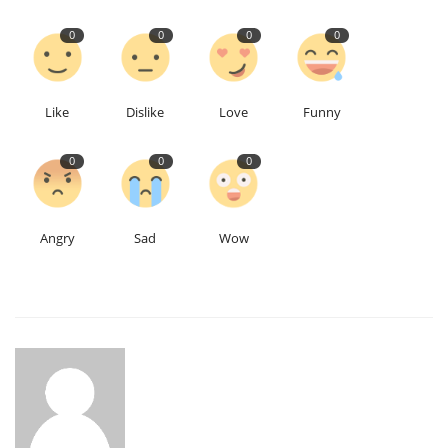
0
0
0
0
Like
Dislike
Love
Funny
0
0
0
Angry
Sad
Wow