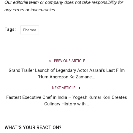
Our editorial team or company does not take responsibility for
any errors or inaccuracies.
Tags:
Pharma
PREVIOUS ARTICLE
Grand Trailer Launch of Legendary Actor Asrani's Last Film
'Hum Angrezon Ke Zamane...
NEXT ARTICLE
Fastest Executive Chef in India – Yogesh Kumar Kori Creates
Culinary History with...
WHAT'S YOUR REACTION?