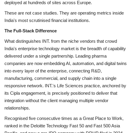
deployed at hundreds of sites across Europe.
These are not case studies. They are operating metrics inside
India's most scrutinised financial institutions.
The Full-Stack Difference
What distinguishes INT. from the niche vendors that crowd
India's enterprise technology market is the breadth of capability
delivered under a single partnership. Leading pharma
companies are now embedding AI, automation, and digital twins
into every layer of the enterprise, connecting R&D,
manufacturing, commercial, and supply chain into a single
responsive network. INT.'s Life Sciences practice, anchored by
its Cipla engagement, is precisely positioned to deliver that
integration without the client managing multiple vendor
relationships.
Recognised five consecutive times as a Great Place to Work,
ranked in the Deloitte Technology Fast 50 and Fast 500 Asia