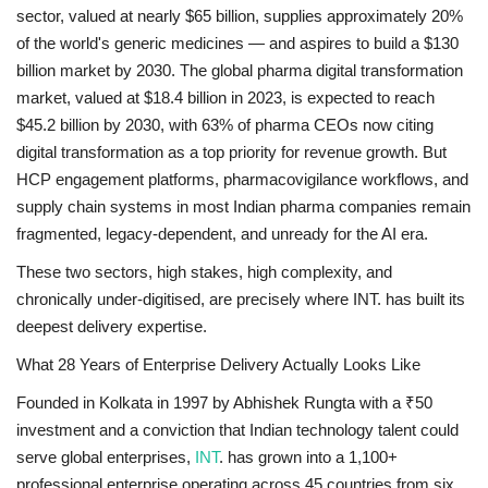
sector, valued at nearly $65 billion, supplies approximately 20%
of the world's generic medicines — and aspires to build a $130
billion market by 2030. The global pharma digital transformation
market, valued at $18.4 billion in 2023, is expected to reach
$45.2 billion by 2030, with 63% of pharma CEOs now citing
digital transformation as a top priority for revenue growth. But
HCP engagement platforms, pharmacovigilance workflows, and
supply chain systems in most Indian pharma companies remain
fragmented, legacy-dependent, and unready for the AI era.
These two sectors, high stakes, high complexity, and
chronically under-digitised, are precisely where INT. has built its
deepest delivery expertise.
What 28 Years of Enterprise Delivery Actually Looks Like
Founded in Kolkata in 1997 by Abhishek Rungta with a ₹50
investment and a conviction that Indian technology talent could
serve global enterprises,
INT
. has grown into a 1,100+
professional enterprise operating across 45 countries from six