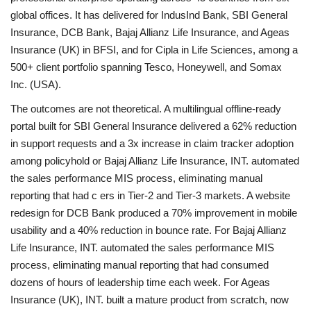
global offices. It has delivered for IndusInd Bank, SBI General
Insurance, DCB Bank, Bajaj Allianz Life Insurance, and Ageas
Insurance (UK) in BFSI, and for Cipla in Life Sciences, among a
500+ client portfolio spanning Tesco, Honeywell, and Somax
Inc. (USA).
The outcomes are not theoretical. A multilingual offline-ready
portal built for SBI General Insurance delivered a 62% reduction
in support requests and a 3x increase in claim tracker adoption
among policyhold
or Bajaj Allianz Life Insurance, INT. automated
the sales performance MIS process, eliminating manual
reporting that had c ers in Tier-2 and Tier-3 markets. A website
redesign for DCB Bank produced a 70% improvement in mobile
usability and a 40% reduction in bounce rate. For Bajaj Allianz
Life Insurance, INT. automated the sales performance MIS
process, eliminating manual reporting that had consumed
dozens of hours of leadership time each week. For Ageas
Insurance (UK), INT. built a mature product from scratch, now