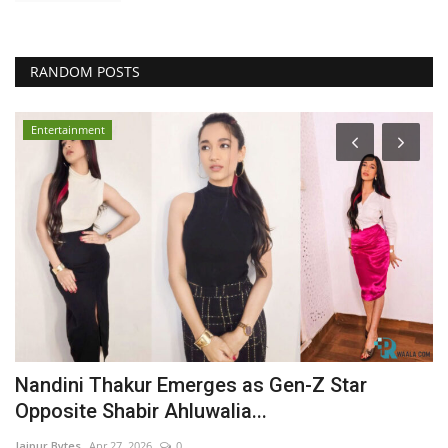
RANDOM POSTS
Entertainment
y
Nandini Thakur Emerges as Gen-Z Star
A
Opposite Shabir Ahluwalia...
I
Jaipur Bytes
Apr 27, 2026
0
Ja