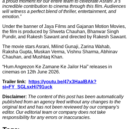
a proud moment for our entire team to celebrate Asrani Ji’s
incredible contribution to cinema through this film. Audiences
will witness a perfect blend of thriller, entertainment, and
emotion.”
Under the banner of Jaya Films and Gajanan Motion Movies,
the film is produced by Shweta Chauhan, Bhanwar Singh
Pundir, and Rakesh Sawant and directed by Rakesh Sawant.
The movie stars Asrani, Milind Gunaji, Zarina Wahab,
Raksha Gupta, Muskan Verma, Vishnu Sharma, Abhinav
Chauhan, and Mushtaq Khan.
“Hum Angrezon Ke Zamane Ke Jailor Hai” releases in
cinemas on 12th June 2026.
Trailer link:
https://youtu.be/47x3HaalBAk?
si=FY_SGLsxHi791uck
Disclaimer:
The content of this post has been automatically
published from an agency feed without any changes to the
original text and has not been reviewed by our company's
editor. Our editorial team or company does not take
responsibility for any errors or inaccuracies.