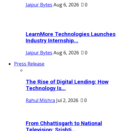
Jaipur Bytes
Aug 6, 2026
0
LearnMore Technologies Launches
Industry Internship...
Jaipur Bytes
Aug 6, 2026
0
Press Release
The Rise of Digital Lending: How
Technology Is...
Rahul Mishra
Jul 2, 2026
0
From Chhattisgarh to National
Television: Srishti...