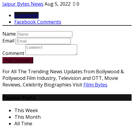
Jaipur Bytes News
Aug 5, 2022
0
Comments
Facebook Comments
Name
Email
Comment
Post Comment
For All The Trending News Updates from Bollywood &
Pollywood Film Industry, Television and OTT, Movie
Reviews, Celebrity Biographies Visit
Filmi Bytes
Popular Posts
This Week
This Month
All Time