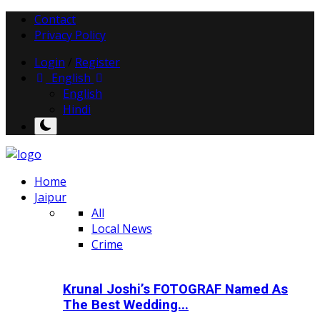
Contact
Privacy Policy
Login
/
Register
English
English
Hindi
Home
Jaipur
All
Local News
Crime
Krunal Joshi’s FOTOGRAF Named As
The Best Wedding...