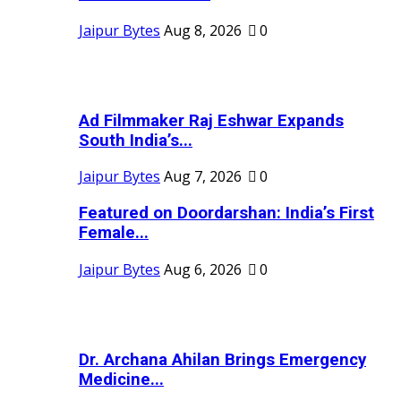
Jaipur Bytes
Aug 8, 2026
0
Ad Filmmaker Raj Eshwar Expands
South India’s...
Jaipur Bytes
Aug 7, 2026
0
Featured on Doordarshan: India’s First
Female...
Jaipur Bytes
Aug 6, 2026
0
Dr. Archana Ahilan Brings Emergency
Medicine...