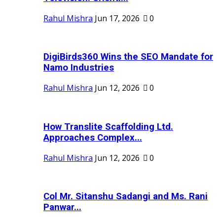
Rahul Mishra
Jun 17, 2026
0
DigiBirds360 Wins the SEO Mandate for
Namo Industries
Rahul Mishra
Jun 12, 2026
0
How Translite Scaffolding Ltd.
Approaches Complex...
Rahul Mishra
Jun 12, 2026
0
Col Mr. Sitanshu Sadangi and Ms. Rani
Panwar...