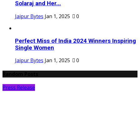
Solaraj and Her...
Jaipur Bytes
Jan 1, 2025
0
Perfect Miss of India 2024 Winners Inspiring
Single Women
Jaipur Bytes
Jan 1, 2025
0
Random Posts
Press Release