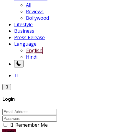
All
Reviews
Bollywood
Lifestyle
Business
Press Release
Language
English
Hindi
Login
Remember Me
Login