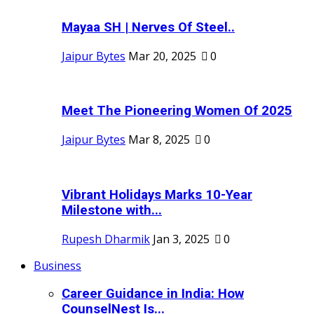
Mayaa SH | Nerves Of Steel..
Jaipur Bytes
Mar 20, 2025
0
Meet The Pioneering Women Of 2025
Jaipur Bytes
Mar 8, 2025
0
Vibrant Holidays Marks 10-Year
Milestone with...
Rupesh Dharmik
Jan 3, 2025
0
Business
Career Guidance in India: How
CounselNest Is...