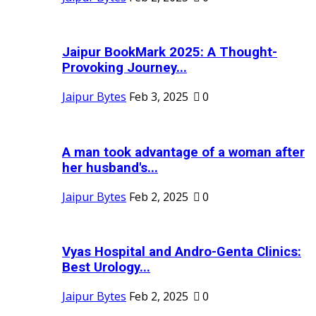
Jaipur BookMark 2025: A Thought-
Provoking Journey...
Jaipur Bytes
Feb 3, 2025
0
A man took advantage of a woman after
her husband's...
Jaipur Bytes
Feb 2, 2025
0
Vyas Hospital and Andro-Genta Clinics:
Best Urology...
Jaipur Bytes
Feb 2, 2025
0