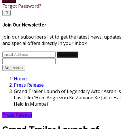
Forgot Password?
Join Our Newsletter
Join our subscribers list to get the latest news, updates
and special offers directly in your inbox
Subscribe
No, thanks
Home
Press Release
Grand Trailer Launch of Legendary Actor Asrani's
Last Film 'Hum Angrezon Ke Zamane Ke Jailor Hai'
Held in Mumbai
Press Release