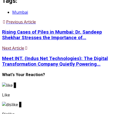
Tags:
Mumbai
Previous Article
Rising Cases of Piles in Mumbai: Dr. Sandeep
Shekhar Stresses the Importance of...
Next Article
Meet INT. (Indus Net Technologies): The Digital
Transformation Company Quietly Powering...
What's Your Reaction?
0
Like
0