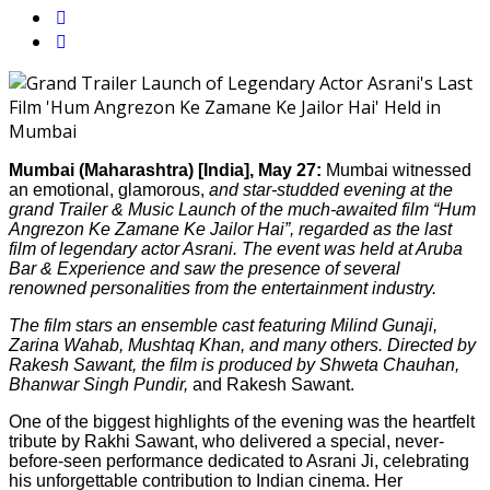
Mumbai (Maharashtra) [India], May 27:
Mumbai witnessed
an emotional, glamorous,
and star-studded evening at the
grand Trailer & Music Launch of the much-awaited film “Hum
Angrezon Ke Zamane Ke Jailor Hai”, regarded as the last
film of legendary actor Asrani. The event was held at Aruba
Bar & Experience and saw the presence of several
renowned personalities from the entertainment industry.
The film stars an ensemble cast featuring Milind Gunaji,
Zarina Wahab, Mushtaq Khan, and many others. Directed by
Rakesh Sawant, the film is produced by Shweta Chauhan,
Bhanwar Singh Pundir,
and Rakesh Sawant.
One of the biggest highlights of the evening was the heartfelt
tribute by Rakhi Sawant, who delivered a special, never-
before-seen performance dedicated to Asrani Ji, celebrating
his unforgettable contribution to Indian cinema. Her