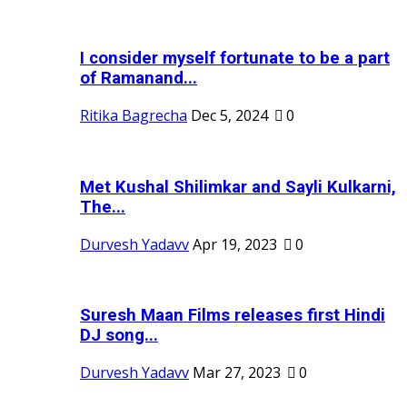
I consider myself fortunate to be a part
of Ramanand...
Ritika Bagrecha
Dec 5, 2024
0
Met Kushal Shilimkar and Sayli Kulkarni,
The...
Durvesh Yadavv
Apr 19, 2023
0
Suresh Maan Films releases first Hindi
DJ song...
Durvesh Yadavv
Mar 27, 2023
0