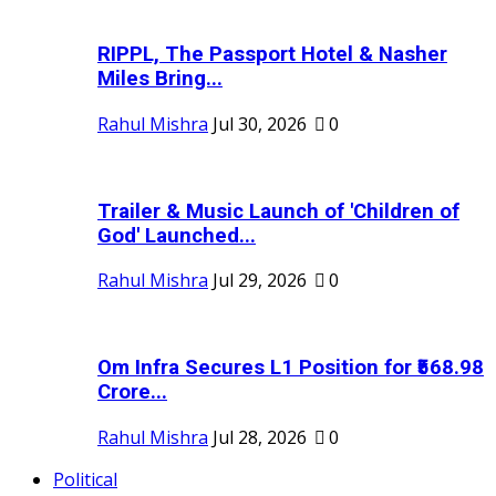
RIPPL, The Passport Hotel & Nasher
Miles Bring...
Rahul Mishra
Jul 30, 2026
0
Trailer & Music Launch of 'Children of
God' Launched...
Rahul Mishra
Jul 29, 2026
0
Om Infra Secures L1 Position for ₹568.98
Crore...
Rahul Mishra
Jul 28, 2026
0
Political