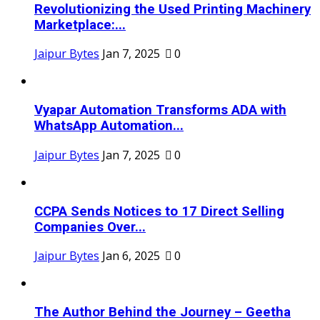
Revolutionizing the Used Printing Machinery
Marketplace:...
Jaipur Bytes
Jan 7, 2025
0
Vyapar Automation Transforms ADA with
WhatsApp Automation...
Jaipur Bytes
Jan 7, 2025
0
CCPA Sends Notices to 17 Direct Selling
Companies Over...
Jaipur Bytes
Jan 6, 2025
0
The Author Behind the Journey – Geetha