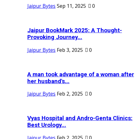
Jaipur Bytes
Sep 11, 2025
0
Jaipur BookMark 2025: A Thought-
Provoking Journey...
Jaipur Bytes
Feb 3, 2025
0
A man took advantage of a woman after
her husband's...
Jaipur Bytes
Feb 2, 2025
0
Vyas Hospital and Andro-Genta Clinics:
Best Urology...
Jaipur Bytes
Feb 2, 2025
0