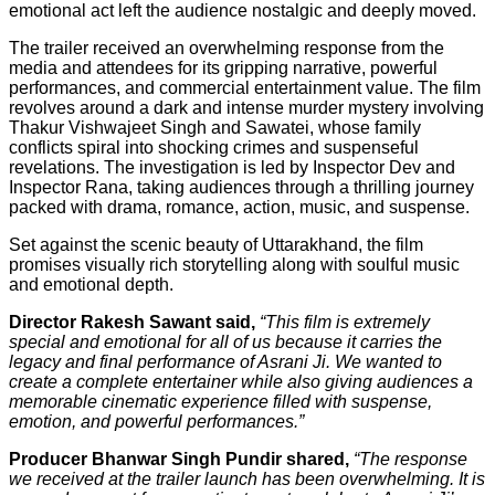
emotional act left the audience nostalgic and deeply moved.
The trailer received an overwhelming response from the
media and attendees for its gripping narrative, powerful
performances, and commercial entertainment value. The film
revolves around a dark and intense murder mystery involving
Thakur Vishwajeet Singh and Sawatei, whose family
conflicts spiral into shocking crimes and suspenseful
revelations. The investigation is led by Inspector Dev and
Inspector Rana, taking audiences through a thrilling journey
packed with drama, romance, action, music, and suspense.
Set against the scenic beauty of Uttarakhand, the film
promises visually rich storytelling along with soulful music
and emotional depth.
Director Rakesh Sawant said,
“This film is extremely
special and emotional for all of us because it carries the
legacy and final performance of Asrani Ji. We wanted to
create a complete entertainer while also giving audiences a
memorable cinematic experience filled with suspense,
emotion, and powerful performances.”
Producer Bhanwar Singh Pundir shared,
“The response
we received at the trailer launch has been overwhelming. It is