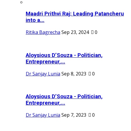
Maadri Prithvi Raj: Leading Patancheru
into a...
Ritika Bagrecha
Sep 23, 2024
0
Aloysious D’Souza - Politician,
Entrepreneur,...
Dr Sanjay Lunia
Sep 8, 2023
0
Aloysious D’Souza - Politician,
Entrepreneur,...
Dr Sanjay Lunia
Sep 7, 2023
0