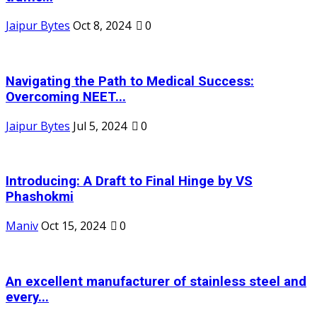
Jaipur Bytes
Oct 8, 2024
0
Navigating the Path to Medical Success:
Overcoming NEET...
Jaipur Bytes
Jul 5, 2024
0
Introducing: A Draft to Final Hinge by VS
Phashokmi
Maniv
Oct 15, 2024
0
An excellent manufacturer of stainless steel and
every...