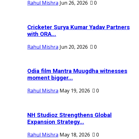
Rahul Mishra
Jun 26, 2026
0
Cricketer Surya Kumar Yadav Partners
with ORA...
Rahul Mishra
Jun 20, 2026
0
Odia film Mantra Muugdha witnesses
moment bigger...
Rahul Mishra
May 19, 2026
0
NH Studioz Strengthens Global
Expansion Strategy...
Rahul Mishra
May 18, 2026
0