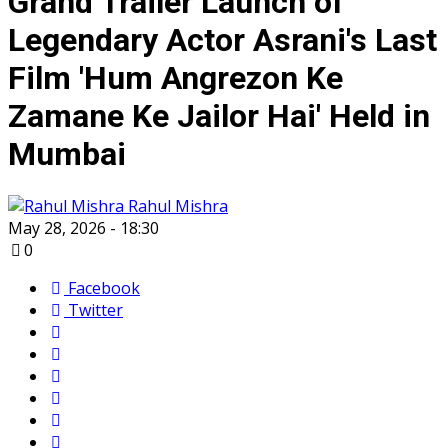
Grand Trailer Launch of
Legendary Actor Asrani's Last
Film 'Hum Angrezon Ke
Zamane Ke Jailor Hai' Held in
Mumbai
Rahul Mishra
May 28, 2026 - 18:30
0
Facebook
Twitter