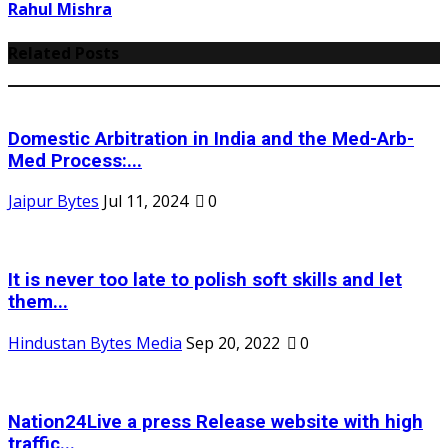
Rahul Mishra
Related Posts
Domestic Arbitration in India and the Med-Arb-
Med Process:...
Jaipur Bytes
Jul 11, 2024
0
It is never too late to polish soft skills and let
them...
Hindustan Bytes Media
Sep 20, 2022
0
Nation24Live a press Release website with high
traffic...