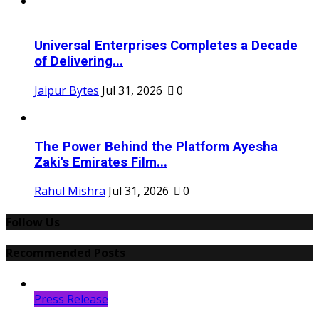
Universal Enterprises Completes a Decade
of Delivering...
Jaipur Bytes
Jul 31, 2026
0
The Power Behind the Platform Ayesha
Zaki's Emirates Film...
Rahul Mishra
Jul 31, 2026
0
Follow Us
Recommended Posts
Press Release