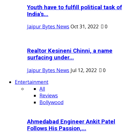
Youth have to fulfill political task of
India's...
Jaipur Bytes News
Oct 31, 2022
0
Realtor Kesineni Chinni, a name
surfacing under...
Jaipur Bytes News
Jul 12, 2022
0
Entertainment
All
Reviews
Bollywood
Ahmedabad Engineer Ankit Patel
Follows His Passion,...