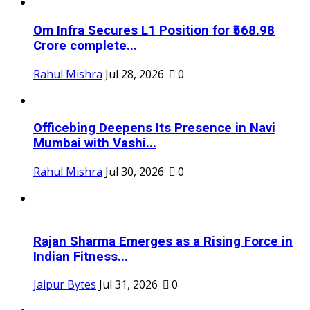
Om Infra Secures L1 Position for ₹568.98
Crore complete...
Rahul Mishra
Jul 28, 2026
0
Officebing Deepens Its Presence in Navi
Mumbai with Vashi...
Rahul Mishra
Jul 30, 2026
0
Rajan Sharma Emerges as a Rising Force in
Indian Fitness...
Jaipur Bytes
Jul 31, 2026
0