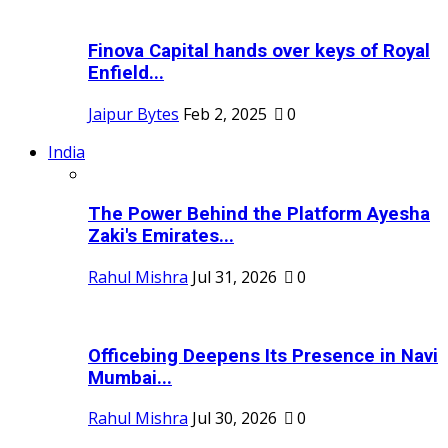
Finova Capital hands over keys of Royal
Enfield...
Jaipur Bytes
Feb 2, 2025
0
India
The Power Behind the Platform Ayesha
Zaki's Emirates...
Rahul Mishra
Jul 31, 2026
0
Officebing Deepens Its Presence in Navi
Mumbai...
Rahul Mishra
Jul 30, 2026
0