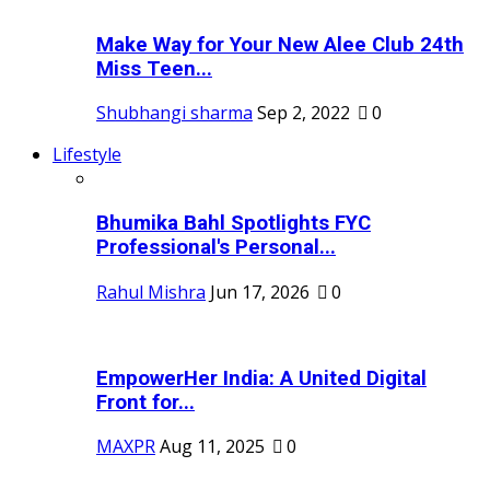
Make Way for Your New Alee Club 24th
Miss Teen...
Shubhangi sharma
Sep 2, 2022
0
Lifestyle
Bhumika Bahl Spotlights FYC
Professional's Personal...
Rahul Mishra
Jun 17, 2026
0
EmpowerHer India: A United Digital
Front for...
MAXPR
Aug 11, 2025
0