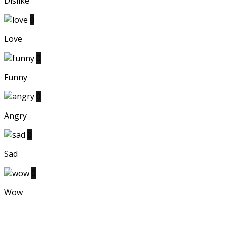
Dislike
0
Love
0
Funny
0
Angry
0
Sad
0
Wow