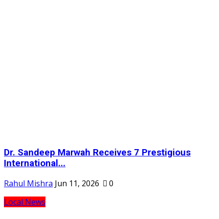
Dr. Sandeep Marwah Receives 7 Prestigious
International...
Rahul Mishra
Jun 11, 2026
0
Local News