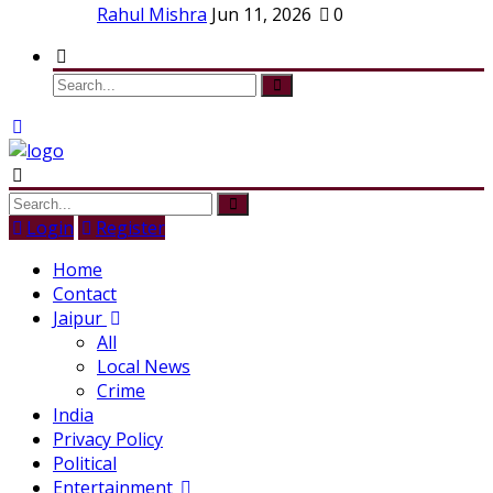
Rahul Mishra
Jun 11, 2026
0
Login
Register
Home
Contact
Jaipur
All
Local News
Crime
India
Privacy Policy
Political
Entertainment