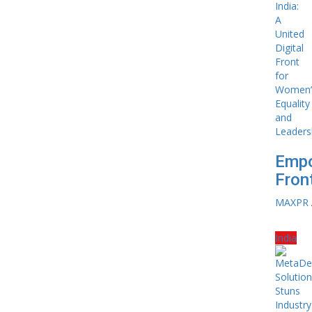
Empo
Front
MAXPR
India