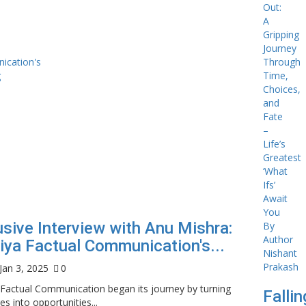
usive Interview with Anu Mishra:
iya Factual Communication's...
Jan 3, 2025
0
 Factual Communication began its journey by turning
Falli
es into opportunities...