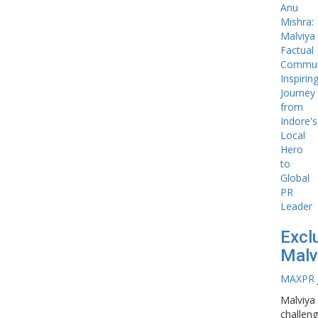
Excl
Malv
MAXPR
Malviya
challeng