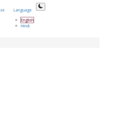
ase
Language
English
Hindi