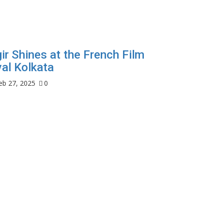
ir Shines at the French Film
val Kolkata
eb 27, 2025
0