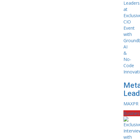
Meta
Leade
MAXPR
Busines