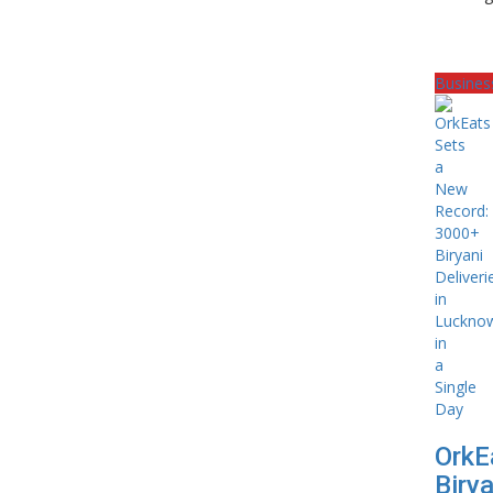
Busines
OrkE
Birya