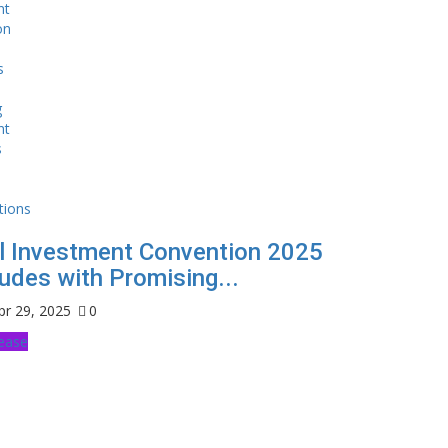
l Investment Convention 2025
udes with Promising...
pr 29, 2025
0
lease