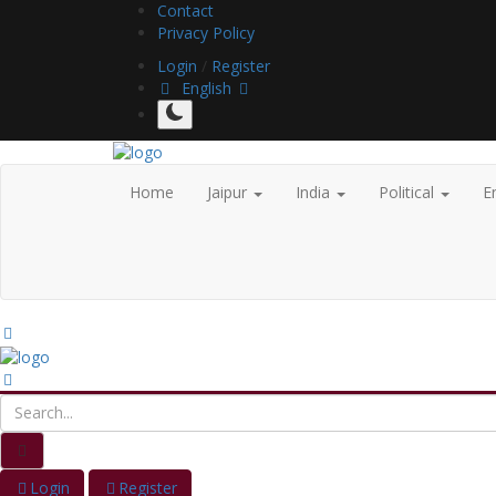
Contact
Privacy Policy
Login
/
Register
English
Home
Jaipur
India
Political
E
Login
Register