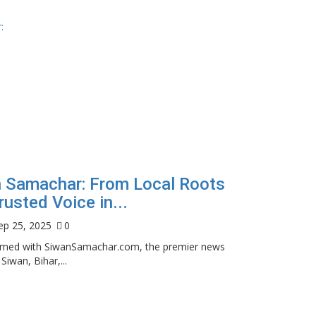
 Samachar: From Local Roots
rusted Voice in...
ep 25, 2025
0
ormed with SiwanSamachar.com, the premier news
 Siwan, Bihar,...