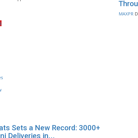
Throu
MAXPR
D
s
ats Sets a New Record: 3000+
ni Deliveries in...