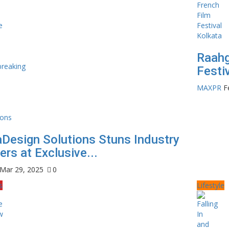
Raahg
Festi
MAXPR
F
Design Solutions Stuns Industry
rs at Exclusive...
Mar 29, 2025
0
s
Lifestyle