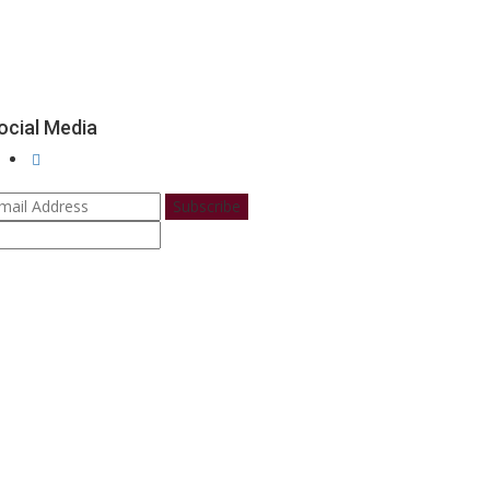
ocial Media
Subscribe