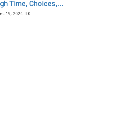
gh Time, Choices,...
ec 19, 2024
0