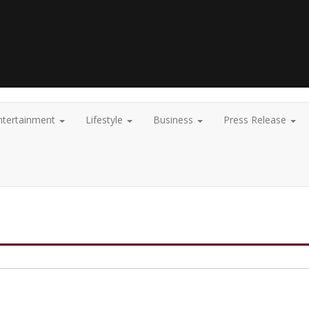
ntertainment
Lifestyle
Business
Press Release