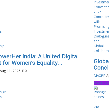
werHer India: A United Digital
Globa
 for Women’s Equality...
Concl
Aug 11, 2025
0
MAXPR
A
Press Re