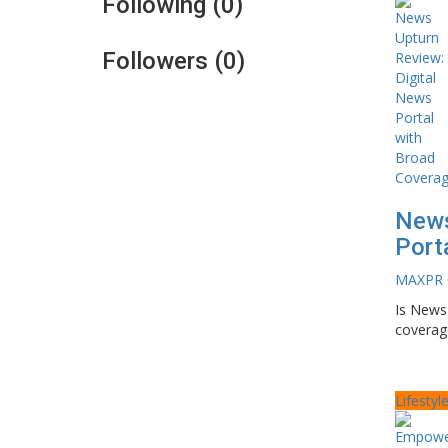
Following (0)
Followers (0)
News
Port
MAXPR
Is News 
coverage
Lifestyl