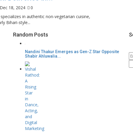
Dec 18, 2024
0
specializes in authentic non-vegetarian cuisine,
rly Bihari-style...
Random Posts
S
Nandini Thakur Emerges as Gen-Z Star Opposite
Shabir Ahluwalia...