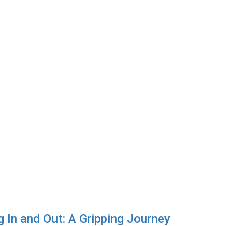
ng In and Out: A Gripping Journey