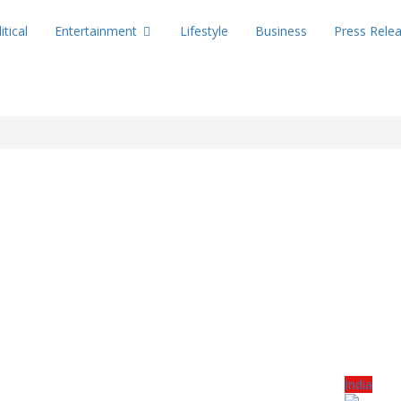
itical
Entertainment
Lifestyle
Business
Press Rele
India