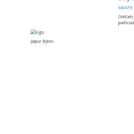
MAXPR
OrkEats 
particula
Jaipur Bytes