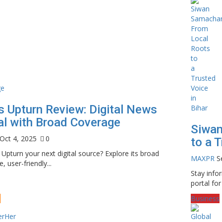
 Upturn Review: Digital News
al with Broad Coverage
Siwan
Oct 4, 2025
0
to a T
Upturn your next digital source? Explore its broad
MAXPR
S
, user-friendly...
Stay inf
portal for
e
Business