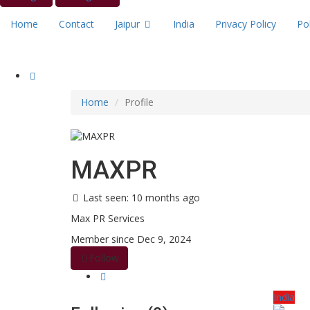
Home
Contact
Jaipur
India
Privacy Policy
Pol
Home
Profile
MAXPR
Last seen: 10 months ago
Max PR Services
Member since Dec 9, 2024
Follow
India