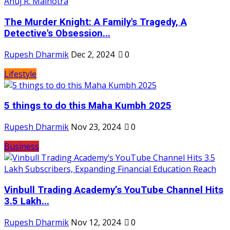
The Murder Knight: A Family's Tragedy, A
Detective's Obsession...
Rupesh Dharmik
Dec 2, 2024
0
Lifestyle
5 things to do this Maha Kumbh 2025
Rupesh Dharmik
Nov 23, 2024
0
Business
Vinbull Trading Academy’s YouTube Channel Hits
3.5 Lakh...
Rupesh Dharmik
Nov 12, 2024
0