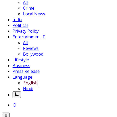
All
Crime
Local News
India
Political
Privacy Policy
Entertainment
All
Reviews
Bollywood
Lifestyle
Business
Press Release
Language
English
Hindi