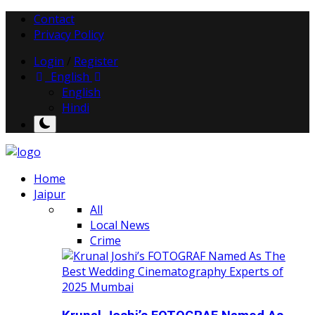
Contact
Privacy Policy
Login
/
Register
English
English
Hindi
Home
Jaipur
All
Local News
Crime