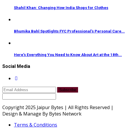
Shahil Khan: Changing How India Shops for Clothes
Bhumika Bahl Spotlights FYC Professional's Personal Care...
Here’s Everything You Need to Know About Art at the 18th...
Social Media
Subscribe
Copyright 2025 Jaipur Bytes | All Rights Reserved |
Design & Manage By Bytes Network
Terms & Conditions