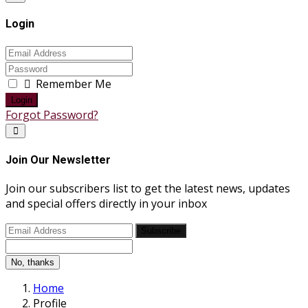
Login
Remember Me
Login
Forgot Password?
Join Our Newsletter
Join our subscribers list to get the latest news, updates
and special offers directly in your inbox
Subscribe
No, thanks
Home
Profile