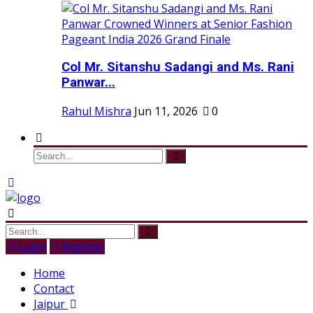
Col Mr. Sitanshu Sadangi and Ms. Rani
Panwar...
Rahul Mishra
Jun 11, 2026
0
Login
Register
Home
Contact
Jaipur