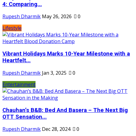
4: Comparing...
Rupesh Dharmik
May 26, 2026
0
Lifestyle
Vibrant Holidays Marks 10-Year Milestone with a
Heartfelt...
Rupesh Dharmik
Jan 3, 2025
0
Entertainment
Chauhan’s B&B: Bed And Basera – The Next Big
OTT Sensation...
Rupesh Dharmik
Dec 28, 2024
0