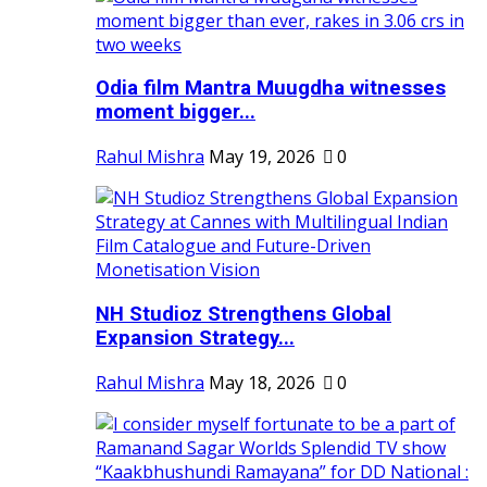
Odia film Mantra Muugdha witnesses
moment bigger...
Rahul Mishra
May 19, 2026
0
NH Studioz Strengthens Global
Expansion Strategy...
Rahul Mishra
May 18, 2026
0