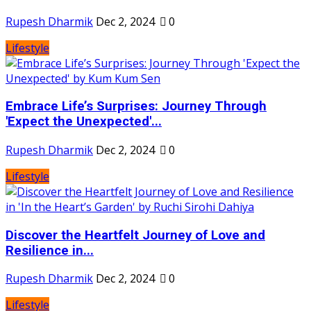
Rupesh Dharmik
Dec 2, 2024
0
Lifestyle
Embrace Life’s Surprises: Journey Through
'Expect the Unexpected'...
Rupesh Dharmik
Dec 2, 2024
0
Lifestyle
Discover the Heartfelt Journey of Love and
Resilience in...
Rupesh Dharmik
Dec 2, 2024
0
Lifestyle