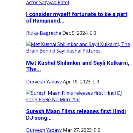
I consider myself fortunate to be a part
of Ramanand...
Ritika Bagrecha
Dec 5, 2024
0
Met Kushal Shilimkar and Sayli Kulkarni,
The...
Durvesh Yadavv
Apr 19, 2023
0
Suresh Maan Films releases first Hindi
DJ song...
Durvesh Yadavv
Mar 27, 2023
0