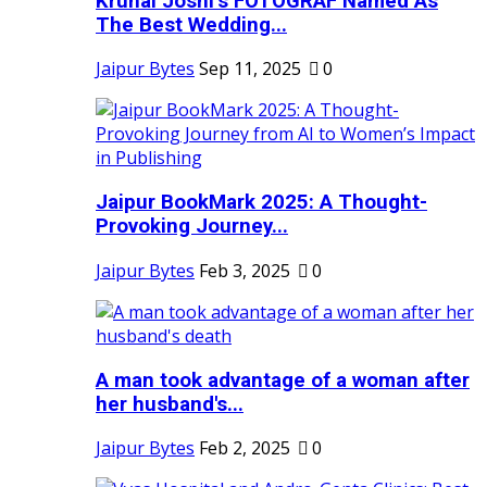
Krunal Joshi’s FOTOGRAF Named As
The Best Wedding...
Jaipur Bytes
Sep 11, 2025
0
Jaipur BookMark 2025: A Thought-
Provoking Journey...
Jaipur Bytes
Feb 3, 2025
0
A man took advantage of a woman after
her husband's...
Jaipur Bytes
Feb 2, 2025
0