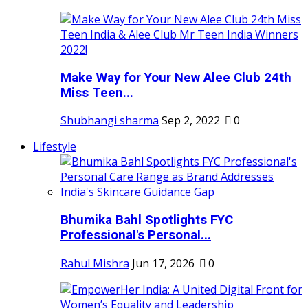
Make Way for Your New Alee Club 24th
Miss Teen...
Shubhangi sharma
Sep 2, 2022
0
Lifestyle
Bhumika Bahl Spotlights FYC
Professional's Personal...
Rahul Mishra
Jun 17, 2026
0