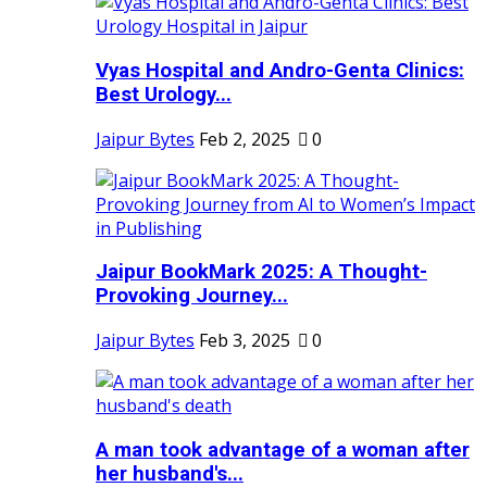
Vyas Hospital and Andro-Genta Clinics:
Best Urology...
Jaipur Bytes
Feb 2, 2025
0
Jaipur BookMark 2025: A Thought-
Provoking Journey...
Jaipur Bytes
Feb 3, 2025
0
A man took advantage of a woman after
her husband's...