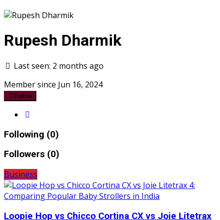
Rupesh Dharmik
Last seen: 2 months ago
Member since Jun 16, 2024
Follow
Following (0)
Followers (0)
Business
Loopie Hop vs Chicco Cortina CX vs Joie Litetrax