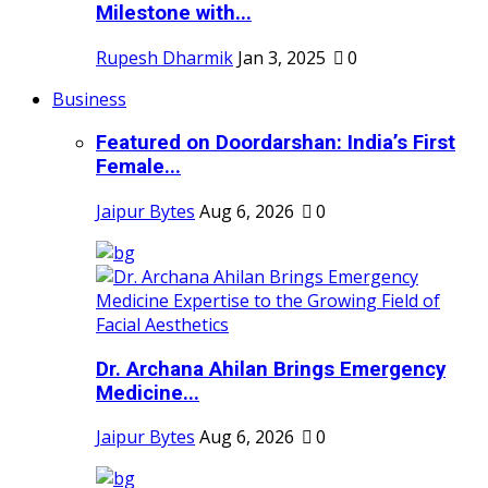
Milestone with...
Rupesh Dharmik
Jan 3, 2025
0
Business
Featured on Doordarshan: India’s First
Female...
Jaipur Bytes
Aug 6, 2026
0
Dr. Archana Ahilan Brings Emergency
Medicine...
Jaipur Bytes
Aug 6, 2026
0