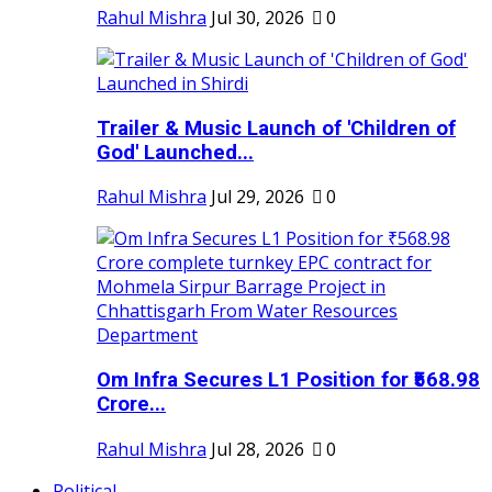
Rahul Mishra
Jul 30, 2026
0
Trailer & Music Launch of 'Children of
God' Launched...
Rahul Mishra
Jul 29, 2026
0
Om Infra Secures L1 Position for ₹568.98
Crore...
Rahul Mishra
Jul 28, 2026
0
Political