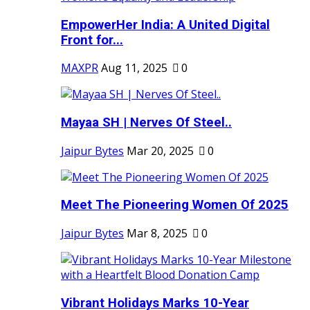
EmpowerHer India: A United Digital
Front for...
MAXPR
Aug 11, 2025
0
Mayaa SH | Nerves Of Steel..
Jaipur Bytes
Mar 20, 2025
0
Meet The Pioneering Women Of 2025
Jaipur Bytes
Mar 8, 2025
0
Vibrant Holidays Marks 10-Year