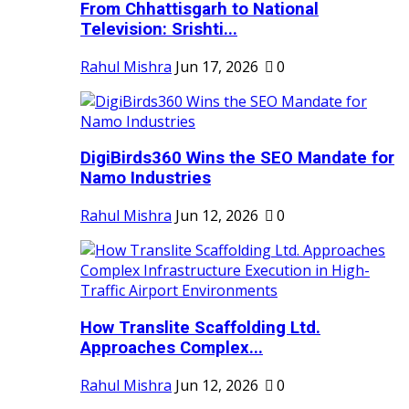
From Chhattisgarh to National
Television: Srishti...
Rahul Mishra
Jun 17, 2026
0
DigiBirds360 Wins the SEO Mandate for
Namo Industries
Rahul Mishra
Jun 12, 2026
0
How Translite Scaffolding Ltd.
Approaches Complex...
Rahul Mishra
Jun 12, 2026
0