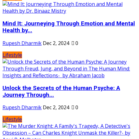
Mind It: Journeying Through Emotion and Mental
Health by...
Rupesh Dharmik
Dec 2, 2024
0
Lifestyle
Unlock the Secrets of the Human Psyche: A
Journey Through...
Rupesh Dharmik
Dec 2, 2024
0
Lifestyle