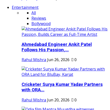
Entertainment
All
Reviews
Bollywood
Ahmedabad Engineer Ankit Patel
Follows His Passion,...
Rahul Mishra
Jun 26, 2026
0
Cricketer Surya Kumar Yadav Partners
with ORA...
Rahul Mishra
Jun 20, 2026
0