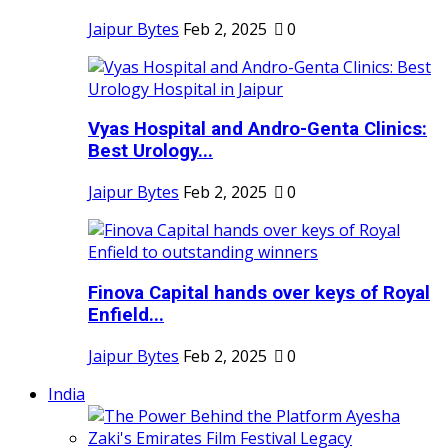
Jaipur Bytes
Feb 2, 2025
0
Vyas Hospital and Andro-Genta Clinics:
Best Urology...
Jaipur Bytes
Feb 2, 2025
0
Finova Capital hands over keys of Royal
Enfield...
Jaipur Bytes
Feb 2, 2025
0
India