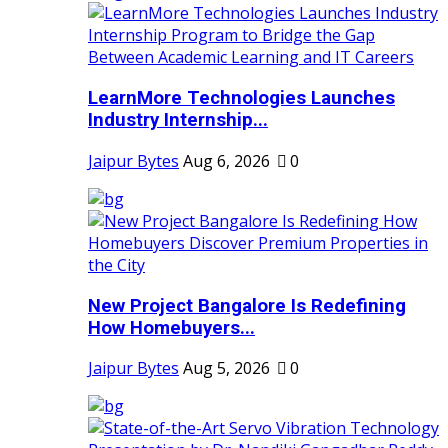
LearnMore Technologies Launches
Industry Internship...
Jaipur Bytes
Aug 6, 2026
0
New Project Bangalore Is Redefining
How Homebuyers...
Jaipur Bytes
Aug 5, 2026
0