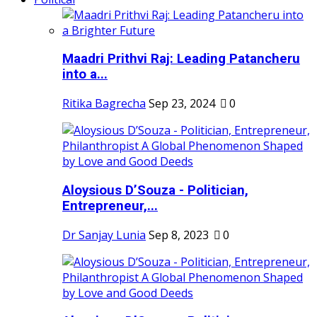
Maadri Prithvi Raj: Leading Patancheru
into a...
Ritika Bagrecha
Sep 23, 2024
0
Aloysious D’Souza - Politician,
Entrepreneur,...
Dr Sanjay Lunia
Sep 8, 2023
0