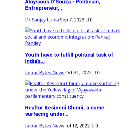
Aloysious D’Souza - Politician,
Entrepreneur,...
Dr Sanjay Lunia
Sep 7, 2023
0
Youth have to fulfill political task of
India's...
Jaipur Bytes News
Oct 31, 2022
0
Realtor Kesineni Chinni, a name
surfacing under...
Jaipur Bytes News
Jul 12, 2022
0