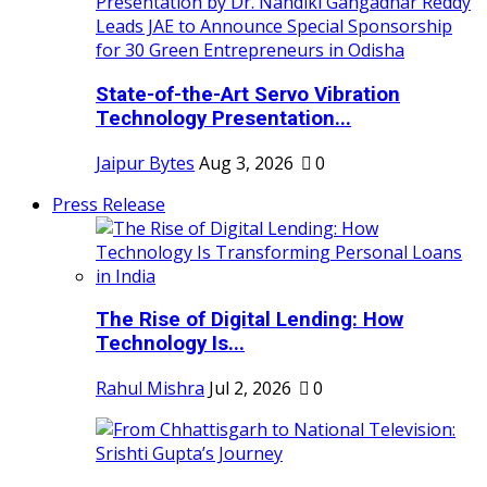
State-of-the-Art Servo Vibration
Technology Presentation...
Jaipur Bytes
Aug 3, 2026
0
Press Release
The Rise of Digital Lending: How
Technology Is...
Rahul Mishra
Jul 2, 2026
0