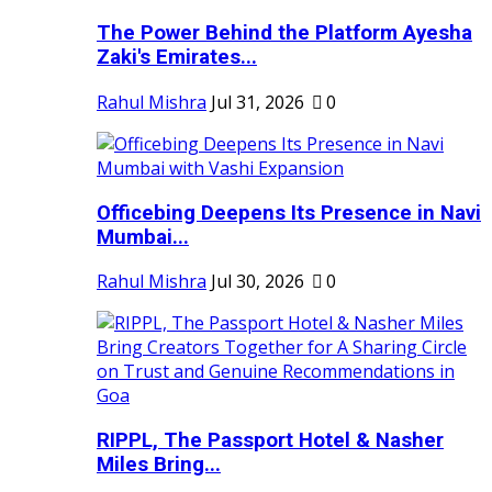
The Power Behind the Platform Ayesha
Zaki's Emirates...
Rahul Mishra
Jul 31, 2026
0
Officebing Deepens Its Presence in Navi
Mumbai...
Rahul Mishra
Jul 30, 2026
0
RIPPL, The Passport Hotel & Nasher
Miles Bring...