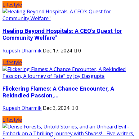
Lifestyle
Healing Beyond Hospitals: A CEO's Quest for
Community Welfare"
Rupesh Dharmik
Dec 17, 2024
0
Lifestyle
Flickering Flames: A Chance Encounter, A
Rekindled Passion,...
Rupesh Dharmik
Dec 3, 2024
0
Lifestyle