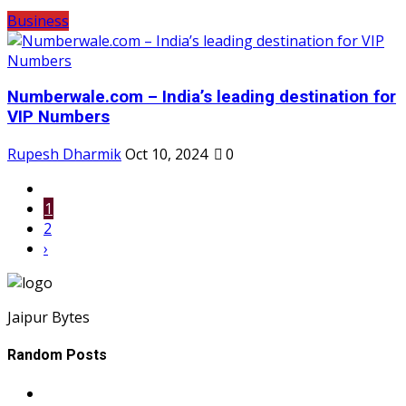
Business
Numberwale.com – India’s leading destination for
VIP Numbers
Rupesh Dharmik
Oct 10, 2024
0
1
2
›
Jaipur Bytes
Random Posts