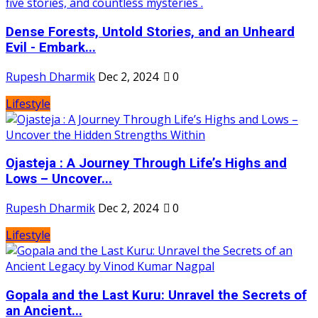
Dense Forests, Untold Stories, and an Unheard
Evil - Embark...
Rupesh Dharmik
Dec 2, 2024
0
Lifestyle
Ojasteja : A Journey Through Life’s Highs and
Lows – Uncover...
Rupesh Dharmik
Dec 2, 2024
0
Lifestyle
Gopala and the Last Kuru: Unravel the Secrets of
an Ancient...