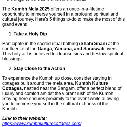
The
Kumbh Mela 2025
offers an once-in-a-lifetime
opportunity to immerse yourself in a profound spiritual and
cultural journey. Here's 5 things to-do to make the most of this
grand event:
Take a Holy Dip
Participate in the sacred ritual bathing (
Shahi Snan
) at the
confluence of the
Ganga, Yamuna, and Saraswati
rivers.
This holy act is believed to cleanse sins and bestow spiritual
blessings.
Stay Close to the Action
To experience the Kumbh up close, consider staying in
cottages built around the mela area.
Kumbh Kulture
Cottages
, nestled near the Sangam, offer a perfect blend of
luxury and comfort amidst the vibrant rush of the Kumbh.
Staying here ensures proximity to the event while allowing
you to immerse yourself in the cultural richness of the
Kumbh.
Link to their website:
https://www.kumbhkulturecottages.com/