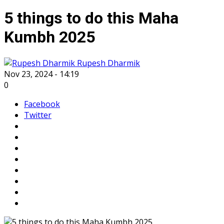
5 things to do this Maha
Kumbh 2025
Rupesh Dharmik
Nov 23, 2024 - 14:19
0
Facebook
Twitter