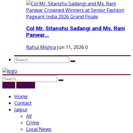
Col Mr. Sitanshu Sadangi and Ms. Rani
Panwar...
Rahul Mishra
Jun 11, 2026
0
Login
Register
Home
Contact
Jaipur
All
Crime
Local News