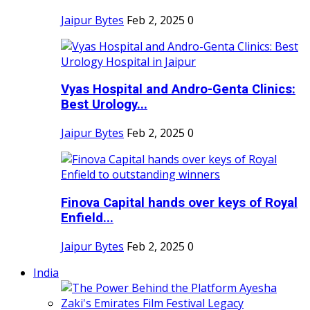
Jaipur Bytes
Feb 2, 2025
0
Vyas Hospital and Andro-Genta Clinics:
Best Urology...
Jaipur Bytes
Feb 2, 2025
0
Finova Capital hands over keys of Royal
Enfield...
Jaipur Bytes
Feb 2, 2025
0
India