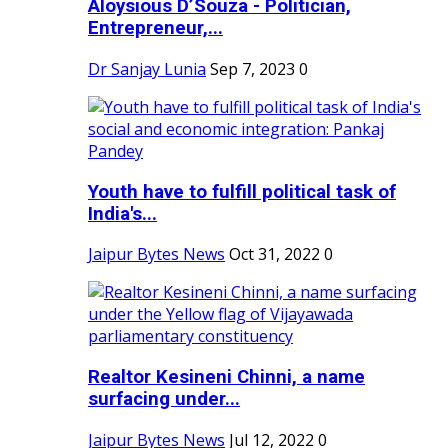
Aloysious D’Souza - Politician,
Entrepreneur,...
Dr Sanjay Lunia
Sep 7, 2023
0
Youth have to fulfill political task of
India's...
Jaipur Bytes News
Oct 31, 2022
0
Realtor Kesineni Chinni, a name
surfacing under...
Jaipur Bytes News
Jul 12, 2022
0