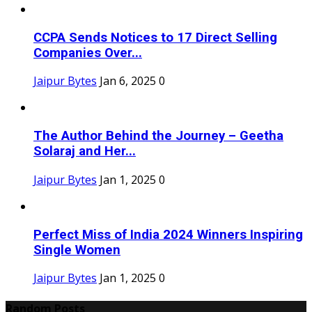
CCPA Sends Notices to 17 Direct Selling
Companies Over...
Jaipur Bytes
Jan 6, 2025
0
The Author Behind the Journey – Geetha
Solaraj and Her...
Jaipur Bytes
Jan 1, 2025
0
Perfect Miss of India 2024 Winners Inspiring
Single Women
Jaipur Bytes
Jan 1, 2025
0
Random Posts