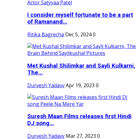
I consider myself fortunate to be a part
of Ramanand...
Ritika Bagrecha
Dec 5, 2024
0
Met Kushal Shilimkar and Sayli Kulkarni,
The...
Durvesh Yadavv
Apr 19, 2023
0
Suresh Maan Films releases first Hindi
DJ song...
Durvesh Yadavv
Mar 27, 2023
0