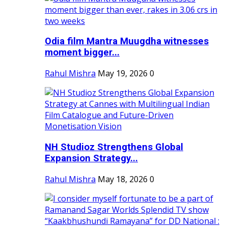
Odia film Mantra Muugdha witnesses
moment bigger...
Rahul Mishra
May 19, 2026
0
NH Studioz Strengthens Global
Expansion Strategy...
Rahul Mishra
May 18, 2026
0