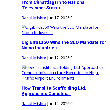
From Chhattisgarh to National
Television: Srishti...
Rahul Mishra
Jun 17, 2026
0
DigiBirds360 Wins the SEO Mandate for
Namo Industries
Rahul Mishra
Jun 12, 2026
0
How Translite Scaffolding Ltd.
Approaches Complex...
Rahul Mishra
Jun 12, 2026
0