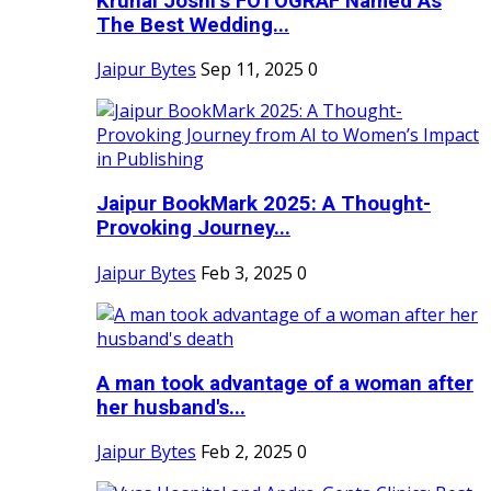
Krunal Joshi’s FOTOGRAF Named As
The Best Wedding...
Jaipur Bytes
Sep 11, 2025
0
Jaipur BookMark 2025: A Thought-
Provoking Journey...
Jaipur Bytes
Feb 3, 2025
0
A man took advantage of a woman after
her husband's...
Jaipur Bytes
Feb 2, 2025
0