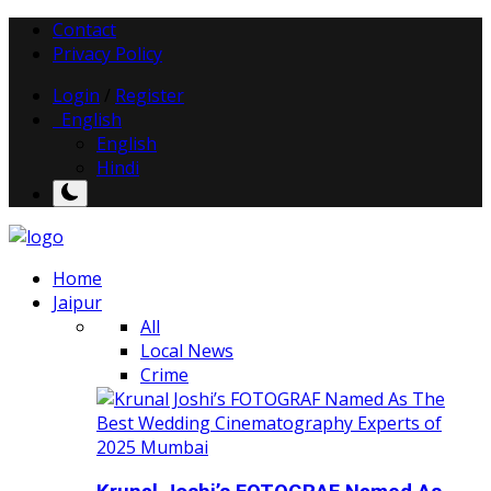
Contact
Privacy Policy
Login
/
Register
English
English
Hindi
Home
Jaipur
All
Local News
Crime