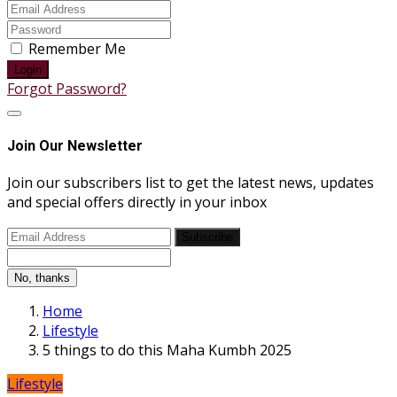
Remember Me
Login
Forgot Password?
Join Our Newsletter
Join our subscribers list to get the latest news, updates
and special offers directly in your inbox
Subscribe
No, thanks
Home
Lifestyle
5 things to do this Maha Kumbh 2025
Lifestyle