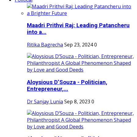
Maadri Prithvi Raj: Leading Patancheru
into a...
Ritika Bagrecha
Sep 23, 2024
0
Aloysious D’Souza - Politician,
Entrepreneur,...
Dr Sanjay Lunia
Sep 8, 2023
0