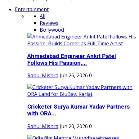
Entertainment
All
Reviews
Bollywood
Ahmedabad Engineer Ankit Patel
Follows His Passion,...
Rahul Mishra
Jun 26, 2026
0
Cricketer Surya Kumar Yadav Partners
with ORA...
Rahul Mishra
Jun 20, 2026
0