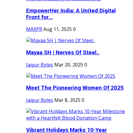
EmpowerHer India: A United Digital
Front for...
MAXPR
Aug 11, 2025
0
Mayaa SH | Nerves Of Steel..
Jaipur Bytes
Mar 20, 2025
0
Meet The Pioneering Women Of 2025
Jaipur Bytes
Mar 8, 2025
0
Vibrant Holidays Marks 10-Year