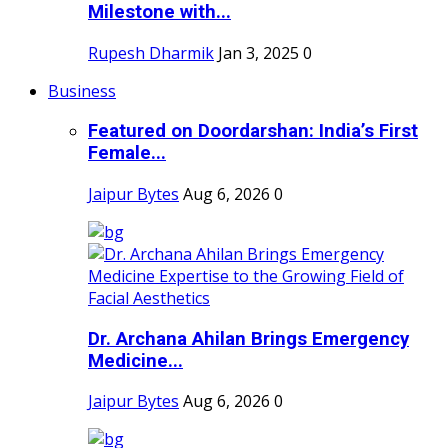
Milestone with...
Rupesh Dharmik
Jan 3, 2025
0
Business
Featured on Doordarshan: India’s First
Female...
Jaipur Bytes
Aug 6, 2026
0
Dr. Archana Ahilan Brings Emergency
Medicine...
Jaipur Bytes
Aug 6, 2026
0