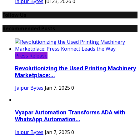
Jaipur Bytes
Jul 23, 2026
0
Follow Us
Recommended Posts
Press Release
Revolutionizing the Used Printing Machinery
Marketplace:...
Jaipur Bytes
Jan 7, 2025
0
Vyapar Automation Transforms ADA with
WhatsApp Automation...
Jaipur Bytes
Jan 7, 2025
0