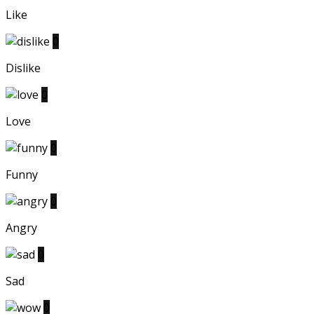
Like
0
Dislike
0
Love
0
Funny
0
Angry
0
Sad
0