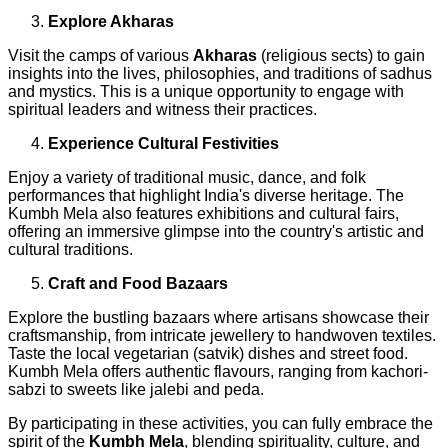
Explore Akharas
Visit the camps of various
Akharas
(religious sects) to gain
insights into the lives, philosophies, and traditions of sadhus
and mystics. This is a unique opportunity to engage with
spiritual leaders and witness their practices.
Experience Cultural Festivities
Enjoy a variety of traditional music, dance, and folk
performances that highlight India's diverse heritage. The
Kumbh Mela also features exhibitions and cultural fairs,
offering an immersive glimpse into the country's artistic and
cultural traditions.
Craft and Food Bazaars
Explore the bustling bazaars where artisans showcase their
craftsmanship, from intricate jewellery to handwoven textiles.
Taste the local vegetarian (satvik) dishes and street food.
Kumbh Mela offers authentic flavours, ranging from kachori-
sabzi to sweets like jalebi and peda.
By participating in these activities, you can fully embrace the
spirit of the
Kumbh Mela
, blending spirituality, culture, and