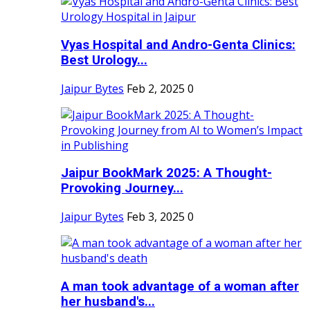
Vyas Hospital and Andro-Genta Clinics:
Best Urology...
Jaipur Bytes
Feb 2, 2025
0
Jaipur BookMark 2025: A Thought-
Provoking Journey...
Jaipur Bytes
Feb 3, 2025
0
A man took advantage of a woman after
her husband's...