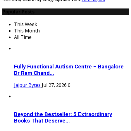
Popular Posts
This Week
This Month
All Time
Fully Functional Autism Centre – Bangalore |
Dr Ram Chand...
Jaipur Bytes
Jul 27, 2026
0
Beyond the Bestseller: 5 Extraordinary
Books That Deserve...