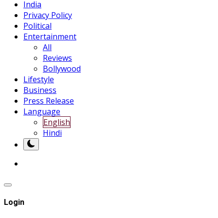
India
Privacy Policy
Political
Entertainment
All
Reviews
Bollywood
Lifestyle
Business
Press Release
Language
English
Hindi
Login