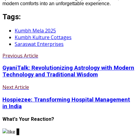
modern comforts into an unforgettable experience.
Tags:
Kumbh Mela 2025
Kumbh Kulture Cottages
Saraswat Enterprises
Previous Article
GyaniTalk: Revolutionizing Astrology with Modern
Technology and Traditional Wisdom
Next Article
Hospiezee: Transforming Hospital Management
in India
What's Your Reaction?
0