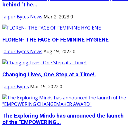
behind ‘The...
Jaipur Bytes News
Mar 2, 2023
0
FLOREN- THE FACE OF FEMININE HYGIENE
Jaipur Bytes News
Aug 19, 2022
0
Changing Lives, One Step at a Time!.
Jaipur Bytes
Mar 19, 2022
0
The Exploring Minds has announced the launch
of the "EMPOWERING...