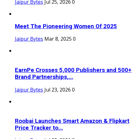
Jaipur Bytes
Jul 25, 2026
0
Meet The Pioneering Women Of 2025
Jaipur Bytes
Mar 8, 2025
0
EarnPe Crosses 5,000 Publishers and 500+
Brand Partnerships,...
Jaipur Bytes
Jul 23, 2026
0
Roobai Launches Smart Amazon & Flipkart
Price Tracker to...