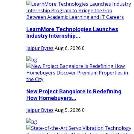
LearnMore Technologies Launches
Industry Internship...
Jaipur Bytes
Aug 6, 2026
0
New Project Bangalore Is Redefining
How Homebuyers...
Jaipur Bytes
Aug 5, 2026
0