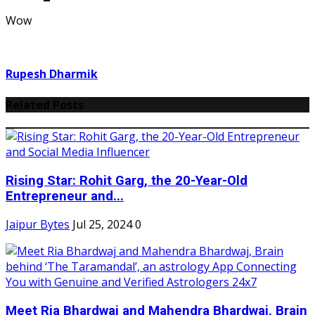
Wow
Rupesh Dharmik
Related Posts
Rising Star: Rohit Garg, the 20-Year-Old
Entrepreneur and...
Jaipur Bytes
Jul 25, 2024
0
Meet Ria Bhardwaj and Mahendra Bhardwaj, Brain