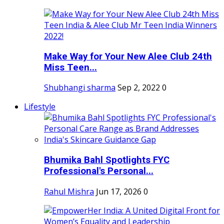
Make Way for Your New Alee Club 24th
Miss Teen...
Shubhangi sharma
Sep 2, 2022
0
Lifestyle
Bhumika Bahl Spotlights FYC
Professional's Personal...
Rahul Mishra
Jun 17, 2026
0