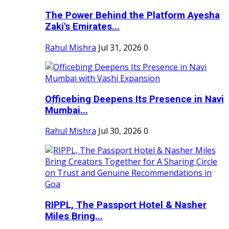
The Power Behind the Platform Ayesha
Zaki's Emirates...
Rahul Mishra
Jul 31, 2026
0
Officebing Deepens Its Presence in Navi
Mumbai...
Rahul Mishra
Jul 30, 2026
0
RIPPL, The Passport Hotel & Nasher
Miles Bring...