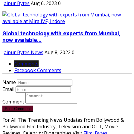
Jaipur Bytes
Aug 6, 2023
0
Global technology with experts from Mumbai,
now available...
Jaipur Bytes News
Aug 8, 2022
0
Comments
Facebook Comments
Name
Email
Comment
Post Comment
For All The Trending News Updates from Bollywood &
Pollywood Film Industry, Television and OTT, Movie
Reviews, Celebrity Biographies Visit
Filmi Bytes