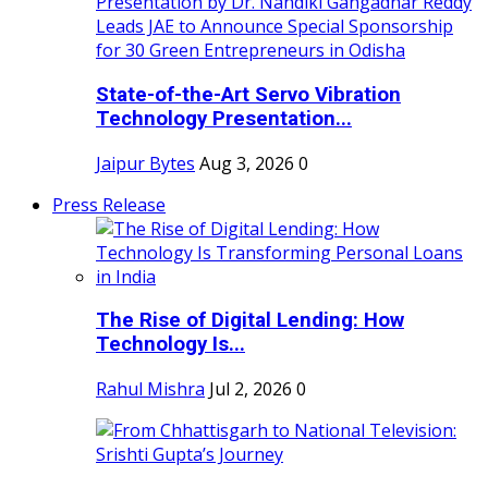
State-of-the-Art Servo Vibration
Technology Presentation...
Jaipur Bytes
Aug 3, 2026
0
Press Release
The Rise of Digital Lending: How
Technology Is...
Rahul Mishra
Jul 2, 2026
0