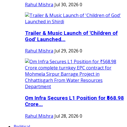
Rahul Mishra
Jul 30, 2026
0
Trailer & Music Launch of 'Children of
God' Launched...
Rahul Mishra
Jul 29, 2026
0
Om Infra Secures L1 Position for ₹568.98
Crore...
Rahul Mishra
Jul 28, 2026
0
Political