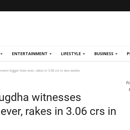
ENTERTAINMENT
LIFESTYLE
BUSINESS
P
nt bigger than ever, rakes in 3.06 crs in two weeks
F
uugdha witnesses
ver, rakes in 3.06 crs in