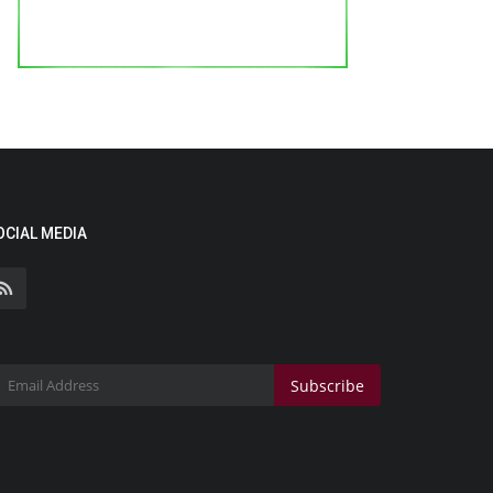
OCIAL MEDIA
Subscribe