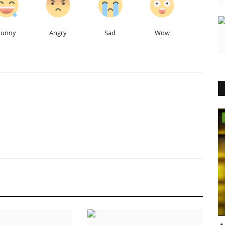
Funny
Angry
Sad
Wow
Lifestyle