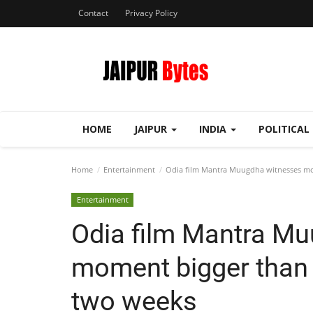
Contact
Privacy Policy
HOME
JAIPUR
INDIA
POLITICAL
Home
Entertainment
Odia film Mantra Muugdha witnesses mome
Entertainment
Odia film Mantra M
moment bigger than e
two weeks