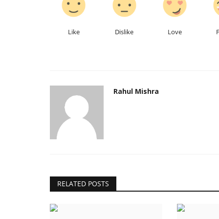
Like
Dislike
Love
Rahul Mishra
Local News
RELATED POSTS