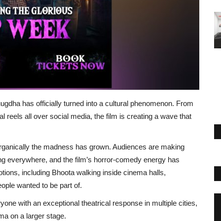
ugdha has officially turned into a cultural phenomenon. From
 reels all over social media, the film is creating a wave that
organically the madness has grown. Audiences are making
ng everywhere, and the film’s horror-comedy energy has
ions, including Bhoota walking inside cinema halls,
ople wanted to be part of.
yone with an exceptional theatrical response in multiple cities,
ma on a larger stage.