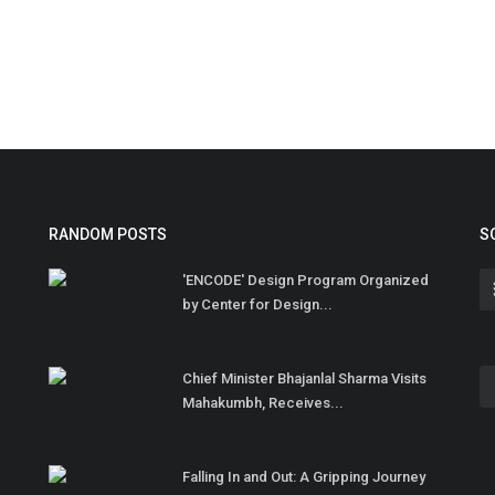
RANDOM POSTS
S
'ENCODE' Design Program Organized
by Center for Design...
Chief Minister Bhajanlal Sharma Visits
Mahakumbh, Receives...
Falling In and Out: A Gripping Journey