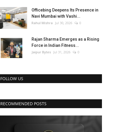
Officebing Deepens Its Presence in
Navi Mumbai with Vashi...
Rahul Mishra
Jul 30, 2026
0
Rajan Sharma Emerges as a Rising
Force in Indian Fitness...
Jaipur Bytes
Jul 31, 2026
0
FOLLOW US
RECOMMENDED POSTS