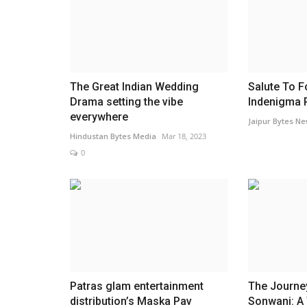
Friendship on Pitch; IIHMR Univ
Hosts Bryant University...
Jaipur Bytes
Feb 2, 2025
0
The event, aptly titled "Friendship on the Pitch
the power of sports...
The Great Indian Wedding
Salute To F
Drama setting the vibe
Indenigma 
everywhere
Jaipur Bytes N
Hindustan Bytes Media
Mar 18, 2023
0
Patras glam entertainment
The Journey
distribution’s Maska Pav
Sonwani: A 