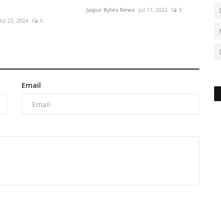
Jaipur Bytes News
Jul 11, 2022
0
ct 23, 2024
0
Email