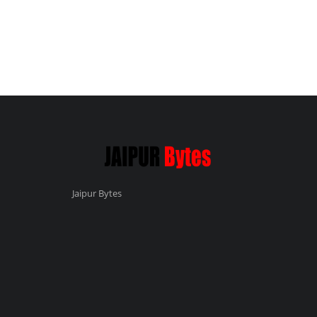
Jaipur Bytes