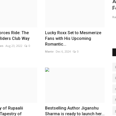
ersity
EmpowerHer India: A United Digital
A
Front for Women’s Equality...
F
MAXPR
Aug 11, 2025
0
Ra
," showcased
orces Ride: The
Lucky Roxx Set to Mesmerize
Riders Club Way
Fans with His Upcoming
Romantic...
ews
Aug 23, 2022
0
Maniv
Dec 6, 2024
0
 of Rupaalii
Bestselling Author Jiganshu
Tapestry of
Sharma is ready to launch her...