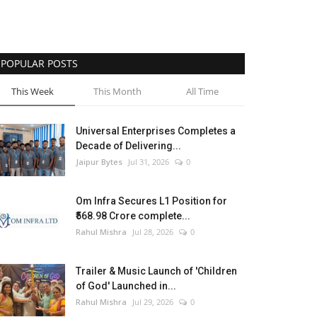
POPULAR POSTS
This Week
This Month
All Time
Universal Enterprises Completes a
Decade of Delivering...
Jaipur Bytes
Jul 31, 2026
0
Om Infra Secures L1 Position for
₹568.98 Crore complete...
Rahul Mishra
Jul 28, 2026
0
Trailer & Music Launch of 'Children
of God' Launched in...
Rahul Mishra
Jul 29, 2026
0