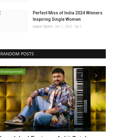
Perfect Miss of India 2024 Winners
Inspiring Single Women
Jaipur Bytes
Jan 1, 2025
0
RANDOM POSTS
Entertainment
Press Release