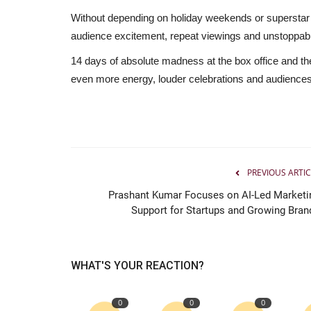
Without depending on holiday weekends or superstar
audience excitement, repeat viewings and unstoppabl
14 days of absolute madness at the box office and the
even more energy, louder celebrations and audiences s
PREVIOUS ARTIC
Prashant Kumar Focuses on AI-Led Marketi
Support for Startups and Growing Bran
WHAT'S YOUR REACTION?
0
0
0