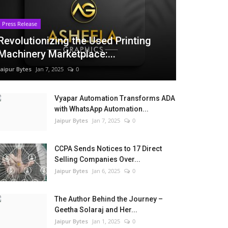
Press Release
Revolutionizing the Used Printing
Machinery Marketplace:...
Jaipur Bytes
Jan 7, 2025
0
Vyapar Automation Transforms ADA
with WhatsApp Automation...
Jaipur Bytes
Jan 7, 2025
0
CCPA Sends Notices to 17 Direct
Selling Companies Over...
Jaipur Bytes
Jan 6, 2025
0
The Author Behind the Journey –
Geetha Solaraj and Her...
Jaipur Bytes
Jan 1, 2025
0