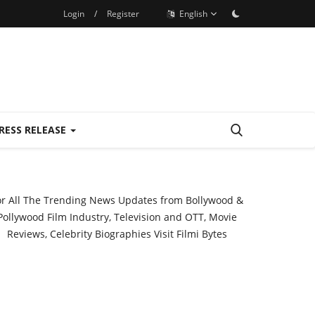
Login
/
Register
English
RESS RELEASE
or All The Trending News Updates from Bollywood &
Pollywood Film Industry, Television and OTT, Movie
Reviews, Celebrity Biographies Visit
Filmi Bytes