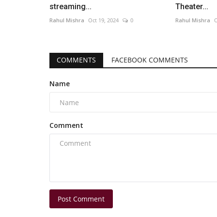
streaming...
Theater...
Rahul Mishra
Oct 19, 2024
0
Rahul Mishra
O
COMMENTS
FACEBOOK COMMENTS
Name
Comment
Post Comment