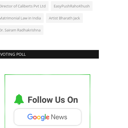
Director of Caliberts Pvt Ltd
EasyPushRahoKhush
Matrimonial Law in India
Artist Bharath Jack
Dr. Sairam Radhakrishna
VOTING POLL