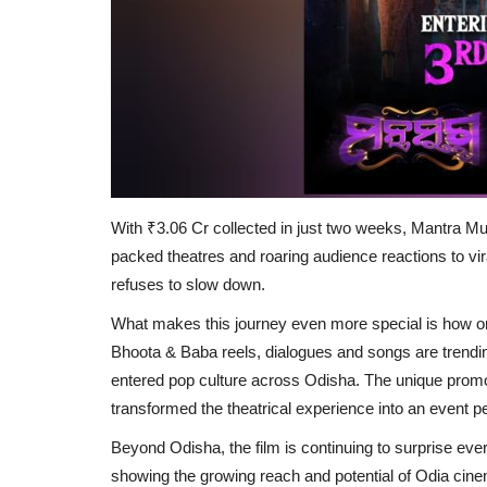
With ₹3.06 Cr collected in just two weeks, Mantra Mu
packed theatres and roaring audience reactions to viral
refuses to slow down.
What makes this journey even more special is how 
Bhoota & Baba reels, dialogues and songs are trendi
entered pop culture across Odisha. The unique promot
transformed the theatrical experience into an event pe
Beyond Odisha, the film is continuing to surprise ever
showing the growing reach and potential of Odia cine