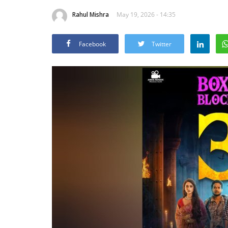
Rahul Mishra
May 19, 2026 - 14:35
Facebook
Twitter