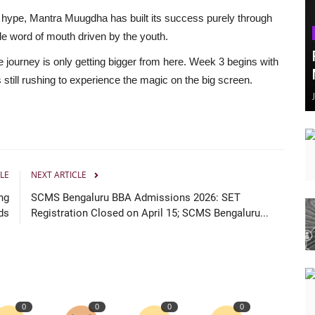
 hype, Mantra Muugdha has built its success purely through
e word of mouth driven by the youth.
 journey is only getting bigger from here. Week 3 begins with
till rushing to experience the magic on the big screen.
LE
NEXT ARTICLE
ng
SCMS Bengaluru BBA Admissions 2026: SET
ds
Registration Closed on April 15; SCMS Bengaluru...
0
0
0
0