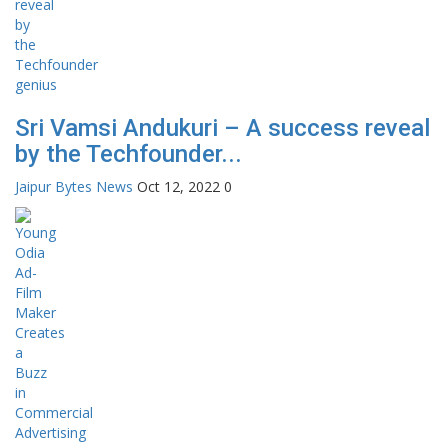
Sri Vamsi Andukuri – A success reveal
by the Techfounder...
Jaipur Bytes News
Oct 12, 2022
0