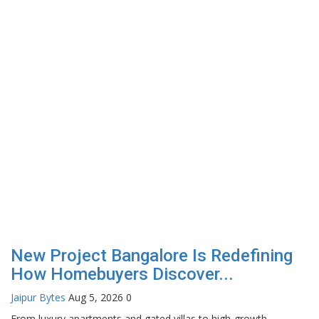
New Project Bangalore Is Redefining
How Homebuyers Discover...
Jaipur Bytes
Aug 5, 2026
0
From luxury apartments and gated villas to high-growth