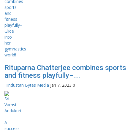
Rituparna Chatterjee combines sports
and fitness playfully–...
Hindustan Bytes Media
Jan 7, 2023
0