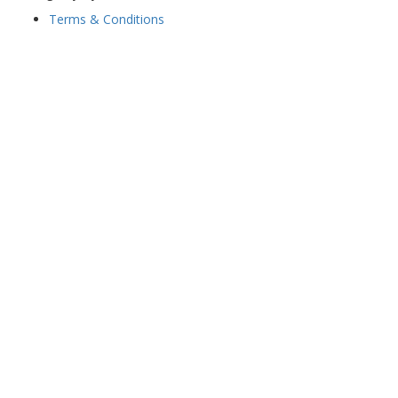
Terms & Conditions