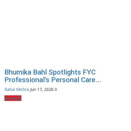
Bhumika Bahl Spotlights FYC
Professional's Personal Care...
Rahul Mishra
Jun 17, 2026
0
Business