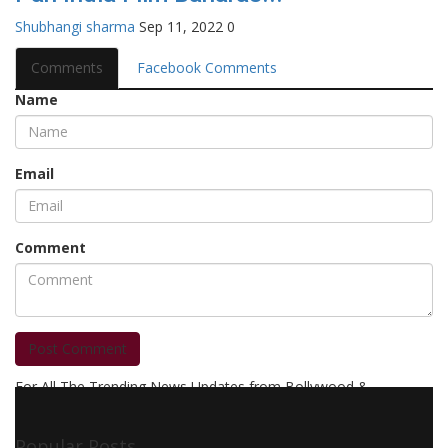
Shubhangi sharma
Sep 11, 2022
0
Comments
Facebook Comments
Name
Email
Comment
Post Comment
For All The Trending News Updates from Bollywood &
Pollywood Film Industry, Television and OTT, Movie Reviews,
Celebrity Biographies Visit
Filmi Bytes
Popular Posts