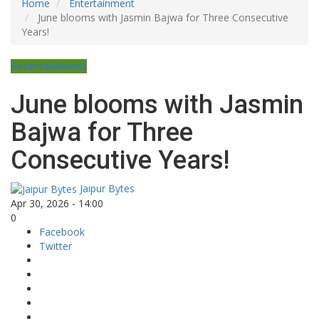
Home
Entertainment
June blooms with Jasmin Bajwa for Three Consecutive
Years!
Entertainment
June blooms with Jasmin
Bajwa for Three
Consecutive Years!
Jaipur Bytes
Apr 30, 2026 - 14:00
0
Facebook
Twitter