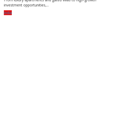
investment opportunities,...
India