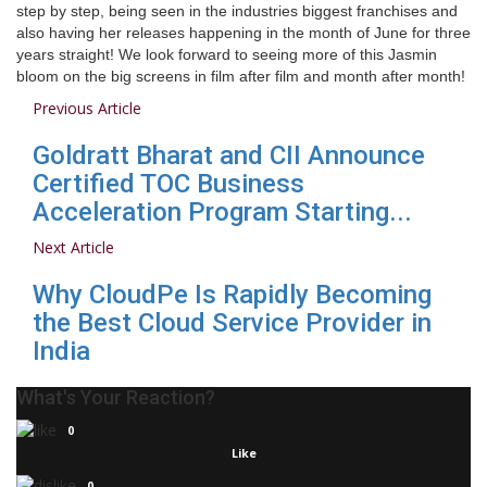
step by step, being seen in the industries biggest franchises and
also having her releases happening in the month of June for three
years straight! We look forward to seeing more of this Jasmin
bloom on the big screens in film after film and month after month!
Previous Article
Goldratt Bharat and CII Announce
Certified TOC Business
Acceleration Program Starting...
Next Article
Why CloudPe Is Rapidly Becoming
the Best Cloud Service Provider in
India
What's Your Reaction?
0
Like
0