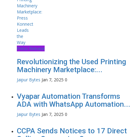
Press Release
Revolutionizing the Used Printing
Machinery Marketplace:...
Jaipur Bytes
Jan 7, 2025
0
Vyapar Automation Transforms
ADA with WhatsApp Automation...
Jaipur Bytes
Jan 7, 2025
0
CCPA Sends Notices to 17 Direct