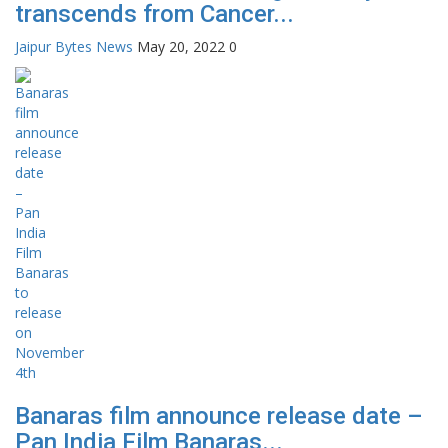
transcends from Cancer...
Jaipur Bytes News
May 20, 2022
0
Banaras film announce release date –
Pan India Film Banaras...