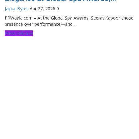
Jaipur Bytes
Apr 27, 2026
0
PRWaala.com – At the Global Spa Awards, Seerat Kapoor chose
presence over performance—and...
Press Release