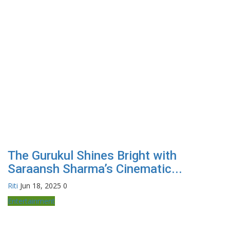
The Gurukul Shines Bright with
Saraansh Sharma’s Cinematic...
Riti
Jun 18, 2025
0
Entertainment