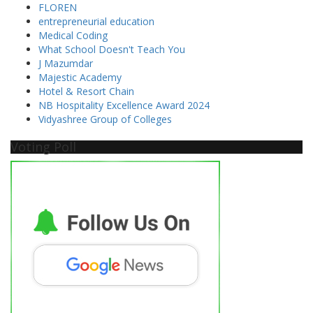
FLOREN
entrepreneurial education
Medical Coding
What School Doesn't Teach You
J Mazumdar
Majestic Academy
Hotel & Resort Chain
NB Hospitality Excellence Award 2024
Vidyashree Group of Colleges
Voting Poll