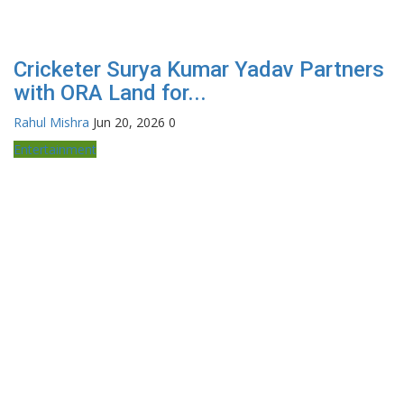
Cricketer Surya Kumar Yadav Partners
with ORA Land for...
Rahul Mishra
Jun 20, 2026
0
Entertainment