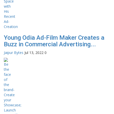
Young Odia Ad-Film Maker Creates a
Buzz in Commercial Advertising...
Jaipur Bytes
Jul 13, 2022
0