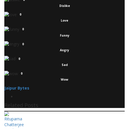
Dislike
0
Love
0
Funny
0
Angry
0
Sad
0
Wow
Jaipur Bytes
Related Posts