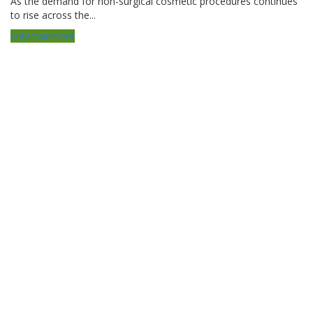
As the demand for non-surgical cosmetic procedures continues
to rise across the...
Entertainment