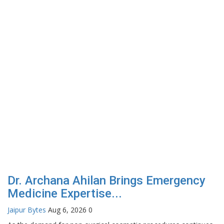
Dr. Archana Ahilan Brings Emergency
Medicine Expertise...
Jaipur Bytes
Aug 6, 2026
0