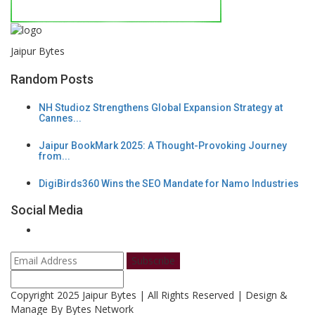
Jaipur Bytes
Random Posts
NH Studioz Strengthens Global Expansion Strategy at
Cannes...
Jaipur BookMark 2025: A Thought-Provoking Journey
from...
DigiBirds360 Wins the SEO Mandate for Namo Industries
Social Media
Subscribe
Copyright 2025 Jaipur Bytes | All Rights Reserved | Design &
Manage By Bytes Network