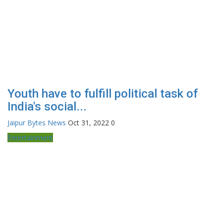
Youth have to fulfill political task of
India's social...
Jaipur Bytes News
Oct 31, 2022
0
Entertainment