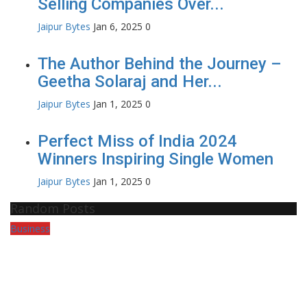
Selling Companies Over...
Jaipur Bytes
Jan 6, 2025
0
The Author Behind the Journey –
Geetha Solaraj and Her...
Jaipur Bytes
Jan 1, 2025
0
Perfect Miss of India 2024
Winners Inspiring Single Women
Jaipur Bytes
Jan 1, 2025
0
Random Posts
Business