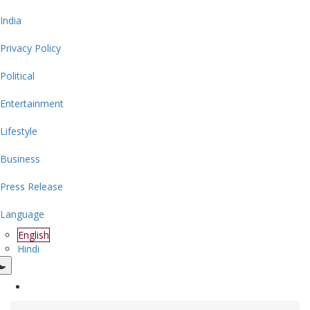
India
Privacy Policy
Political
Entertainment
Lifestyle
Business
Press Release
Language
English
Hindi