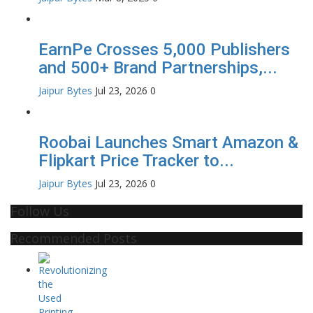
EarnPe Crosses 5,000 Publishers
and 500+ Brand Partnerships,...
Jaipur Bytes
Jul 23, 2026
0
Roobai Launches Smart Amazon &
Flipkart Price Tracker to...
Jaipur Bytes
Jul 23, 2026
0
Follow Us
Recommended Posts