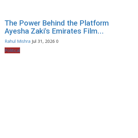
The Power Behind the Platform
Ayesha Zaki's Emirates Film...
Rahul Mishra
Jul 31, 2026
0
Political