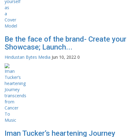
Be the face of the brand- Create your
Showcase; Launch...
Hindustan Bytes Media
Jun 10, 2022
0
Iman Tucker’s heartening Journey