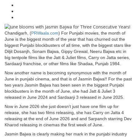
Chandigarh, (
PRWaala.com
) For Punjabi movies, the month of
June is the biggest month of the year that has churned out the
biggest Punjabi blockbusters of all time, with the biggest stars like
Diljit Dosanjh, Sonam Bajwa, Gippy Grewal, Neeru Bajwa etc in
big tentpole films like the Jatt & Juliet films, Carry on Jatta series,
Sardaarji franchise, or other films like Shadaa, Punjab 1984.
Now another name is becoming synonymous with the month of
June in punjabi cinema, and that is of Jasmin Bajwa!! For the past
two years Jasmin Bajwa has been seen in the biggest Punjabi
blockbusters in the month of June, she had Jatt & Juliet 3
released in June 2024 and Sardaarji 3 released in June 2025.
Now in June 2026 she just doesn’t just have one film up for
release, she has two films releasing, she has Carry on Jatta 4
releasing at the end of June 2026 and and Sarpanch starring Dev
Kharod releasing in cinemas the first week of June.
Jasmin Bajwa is clearly making her mark in the punjabi industry