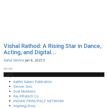
Vishal Rathod: A Rising Star in Dance,
Acting, and Digital...
Rahul Mishra
Jan 8, 2025
0
Tags
Aakhri Kalam Publication
Denver Deo
Soal Monteiro
Raj Infratech Co.
INDIAN PRINCIPALS’ NETWORK
Inspiring Story