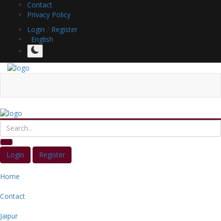
Contact
Privacy Policy
Login
/
Register
English
Login
Register
Home
Contact
Jaipur