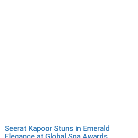
Seerat Kapoor Stuns in Emerald
Elegance at Global Spa Awards,...