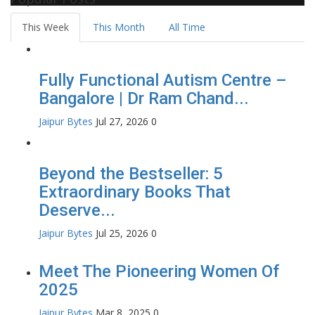
This Week
This Month
All Time
Fully Functional Autism Centre –
Bangalore | Dr Ram Chand...
Jaipur Bytes
Jul 27, 2026
0
Beyond the Bestseller: 5
Extraordinary Books That
Deserve...
Jaipur Bytes
Jul 25, 2026
0
Meet The Pioneering Women Of
2025
Jaipur Bytes
Mar 8, 2025
0