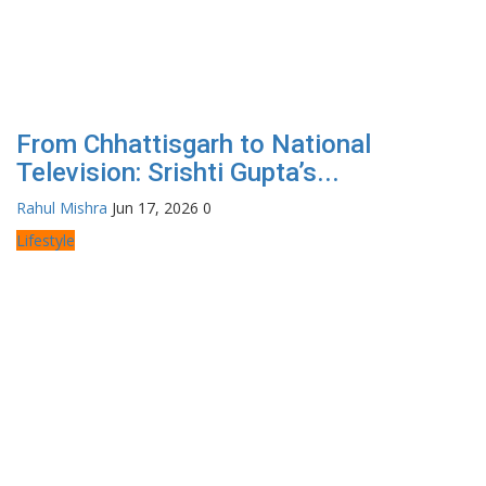
From Chhattisgarh to National
Television: Srishti Gupta’s...
Rahul Mishra
Jun 17, 2026
0
Lifestyle