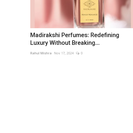
Madirakshi Perfumes: Redefining
Luxury Without Breaking...
Rahul Mishra
Nov 17, 2024
0