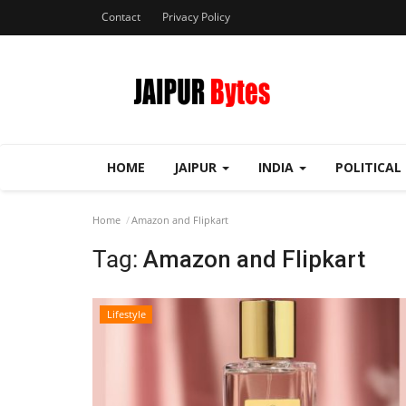
Contact
Privacy Policy
HOME
JAIPUR
INDIA
POLITICAL
Home
Amazon and Flipkart
Tag:
Amazon and Flipkart
Lifestyle