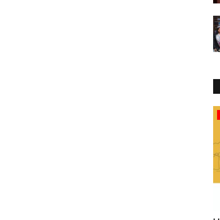
Business