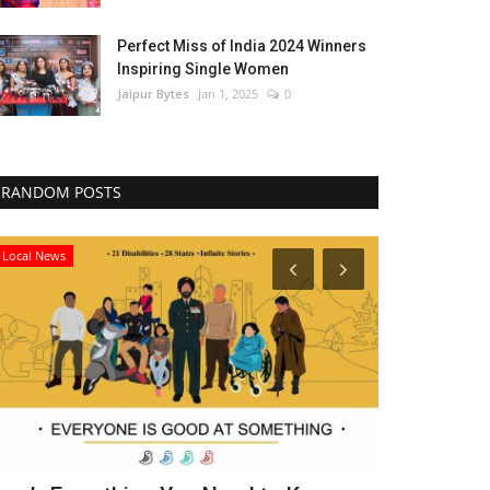
Perfect Miss of India 2024 Winners
Inspiring Single Women
Jaipur Bytes
Jan 1, 2025
0
RANDOM POSTS
Local News
Political