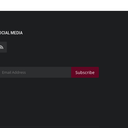
OCIAL MEDIA
Subscribe