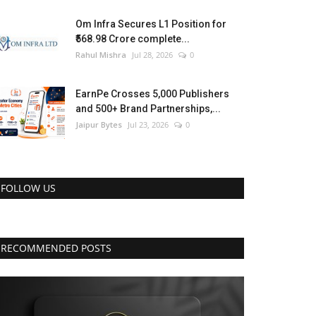
Om Infra Secures L1 Position for
₹568.98 Crore complete...
Rahul Mishra
Jul 28, 2026
0
EarnPe Crosses 5,000 Publishers
and 500+ Brand Partnerships,...
Jaipur Bytes
Jul 23, 2026
0
FOLLOW US
RECOMMENDED POSTS