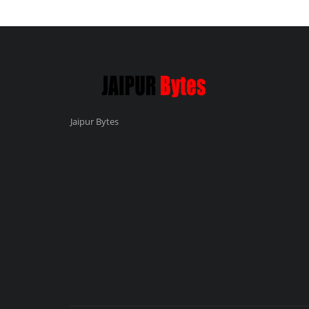
Jaipur Bytes