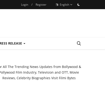
Login
/
Register
English
RESS RELEASE
or All The Trending News Updates from Bollywood &
Pollywood Film Industry, Television and OTT, Movie
Reviews, Celebrity Biographies Visit
Filmi Bytes