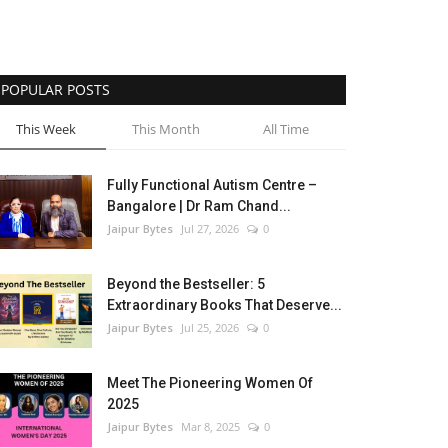
POPULAR POSTS
This Week
This Month
All Time
Fully Functional Autism Centre –
Bangalore | Dr Ram Chand...
Jaipur Bytes
Jul 27, 2026
0
Beyond the Bestseller: 5
Extraordinary Books That Deserve...
Jaipur Bytes
Jul 25, 2026
0
Meet The Pioneering Women Of
2025
Jaipur Bytes
Mar 8, 2025
0