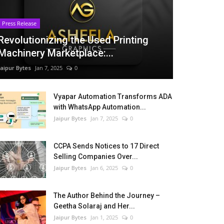
Press Release
Revolutionizing the Used Printing
Machinery Marketplace:...
Jaipur Bytes
Jan 7, 2025
0
Vyapar Automation Transforms ADA
with WhatsApp Automation...
Jaipur Bytes
Jan 7, 2025
0
CCPA Sends Notices to 17 Direct
Selling Companies Over...
Jaipur Bytes
Jan 6, 2025
0
The Author Behind the Journey –
Geetha Solaraj and Her...
Jaipur Bytes
Jan 1, 2025
0