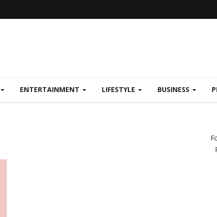
ENTERTAINMENT
LIFESTYLE
BUSINESS
P
F