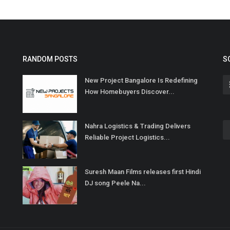
RANDOM POSTS
S
New Project Bangalore Is Redefining
How Homebuyers Discover...
Nahra Logistics & Trading Delivers
Reliable Project Logistics...
Suresh Maan Films releases first Hindi
DJ song Peele Na...