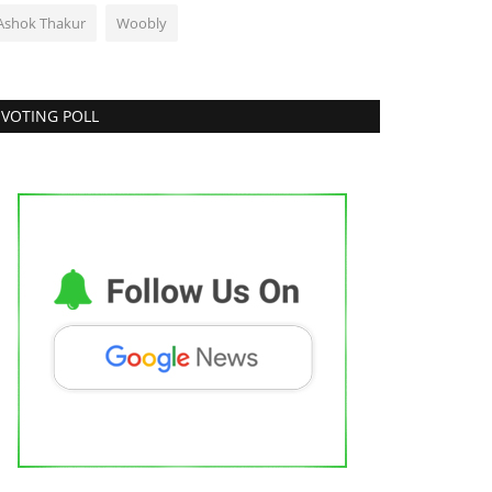
Ashok Thakur
Woobly
VOTING POLL