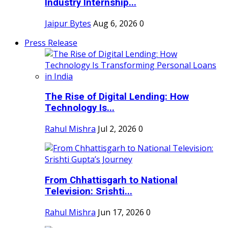
Industry Internship...
Jaipur Bytes
Aug 6, 2026
0
Press Release
The Rise of Digital Lending: How
Technology Is...
Rahul Mishra
Jul 2, 2026
0
From Chhattisgarh to National
Television: Srishti...
Rahul Mishra
Jun 17, 2026
0