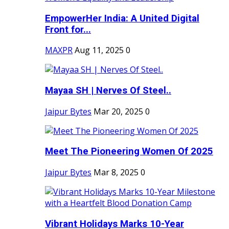
EmpowerHer India: A United Digital
Front for...
MAXPR
Aug 11, 2025
0
Mayaa SH | Nerves Of Steel..
Jaipur Bytes
Mar 20, 2025
0
Meet The Pioneering Women Of 2025
Jaipur Bytes
Mar 8, 2025
0
Vibrant Holidays Marks 10-Year