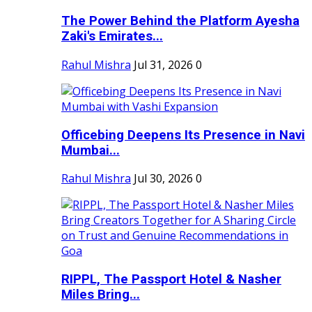
The Power Behind the Platform Ayesha
Zaki's Emirates...
Rahul Mishra
Jul 31, 2026
0
Officebing Deepens Its Presence in Navi
Mumbai...
Rahul Mishra
Jul 30, 2026
0
RIPPL, The Passport Hotel & Nasher
Miles Bring...