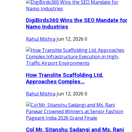
DigiBirds360 Wins the SEO Mandate for
Namo Industries
Rahul Mishra
Jun 12, 2026
0
How Translite Scaffolding Ltd.
Approaches Complex...
Rahul Mishra
Jun 12, 2026
0
Col Mr. Sitanshu Sadangi and Ms. Rani