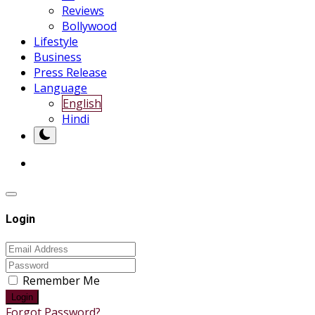
Reviews
Bollywood
Lifestyle
Business
Press Release
Language
English
Hindi
Login
Remember Me
Login
Forgot Password?