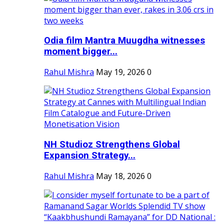
Odia film Mantra Muugdha witnesses
moment bigger...
Rahul Mishra
May 19, 2026
0
NH Studioz Strengthens Global
Expansion Strategy...
Rahul Mishra
May 18, 2026
0