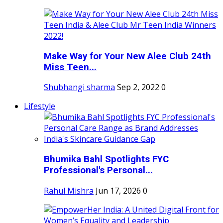
Make Way for Your New Alee Club 24th
Miss Teen...
Shubhangi sharma
Sep 2, 2022
0
Lifestyle
Bhumika Bahl Spotlights FYC
Professional's Personal...
Rahul Mishra
Jun 17, 2026
0