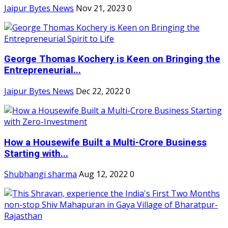
Jaipur Bytes News
Nov 21, 2023
0
George Thomas Kochery is Keen on Bringing the
Entrepreneurial...
Jaipur Bytes News
Dec 22, 2022
0
How a Housewife Built a Multi-Crore Business
Starting with...
Shubhangi sharma
Aug 12, 2022
0