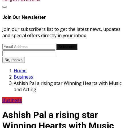
Join Our Newsletter
Join our subscribers list to get the latest news, updates
and special offers directly in your inbox
Subscribe
No, thanks
Home
Business
Ashish Pal a rising star Winning Hearts with Music
and Acting
Business
Ashish Pal a rising star
Winning Hearts with Music