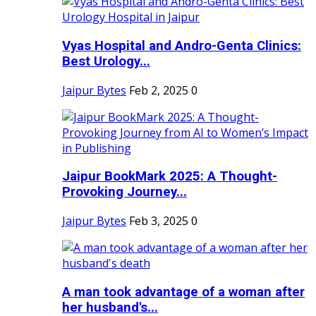
Vyas Hospital and Andro-Genta Clinics:
Best Urology...
Jaipur Bytes
Feb 2, 2025
0
Jaipur BookMark 2025: A Thought-
Provoking Journey...
Jaipur Bytes
Feb 3, 2025
0
A man took advantage of a woman after
her husband's...