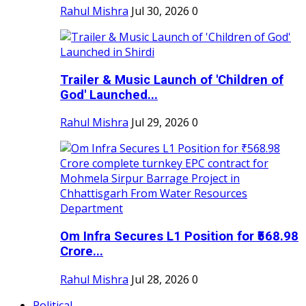
Rahul Mishra
Jul 30, 2026
0
Trailer & Music Launch of 'Children of
God' Launched...
Rahul Mishra
Jul 29, 2026
0
Om Infra Secures L1 Position for ₹568.98
Crore...
Rahul Mishra
Jul 28, 2026
0
Political