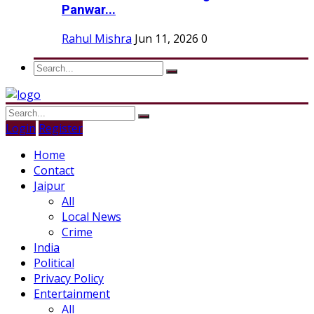
Panwar...
Rahul Mishra
Jun 11, 2026
0
Login
Register
Home
Contact
Jaipur
All
Local News
Crime
India
Political
Privacy Policy
Entertainment
All