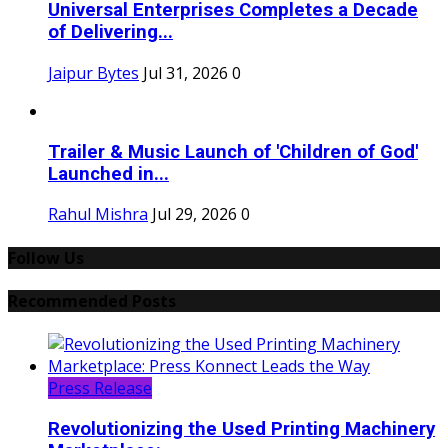
Universal Enterprises Completes a Decade
of Delivering...
Jaipur Bytes
Jul 31, 2026
0
Trailer & Music Launch of 'Children of God'
Launched in...
Rahul Mishra
Jul 29, 2026
0
Follow Us
Recommended Posts
Press Release
Revolutionizing the Used Printing Machinery