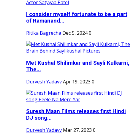
I consider myself fortunate to be a part
of Ramanand...
Ritika Bagrecha
Dec 5, 2024
0
Met Kushal Shilimkar and Sayli Kulkarni,
The...
Durvesh Yadavv
Apr 19, 2023
0
Suresh Maan Films releases first Hindi
DJ song...
Durvesh Yadavv
Mar 27, 2023
0