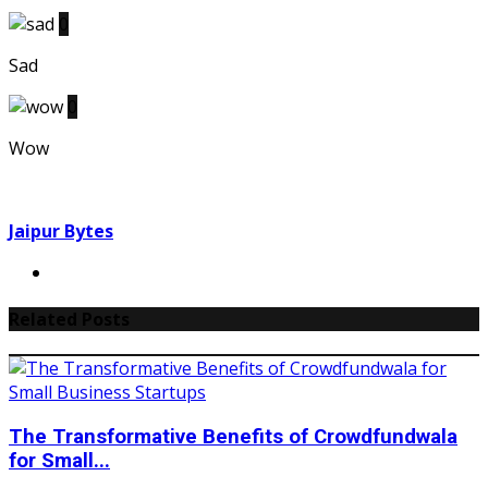
0
Sad
0
Wow
Jaipur Bytes
Related Posts
The Transformative Benefits of Crowdfundwala
for Small...