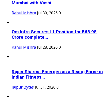
Mumbai with Vashi...
Rahul Mishra
Jul 30, 2026
0
Om Infra Secures L1 Position for ₹568.98
Crore complete...
Rahul Mishra
Jul 28, 2026
0
Rajan Sharma Emerges as a Rising Force in
Indian Fitness...
Jaipur Bytes
Jul 31, 2026
0