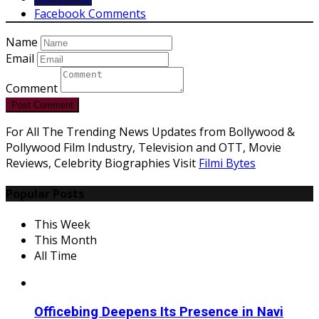
Facebook Comments
Name
Email
Comment
Post Comment
For All The Trending News Updates from Bollywood &
Pollywood Film Industry, Television and OTT, Movie
Reviews, Celebrity Biographies Visit
Filmi Bytes
Popular Posts
This Week
This Month
All Time
Officebing Deepens Its Presence in Navi