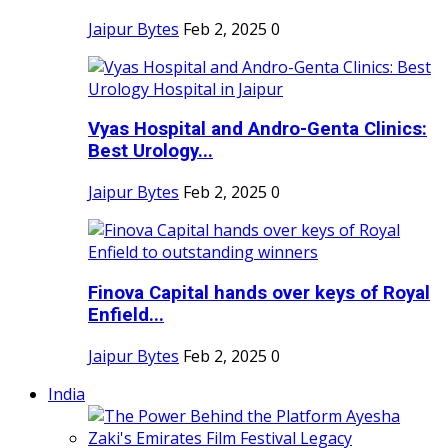
Jaipur Bytes
Feb 2, 2025
0
Vyas Hospital and Andro-Genta Clinics:
Best Urology...
Jaipur Bytes
Feb 2, 2025
0
Finova Capital hands over keys of Royal
Enfield...
Jaipur Bytes
Feb 2, 2025
0
India