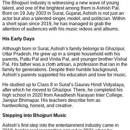
The Bhojpuri industry is witnessing a new wave of young
talent, and one of the brightest among them is Ashish Pal.
Born on 19 July 2003 in Surat, Gujarat, Ashish is not just an
actor but also a talented singer, model, and politician. Within
a short span since 2019, he has managed to grab the
attention of audiences with his music videos and albums.
His Early Days
Although born in Surat, Ashish’s family belongs to Ghazipur,
Uttar Pradesh. He grew up in a simple household with his
parents, Pattu Pal and Vinita Pal, and younger brother Vishal
Pal. His father was a cloth artisan, a profession that ran in the
family for generations. Despite their humble background,
Ashish’s parents supported his education and love for music.
He studied up to Class 8 in Surat’s Gaurav Hindi Vidyalaya,
after which he moved to Ghazipur. There, he completed his
high school in 2020 from Awadhesh Narayan Inter College,
Jainpur Bhimapar. His teachers describe him as
hardworking, honest, and creative.
Stepping into Bhojpuri Music
Ashish’s first step into the entertainment industry came in