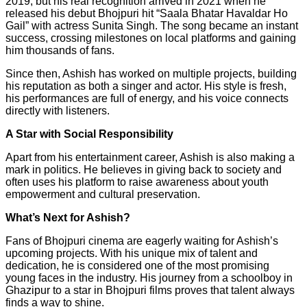
2019, but his real recognition arrived in 2021 when he
released his debut Bhojpuri hit “Saala Bhatar Havaldar Ho
Gail” with actress Sunita Singh. The song became an instant
success, crossing milestones on local platforms and gaining
him thousands of fans.
Since then, Ashish has worked on multiple projects, building
his reputation as both a singer and actor. His style is fresh,
his performances are full of energy, and his voice connects
directly with listeners.
A Star with Social Responsibility
Apart from his entertainment career, Ashish is also making a
mark in politics. He believes in giving back to society and
often uses his platform to raise awareness about youth
empowerment and cultural preservation.
What’s Next for Ashish?
Fans of Bhojpuri cinema are eagerly waiting for Ashish’s
upcoming projects. With his unique mix of talent and
dedication, he is considered one of the most promising
young faces in the industry. His journey from a schoolboy in
Ghazipur to a star in Bhojpuri films proves that talent always
finds a way to shine.