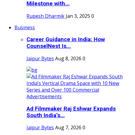
Milestone with...
Rupesh Dharmik
Jan 3, 2025
0
Business
Career Guidance in India: How
CounselNest Is...
Jaipur Bytes
Aug 8, 2026
0
Ad Filmmaker Raj Eshwar Expands
South India’s...
Jaipur Bytes
Aug 7, 2026
0