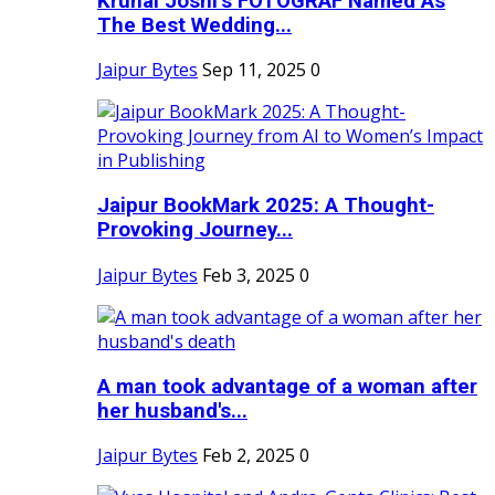
Krunal Joshi’s FOTOGRAF Named As
The Best Wedding...
Jaipur Bytes
Sep 11, 2025
0
Jaipur BookMark 2025: A Thought-
Provoking Journey...
Jaipur Bytes
Feb 3, 2025
0
A man took advantage of a woman after
her husband's...
Jaipur Bytes
Feb 2, 2025
0