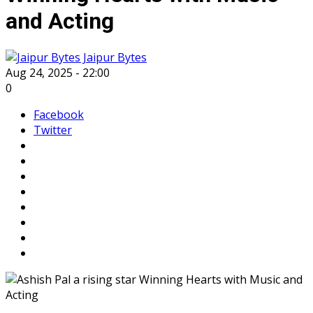
and Acting
Jaipur Bytes
Aug 24, 2025 - 22:00
0
Facebook
Twitter