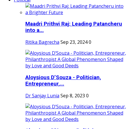
Maadri Prithvi Raj: Leading Patancheru
into a...
Ritika Bagrecha
Sep 23, 2024
0
Aloysious D’Souza - Politician,
Entrepreneur,...
Dr Sanjay Lunia
Sep 8, 2023
0