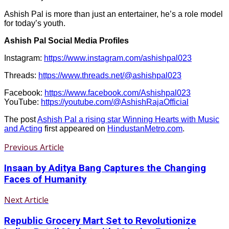
Ashish Pal is more than just an entertainer, he’s a role model
for today’s youth.
Ashish Pal Social Media Profiles
Instagram:
https://www.instagram.com/ashishpal023
Threads:
https://www.threads.net/@ashishpal023
Facebook:
https://www.facebook.com/Ashishpal023
YouTube:
https://youtube.com/@AshishRajaOfficial
The post
Ashish Pal a rising star Winning Hearts with Music
and Acting
first appeared on
HindustanMetro.com
.
Previous Article
Insaan by Aditya Bang Captures the Changing
Faces of Humanity
Next Article
Republic Grocery Mart Set to Revolutionize