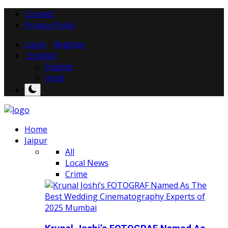
Contact
Privacy Policy
Login
/
Register
English
English
Hindi
Home
Jaipur
All
Local News
Crime