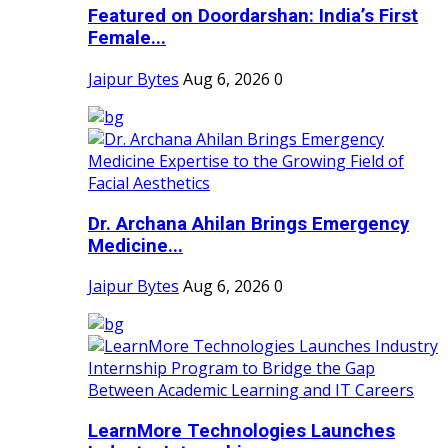
Featured on Doordarshan: India’s First
Female...
Jaipur Bytes
Aug 6, 2026
0
Dr. Archana Ahilan Brings Emergency
Medicine...
Jaipur Bytes
Aug 6, 2026
0
LearnMore Technologies Launches