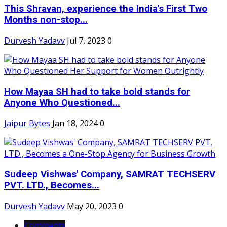
This Shravan, experience the India's First Two
Months non-stop...
Durvesh Yadavv
Jul 7, 2023
0
How Mayaa SH had to take bold stands for
Anyone Who Questioned...
Jaipur Bytes
Jan 18, 2024
0
Sudeep Vishwas' Company, SAMRAT TECHSERV
PVT. LTD., Becomes...
Durvesh Yadavv
May 20, 2023
0
Comments