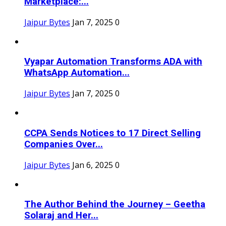
Marketplace:...
Jaipur Bytes
Jan 7, 2025
0
Vyapar Automation Transforms ADA with
WhatsApp Automation...
Jaipur Bytes
Jan 7, 2025
0
CCPA Sends Notices to 17 Direct Selling
Companies Over...
Jaipur Bytes
Jan 6, 2025
0
The Author Behind the Journey – Geetha
Solaraj and Her...