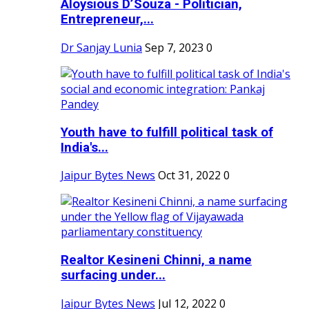
Aloysious D’Souza - Politician,
Entrepreneur,...
Dr Sanjay Lunia
Sep 7, 2023
0
Youth have to fulfill political task of
India's...
Jaipur Bytes News
Oct 31, 2022
0
Realtor Kesineni Chinni, a name
surfacing under...
Jaipur Bytes News
Jul 12, 2022
0