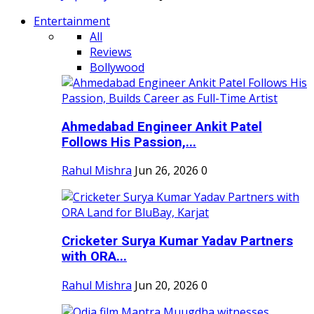
Entertainment
All
Reviews
Bollywood
Ahmedabad Engineer Ankit Patel
Follows His Passion,...
Rahul Mishra
Jun 26, 2026
0
Cricketer Surya Kumar Yadav Partners
with ORA...
Rahul Mishra
Jun 20, 2026
0