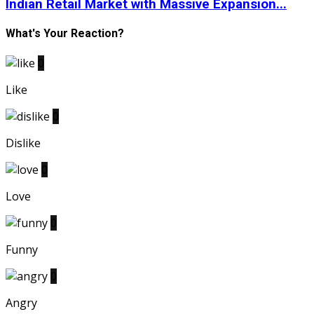
Indian Retail Market with Massive Expansion...
What's Your Reaction?
0
Like
0
Dislike
0
Love
0
Funny
0
Angry