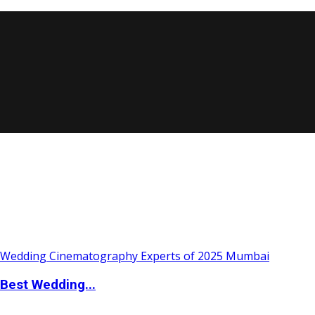
Best Wedding...