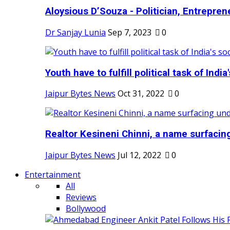
Aloysious D’Souza - Politician, Entreprene
Dr Sanjay Lunia
Sep 7, 2023
0
Youth have to fulfill political task of India's
Jaipur Bytes News
Oct 31, 2022
0
Realtor Kesineni Chinni, a name surfacing
Jaipur Bytes News
Jul 12, 2022
0
Entertainment
All
Reviews
Bollywood