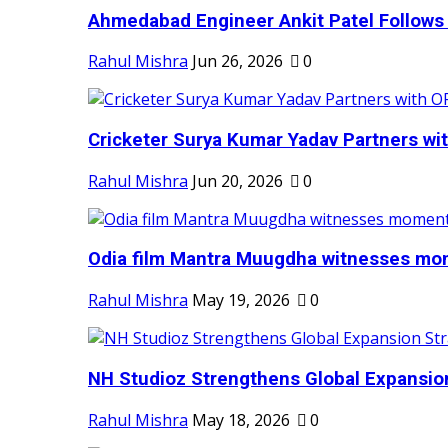
Ahmedabad Engineer Ankit Patel Follows H
Rahul Mishra
Jun 26, 2026
0
Cricketer Surya Kumar Yadav Partners wit
Rahul Mishra
Jun 20, 2026
0
Odia film Mantra Muugdha witnesses mom
Rahul Mishra
May 19, 2026
0
NH Studioz Strengthens Global Expansion
Rahul Mishra
May 18, 2026
0