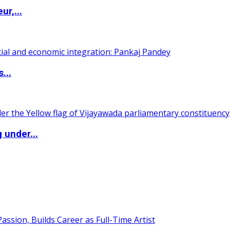
ur,...
...
 under...