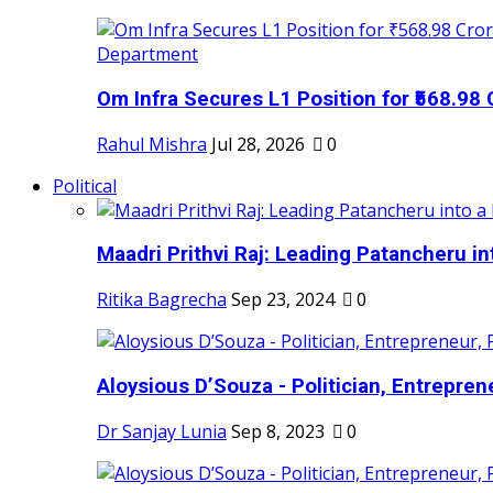
Om Infra Secures L1 Position for ₹568.98 C
Rahul Mishra
Jul 28, 2026
0
Political
Maadri Prithvi Raj: Leading Patancheru int
Ritika Bagrecha
Sep 23, 2024
0
Aloysious D’Souza - Politician, Entreprene
Dr Sanjay Lunia
Sep 8, 2023
0