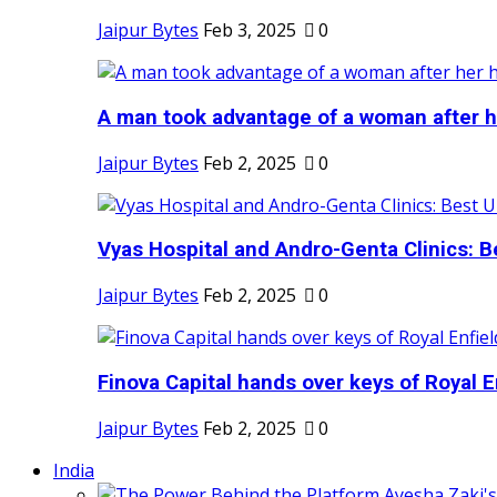
Jaipur Bytes
Feb 3, 2025
0
A man took advantage of a woman after he
Jaipur Bytes
Feb 2, 2025
0
Vyas Hospital and Andro-Genta Clinics: Be
Jaipur Bytes
Feb 2, 2025
0
Finova Capital hands over keys of Royal En
Jaipur Bytes
Feb 2, 2025
0
India