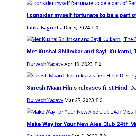
I consider myself fortunate to be a part 
Ritika Bagrecha
Dec 5, 2024
0
Met Kushal Shilimkar and Sayli Kulkarni, 
Durvesh Yadavv
Apr 19, 2023
0
Suresh Maan Films releases first Hindi DJ
Durvesh Yadavv
Mar 27, 2023
0
Make Way for Your New Alee Club 24th Mi