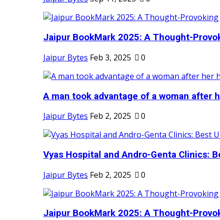
Jaipur BookMark 2025: A Thought-Provok
Jaipur Bytes
Feb 3, 2025
0
A man took advantage of a woman after he
Jaipur Bytes
Feb 2, 2025
0
Vyas Hospital and Andro-Genta Clinics: Be
Jaipur Bytes
Feb 2, 2025
0
Jaipur BookMark 2025: A Thought-Provok