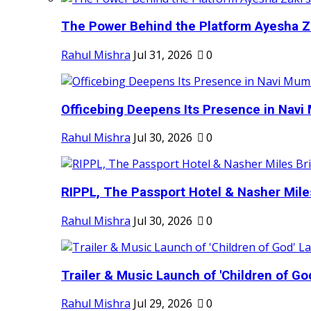
The Power Behind the Platform Ayesha Zak
Rahul Mishra
Jul 31, 2026
0
Officebing Deepens Its Presence in Navi 
Rahul Mishra
Jul 30, 2026
0
RIPPL, The Passport Hotel & Nasher Miles
Rahul Mishra
Jul 30, 2026
0
Trailer & Music Launch of 'Children of Go
Rahul Mishra
Jul 29, 2026
0