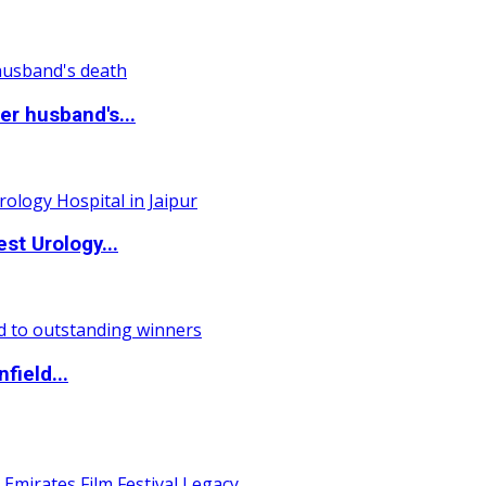
r husband's...
st Urology...
field...