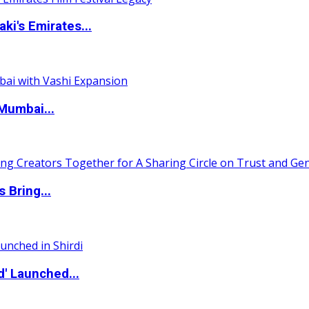
i's Emirates...
Mumbai...
 Bring...
d' Launched...