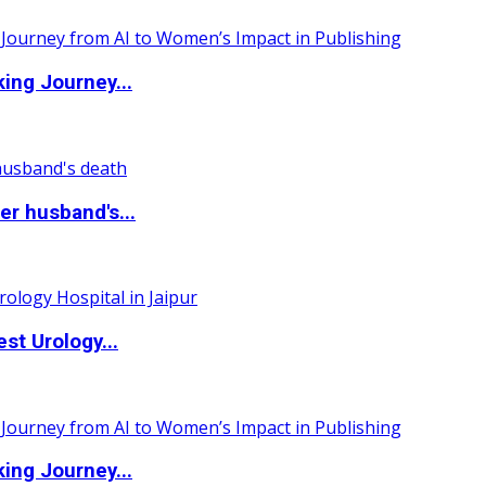
ing Journey...
r husband's...
st Urology...
ing Journey...