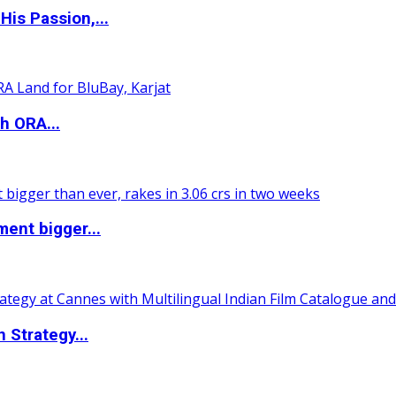
is Passion,...
h ORA...
ent bigger...
 Strategy...