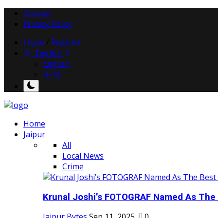
Contact
Privacy Policy
Login
/
Register
English
English
Hindi
Home
Jaipur
All
Local News
Crime
Krunal Joshi’s FOTOGRAF Named As The 
Jaipur Bytes
Sep 11, 2025
0