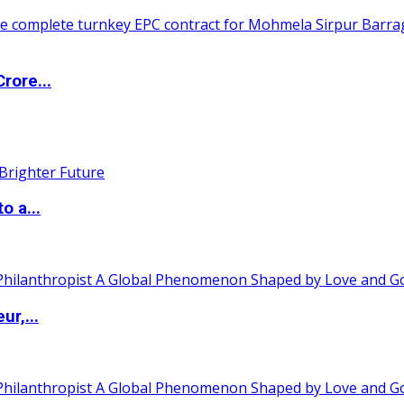
rore...
o a...
ur,...