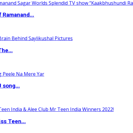
of Ramanand...
The...
 song...
ss Teen...