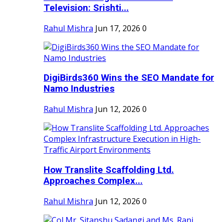
Television: Srishti...
Rahul Mishra
Jun 17, 2026
0
DigiBirds360 Wins the SEO Mandate for
Namo Industries
Rahul Mishra
Jun 12, 2026
0
How Translite Scaffolding Ltd.
Approaches Complex...
Rahul Mishra
Jun 12, 2026
0