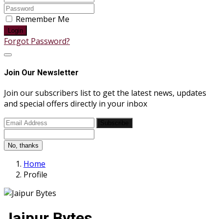
Remember Me
Login
Forgot Password?
Join Our Newsletter
Join our subscribers list to get the latest news, updates
and special offers directly in your inbox
Subscribe
No, thanks
Home
Profile
Jaipur Bytes