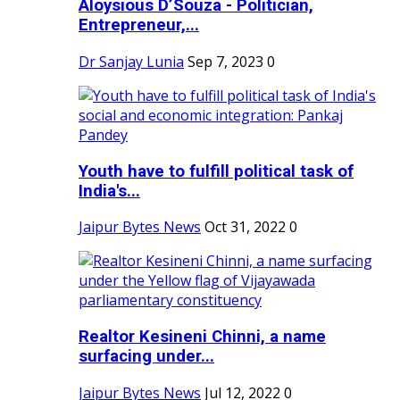
Aloysious D’Souza - Politician,
Entrepreneur,...
Dr Sanjay Lunia
Sep 7, 2023
0
Youth have to fulfill political task of
India's...
Jaipur Bytes News
Oct 31, 2022
0
Realtor Kesineni Chinni, a name
surfacing under...
Jaipur Bytes News
Jul 12, 2022
0