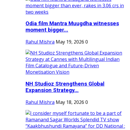
Odia film Mantra Muugdha witnesses
moment bigger...
Rahul Mishra
May 19, 2026
0
NH Studioz Strengthens Global
Expansion Strategy...
Rahul Mishra
May 18, 2026
0