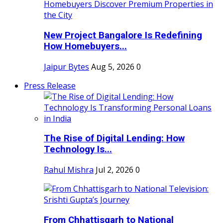
New Project Bangalore Is Redefining
How Homebuyers...
Jaipur Bytes
Aug 5, 2026
0
Press Release
The Rise of Digital Lending: How
Technology Is...
Rahul Mishra
Jul 2, 2026
0
From Chhattisgarh to National