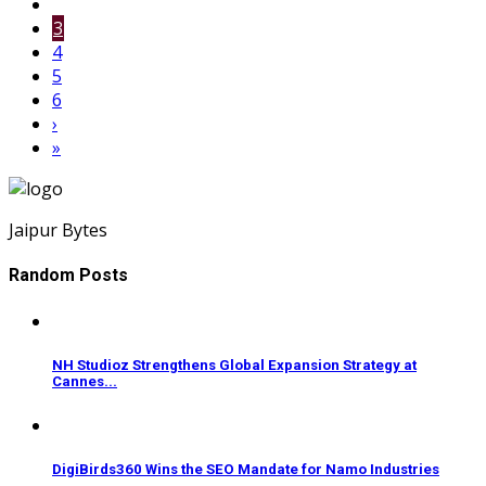
3
4
5
6
›
»
Jaipur Bytes
Random Posts
NH Studioz Strengthens Global Expansion Strategy at
Cannes...
DigiBirds360 Wins the SEO Mandate for Namo Industries