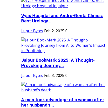
Vyas Hospital and Andro-Genta Clinics:
Best Urology...
Jaipur Bytes
Feb 2, 2025
0
Jaipur BookMark 2025: A Thought-
Provoking Journey...
Jaipur Bytes
Feb 3, 2025
0
A man took advantage of a woman after
her husband's...