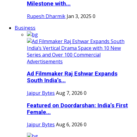
Milestone with...
Rupesh Dharmik
Jan 3, 2025
0
Business
Ad Filmmaker Raj Eshwar Expands
South India’s...
Jaipur Bytes
Aug 7, 2026
0
Featured on Doordarshan: India’s First
Female...
Jaipur Bytes
Aug 6, 2026
0