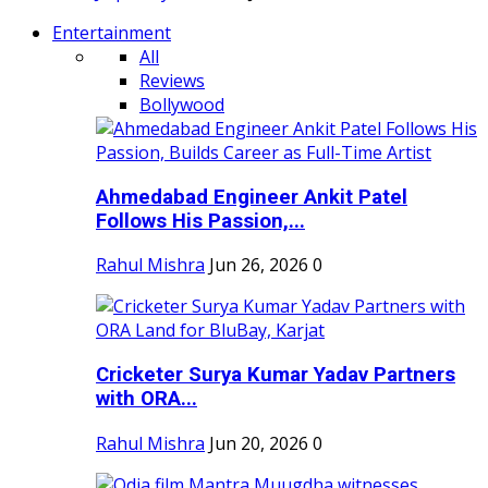
Entertainment
All
Reviews
Bollywood
Ahmedabad Engineer Ankit Patel
Follows His Passion,...
Rahul Mishra
Jun 26, 2026
0
Cricketer Surya Kumar Yadav Partners
with ORA...
Rahul Mishra
Jun 20, 2026
0