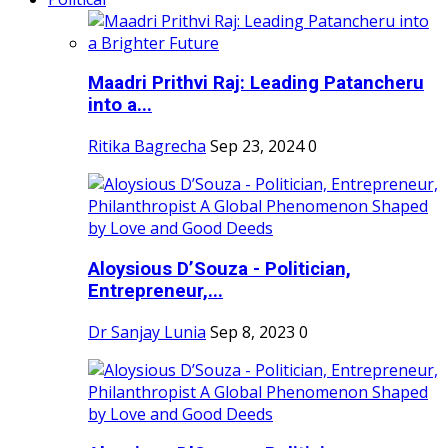
Maadri Prithvi Raj: Leading Patancheru
into a...
Ritika Bagrecha
Sep 23, 2024
0
Aloysious D’Souza - Politician,
Entrepreneur,...
Dr Sanjay Lunia
Sep 8, 2023
0