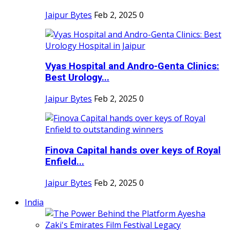
Jaipur Bytes
Feb 2, 2025
0
Vyas Hospital and Andro-Genta Clinics:
Best Urology...
Jaipur Bytes
Feb 2, 2025
0
Finova Capital hands over keys of Royal
Enfield...
Jaipur Bytes
Feb 2, 2025
0
India