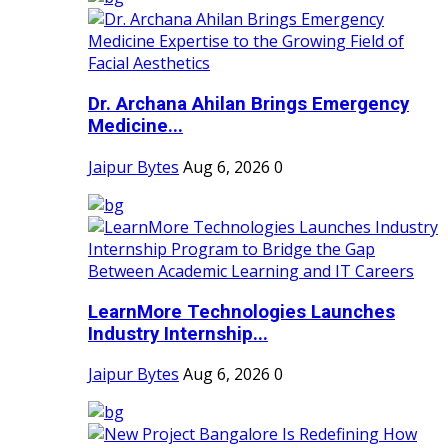
Dr. Archana Ahilan Brings Emergency
Medicine...
Jaipur Bytes
Aug 6, 2026
0
LearnMore Technologies Launches
Industry Internship...
Jaipur Bytes
Aug 6, 2026
0