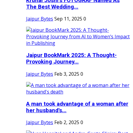
Krunal Joshi’s FOTOGRAF Named As
The Best Wedding...
Jaipur Bytes
Sep 11, 2025
0
Jaipur BookMark 2025: A Thought-
Provoking Journey...
Jaipur Bytes
Feb 3, 2025
0
A man took advantage of a woman after
her husband's...
Jaipur Bytes
Feb 2, 2025
0