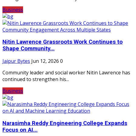
Business
Nitin Lawrence Grassroots Work Continues to
Shape Community...
Jaipur Bytes
Jun 12, 2026
0
Community leader and social worker Nitin Lawrence has
continued to strengthen his...
Business
Narasimha Reddy Engineering College Expands
Focus on AI...