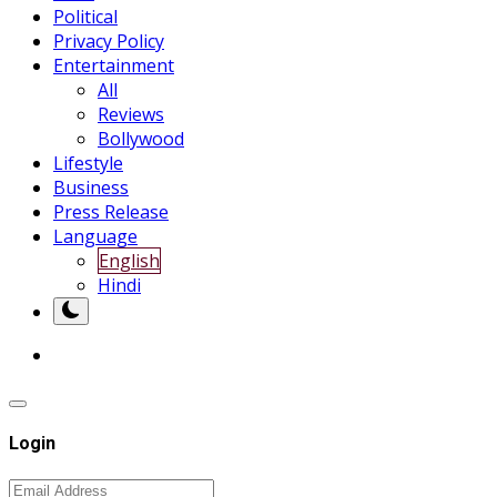
Political
Privacy Policy
Entertainment
All
Reviews
Bollywood
Lifestyle
Business
Press Release
Language
English
Hindi
Login