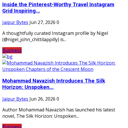
Inside the Pinterest-Worthy Travel Instagram
Grid Inspiring...
Jaipur Bytes
Jun 27, 2026
0
A thoughtfully curated Instagram profile by Nigel
(@nigel_john_chittilappilly) is...
Business
Mohammad Navazish Introduces The Silk
Horizon: Unspoken...
Jaipur Bytes
Jun 26, 2026
0
Author Mohammad Navazish has launched his latest
novel, The Silk Horizon: Unspoken...
Business