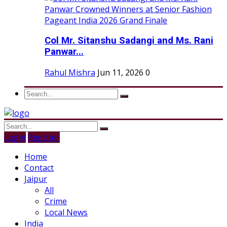
Col Mr. Sitanshu Sadangi and Ms. Rani
Panwar...
Rahul Mishra
Jun 11, 2026
0
Login
Register
Home
Contact
Jaipur
All
Crime
Local News
India