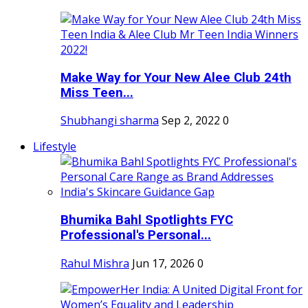
Make Way for Your New Alee Club 24th
Miss Teen...
Shubhangi sharma
Sep 2, 2022
0
Lifestyle
Bhumika Bahl Spotlights FYC
Professional's Personal...
Rahul Mishra
Jun 17, 2026
0