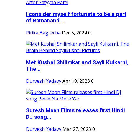
I consider myself fortunate to be a part
of Ramanand...
Ritika Bagrecha
Dec 5, 2024
0
Met Kushal Shilimkar and Sayli Kulkarni,
The...
Durvesh Yadavv
Apr 19, 2023
0
Suresh Maan Films releases first Hindi
DJ song...
Durvesh Yadavv
Mar 27, 2023
0