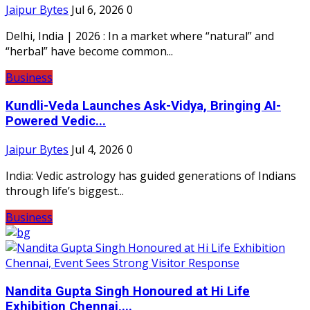
Jaipur Bytes
Jul 6, 2026
0
Delhi, India | 2026 : In a market where “natural” and
“herbal” have become common...
Business
Kundli-Veda Launches Ask-Vidya, Bringing AI-
Powered Vedic...
Jaipur Bytes
Jul 4, 2026
0
India: Vedic astrology has guided generations of Indians
through life’s biggest...
Business
Nandita Gupta Singh Honoured at Hi Life
Exhibition Chennai,...