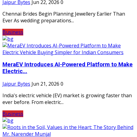
Jaipur Bytes
Jun 22, 2026
0
Chennai Brides Begin Planning Jewellery Earlier Than
Ever As wedding preparations...
Business
MeraEV Introduces AI-Powered Platform to Make
Electric...
Jaipur Bytes
Jun 21, 2026
0
India's electric vehicle (EV) market is growing faster than
ever before. From electric...
Business