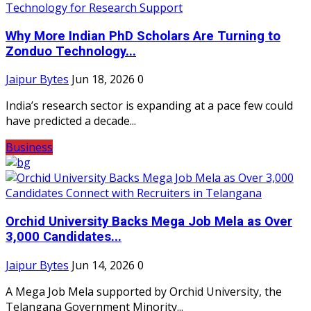
Why More Indian PhD Scholars Are Turning to
Zonduo Technology...
Jaipur Bytes
Jun 18, 2026
0
India’s research sector is expanding at a pace few could
have predicted a decade...
Business
Orchid University Backs Mega Job Mela as Over
3,000 Candidates...
Jaipur Bytes
Jun 14, 2026
0
A Mega Job Mela supported by Orchid University, the
Telangana Government Minority...