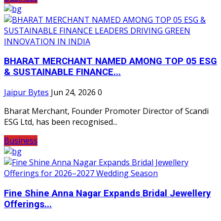
BHARAT MERCHANT NAMED AMONG TOP 05 ESG
& SUSTAINABLE FINANCE...
Jaipur Bytes
Jun 24, 2026
0
Bharat Merchant, Founder Promoter Director of Scandi
ESG Ltd, has been recognised...
Business
Fine Shine Anna Nagar Expands Bridal Jewellery
Offerings...