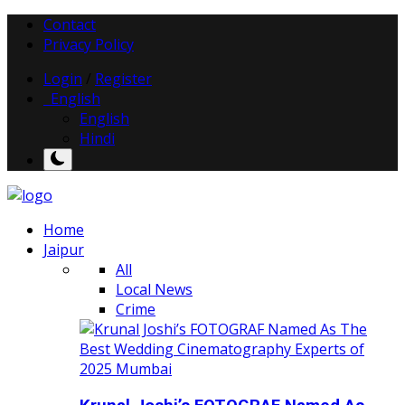
Contact
Privacy Policy
Login
/
Register
English
English
Hindi
Home
Jaipur
All
Local News
Crime