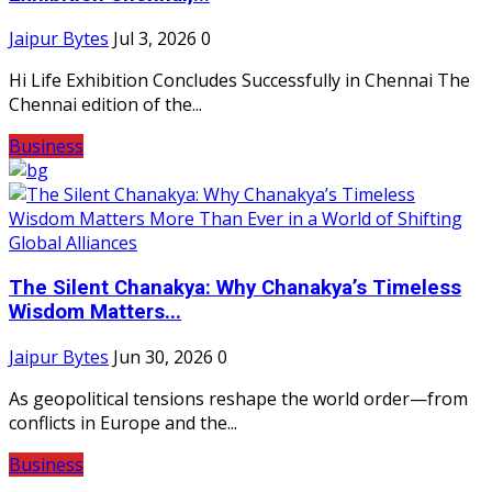
Jaipur Bytes
Jul 3, 2026
0
Hi Life Exhibition Concludes Successfully in Chennai The
Chennai edition of the...
Business
The Silent Chanakya: Why Chanakya’s Timeless
Wisdom Matters...
Jaipur Bytes
Jun 30, 2026
0
As geopolitical tensions reshape the world order—from
conflicts in Europe and the...
Business