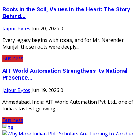
Roots in the Soil, Values in the Heart: The Story
Behind...
Jaipur Bytes
Jun 20, 2026
0
Every legacy begins with roots, and for Mr. Narender
Munjal, those roots were deeply...
Business
AIT World Automation Strengthens Its National
Presence...
Jaipur Bytes
Jun 19, 2026
0
Ahmedabad, India: AIT World Automation Pvt. Ltd., one of
India’s fastest-growing...
Business