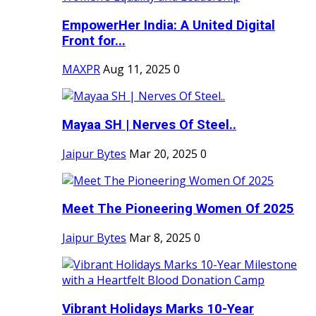
EmpowerHer India: A United Digital
Front for...
MAXPR
Aug 11, 2025
0
Mayaa SH | Nerves Of Steel..
Jaipur Bytes
Mar 20, 2025
0
Meet The Pioneering Women Of 2025
Jaipur Bytes
Mar 8, 2025
0
Vibrant Holidays Marks 10-Year