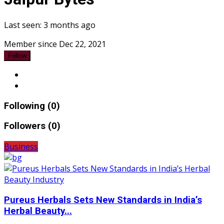
Last seen: 3 months ago
Member since Dec 22, 2021
Follow
Following (0)
Followers (0)
Business
Pureus Herbals Sets New Standards in India’s
Herbal Beauty...