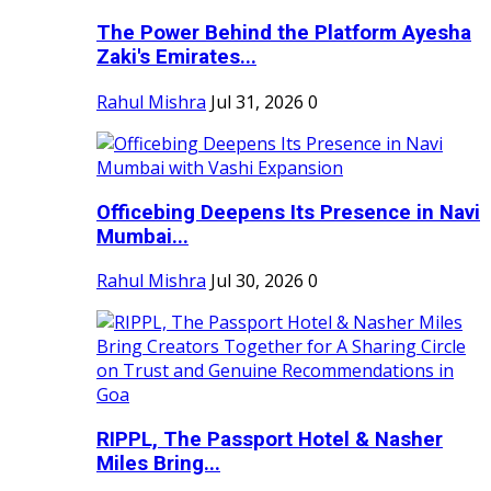
The Power Behind the Platform Ayesha
Zaki's Emirates...
Rahul Mishra
Jul 31, 2026
0
Officebing Deepens Its Presence in Navi
Mumbai...
Rahul Mishra
Jul 30, 2026
0
RIPPL, The Passport Hotel & Nasher
Miles Bring...