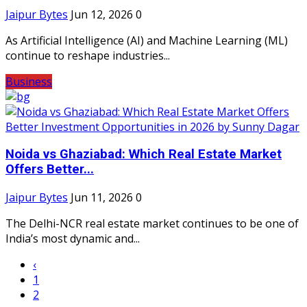
Jaipur Bytes
Jun 12, 2026
0
As Artificial Intelligence (AI) and Machine Learning (ML)
continue to reshape industries...
Business
Noida vs Ghaziabad: Which Real Estate Market
Offers Better...
Jaipur Bytes
Jun 11, 2026
0
The Delhi-NCR real estate market continues to be one of
India’s most dynamic and...
‹
1
2