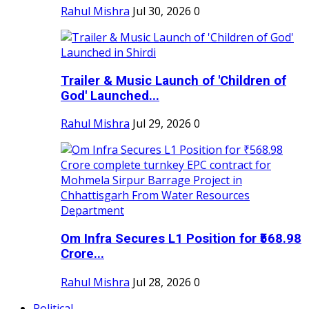
Rahul Mishra
Jul 30, 2026
0
Trailer & Music Launch of 'Children of
God' Launched...
Rahul Mishra
Jul 29, 2026
0
Om Infra Secures L1 Position for ₹568.98
Crore...
Rahul Mishra
Jul 28, 2026
0
Political