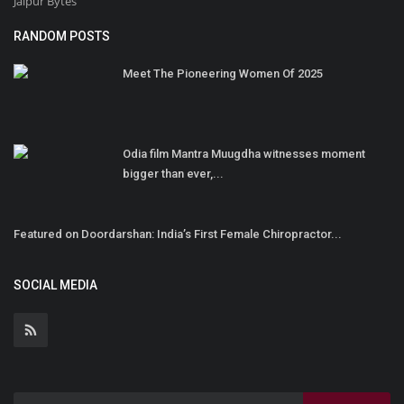
Jaipur Bytes
RANDOM POSTS
Meet The Pioneering Women Of 2025
Odia film Mantra Muugdha witnesses moment
bigger than ever,...
Featured on Doordarshan: India’s First Female Chiropractor...
SOCIAL MEDIA