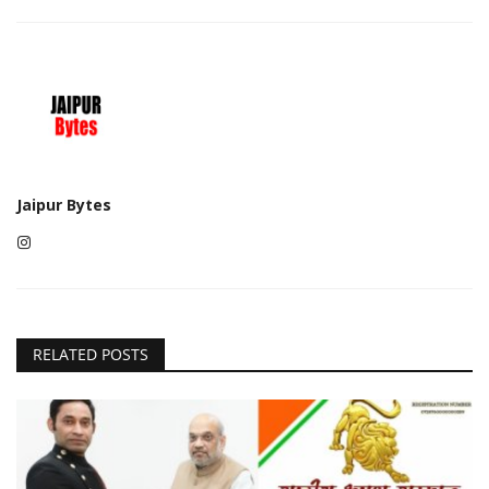
Jaipur Bytes
RELATED POSTS