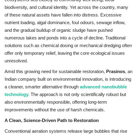
biodiversity, and cultural identity. Yet across the country, many
Entertainment
of these natural assets have fallen into distress. Excessive
nutrient loading, algal dominance, foul odours, sewage inflow,
Lifestyle
and the gradual buildup of organic sludge have pushed
numerous lakes and ponds into a cycle of decline. Traditional
Business
solutions such as chemical dosing or mechanical dredging often
offer only temporary relief, leaving the core ecological issues
Press Release
unresolved.
Amid this growing need for sustainable restoration,
Prasinos
, an
Language
Indian company built on environmental innovation, is introducing
English
Hindi
a cleaner, smarter alternative through
advanced nanobubble
technology.
The approach is not only scientifically robust but
also environmentally responsible, offering long-term
improvements without the use of harsh chemicals.
A Clean, Science-Driven Path to Restoration
Conventional aeration systems release large bubbles that rise