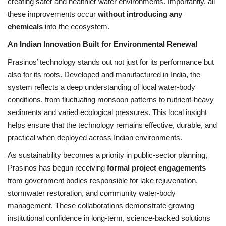
creating safer and healthier water environments. Importantly, all
these improvements occur
without introducing any
chemicals
into the ecosystem.
An Indian Innovation Built for Environmental Renewal
Prasinos’ technology stands out not just for its performance but
also for its roots. Developed and manufactured in India, the
system reflects a deep understanding of local water-body
conditions, from fluctuating monsoon patterns to nutrient-heavy
sediments and varied ecological pressures. This local insight
helps ensure that the technology remains effective, durable, and
practical when deployed across Indian environments.
As sustainability becomes a priority in public-sector planning,
Prasinos has begun receiving
formal project engagements
from government bodies responsible for lake rejuvenation,
stormwater restoration, and community water-body
management. These collaborations demonstrate growing
institutional confidence in long-term, science-backed solutions