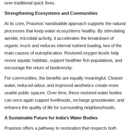
over traditional quick fixes.
Strengthening Ecosystems and Communities
At its core, Prasinos’ nanobubble approach supports the natural
processes that keep water ecosystems healthy. By stimulating
aerobic microbial activity, it accelerates the breakdown of
organic muck and reduces internal nutrient loading, two of the
main causes of eutrophication. Restored oxygen levels help
revive aquatic habitats, support healthier fish populations, and
encourage the return of biodiversity.
For communities, the benefits are equally meaningful. Cleaner
water, reduced odour, and improved aesthetics create more
usable public spaces. Over time, these restored water bodies
can once again support livelihoods, recharge groundwater, and
enhance the quality of life for surrounding neighbourhoods.
A Sustainable Future for India’s Water Bodies
Prasinos offers a pathway to restoration that respects both