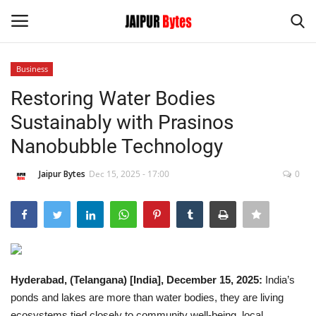
Business
Login
Register
Restoring Water Bodies
Sustainably with Prasinos
Home
Nanobubble Technology
Contact
Jaipur Bytes
Dec 15, 2025 - 17:00
0
Jaipur
India
Privacy Policy
Hyderabad, (Telangana) [India], December 15, 2025:
India’s
ponds and lakes are more than water bodies, they are living
Political
ecosystems tied closely to community well-being, local