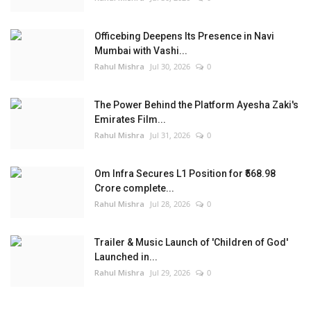
Officebing Deepens Its Presence in Navi
Mumbai with Vashi...
Rahul Mishra
Jul 30, 2026
0
The Power Behind the Platform Ayesha Zaki's
Emirates Film...
Rahul Mishra
Jul 31, 2026
0
Om Infra Secures L1 Position for ₹568.98
Crore complete...
Rahul Mishra
Jul 28, 2026
0
Trailer & Music Launch of 'Children of God'
Launched in...
Rahul Mishra
Jul 29, 2026
0