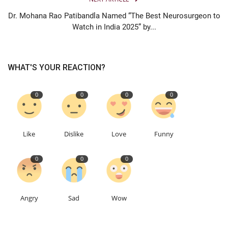
Dr. Mohana Rao Patibandla Named “The Best Neurosurgeon to
Watch in India 2025” by...
WHAT'S YOUR REACTION?
0
0
0
0
Like
Dislike
Love
Funny
0
0
0
Angry
Sad
Wow