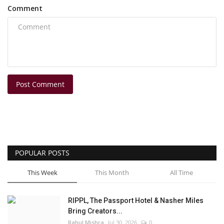
Comment
Post Comment
POPULAR POSTS
This Week
This Month
All Time
RIPPL, The Passport Hotel & Nasher Miles
Bring Creators...
Rahul Mishra
Jul 30, 2026
0