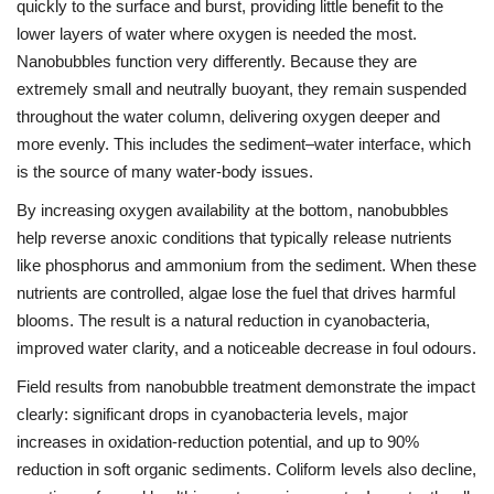
quickly to the surface and burst, providing little benefit to the
lower layers of water where oxygen is needed the most.
Nanobubbles function very differently. Because they are
extremely small and neutrally buoyant, they remain suspended
throughout the water column, delivering oxygen deeper and
more evenly. This includes the sediment–water interface, which
is the source of many water-body issues.
By increasing oxygen availability at the bottom, nanobubbles
help reverse anoxic conditions that typically release nutrients
like phosphorus and ammonium from the sediment. When these
nutrients are controlled, algae lose the fuel that drives harmful
blooms. The result is a natural reduction in cyanobacteria,
improved water clarity, and a noticeable decrease in foul odours.
Field results from nanobubble treatment demonstrate the impact
clearly: significant drops in cyanobacteria levels, major
increases in oxidation-reduction potential, and up to 90%
reduction in soft organic sediments. Coliform levels also decline,