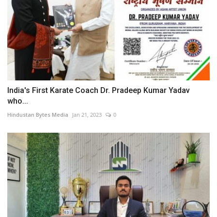
India's First Karate Coach Dr. Pradeep Kumar Yadav
who...
Hindustan Bytes Media
Jan 21, 2023
0