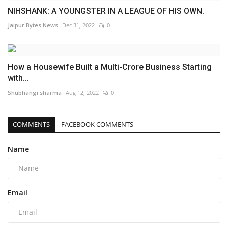
NIHSHANK: A YOUNGSTER IN A LEAGUE OF HIS OWN.
Jaipur Bytes News
Dec 31, 2022
0
How a Housewife Built a Multi-Crore Business Starting
with...
Shubhangi sharma
Aug 12, 2022
0
COMMENTS
FACEBOOK COMMENTS
Name
Email