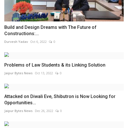
Build and Design Dreams with The Future of
Constructions:...
Durvesh Yadav
Oct 6, 2022
0
Problems of Law Students & its Linking Solution
Jaipur Bytes News
Oct 13, 2022
0
Attacked on Diwali Eve, Shibutron is Now Looking for
Opportunities...
Jaipur Bytes News
Dec 26, 2022
0