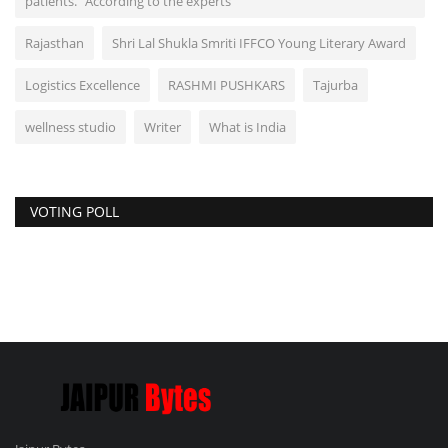
patients." According to the experts
Rajasthan
Shri Lal Shukla Smriti IFFCO Young Literary Award
Logistics Excellence
RASHMI PUSHKARS
Tajurba
wellness studio
Writer
What is India
VOTING POLL