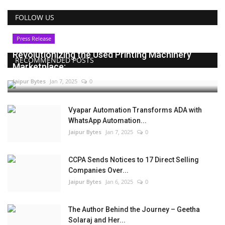
FOLLOW US
Press Release
Revolutionizing the Used Printing Machinery
RECOMMENDED POSTS
Marketplace:...
Jaipur Bytes
Jan 7, 2025
0
Vyapar Automation Transforms ADA with
WhatsApp Automation...
Jaipur Bytes
Jan 7, 2025
0
CCPA Sends Notices to 17 Direct Selling
Companies Over...
Jaipur Bytes
Jan 6, 2025
0
The Author Behind the Journey – Geetha
Solaraj and Her...