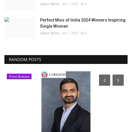
Jaipur Bytes
Jan 1, 2025
0
Perfect Miss of India 2024 Winners Inspiring
Single Women
Jaipur Bytes
Jan 1, 2025
0
RANDOM POSTS
Press Release