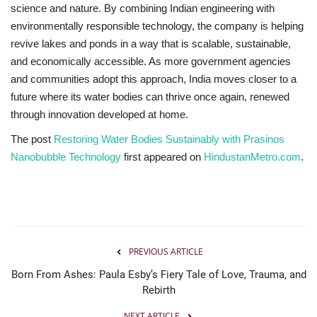
science and nature. By combining Indian engineering with
environmentally responsible technology, the company is helping
revive lakes and ponds in a way that is scalable, sustainable,
and economically accessible. As more government agencies
and communities adopt this approach, India moves closer to a
future where its water bodies can thrive once again, renewed
through innovation developed at home.
The post
Restoring Water Bodies Sustainably with Prasinos
Nanobubble Technology
first appeared on
HindustanMetro.com
.
PREVIOUS ARTICLE
Born From Ashes: Paula Esby’s Fiery Tale of Love, Trauma, and
Rebirth
NEXT ARTICLE