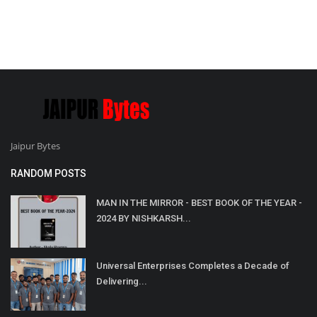
Jaipur Bytes
RANDOM POSTS
MAN IN THE MIRROR - BEST BOOK OF THE YEAR -
2024 BY NISHKARSH...
Universal Enterprises Completes a Decade of
Delivering...