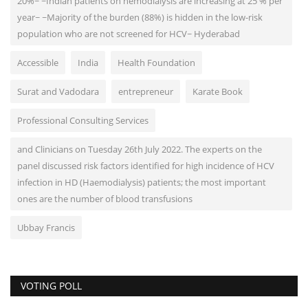
20%~ ~Indian patients on hemodialysis are increasing at 25 % per
year~ ~Majority of the burden (88%) is hidden in the low-risk
population who are not screened for HCV~ Hyderabad
Accessible
India
Health Foundation
Surat and Vadodara
entrepreneur
Karate Book
Professional Consulting Services
and Clinicians on Tuesday 26th July 2022. The experts on the
panel discussed risk factors identified for high incidence of HCV
infection in HD (Haemodialysis) patients; the most important
ones are the number of blood transfusions
Ubbay Francis
VOTING POLL