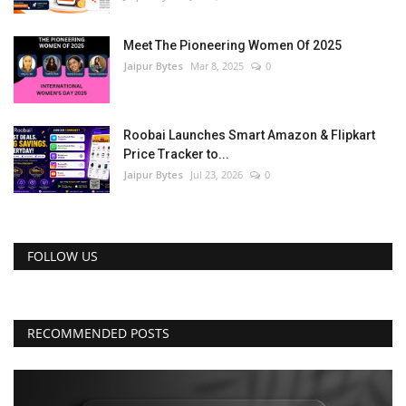
Meet The Pioneering Women Of 2025
Jaipur Bytes
Mar 8, 2025
0
Roobai Launches Smart Amazon & Flipkart
Price Tracker to...
Jaipur Bytes
Jul 23, 2026
0
FOLLOW US
RECOMMENDED POSTS