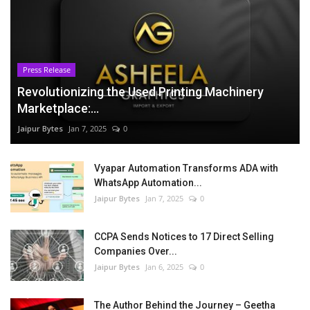
Press Release
Revolutionizing the Used Printing Machinery
Marketplace:...
Jaipur Bytes
Jan 7, 2025
0
Vyapar Automation Transforms ADA with
WhatsApp Automation...
Jaipur Bytes
Jan 7, 2025
0
CCPA Sends Notices to 17 Direct Selling
Companies Over...
Jaipur Bytes
Jan 6, 2025
0
The Author Behind the Journey – Geetha