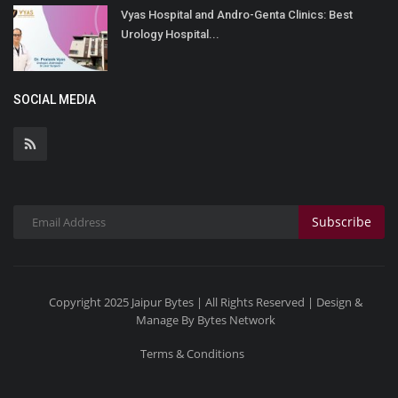
Vyas Hospital and Andro-Genta Clinics: Best
Urology Hospital...
SOCIAL MEDIA
Subscribe
Copyright 2025 Jaipur Bytes | All Rights Reserved | Design &
Manage By Bytes Network
Terms & Conditions