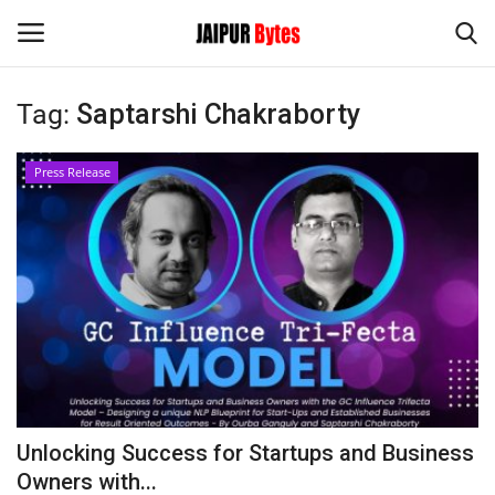
Tag:
Saptarshi Chakraborty
Login
Register
Press Release
Home
Contact
Jaipur
India
Political
Unlocking Success for Startups and Business
Privacy Policy
Owners with...