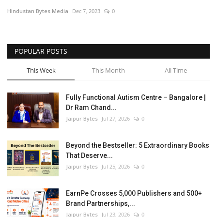
Hindustan Bytes Media
Dec 7, 2023
0
Entertainment
Lifestyle
POPULAR POSTS
Business
This Week
This Month
All Time
Press Release
Fully Functional Autism Centre – Bangalore |
Dr Ram Chand...
Language
Jaipur Bytes
Jul 27, 2026
0
English
Hindi
Beyond the Bestseller: 5 Extraordinary Books
That Deserve...
Jaipur Bytes
Jul 25, 2026
0
EarnPe Crosses 5,000 Publishers and 500+
Brand Partnerships,...
Jaipur Bytes
Jul 23, 2026
0