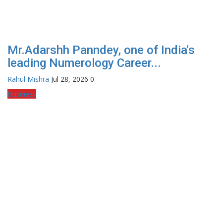
Mr.Adarshh Panndey, one of India's
leading Numerology Career...
Rahul Mishra
Jul 28, 2026
0
Business