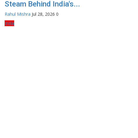
Steam Behind India's...
Rahul Mishra
Jul 28, 2026
0
India