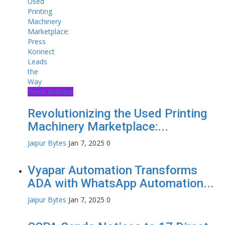
Press Release
Revolutionizing the Used Printing
Machinery Marketplace:...
Jaipur Bytes
Jan 7, 2025
0
Vyapar Automation Transforms
ADA with WhatsApp Automation...
Jaipur Bytes
Jan 7, 2025
0