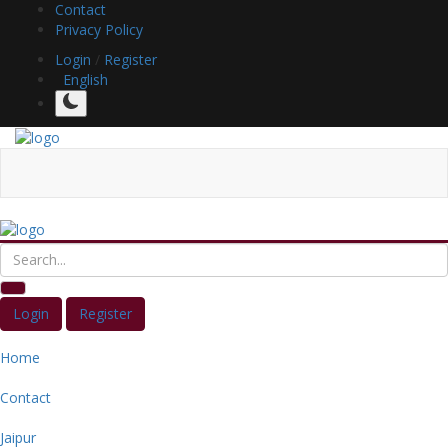
Contact
Privacy Policy
Login
/
Register
English
Login
Register
Home
Contact
Jaipur