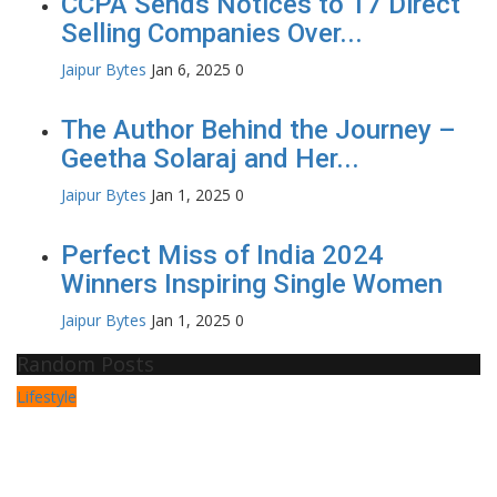
CCPA Sends Notices to 17 Direct
Selling Companies Over...
Jaipur Bytes
Jan 6, 2025
0
The Author Behind the Journey –
Geetha Solaraj and Her...
Jaipur Bytes
Jan 1, 2025
0
Perfect Miss of India 2024
Winners Inspiring Single Women
Jaipur Bytes
Jan 1, 2025
0
Random Posts
Lifestyle