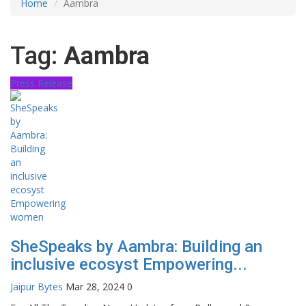
Home
Aambra
Tag:
Aambra
Press Release
SheSpeaks by Aambra: Building an
inclusive ecosyst Empowering...
Jaipur Bytes
Mar 28, 2024
0