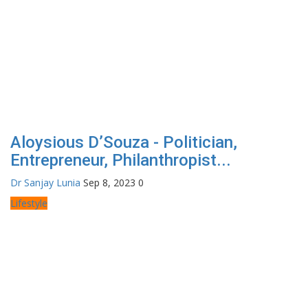
Aloysious D’Souza - Politician,
Entrepreneur, Philanthropist...
Dr Sanjay Lunia
Sep 8, 2023
0
Lifestyle