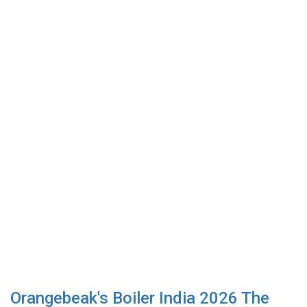
Orangebeak's Boiler India 2026 The