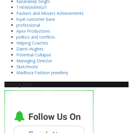
Karandeep Singh\
THEWEARINGIT
Packers and Movers Achievements
loyal customer base
professional
Apex Productions
politics and conflicts
Helping Coaches
Darris Hughes
Potential Collapse
Managing Director
Sketchnote
Madhura Fashion Jewellery
Voting Poll