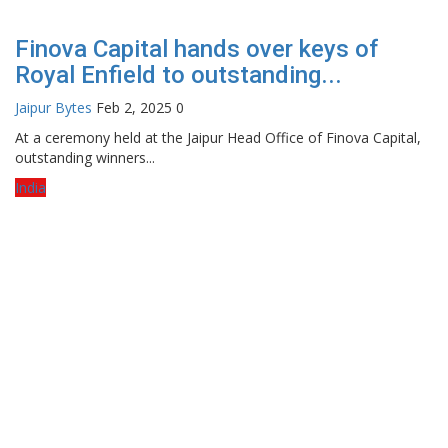
Finova Capital hands over keys of
Royal Enfield to outstanding...
Jaipur Bytes
Feb 2, 2025
0
At a ceremony held at the Jaipur Head Office of Finova Capital,
outstanding winners...
India