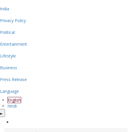
India
Privacy Policy
Political
Entertainment
Lifestyle
Business
Press Release
Language
English
Hindi