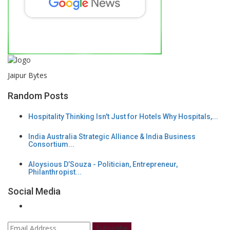
Jaipur Bytes
Random Posts
Hospitality Thinking Isn't Just for Hotels Why Hospitals,...
India Australia Strategic Alliance & India Business
Consortium...
Aloysious D’Souza - Politician, Entrepreneur,
Philanthropist...
Social Media
Subscribe