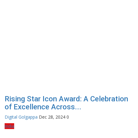
Rising Star Icon Award: A Celebration
of Excellence Across...
Digital Golgappa
Dec 28, 2024
0
India