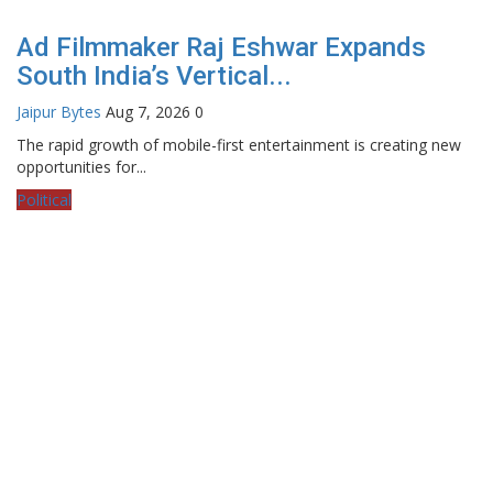
Ad Filmmaker Raj Eshwar Expands
South India’s Vertical...
Jaipur Bytes
Aug 7, 2026
0
The rapid growth of mobile-first entertainment is creating new
opportunities for...
Political