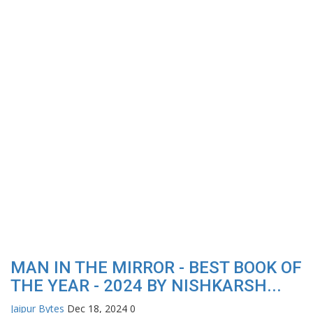
MAN IN THE MIRROR - BEST BOOK OF
THE YEAR - 2024 BY NISHKARSH...
Jaipur Bytes
Dec 18, 2024
0