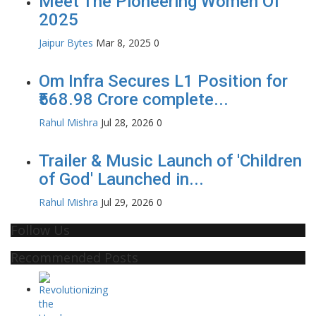
Meet The Pioneering Women Of
2025
Jaipur Bytes
Mar 8, 2025
0
Om Infra Secures L1 Position for
₹568.98 Crore complete...
Rahul Mishra
Jul 28, 2026
0
Trailer & Music Launch of 'Children
of God' Launched in...
Rahul Mishra
Jul 29, 2026
0
Follow Us
Recommended Posts