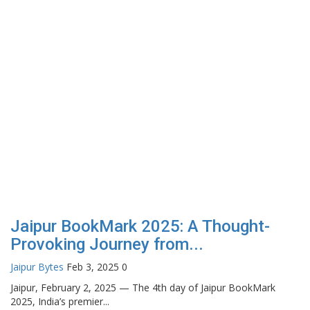
Jaipur BookMark 2025: A Thought-
Provoking Journey from...
Jaipur Bytes
Feb 3, 2025
0
Jaipur, February 2, 2025 — The 4th day of Jaipur BookMark
2025, India’s premier...