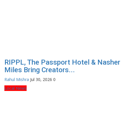
RIPPL, The Passport Hotel & Nasher
Miles Bring Creators...
Rahul Mishra
Jul 30, 2026
0
Local News