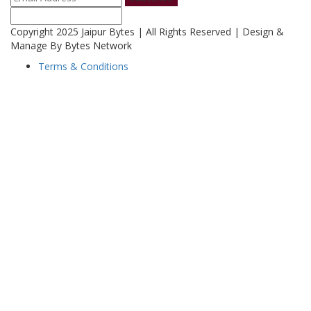
Copyright 2025 Jaipur Bytes | All Rights Reserved | Design &
Manage By Bytes Network
Terms & Conditions