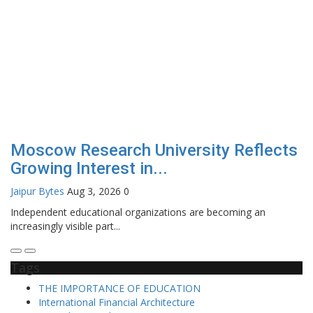
Moscow Research University Reflects
Growing Interest in...
Jaipur Bytes
Aug 3, 2026
0
Independent educational organizations are becoming an
increasingly visible part...
Tags
THE IMPORTANCE OF EDUCATION
International Financial Architecture