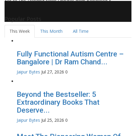
For All The Trending News Updates from Bollywood &
Pollywood Film Industry, Television and OTT, Movie Reviews,
Celebrity Biographies Visit
Filmi Bytes
Popular Posts
This Week
This Month
All Time
Fully Functional Autism Centre –
Bangalore | Dr Ram Chand...
Jaipur Bytes
Jul 27, 2026
0
Beyond the Bestseller: 5
Extraordinary Books That
Deserve...
Jaipur Bytes
Jul 25, 2026
0