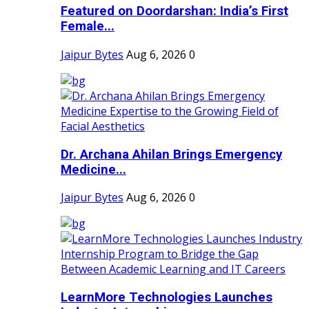
Featured on Doordarshan: India’s First
Female...
Jaipur Bytes
Aug 6, 2026
0
Dr. Archana Ahilan Brings Emergency
Medicine...
Jaipur Bytes
Aug 6, 2026
0
LearnMore Technologies Launches