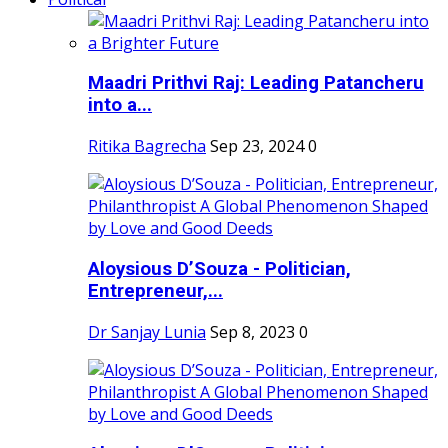
Maadri Prithvi Raj: Leading Patancheru
into a...
Ritika Bagrecha
Sep 23, 2024
0
Aloysious D’Souza - Politician,
Entrepreneur,...
Dr Sanjay Lunia
Sep 8, 2023
0