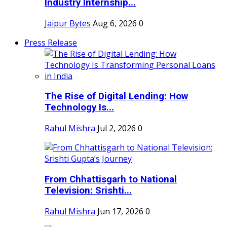
Industry Internship...
Jaipur Bytes
Aug 6, 2026
0
Press Release
The Rise of Digital Lending: How
Technology Is...
Rahul Mishra
Jul 2, 2026
0
From Chhattisgarh to National
Television: Srishti...
Rahul Mishra
Jun 17, 2026
0