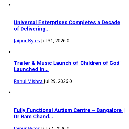
Universal Enterprises Completes a Decade
of Delivering...
Jaipur Bytes
Jul 31, 2026
0
Trailer & Music Launch of 'Children of God'
Launched in...
Rahul Mishra
Jul 29, 2026
0
Fully Functional Autism Centre – Bangalore |
Dr Ram Chand...
Jaipur Bytes
Jul 27, 2026
0