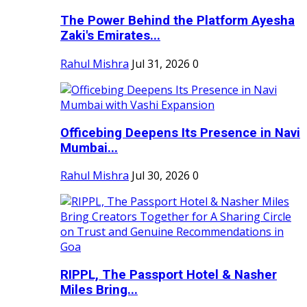
The Power Behind the Platform Ayesha
Zaki's Emirates...
Rahul Mishra
Jul 31, 2026
0
Officebing Deepens Its Presence in Navi
Mumbai...
Rahul Mishra
Jul 30, 2026
0
RIPPL, The Passport Hotel & Nasher
Miles Bring...