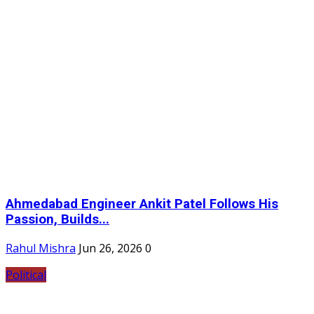
Ahmedabad Engineer Ankit Patel Follows His
Passion, Builds...
Rahul Mishra
Jun 26, 2026
0
Political