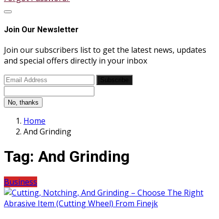
Join Our Newsletter
Join our subscribers list to get the latest news, updates
and special offers directly in your inbox
Subscribe
No, thanks
Home
And Grinding
Tag:
And Grinding
Business