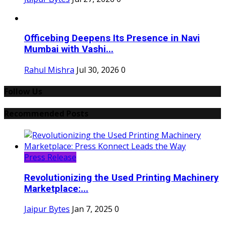
Officebing Deepens Its Presence in Navi
Mumbai with Vashi...
Rahul Mishra
Jul 30, 2026
0
Follow Us
Recommended Posts
Press Release
Revolutionizing the Used Printing Machinery
Marketplace:...
Jaipur Bytes
Jan 7, 2025
0