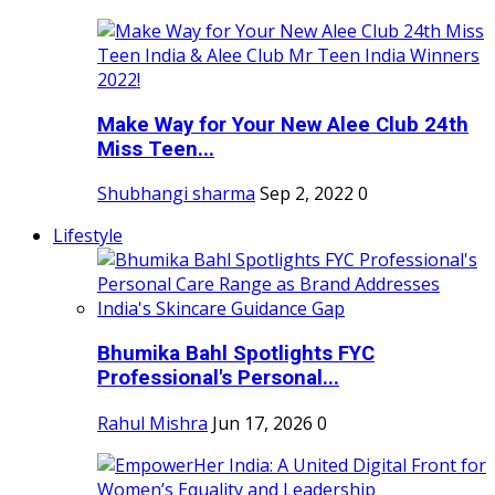
Make Way for Your New Alee Club 24th
Miss Teen...
Shubhangi sharma
Sep 2, 2022
0
Lifestyle
Bhumika Bahl Spotlights FYC
Professional's Personal...
Rahul Mishra
Jun 17, 2026
0