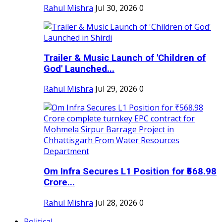
Rahul Mishra
Jul 30, 2026
0
Trailer & Music Launch of 'Children of
God' Launched...
Rahul Mishra
Jul 29, 2026
0
Om Infra Secures L1 Position for ₹568.98
Crore...
Rahul Mishra
Jul 28, 2026
0
Political