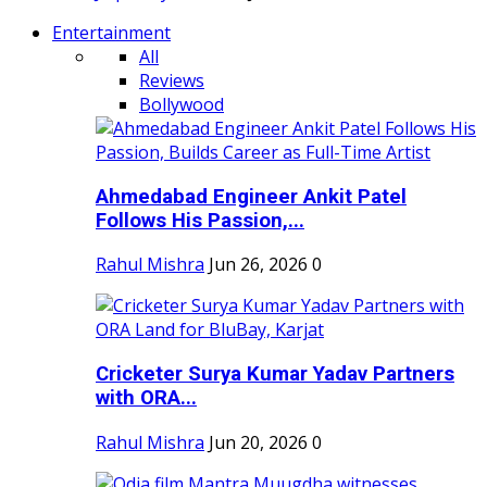
Entertainment
All
Reviews
Bollywood
Ahmedabad Engineer Ankit Patel
Follows His Passion,...
Rahul Mishra
Jun 26, 2026
0
Cricketer Surya Kumar Yadav Partners
with ORA...
Rahul Mishra
Jun 20, 2026
0