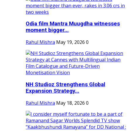
Odia film Mantra Muugdha witnesses
moment bigger...
Rahul Mishra
May 19, 2026
0
NH Studioz Strengthens Global
Expansion Strategy...
Rahul Mishra
May 18, 2026
0