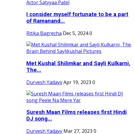
I consider myself fortunate to be a part
of Ramanand...
Ritika Bagrecha
Dec 5, 2024
0
Met Kushal Shilimkar and Sayli Kulkarni,
The...
Durvesh Yadavv
Apr 19, 2023
0
Suresh Maan Films releases first Hindi
DJ song...
Durvesh Yadavv
Mar 27, 2023
0