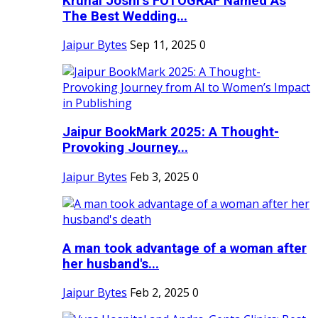
Krunal Joshi’s FOTOGRAF Named As
The Best Wedding...
Jaipur Bytes
Sep 11, 2025
0
Jaipur BookMark 2025: A Thought-
Provoking Journey...
Jaipur Bytes
Feb 3, 2025
0
A man took advantage of a woman after
her husband's...
Jaipur Bytes
Feb 2, 2025
0