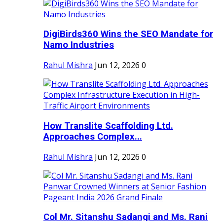
DigiBirds360 Wins the SEO Mandate for
Namo Industries
Rahul Mishra
Jun 12, 2026
0
How Translite Scaffolding Ltd.
Approaches Complex...
Rahul Mishra
Jun 12, 2026
0
Col Mr. Sitanshu Sadangi and Ms. Rani