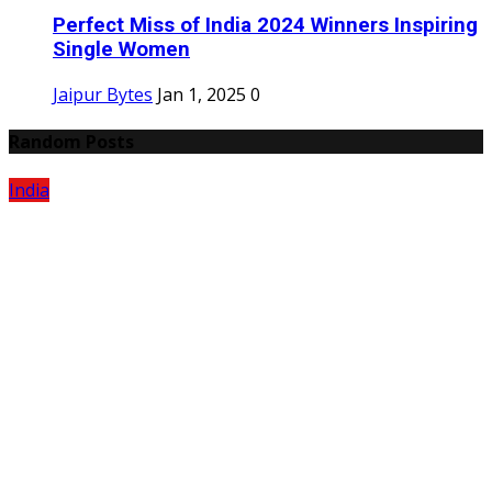
Perfect Miss of India 2024 Winners Inspiring
Single Women
Jaipur Bytes
Jan 1, 2025
0
Random Posts
India