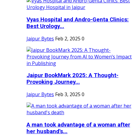
Vyas Hospital and Andro-Genta Clinics:
Best Urology...
Jaipur Bytes
Feb 2, 2025
0
Jaipur BookMark 2025: A Thought-
Provoking Journey...
Jaipur Bytes
Feb 3, 2025
0
A man took advantage of a woman after
her husband's...