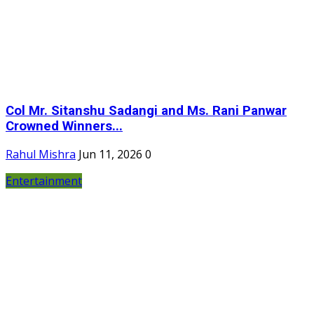
Col Mr. Sitanshu Sadangi and Ms. Rani Panwar
Crowned Winners...
Rahul Mishra
Jun 11, 2026
0
Entertainment