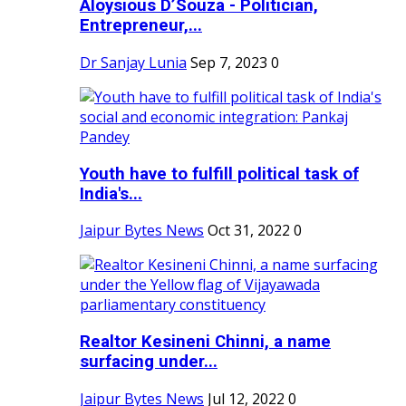
Aloysious D’Souza - Politician,
Entrepreneur,...
Dr Sanjay Lunia
Sep 7, 2023
0
Youth have to fulfill political task of
India's...
Jaipur Bytes News
Oct 31, 2022
0
Realtor Kesineni Chinni, a name
surfacing under...
Jaipur Bytes News
Jul 12, 2022
0