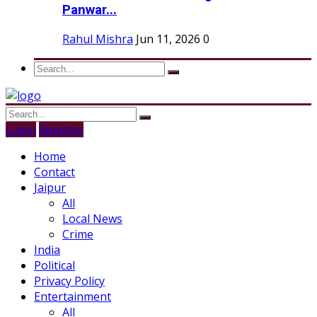
Panwar...
Rahul Mishra
Jun 11, 2026
0
Login
Register
Home
Contact
Jaipur
All
Local News
Crime
India
Political
Privacy Policy
Entertainment
All