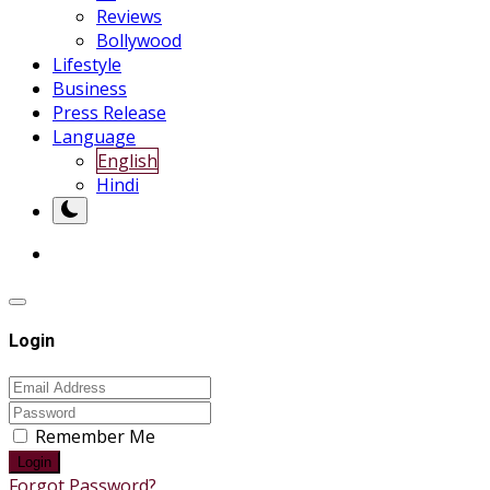
Reviews
Bollywood
Lifestyle
Business
Press Release
Language
English
Hindi
Login
Remember Me
Login
Forgot Password?