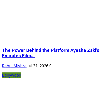
The Power Behind the Platform Ayesha Zaki's
Emirates Film...
Rahul Mishra
Jul 31, 2026
0
Bollywood