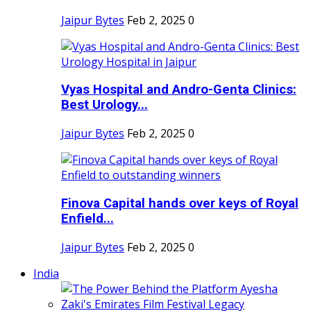
Jaipur Bytes
Feb 2, 2025
0
Vyas Hospital and Andro-Genta Clinics:
Best Urology...
Jaipur Bytes
Feb 2, 2025
0
Finova Capital hands over keys of Royal
Enfield...
Jaipur Bytes
Feb 2, 2025
0
India