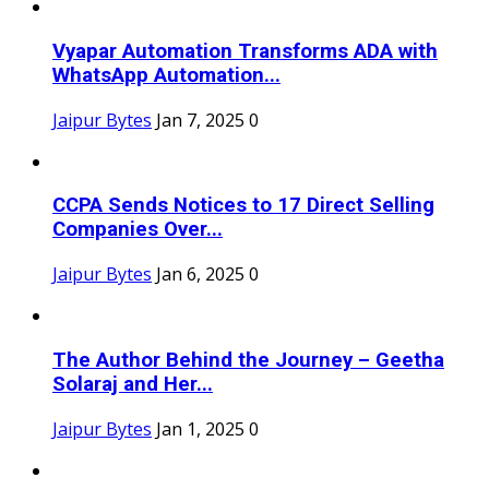
Vyapar Automation Transforms ADA with
WhatsApp Automation...
Jaipur Bytes
Jan 7, 2025
0
CCPA Sends Notices to 17 Direct Selling
Companies Over...
Jaipur Bytes
Jan 6, 2025
0
The Author Behind the Journey – Geetha
Solaraj and Her...
Jaipur Bytes
Jan 1, 2025
0