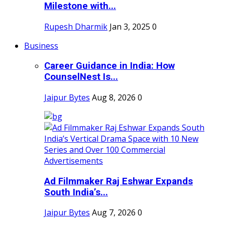
Milestone with...
Rupesh Dharmik
Jan 3, 2025
0
Business
Career Guidance in India: How
CounselNest Is...
Jaipur Bytes
Aug 8, 2026
0
Ad Filmmaker Raj Eshwar Expands
South India’s...
Jaipur Bytes
Aug 7, 2026
0