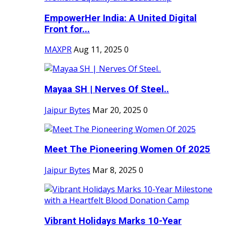
EmpowerHer India: A United Digital
Front for...
MAXPR
Aug 11, 2025
0
Mayaa SH | Nerves Of Steel..
Jaipur Bytes
Mar 20, 2025
0
Meet The Pioneering Women Of 2025
Jaipur Bytes
Mar 8, 2025
0
Vibrant Holidays Marks 10-Year