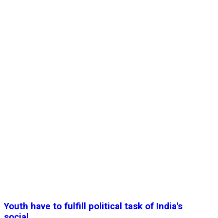
Youth have to fulfill political task of India's
social...