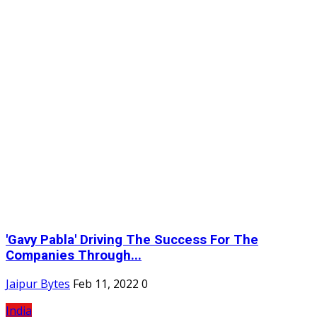
'Gavy Pabla' Driving The Success For The
Companies Through...
Jaipur Bytes
Feb 11, 2022
0
India