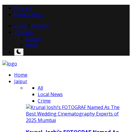
Contact
Privacy Policy
Login
/
Register
English
English
Hindi
Home
Jaipur
All
Local News
Crime