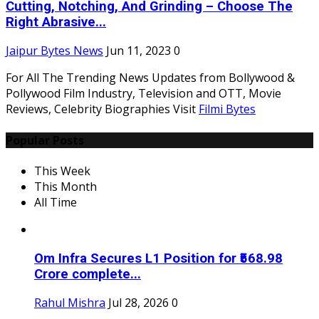
Cutting, Notching, And Grinding – Choose The
Right Abrasive...
Jaipur Bytes News
Jun 11, 2023
0
For All The Trending News Updates from Bollywood &
Pollywood Film Industry, Television and OTT, Movie
Reviews, Celebrity Biographies Visit
Filmi Bytes
Popular Posts
This Week
This Month
All Time
Om Infra Secures L1 Position for ₹568.98
Crore complete...
Rahul Mishra
Jul 28, 2026
0