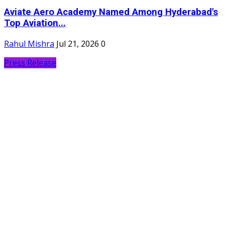
Aviate Aero Academy Named Among Hyderabad's
Top Aviation...
Rahul Mishra
Jul 21, 2026
0
Press Release