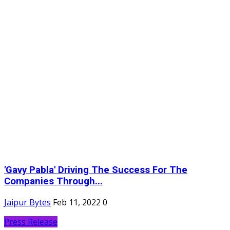
'Gavy Pabla' Driving The Success For The
Companies Through...
Jaipur Bytes
Feb 11, 2022
0
Press Release