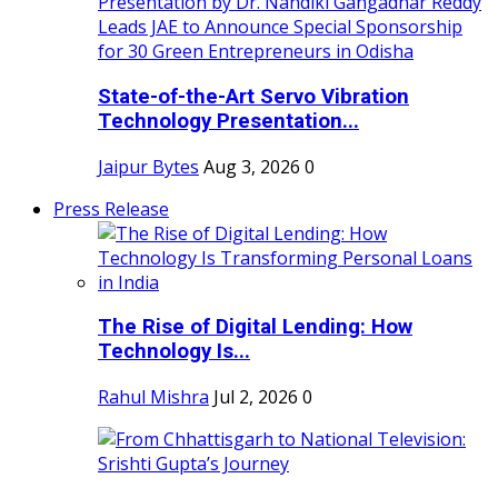
State-of-the-Art Servo Vibration
Technology Presentation...
Jaipur Bytes
Aug 3, 2026
0
Press Release
The Rise of Digital Lending: How
Technology Is...
Rahul Mishra
Jul 2, 2026
0