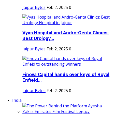
Jaipur Bytes
Feb 2, 2025
0
Vyas Hospital and Andro-Genta Clinics:
Best Urology...
Jaipur Bytes
Feb 2, 2025
0
Finova Capital hands over keys of Royal
Enfield...
Jaipur Bytes
Feb 2, 2025
0
India