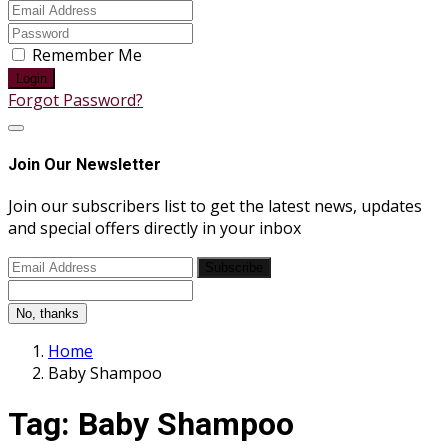
Remember Me
Login
Forgot Password?
Join Our Newsletter
Join our subscribers list to get the latest news, updates
and special offers directly in your inbox
Subscribe
No, thanks
Home
Baby Shampoo
Tag:
Baby Shampoo