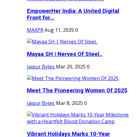
EmpowerHer India: A United Digital
Front for...
MAXPR
Aug 11, 2025
0
Mayaa SH | Nerves Of Steel..
Jaipur Bytes
Mar 20, 2025
0
Meet The Pioneering Women Of 2025
Jaipur Bytes
Mar 8, 2025
0
Vibrant Holidays Marks 10-Year