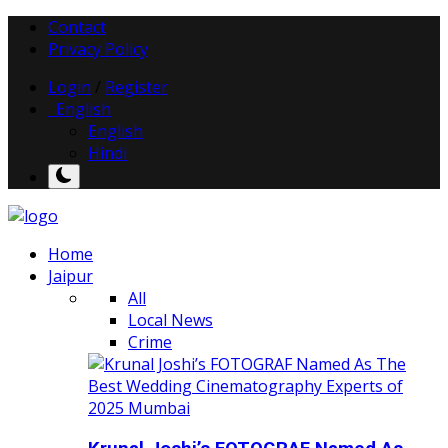
Contact
Privacy Policy
Login
/
Register
English
English
Hindi
Home
Jaipur
All
Local News
Crime