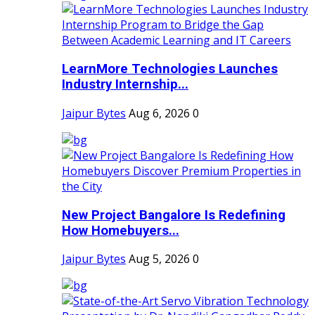
LearnMore Technologies Launches
Industry Internship...
Jaipur Bytes
Aug 6, 2026
0
New Project Bangalore Is Redefining
How Homebuyers...
Jaipur Bytes
Aug 5, 2026
0