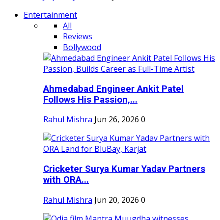
Entertainment
All
Reviews
Bollywood
Ahmedabad Engineer Ankit Patel
Follows His Passion,...
Rahul Mishra
Jun 26, 2026
0
Cricketer Surya Kumar Yadav Partners
with ORA...
Rahul Mishra
Jun 20, 2026
0