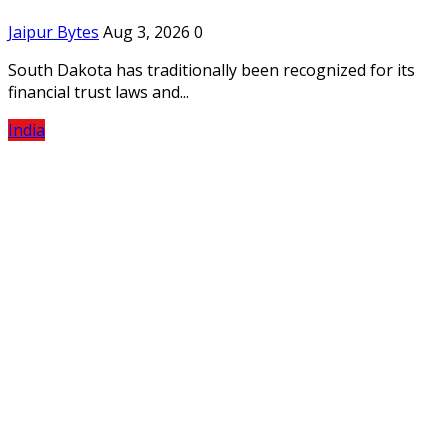
Jaipur Bytes
Aug 3, 2026
0
South Dakota has traditionally been recognized for its
financial trust laws and...
India