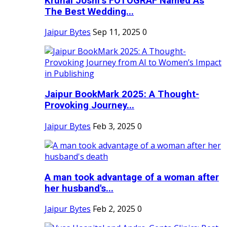
Krunal Joshi’s FOTOGRAF Named As
The Best Wedding...
Jaipur Bytes
Sep 11, 2025
0
Jaipur BookMark 2025: A Thought-
Provoking Journey...
Jaipur Bytes
Feb 3, 2025
0
A man took advantage of a woman after
her husband's...
Jaipur Bytes
Feb 2, 2025
0