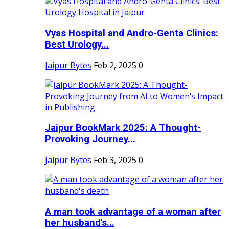
Vyas Hospital and Andro-Genta Clinics:
Best Urology...
Jaipur Bytes
Feb 2, 2025
0
Jaipur BookMark 2025: A Thought-
Provoking Journey...
Jaipur Bytes
Feb 3, 2025
0
A man took advantage of a woman after
her husband's...