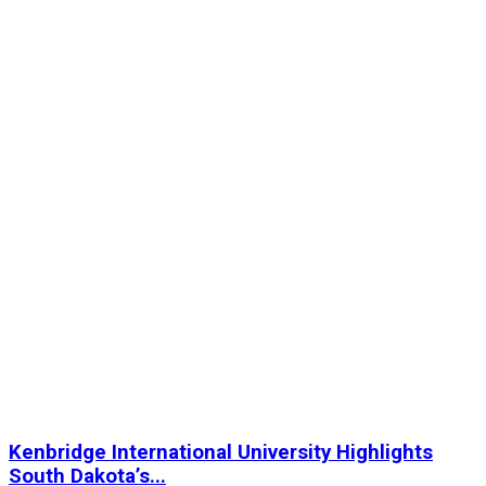
Kenbridge International University Highlights
South Dakota’s...