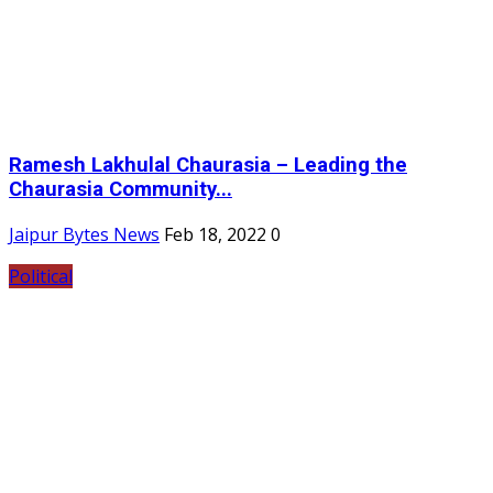
Ramesh Lakhulal Chaurasia – Leading the
Chaurasia Community...
Jaipur Bytes News
Feb 18, 2022
0
Political