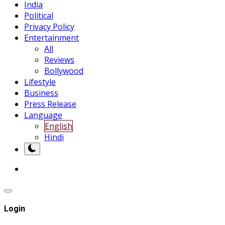
India
Political
Privacy Policy
Entertainment
All
Reviews
Bollywood
Lifestyle
Business
Press Release
Language
English
Hindi
Login