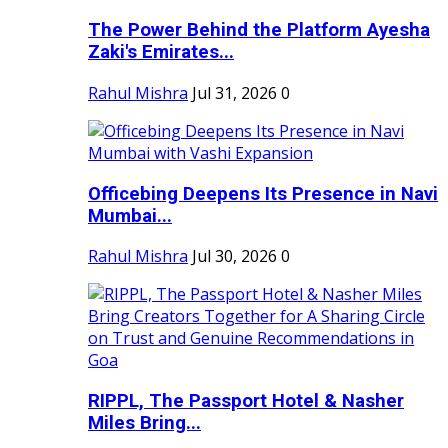
The Power Behind the Platform Ayesha
Zaki's Emirates...
Rahul Mishra
Jul 31, 2026
0
Officebing Deepens Its Presence in Navi
Mumbai...
Rahul Mishra
Jul 30, 2026
0
RIPPL, The Passport Hotel & Nasher
Miles Bring...