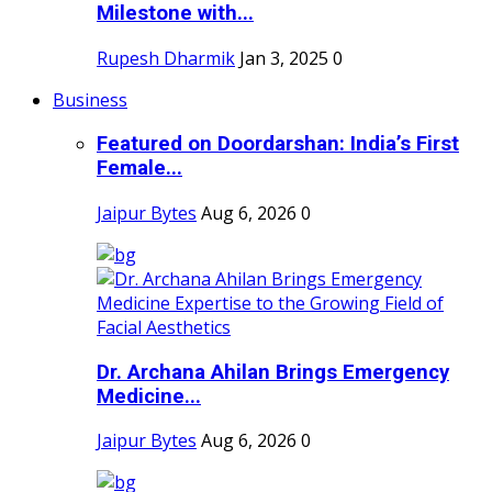
Milestone with...
Rupesh Dharmik
Jan 3, 2025
0
Business
Featured on Doordarshan: India’s First
Female...
Jaipur Bytes
Aug 6, 2026
0
Dr. Archana Ahilan Brings Emergency
Medicine...
Jaipur Bytes
Aug 6, 2026
0