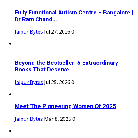
Fully Functional Autism Centre – Bangalore |
Dr Ram Chand...
Jaipur Bytes
Jul 27, 2026
0
Beyond the Bestseller: 5 Extraordinary
Books That Deserve...
Jaipur Bytes
Jul 25, 2026
0
Meet The Pioneering Women Of 2025
Jaipur Bytes
Mar 8, 2025
0