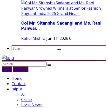
Col Mr. Sitanshu Sadangi and Ms. Rani
Panwar...
Rahul Mishra
Jun 11, 2026
0
Login
Register
Home
Contact
Jaipur
All
Crime
Local News