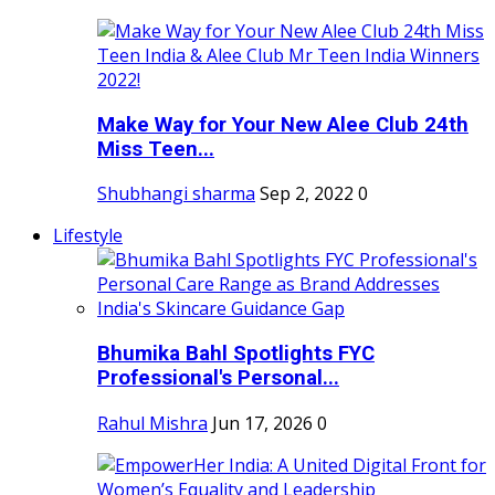
Make Way for Your New Alee Club 24th
Miss Teen...
Shubhangi sharma
Sep 2, 2022
0
Lifestyle
Bhumika Bahl Spotlights FYC
Professional's Personal...
Rahul Mishra
Jun 17, 2026
0