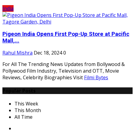
India
Pigeon India Opens First Pop-Up Store at Pacific
Mall,...
Rahul Mishra
Dec 18, 2024
0
For All The Trending News Updates from Bollywood &
Pollywood Film Industry, Television and OTT, Movie
Reviews, Celebrity Biographies Visit
Filmi Bytes
Popular Posts
This Week
This Month
All Time