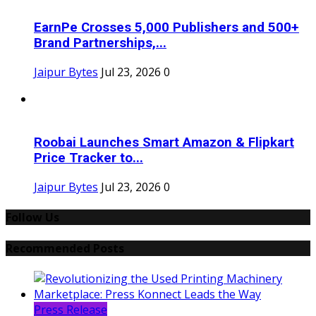
EarnPe Crosses 5,000 Publishers and 500+
Brand Partnerships,...
Jaipur Bytes
Jul 23, 2026
0
Roobai Launches Smart Amazon & Flipkart
Price Tracker to...
Jaipur Bytes
Jul 23, 2026
0
Follow Us
Recommended Posts
Press Release