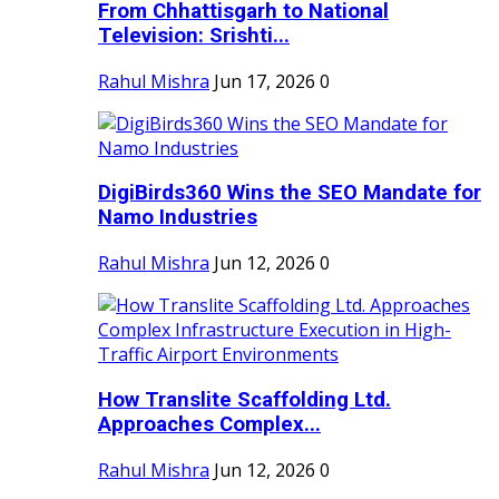
From Chhattisgarh to National
Television: Srishti...
Rahul Mishra
Jun 17, 2026
0
DigiBirds360 Wins the SEO Mandate for
Namo Industries
Rahul Mishra
Jun 12, 2026
0
How Translite Scaffolding Ltd.
Approaches Complex...
Rahul Mishra
Jun 12, 2026
0