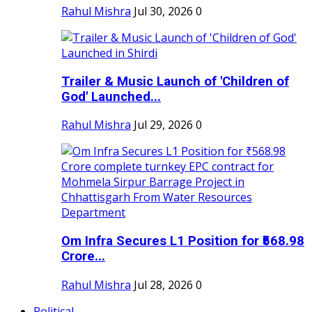
Rahul Mishra
Jul 30, 2026
0
Trailer & Music Launch of 'Children of
God' Launched...
Rahul Mishra
Jul 29, 2026
0
Om Infra Secures L1 Position for ₹568.98
Crore...
Rahul Mishra
Jul 28, 2026
0
Political