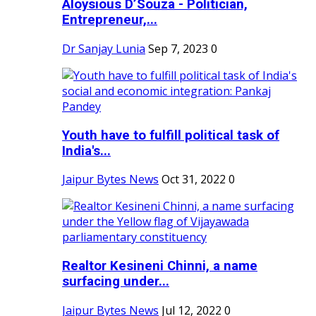
Aloysious D’Souza - Politician,
Entrepreneur,...
Dr Sanjay Lunia
Sep 7, 2023
0
Youth have to fulfill political task of
India's...
Jaipur Bytes News
Oct 31, 2022
0
Realtor Kesineni Chinni, a name
surfacing under...
Jaipur Bytes News
Jul 12, 2022
0