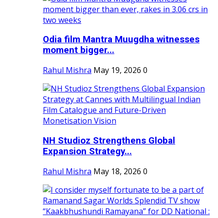
Odia film Mantra Muugdha witnesses
moment bigger...
Rahul Mishra
May 19, 2026
0
NH Studioz Strengthens Global
Expansion Strategy...
Rahul Mishra
May 18, 2026
0