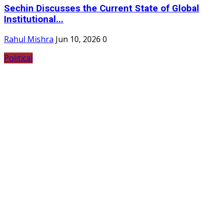
Sechin Discusses the Current State of Global
Institutional...
Rahul Mishra
Jun 10, 2026
0
Political