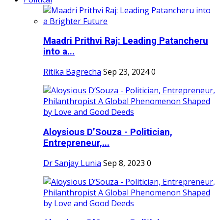
Maadri Prithvi Raj: Leading Patancheru
into a...
Ritika Bagrecha
Sep 23, 2024
0
Aloysious D’Souza - Politician,
Entrepreneur,...
Dr Sanjay Lunia
Sep 8, 2023
0