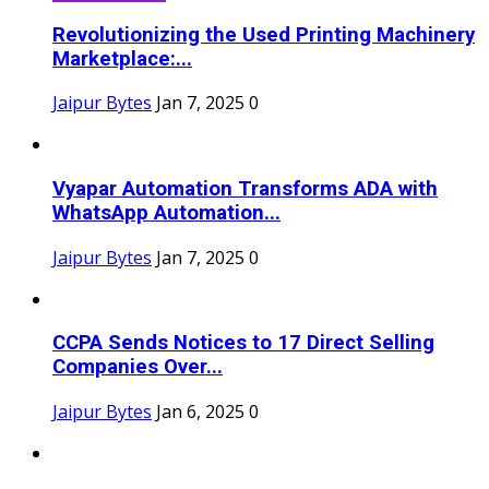
Revolutionizing the Used Printing Machinery
Marketplace:...
Jaipur Bytes
Jan 7, 2025
0
Vyapar Automation Transforms ADA with
WhatsApp Automation...
Jaipur Bytes
Jan 7, 2025
0
CCPA Sends Notices to 17 Direct Selling
Companies Over...
Jaipur Bytes
Jan 6, 2025
0