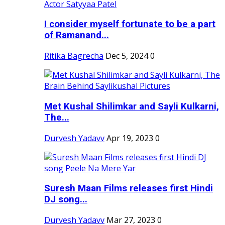
I consider myself fortunate to be a part
of Ramanand...
Ritika Bagrecha
Dec 5, 2024
0
Met Kushal Shilimkar and Sayli Kulkarni,
The...
Durvesh Yadavv
Apr 19, 2023
0
Suresh Maan Films releases first Hindi
DJ song...
Durvesh Yadavv
Mar 27, 2023
0