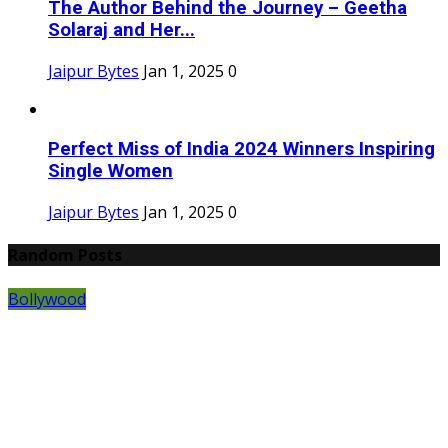
The Author Behind the Journey – Geetha
Solaraj and Her...
Jaipur Bytes
Jan 1, 2025
0
Perfect Miss of India 2024 Winners Inspiring
Single Women
Jaipur Bytes
Jan 1, 2025
0
Random Posts
Bollywood