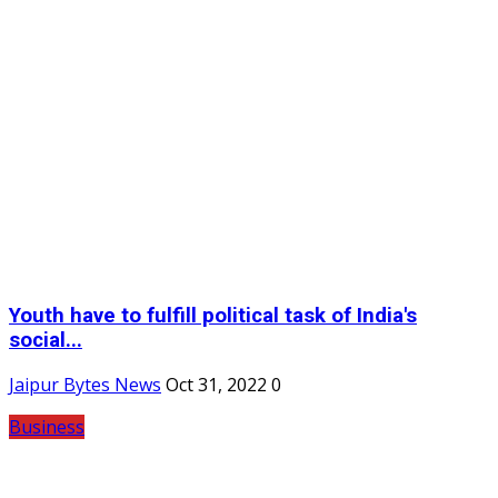
Youth have to fulfill political task of India's
social...
Jaipur Bytes News
Oct 31, 2022
0
Business