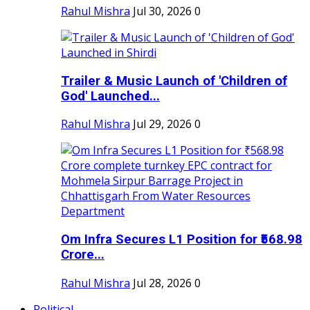
Rahul Mishra
Jul 30, 2026
0
Trailer & Music Launch of 'Children of
God' Launched...
Rahul Mishra
Jul 29, 2026
0
Om Infra Secures L1 Position for ₹568.98
Crore...
Rahul Mishra
Jul 28, 2026
0
Political