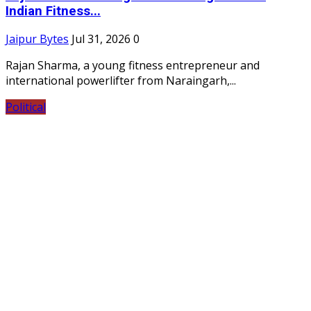
Indian Fitness...
Jaipur Bytes
Jul 31, 2026
0
Rajan Sharma, a young fitness entrepreneur and
international powerlifter from Naraingarh,...
Political