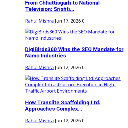
From Chhattisgarh to National
Television: Srishti...
Rahul Mishra
Jun 17, 2026
0
DigiBirds360 Wins the SEO Mandate for
Namo Industries
Rahul Mishra
Jun 12, 2026
0
How Translite Scaffolding Ltd.
Approaches Complex...
Rahul Mishra
Jun 12, 2026
0