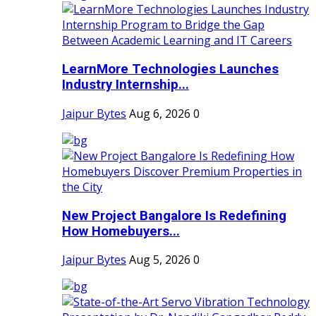
LearnMore Technologies Launches
Industry Internship...
Jaipur Bytes
Aug 6, 2026
0
New Project Bangalore Is Redefining
How Homebuyers...
Jaipur Bytes
Aug 5, 2026
0