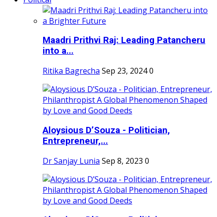
Maadri Prithvi Raj: Leading Patancheru
into a...
Ritika Bagrecha
Sep 23, 2024
0
Aloysious D’Souza - Politician,
Entrepreneur,...
Dr Sanjay Lunia
Sep 8, 2023
0