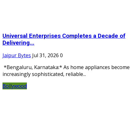
Universal Enterprises Completes a Decade of
Delivering...
Jaipur Bytes
Jul 31, 2026
0
*Bengaluru, Karnataka:* As home appliances become
increasingly sophisticated, reliable...
Bollywood