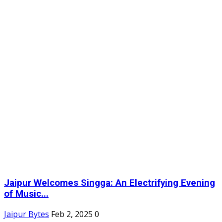
Jaipur Welcomes Singga: An Electrifying Evening
of Music...
Jaipur Bytes
Feb 2, 2025
0