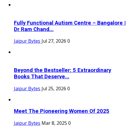
Fully Functional Autism Centre – Bangalore |
Dr Ram Chand...
Jaipur Bytes
Jul 27, 2026
0
Beyond the Bestseller: 5 Extraordinary
Books That Deserve...
Jaipur Bytes
Jul 25, 2026
0
Meet The Pioneering Women Of 2025
Jaipur Bytes
Mar 8, 2025
0