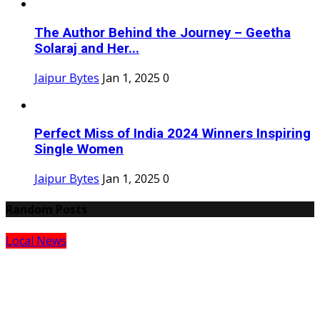
The Author Behind the Journey – Geetha
Solaraj and Her...
Jaipur Bytes
Jan 1, 2025
0
Perfect Miss of India 2024 Winners Inspiring
Single Women
Jaipur Bytes
Jan 1, 2025
0
Random Posts
Local News