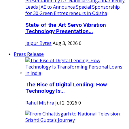
State-of-the-Art Servo Vibration
Technology Presentation...
Jaipur Bytes
Aug 3, 2026
0
Press Release
The Rise of Digital Lending: How
Technology Is...
Rahul Mishra
Jul 2, 2026
0