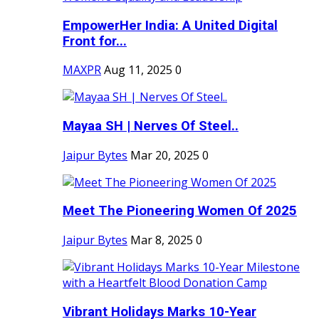
EmpowerHer India: A United Digital
Front for...
MAXPR
Aug 11, 2025
0
Mayaa SH | Nerves Of Steel..
Jaipur Bytes
Mar 20, 2025
0
Meet The Pioneering Women Of 2025
Jaipur Bytes
Mar 8, 2025
0
Vibrant Holidays Marks 10-Year