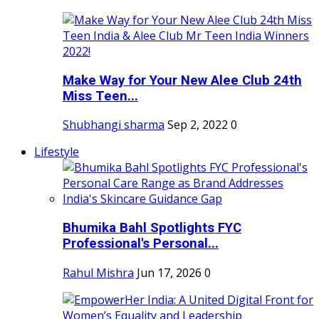
Make Way for Your New Alee Club 24th
Miss Teen...
Shubhangi sharma
Sep 2, 2022
0
Lifestyle
Bhumika Bahl Spotlights FYC
Professional's Personal...
Rahul Mishra
Jun 17, 2026
0