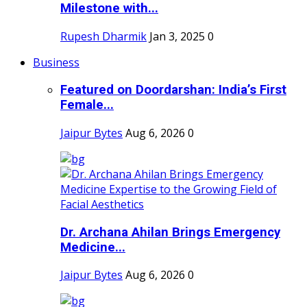
Milestone with...
Rupesh Dharmik
Jan 3, 2025
0
Business
Featured on Doordarshan: India’s First
Female...
Jaipur Bytes
Aug 6, 2026
0
Dr. Archana Ahilan Brings Emergency
Medicine...
Jaipur Bytes
Aug 6, 2026
0