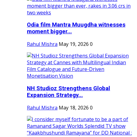
Odia film Mantra Muugdha witnesses
moment bigger...
Rahul Mishra
May 19, 2026
0
NH Studioz Strengthens Global
Expansion Strategy...
Rahul Mishra
May 18, 2026
0