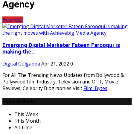
Agency
Business
Emerging Digital Marketer Fateen Farooqui is
making the...
Digital Golgappa
Apr 21, 2022
0
For All The Trending News Updates from Bollywood &
Pollywood Film Industry, Television and OTT, Movie
Reviews, Celebrity Biographies Visit
Filmi Bytes
Popular Posts
This Week
This Month
All Time