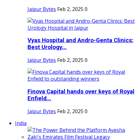
Jaipur Bytes
Feb 2, 2025
0
Vyas Hospital and Andro-Genta Clinics:
Best Urology...
Jaipur Bytes
Feb 2, 2025
0
Finova Capital hands over keys of Royal
Enfield...
Jaipur Bytes
Feb 2, 2025
0
India