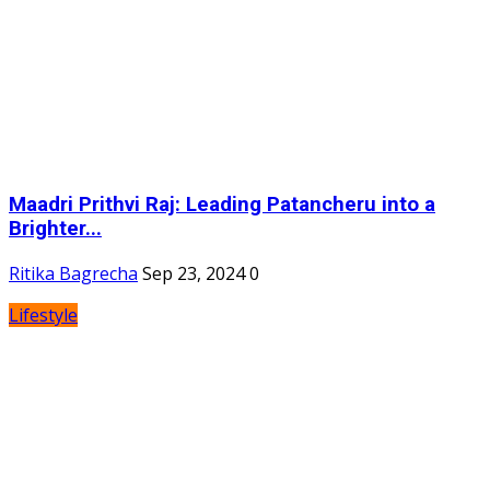
Maadri Prithvi Raj: Leading Patancheru into a
Brighter...
Ritika Bagrecha
Sep 23, 2024
0
Lifestyle