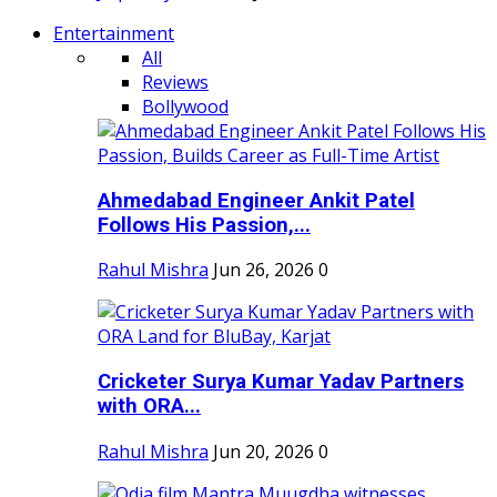
Entertainment
All
Reviews
Bollywood
Ahmedabad Engineer Ankit Patel
Follows His Passion,...
Rahul Mishra
Jun 26, 2026
0
Cricketer Surya Kumar Yadav Partners
with ORA...
Rahul Mishra
Jun 20, 2026
0