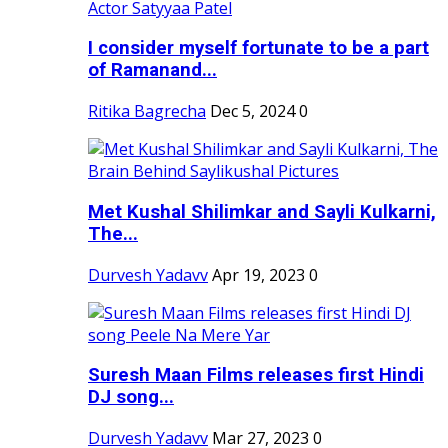
I consider myself fortunate to be a part
of Ramanand...
Ritika Bagrecha
Dec 5, 2024
0
Met Kushal Shilimkar and Sayli Kulkarni,
The...
Durvesh Yadavv
Apr 19, 2023
0
Suresh Maan Films releases first Hindi
DJ song...
Durvesh Yadavv
Mar 27, 2023
0