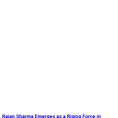
Rajan Sharma Emerges as a Rising Force in