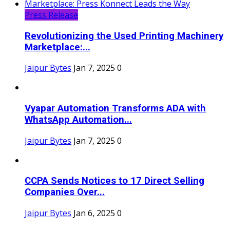
Press Release
Revolutionizing the Used Printing Machinery
Marketplace:...
Jaipur Bytes
Jan 7, 2025
0
Vyapar Automation Transforms ADA with
WhatsApp Automation...
Jaipur Bytes
Jan 7, 2025
0
CCPA Sends Notices to 17 Direct Selling
Companies Over...
Jaipur Bytes
Jan 6, 2025
0