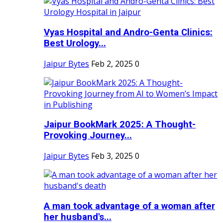
Vyas Hospital and Andro-Genta Clinics:
Best Urology...
Jaipur Bytes
Feb 2, 2025
0
Jaipur BookMark 2025: A Thought-
Provoking Journey...
Jaipur Bytes
Feb 3, 2025
0
A man took advantage of a woman after
her husband's...