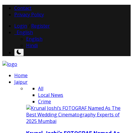
Contact
Privacy Policy
Login
/
Register
English
English
Hindi
Home
Jaipur
All
Local News
Crime