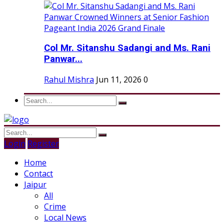
Col Mr. Sitanshu Sadangi and Ms. Rani
Panwar...
Rahul Mishra
Jun 11, 2026
0
Login
Register
Home
Contact
Jaipur
All
Crime
Local News