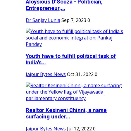
Aloysious D’Souza - Politician,
Entrepreneur,...
Dr Sanjay Lunia
Sep 7, 2023
0
Youth have to fulfill political task of
India's...
Jaipur Bytes News
Oct 31, 2022
0
Realtor Kesineni Chinni, a name
surfacing under...
Jaipur Bytes News
Jul 12, 2022
0