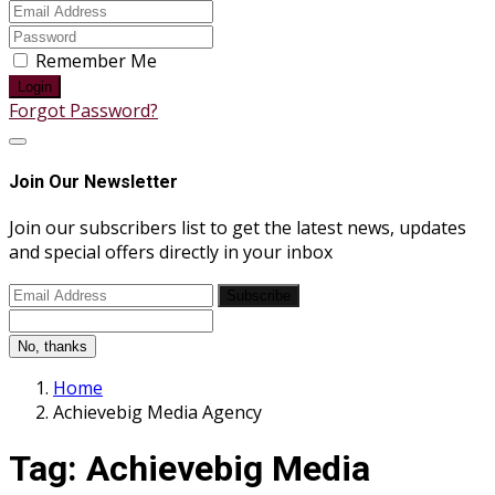
Remember Me
Login
Forgot Password?
Join Our Newsletter
Join our subscribers list to get the latest news, updates
and special offers directly in your inbox
Subscribe
No, thanks
Home
Achievebig Media Agency
Tag:
Achievebig Media