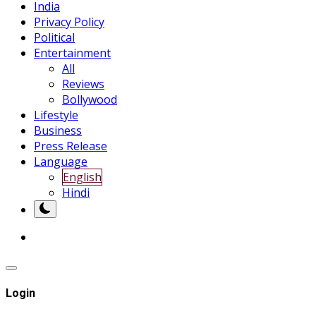
India
Privacy Policy
Political
Entertainment
All
Reviews
Bollywood
Lifestyle
Business
Press Release
Language
English
Hindi
Login