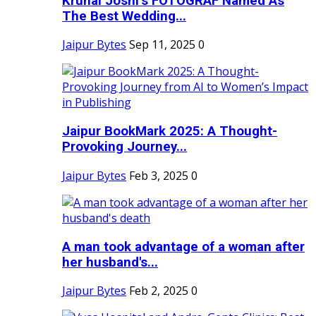
Krunal Joshi’s FOTOGRAF Named As
The Best Wedding...
Jaipur Bytes
Sep 11, 2025
0
Jaipur BookMark 2025: A Thought-
Provoking Journey...
Jaipur Bytes
Feb 3, 2025
0
A man took advantage of a woman after
her husband's...
Jaipur Bytes
Feb 2, 2025
0