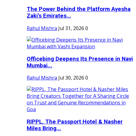
The Power Behind the Platform Ayesha
Zaki's Emirates...
Rahul Mishra
Jul 31, 2026
0
Officebing Deepens Its Presence in Navi
Mumbai...
Rahul Mishra
Jul 30, 2026
0
RIPPL, The Passport Hotel & Nasher
Miles Bring...