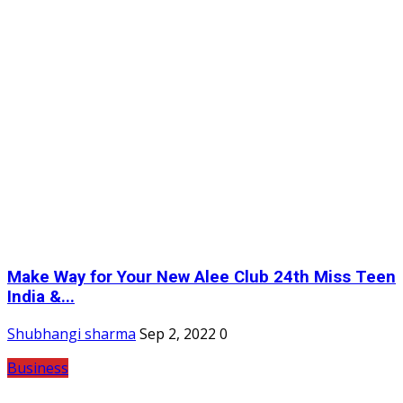
Make Way for Your New Alee Club 24th Miss Teen
India &...
Shubhangi sharma
Sep 2, 2022
0
Business