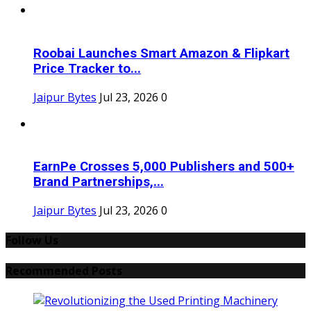
Roobai Launches Smart Amazon & Flipkart
Price Tracker to...
Jaipur Bytes
Jul 23, 2026
0
EarnPe Crosses 5,000 Publishers and 500+
Brand Partnerships,...
Jaipur Bytes
Jul 23, 2026
0
Follow Us
Recommended Posts