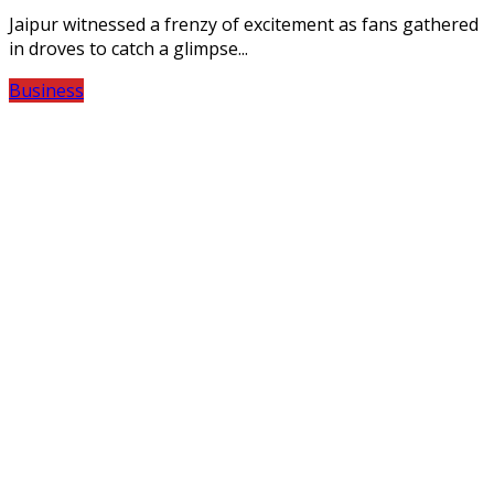
Jaipur witnessed a frenzy of excitement as fans gathered
in droves to catch a glimpse...
Business