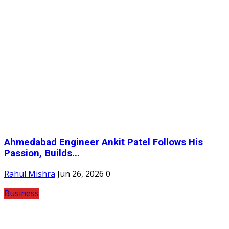
Ahmedabad Engineer Ankit Patel Follows His
Passion, Builds...
Rahul Mishra
Jun 26, 2026
0
Business