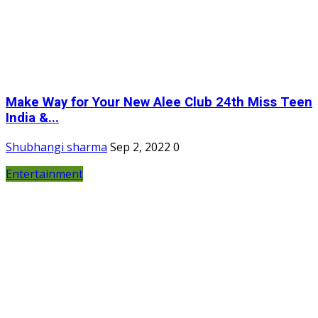
Make Way for Your New Alee Club 24th Miss Teen
India &...
Shubhangi sharma
Sep 2, 2022
0
Entertainment