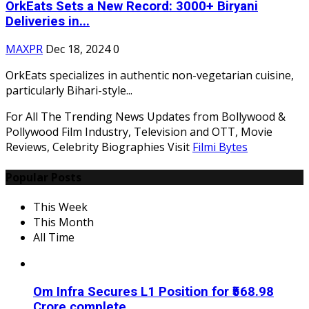
OrkEats Sets a New Record: 3000+ Biryani
Deliveries in...
MAXPR
Dec 18, 2024
0
OrkEats specializes in authentic non-vegetarian cuisine,
particularly Bihari-style...
For All The Trending News Updates from Bollywood &
Pollywood Film Industry, Television and OTT, Movie
Reviews, Celebrity Biographies Visit
Filmi Bytes
Popular Posts
This Week
This Month
All Time
Om Infra Secures L1 Position for ₹568.98
Crore complete...