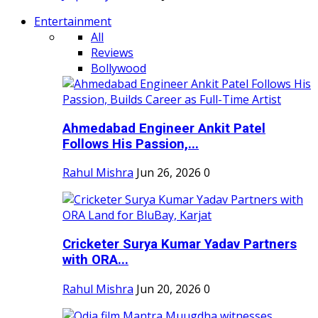
Entertainment
All
Reviews
Bollywood
Ahmedabad Engineer Ankit Patel
Follows His Passion,...
Rahul Mishra
Jun 26, 2026
0
Cricketer Surya Kumar Yadav Partners
with ORA...
Rahul Mishra
Jun 20, 2026
0