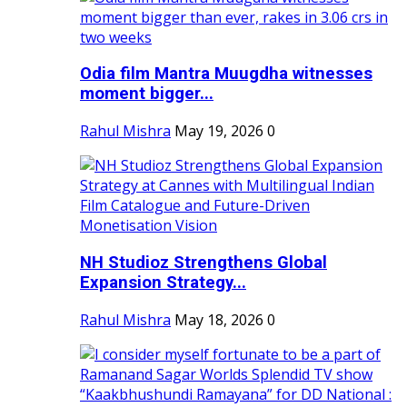
Odia film Mantra Muugdha witnesses
moment bigger...
Rahul Mishra
May 19, 2026
0
NH Studioz Strengthens Global
Expansion Strategy...
Rahul Mishra
May 18, 2026
0