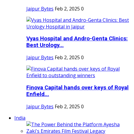
Jaipur Bytes
Feb 2, 2025
0
Vyas Hospital and Andro-Genta Clinics:
Best Urology...
Jaipur Bytes
Feb 2, 2025
0
Finova Capital hands over keys of Royal
Enfield...
Jaipur Bytes
Feb 2, 2025
0
India