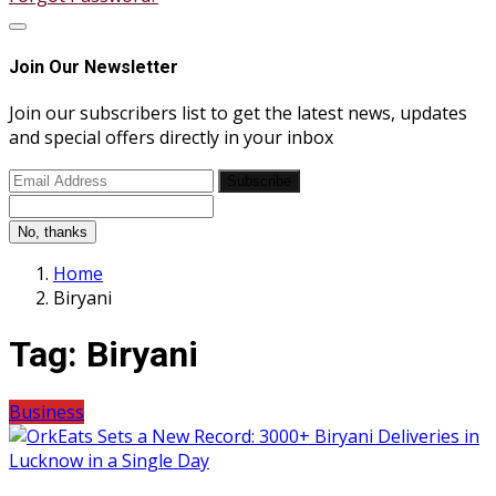
Join Our Newsletter
Join our subscribers list to get the latest news, updates
and special offers directly in your inbox
Subscribe
No, thanks
Home
Biryani
Tag:
Biryani
Business