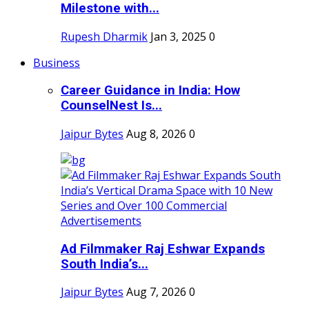
Milestone with...
Rupesh Dharmik
Jan 3, 2025
0
Business
Career Guidance in India: How
CounselNest Is...
Jaipur Bytes
Aug 8, 2026
0
Ad Filmmaker Raj Eshwar Expands
South India’s...
Jaipur Bytes
Aug 7, 2026
0