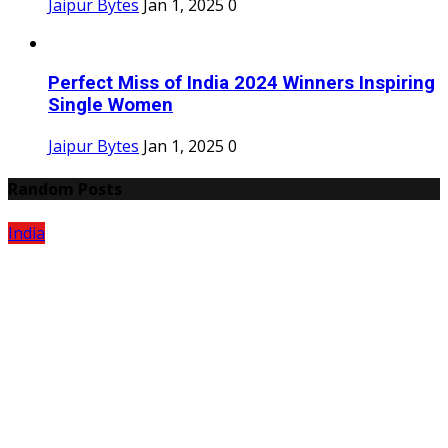
Jaipur Bytes
Jan 1, 2025
0
Perfect Miss of India 2024 Winners Inspiring
Single Women
Jaipur Bytes
Jan 1, 2025
0
Random Posts
India