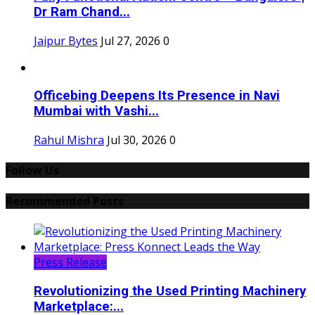
Dr Ram Chand...
Jaipur Bytes
Jul 27, 2026
0
Officebing Deepens Its Presence in Navi
Mumbai with Vashi...
Rahul Mishra
Jul 30, 2026
0
Follow Us
Recommended Posts
Press Release
Revolutionizing the Used Printing Machinery
Marketplace:...