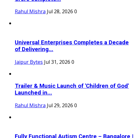
Rahul Mishra
Jul 28, 2026
0
Universal Enterprises Completes a Decade
of Delivering...
Jaipur Bytes
Jul 31, 2026
0
Trailer & Music Launch of 'Children of God'
Launched in...
Rahul Mishra
Jul 29, 2026
0
Fully Functional Autism Centre – Bangalore |