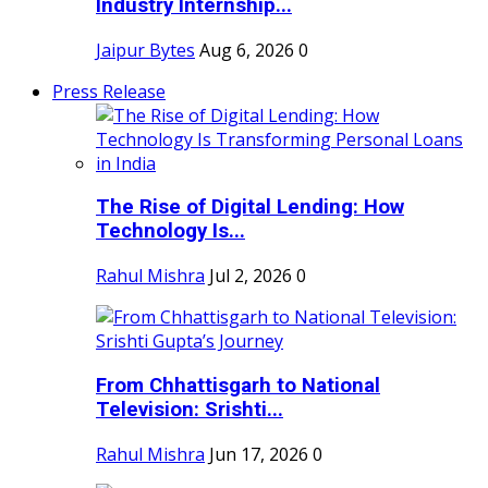
Industry Internship...
Jaipur Bytes
Aug 6, 2026
0
Press Release
The Rise of Digital Lending: How
Technology Is...
Rahul Mishra
Jul 2, 2026
0
From Chhattisgarh to National
Television: Srishti...
Rahul Mishra
Jun 17, 2026
0