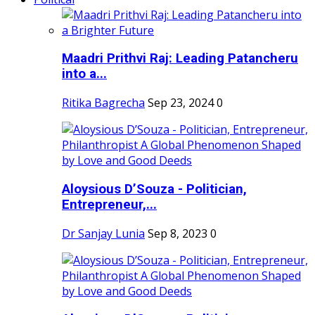
Maadri Prithvi Raj: Leading Patancheru
into a...
Ritika Bagrecha
Sep 23, 2024
0
Aloysious D’Souza - Politician,
Entrepreneur,...
Dr Sanjay Lunia
Sep 8, 2023
0