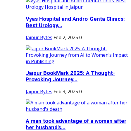
Vyas Hospital and Andro-Genta Clinics:
Best Urology...
Jaipur Bytes
Feb 2, 2025
0
Jaipur BookMark 2025: A Thought-
Provoking Journey...
Jaipur Bytes
Feb 3, 2025
0
A man took advantage of a woman after
her husband's...