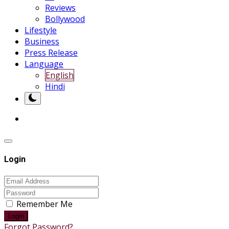
Reviews
Bollywood
Lifestyle
Business
Press Release
Language
English
Hindi
Login
Remember Me
Login
Forgot Password?