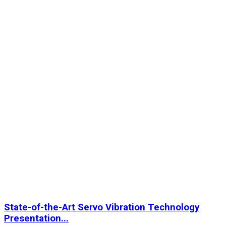
State-of-the-Art Servo Vibration Technology
Presentation...