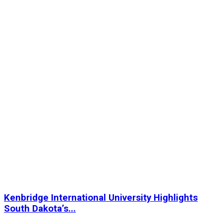
Kenbridge International University Highlights
South Dakota’s...