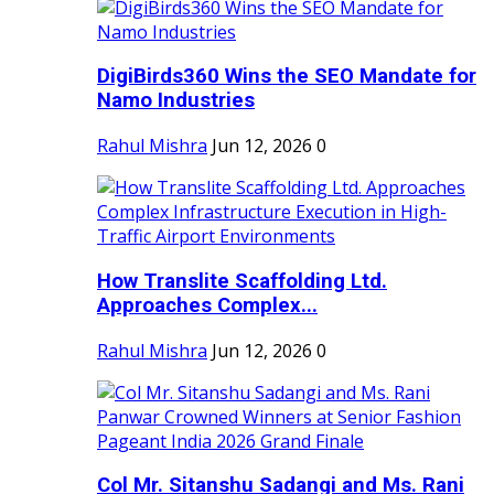
DigiBirds360 Wins the SEO Mandate for
Namo Industries
Rahul Mishra
Jun 12, 2026
0
How Translite Scaffolding Ltd.
Approaches Complex...
Rahul Mishra
Jun 12, 2026
0
Col Mr. Sitanshu Sadangi and Ms. Rani