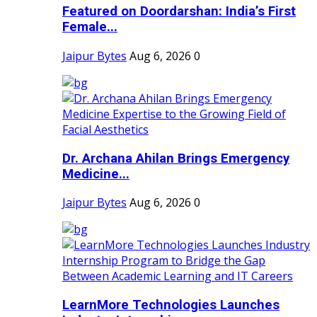
Featured on Doordarshan: India’s First
Female...
Jaipur Bytes
Aug 6, 2026
0
Dr. Archana Ahilan Brings Emergency
Medicine...
Jaipur Bytes
Aug 6, 2026
0
LearnMore Technologies Launches