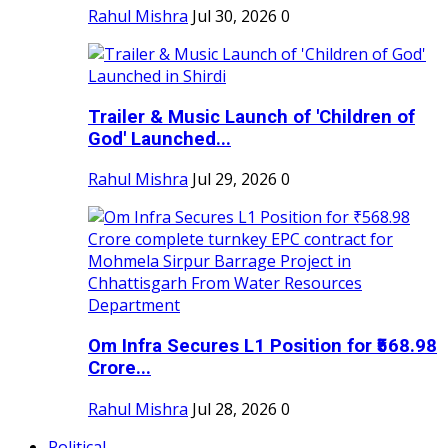
Rahul Mishra
Jul 30, 2026
0
Trailer & Music Launch of 'Children of
God' Launched...
Rahul Mishra
Jul 29, 2026
0
Om Infra Secures L1 Position for ₹568.98
Crore...
Rahul Mishra
Jul 28, 2026
0
Political