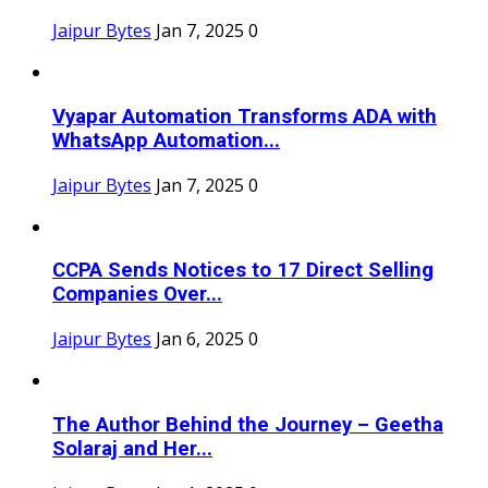
Jaipur Bytes
Jan 7, 2025
0
Vyapar Automation Transforms ADA with
WhatsApp Automation...
Jaipur Bytes
Jan 7, 2025
0
CCPA Sends Notices to 17 Direct Selling
Companies Over...
Jaipur Bytes
Jan 6, 2025
0
The Author Behind the Journey – Geetha
Solaraj and Her...