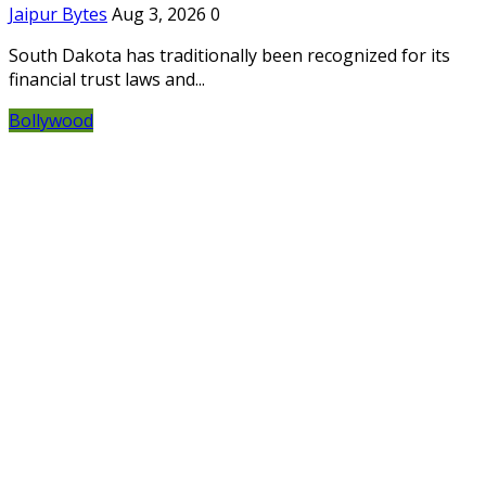
Jaipur Bytes
Aug 3, 2026
0
South Dakota has traditionally been recognized for its
financial trust laws and...
Bollywood