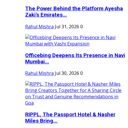
The Power Behind the Platform Ayesha
Zaki's Emirates...
Rahul Mishra
Jul 31, 2026
0
Officebing Deepens Its Presence in Navi
Mumbai...
Rahul Mishra
Jul 30, 2026
0
RIPPL, The Passport Hotel & Nasher
Miles Bring...