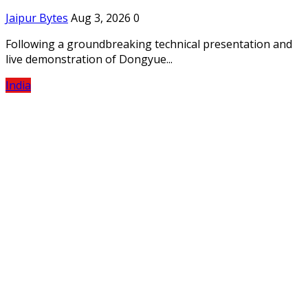
Jaipur Bytes
Aug 3, 2026
0
Following a groundbreaking technical presentation and
live demonstration of Dongyue...
India