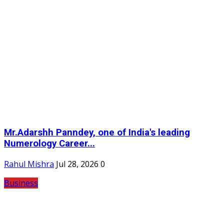
Mr.Adarshh Panndey, one of India's leading
Numerology Career...
Rahul Mishra
Jul 28, 2026
0
Business