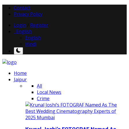
Contact
Privacy Policy
Login
/
Register
English
English
Hindi
Home
Jaipur
All
Local News
Crime