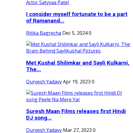
I consider myself fortunate to be a part
of Ramanand...
Ritika Bagrecha
Dec 5, 2024
0
Met Kushal Shilimkar and Sayli Kulkarni,
The...
Durvesh Yadavv
Apr 19, 2023
0
Suresh Maan Films releases first Hindi
DJ song...
Durvesh Yadavv
Mar 27, 2023
0