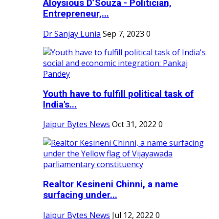
Aloysious D’Souza - Politician,
Entrepreneur,...
Dr Sanjay Lunia
Sep 7, 2023
0
Youth have to fulfill political task of
India's...
Jaipur Bytes News
Oct 31, 2022
0
Realtor Kesineni Chinni, a name
surfacing under...
Jaipur Bytes News
Jul 12, 2022
0