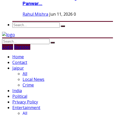
Panwar...
Rahul Mishra
Jun 11, 2026
0
Login
Register
Home
Contact
Jaipur
All
Local News
Crime
India
Political
Privacy Policy
Entertainment
All