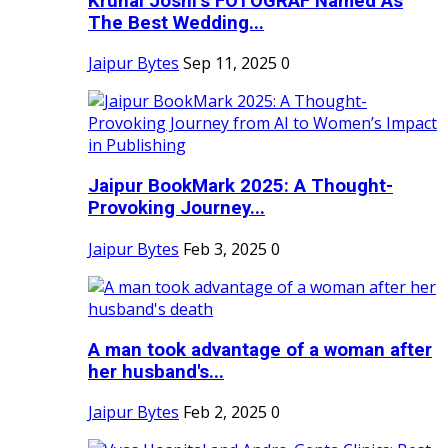
Krunal Joshi’s FOTOGRAF Named As
The Best Wedding...
Jaipur Bytes
Sep 11, 2025
0
Jaipur BookMark 2025: A Thought-
Provoking Journey...
Jaipur Bytes
Feb 3, 2025
0
A man took advantage of a woman after
her husband's...
Jaipur Bytes
Feb 2, 2025
0