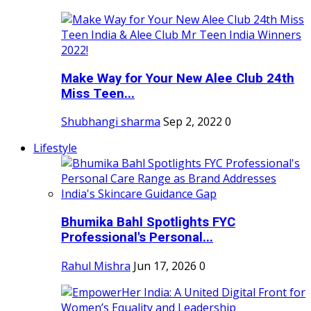
Make Way for Your New Alee Club 24th
Miss Teen...
Shubhangi sharma
Sep 2, 2022
0
Lifestyle
Bhumika Bahl Spotlights FYC
Professional's Personal...
Rahul Mishra
Jun 17, 2026
0