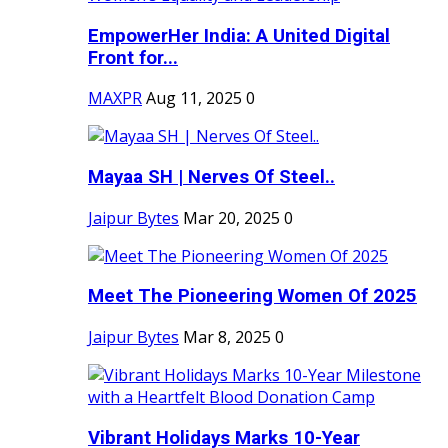
EmpowerHer India: A United Digital
Front for...
MAXPR
Aug 11, 2025
0
Mayaa SH | Nerves Of Steel..
Jaipur Bytes
Mar 20, 2025
0
Meet The Pioneering Women Of 2025
Jaipur Bytes
Mar 8, 2025
0
Vibrant Holidays Marks 10-Year