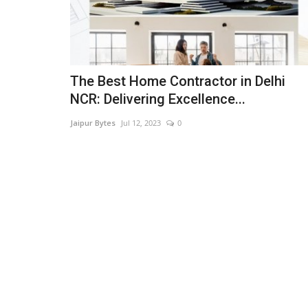
The Best Home Contractor in Delhi
NCR: Delivering Excellence...
Jaipur Bytes
Jul 12, 2023
0