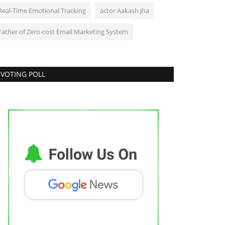
Real-Time Emotional Tracking
actor Aakash Jha
Father of Zero-cost Email Marketing System
VOTING POLL