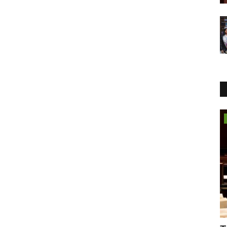
Business
Featured on Doordarshan: India’s First
Female Chiropractor...
Jaipur Bytes
Aug 6, 2026
0
Breaking Myths, Inspiring Millions, and Bringing Chiropractic
Care to the National...