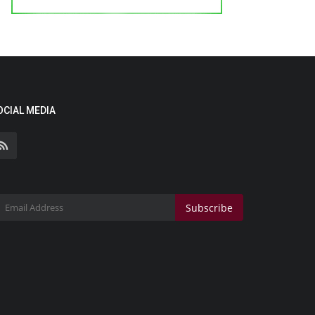
OCIAL MEDIA
Subscribe