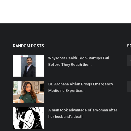
RANDOM POSTS
S
Why Most Health Tech Startups Fail
Before They Reach the...
Dr. Archana Ahilan Brings Emergency
Medicine Expertise...
A man took advantage of a woman after
her husband's death