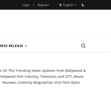
Login
/
Register
English
RESS RELEASE
or All The Trending News Updates from Bollywood &
Pollywood Film Industry, Television and OTT, Movie
Reviews, Celebrity Biographies Visit
Filmi Bytes