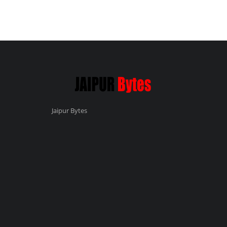
Jaipur Bytes