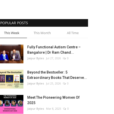
POPULAR POSTS
This Week
This Month
All Time
Fully Functional Autism Centre –
Bangalore | Dr Ram Chand...
Jaipur Bytes
Jul 27, 2026
0
Beyond the Bestseller: 5
Extraordinary Books That Deserve...
Jaipur Bytes
Jul 25, 2026
0
Meet The Pioneering Women Of
2025
Jaipur Bytes
Mar 8, 2025
0