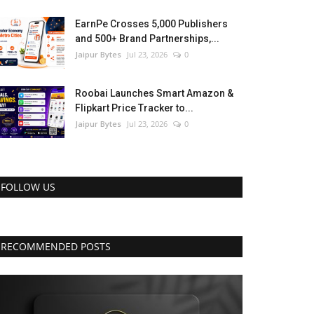
EarnPe Crosses 5,000 Publishers
and 500+ Brand Partnerships,...
Jaipur Bytes
Jul 23, 2026
0
Roobai Launches Smart Amazon &
Flipkart Price Tracker to...
Jaipur Bytes
Jul 23, 2026
0
FOLLOW US
RECOMMENDED POSTS