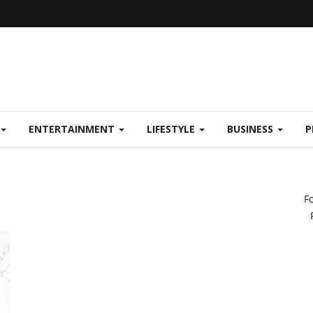
ENTERTAINMENT
LIFESTYLE
BUSINESS
P
F