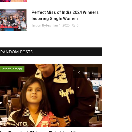
Perfect Miss of India 2024 Winners
Inspiring Single Women
Jaipur Bytes
Jan 1, 2025
0
RANDOM POSTS
Entertainment
Political