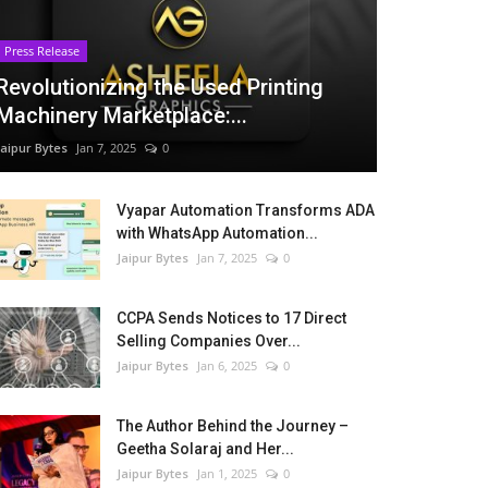
Press Release
Revolutionizing the Used Printing
Machinery Marketplace:...
Jaipur Bytes
Jan 7, 2025
0
Vyapar Automation Transforms ADA
with WhatsApp Automation...
Jaipur Bytes
Jan 7, 2025
0
CCPA Sends Notices to 17 Direct
Selling Companies Over...
Jaipur Bytes
Jan 6, 2025
0
The Author Behind the Journey –
Geetha Solaraj and Her...
Jaipur Bytes
Jan 1, 2025
0