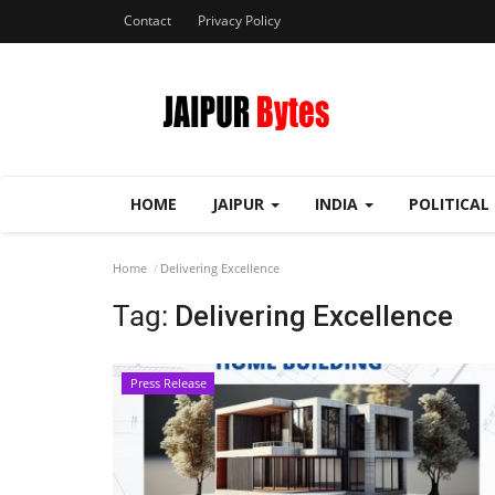
Contact
Privacy Policy
HOME
JAIPUR
INDIA
POLITICAL
Home
Delivering Excellence
Tag:
Delivering Excellence
Press Release