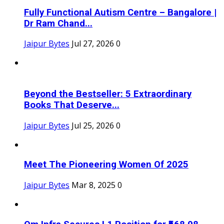
Fully Functional Autism Centre – Bangalore |
Dr Ram Chand...
Jaipur Bytes
Jul 27, 2026
0
Beyond the Bestseller: 5 Extraordinary
Books That Deserve...
Jaipur Bytes
Jul 25, 2026
0
Meet The Pioneering Women Of 2025
Jaipur Bytes
Mar 8, 2025
0