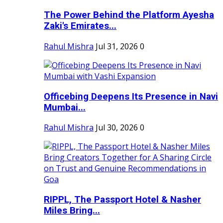
The Power Behind the Platform Ayesha
Zaki's Emirates...
Rahul Mishra
Jul 31, 2026
0
Officebing Deepens Its Presence in Navi
Mumbai...
Rahul Mishra
Jul 30, 2026
0
RIPPL, The Passport Hotel & Nasher
Miles Bring...