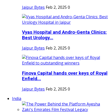
Jaipur Bytes
Feb 2, 2025
0
Vyas Hospital and Andro-Genta Clinics:
Best Urology...
Jaipur Bytes
Feb 2, 2025
0
Finova Capital hands over keys of Royal
Enfield...
Jaipur Bytes
Feb 2, 2025
0
India