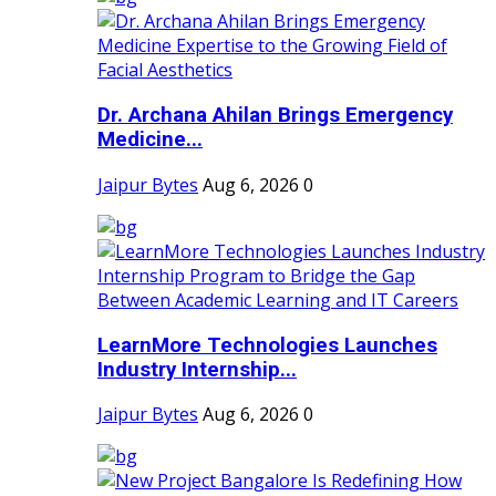
Dr. Archana Ahilan Brings Emergency
Medicine...
Jaipur Bytes
Aug 6, 2026
0
LearnMore Technologies Launches
Industry Internship...
Jaipur Bytes
Aug 6, 2026
0