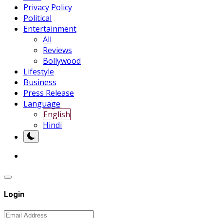
Privacy Policy
Political
Entertainment
All
Reviews
Bollywood
Lifestyle
Business
Press Release
Language
English
Hindi
Login