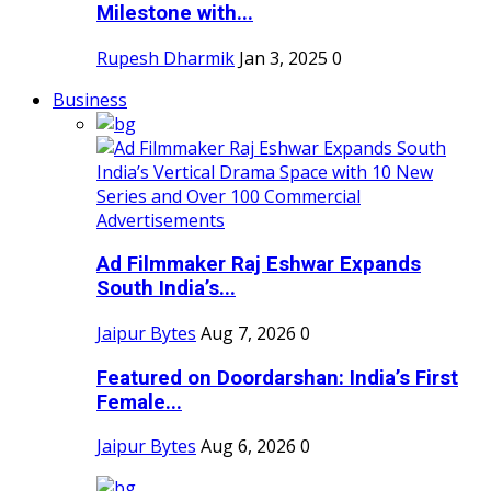
Milestone with...
Rupesh Dharmik
Jan 3, 2025
0
Business
Ad Filmmaker Raj Eshwar Expands
South India’s...
Jaipur Bytes
Aug 7, 2026
0
Featured on Doordarshan: India’s First
Female...
Jaipur Bytes
Aug 6, 2026
0