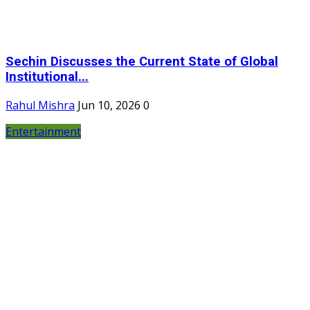
Sechin Discusses the Current State of Global
Institutional...
Rahul Mishra
Jun 10, 2026
0
Entertainment