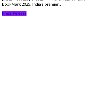
BookMark 2025, India’s premier...
Press Release