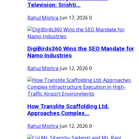
Television: Srishti...
Rahul Mishra
Jun 17, 2026
0
DigiBirds360 Wins the SEO Mandate for
Namo Industries
Rahul Mishra
Jun 12, 2026
0
How Translite Scaffolding Ltd.
Approaches Complex...
Rahul Mishra
Jun 12, 2026
0