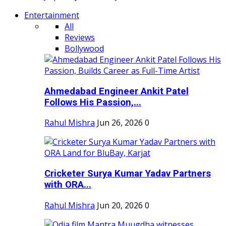
Entertainment
All
Reviews
Bollywood
Ahmedabad Engineer Ankit Patel
Follows His Passion,...
Rahul Mishra
Jun 26, 2026
0
Cricketer Surya Kumar Yadav Partners
with ORA...
Rahul Mishra
Jun 20, 2026
0