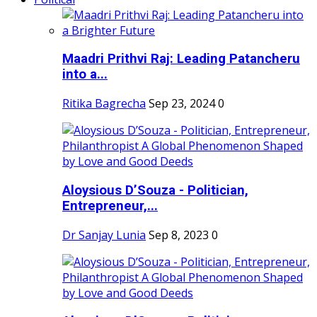
Maadri Prithvi Raj: Leading Patancheru
into a...
Ritika Bagrecha
Sep 23, 2024
0
Aloysious D’Souza - Politician,
Entrepreneur,...
Dr Sanjay Lunia
Sep 8, 2023
0