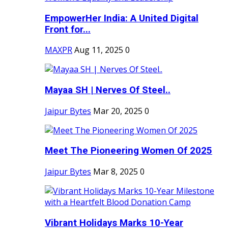
EmpowerHer India: A United Digital
Front for...
MAXPR
Aug 11, 2025
0
Mayaa SH | Nerves Of Steel..
Jaipur Bytes
Mar 20, 2025
0
Meet The Pioneering Women Of 2025
Jaipur Bytes
Mar 8, 2025
0
Vibrant Holidays Marks 10-Year