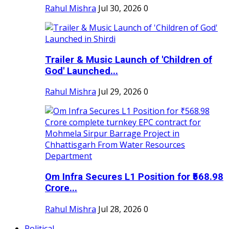
Rahul Mishra
Jul 30, 2026
0
Trailer & Music Launch of 'Children of
God' Launched...
Rahul Mishra
Jul 29, 2026
0
Om Infra Secures L1 Position for ₹568.98
Crore...
Rahul Mishra
Jul 28, 2026
0
Political