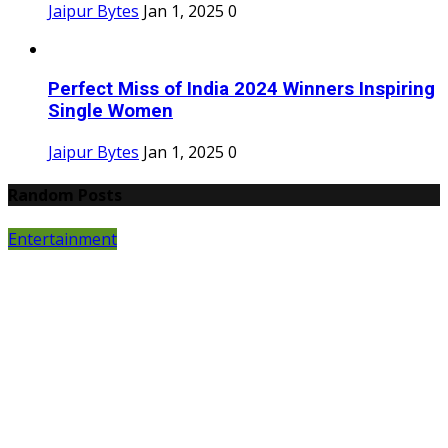
Jaipur Bytes
Jan 1, 2025
0
Perfect Miss of India 2024 Winners Inspiring
Single Women
Jaipur Bytes
Jan 1, 2025
0
Random Posts
Entertainment