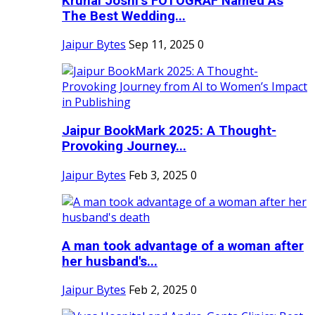
Krunal Joshi’s FOTOGRAF Named As
The Best Wedding...
Jaipur Bytes
Sep 11, 2025
0
Jaipur BookMark 2025: A Thought-
Provoking Journey...
Jaipur Bytes
Feb 3, 2025
0
A man took advantage of a woman after
her husband's...
Jaipur Bytes
Feb 2, 2025
0