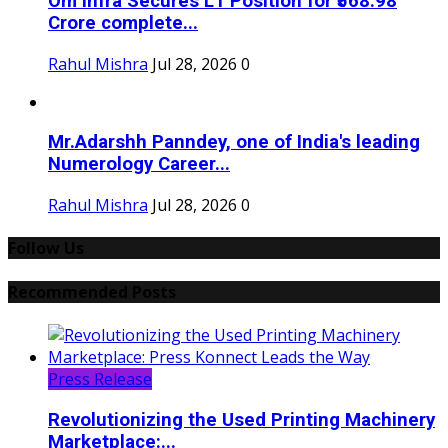
Om Infra Secures L1 Position for ₹568.98
Crore complete...
Rahul Mishra
Jul 28, 2026
0
Mr.Adarshh Panndey, one of India's leading
Numerology Career...
Rahul Mishra
Jul 28, 2026
0
Follow Us
Recommended Posts
Press Release
Revolutionizing the Used Printing Machinery
Marketplace:...