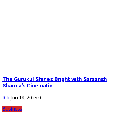
The Gurukul Shines Bright with Saraansh
Sharma’s Cinematic...
Riti
Jun 18, 2025
0
Business