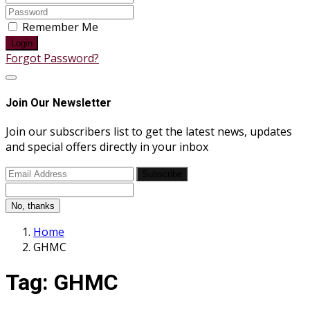
Remember Me
Login
Forgot Password?
Join Our Newsletter
Join our subscribers list to get the latest news, updates
and special offers directly in your inbox
Subscribe
No, thanks
Home
GHMC
Tag:
GHMC