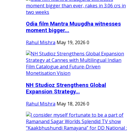
Odia film Mantra Muugdha witnesses
moment bigger...
Rahul Mishra
May 19, 2026
0
NH Studioz Strengthens Global
Expansion Strategy...
Rahul Mishra
May 18, 2026
0