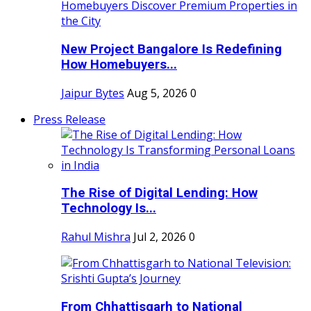
New Project Bangalore Is Redefining
How Homebuyers...
Jaipur Bytes
Aug 5, 2026
0
Press Release
The Rise of Digital Lending: How
Technology Is...
Rahul Mishra
Jul 2, 2026
0
From Chhattisgarh to National