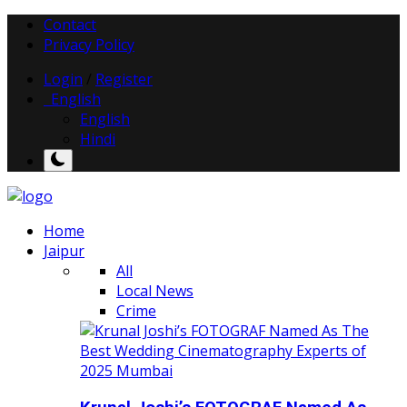
Contact
Privacy Policy
Login
/
Register
English
English
Hindi
Home
Jaipur
All
Local News
Crime