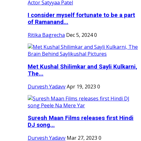
I consider myself fortunate to be a part
of Ramanand...
Ritika Bagrecha
Dec 5, 2024
0
Met Kushal Shilimkar and Sayli Kulkarni,
The...
Durvesh Yadavv
Apr 19, 2023
0
Suresh Maan Films releases first Hindi
DJ song...
Durvesh Yadavv
Mar 27, 2023
0