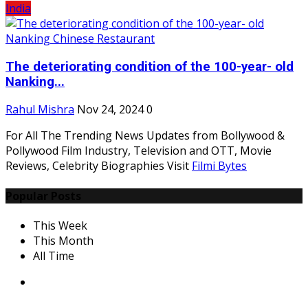
India
The deteriorating condition of the 100-year- old
Nanking...
Rahul Mishra
Nov 24, 2024
0
For All The Trending News Updates from Bollywood &
Pollywood Film Industry, Television and OTT, Movie
Reviews, Celebrity Biographies Visit
Filmi Bytes
Popular Posts
This Week
This Month
All Time