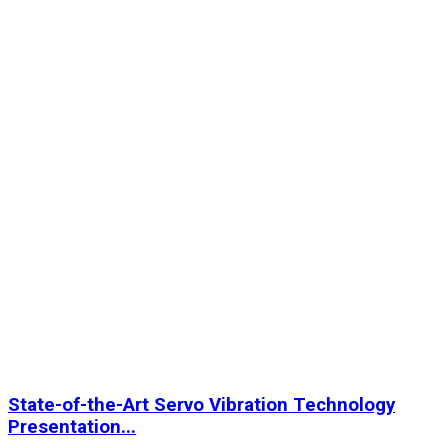
State-of-the-Art Servo Vibration Technology
Presentation...