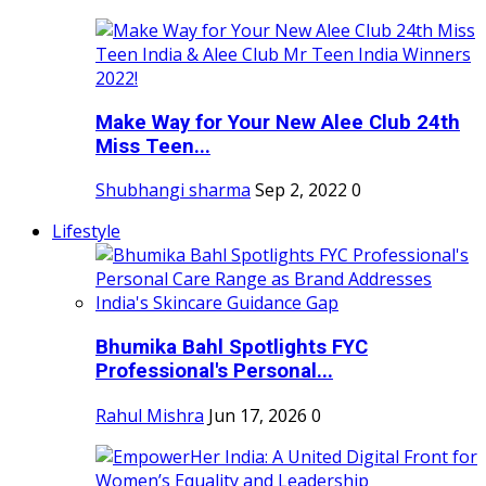
Make Way for Your New Alee Club 24th
Miss Teen...
Shubhangi sharma
Sep 2, 2022
0
Lifestyle
Bhumika Bahl Spotlights FYC
Professional's Personal...
Rahul Mishra
Jun 17, 2026
0