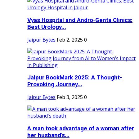
Vyas Hospital and Andro-Genta Clinics:
Best Urology...
Jaipur Bytes
Feb 2, 2025
0
Jaipur BookMark 2025: A Thought-
Provoking Journey...
Jaipur Bytes
Feb 3, 2025
0
A man took advantage of a woman after
her husband's...