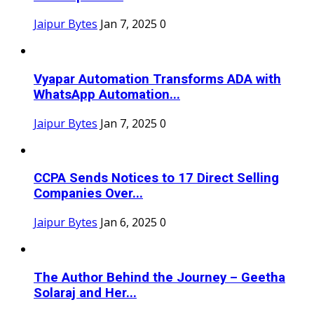
Jaipur Bytes
Jan 7, 2025
0
Vyapar Automation Transforms ADA with
WhatsApp Automation...
Jaipur Bytes
Jan 7, 2025
0
CCPA Sends Notices to 17 Direct Selling
Companies Over...
Jaipur Bytes
Jan 6, 2025
0
The Author Behind the Journey – Geetha
Solaraj and Her...