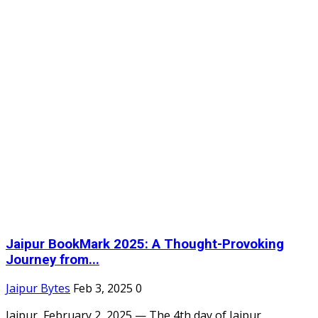
Jaipur BookMark 2025: A Thought-Provoking
Journey from...
Jaipur Bytes
Feb 3, 2025
0
Jaipur, February 2, 2025 — The 4th day of Jaipur