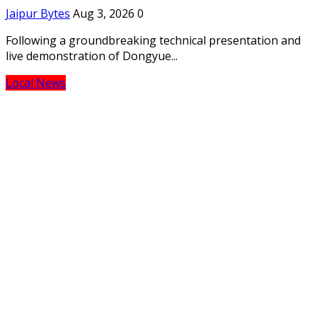
Jaipur Bytes
Aug 3, 2026
0
Following a groundbreaking technical presentation and
live demonstration of Dongyue...
Local News