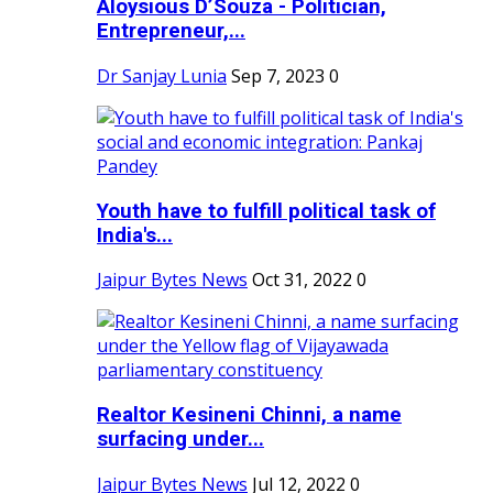
Aloysious D’Souza - Politician,
Entrepreneur,...
Dr Sanjay Lunia
Sep 7, 2023
0
Youth have to fulfill political task of
India's...
Jaipur Bytes News
Oct 31, 2022
0
Realtor Kesineni Chinni, a name
surfacing under...
Jaipur Bytes News
Jul 12, 2022
0