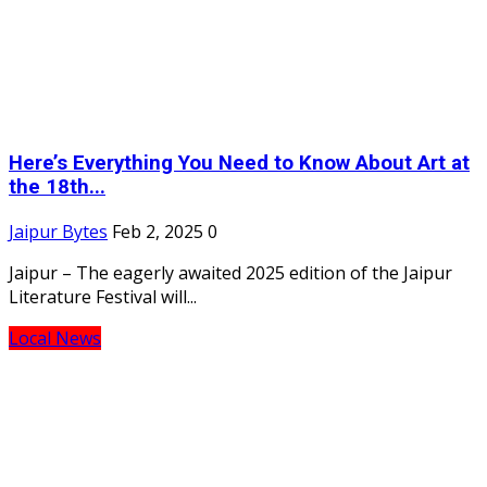
Here’s Everything You Need to Know About Art at
the 18th...
Jaipur Bytes
Feb 2, 2025
0
Jaipur – The eagerly awaited 2025 edition of the Jaipur
Literature Festival will...
Local News