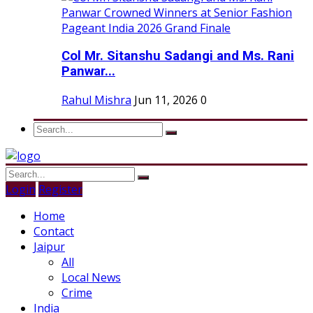
Col Mr. Sitanshu Sadangi and Ms. Rani
Panwar...
Rahul Mishra
Jun 11, 2026
0
Login
Register
Home
Contact
Jaipur
All
Local News
Crime
India