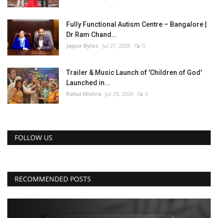
Fully Functional Autism Centre – Bangalore |
Dr Ram Chand...
Jaipur Bytes
Jul 27, 2026
0
Trailer & Music Launch of 'Children of God'
Launched in...
Rahul Mishra
Jul 29, 2026
0
FOLLOW US
RECOMMENDED POSTS