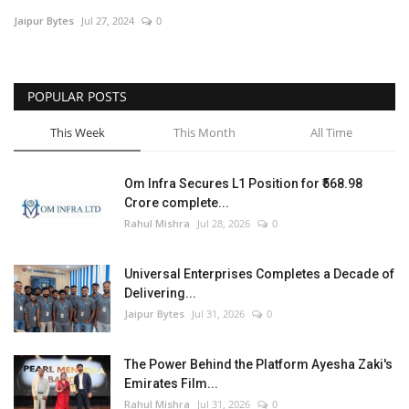
Jaipur Bytes
Jul 27, 2024
0
Entertainment
Lifestyle
POPULAR POSTS
Business
This Week
This Month
All Time
Press Release
Om Infra Secures L1 Position for ₹568.98
Crore complete...
Language
Rahul Mishra
Jul 28, 2026
0
English
Hindi
Universal Enterprises Completes a Decade of
Delivering...
Jaipur Bytes
Jul 31, 2026
0
The Power Behind the Platform Ayesha Zaki's
Emirates Film...
Rahul Mishra
Jul 31, 2026
0