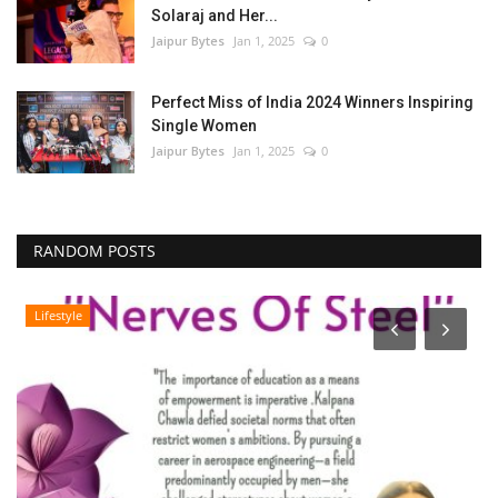
Solaraj and Her...
Jaipur Bytes
Jan 1, 2025
0
Perfect Miss of India 2024 Winners Inspiring
Single Women
Jaipur Bytes
Jan 1, 2025
0
RANDOM POSTS
Lifestyle