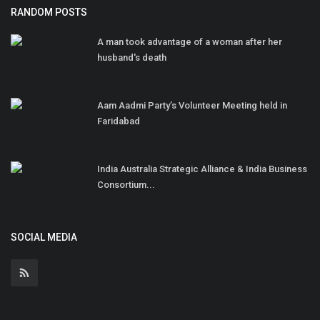
RANDOM POSTS
A man took advantage of a woman after her
husband's death
Aam Aadmi Party’s Volunteer Meeting held in
Faridabad
India Australia Strategic Alliance & India Business
Consortium...
SOCIAL MEDIA