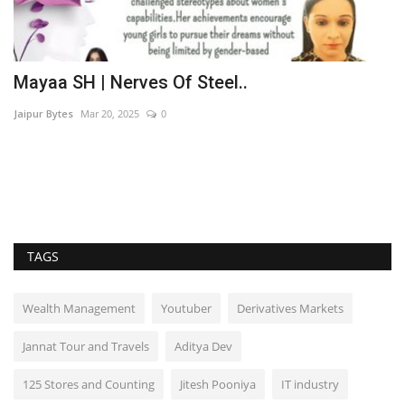
t
Mayaa SH | Nerves Of Steel..
M
B
Jaipur Bytes
Mar 20, 2025
0
Du
Wh
a 
TAGS
Wealth Management
Youtuber
Derivatives Markets
Jannat Tour and Travels
Aditya Dev
125 Stores and Counting
Jitesh Pooniya
IT industry