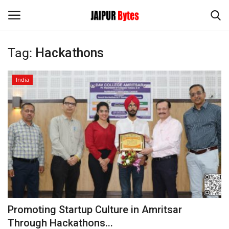
Tag:
Hackathons
Login
Register
India
Home
Contact
Jaipur
India
Privacy Policy
Promoting Startup Culture in Amritsar
Political
Through Hackathons...