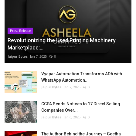
Press Release
Revolutionizing the Used Printing Machinery
Marketplace:...
Jaipur Bytes
Jan 7, 2025
0
Vyapar Automation Transforms ADA with
WhatsApp Automation...
Jaipur Bytes
Jan 7, 2025
0
CCPA Sends Notices to 17 Direct Selling
Companies Over...
Jaipur Bytes
Jan 6, 2025
0
The Author Behind the Journey – Geetha