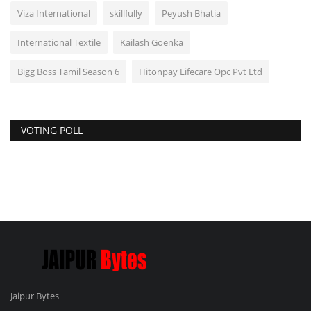
Viza International
skillfully
Peyush Bhatia
International Textile
Kailash Goenka
Bigg Boss Tamil Season 6
Hitonpay Lifecare Opc Pvt Ltd
VOTING POLL
Jaipur Bytes