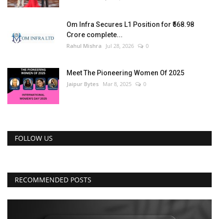
Om Infra Secures L1 Position for ₹568.98
Crore complete...
Rahul Mishra
Jul 28, 2026
0
Meet The Pioneering Women Of 2025
Jaipur Bytes
Mar 8, 2025
0
FOLLOW US
RECOMMENDED POSTS