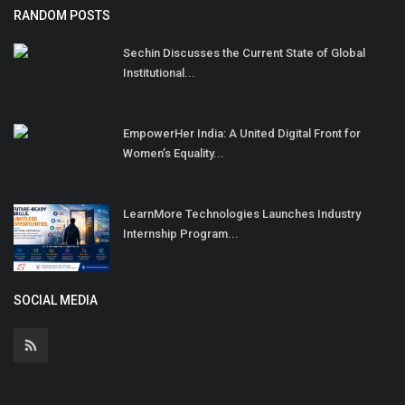
RANDOM POSTS
Sechin Discusses the Current State of Global
Institutional...
EmpowerHer India: A United Digital Front for
Women’s Equality...
LearnMore Technologies Launches Industry
Internship Program...
SOCIAL MEDIA