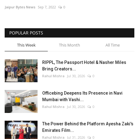
Jaipur Bytes News
Sep 7, 2022
0
Entertainment
Lifestyle
POPULAR POSTS
Business
This Week
This Month
All Time
Press Release
RIPPL, The Passport Hotel & Nasher Miles
Bring Creators...
Language
Rahul Mishra
Jul 30, 2026
0
English
Hindi
Officebing Deepens Its Presence in Navi
Mumbai with Vashi...
Rahul Mishra
Jul 30, 2026
0
The Power Behind the Platform Ayesha Zaki's
Emirates Film...
Rahul Mishra
Jul 31, 2026
0