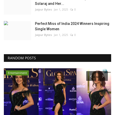
Solaraj and Her...
Jaipur Bytes
Jan 1, 2025
0
Perfect Miss of India 2024 Winners Inspiring
Single Women
Jaipur Bytes
Jan 1, 2025
0
RANDOM POSTS
Entertainment