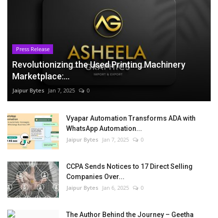
Press Release
Revolutionizing the Used Printing Machinery
Marketplace:...
Jaipur Bytes
Jan 7, 2025
0
Vyapar Automation Transforms ADA with
WhatsApp Automation...
Jaipur Bytes
Jan 7, 2025
0
CCPA Sends Notices to 17 Direct Selling
Companies Over...
Jaipur Bytes
Jan 6, 2025
0
The Author Behind the Journey – Geetha