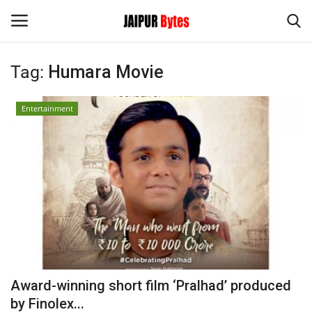
Tag:
Humara Movie
Login
Register
Entertainment
Home
Contact
Jaipur
India
Political
Award-winning short film ‘Pralhad’ produced
Privacy Policy
by Finolex...