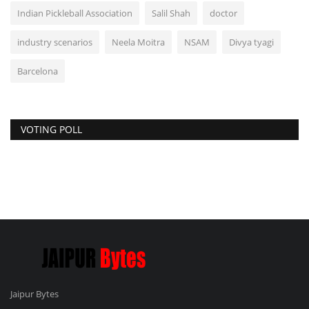
Indian Pickleball Association
Salil Shah
doctor
industry scenarios
Neela Moitra
NSAM
Divya tyagi
Barcelona
VOTING POLL
Jaipur Bytes