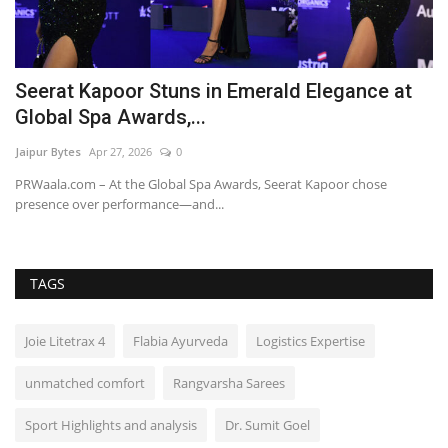
Seerat Kapoor Stuns in Emerald Elegance at
C
Global Spa Awards,...
O
Jaipur Bytes
Apr 27, 2026
0
Ra
o
PRWaala.com – At the Global Spa Awards, Seerat Kapoor chose
presence over performance—and...
TAGS
Joie Litetrax 4
Flabia Ayurveda
Logistics Expertise
unmatched comfort
Rangvarsha Sarees
Sport Highlights and analysis
Dr. Sumit Goel