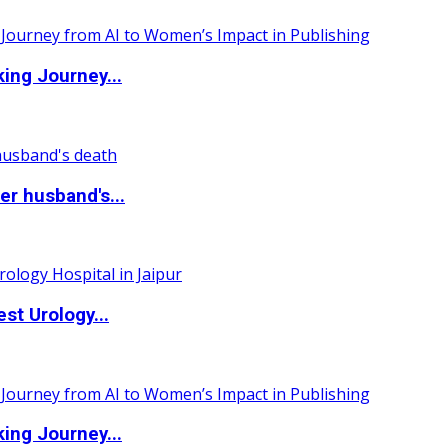
ing Journey...
r husband's...
st Urology...
ing Journey...