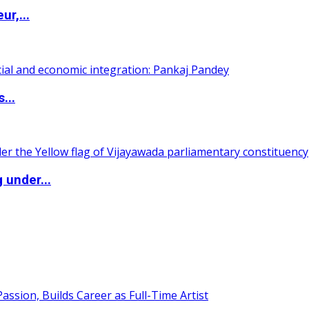
ur,...
...
 under...