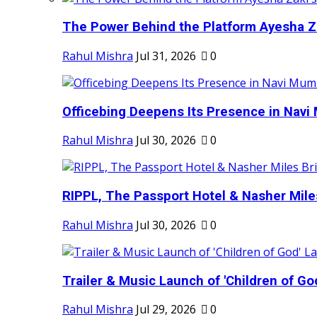
The Power Behind the Platform Ayesha Zak
Rahul Mishra
Jul 31, 2026
0
Officebing Deepens Its Presence in Navi 
Rahul Mishra
Jul 30, 2026
0
RIPPL, The Passport Hotel & Nasher Miles
Rahul Mishra
Jul 30, 2026
0
Trailer & Music Launch of 'Children of Go
Rahul Mishra
Jul 29, 2026
0