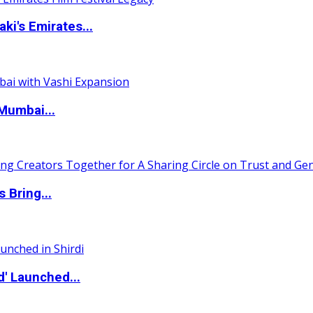
i's Emirates...
Mumbai...
 Bring...
d' Launched...