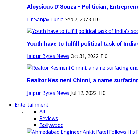
Aloysious D’Souza - Politician, Entreprene
Dr Sanjay Lunia
Sep 7, 2023
0
Youth have to fulfill political task of India's
Jaipur Bytes News
Oct 31, 2022
0
Realtor Kesineni Chinni, a name surfacing
Jaipur Bytes News
Jul 12, 2022
0
Entertainment
All
Reviews
Bollywood