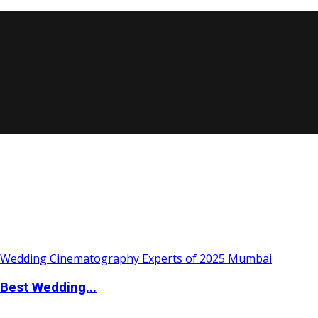
Best Wedding...