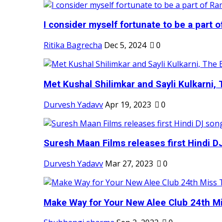
I consider myself fortunate to be a part 
Ritika Bagrecha
Dec 5, 2024
0
Met Kushal Shilimkar and Sayli Kulkarni, 
Durvesh Yadavv
Apr 19, 2023
0
Suresh Maan Films releases first Hindi DJ
Durvesh Yadavv
Mar 27, 2023
0
Make Way for Your New Alee Club 24th Mi