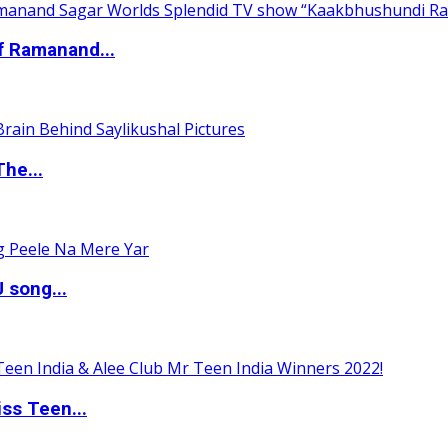
of Ramanand...
The...
 song...
ss Teen...