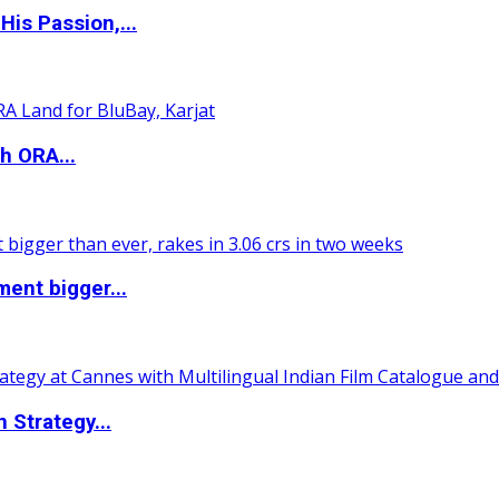
is Passion,...
h ORA...
ent bigger...
 Strategy...