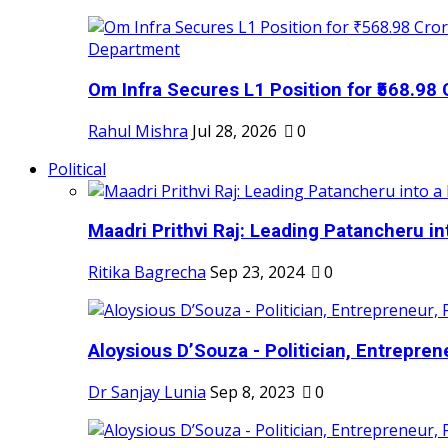
Om Infra Secures L1 Position for ₹568.98 C
Rahul Mishra
Jul 28, 2026
0
Political
Maadri Prithvi Raj: Leading Patancheru int
Ritika Bagrecha
Sep 23, 2024
0
Aloysious D’Souza - Politician, Entreprene
Dr Sanjay Lunia
Sep 8, 2023
0