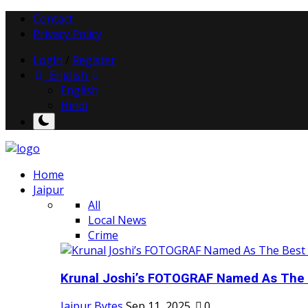
Contact
Privacy Policy
Login
/
Register
English
English
Hindi
Home
Jaipur
All
Local News
Crime
Krunal Joshi’s FOTOGRAF Named As The 
Jaipur Bytes
Sep 11, 2025
0