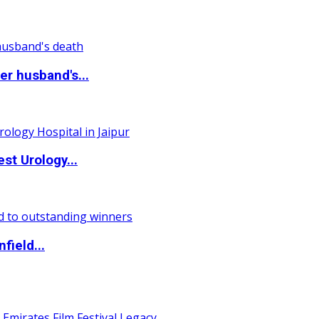
r husband's...
st Urology...
field...