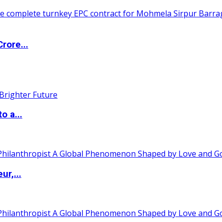
rore...
o a...
ur,...