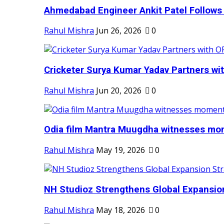
Ahmedabad Engineer Ankit Patel Follows H
Rahul Mishra
Jun 26, 2026
0
Cricketer Surya Kumar Yadav Partners wit
Rahul Mishra
Jun 20, 2026
0
Odia film Mantra Muugdha witnesses mom
Rahul Mishra
May 19, 2026
0
NH Studioz Strengthens Global Expansion
Rahul Mishra
May 18, 2026
0