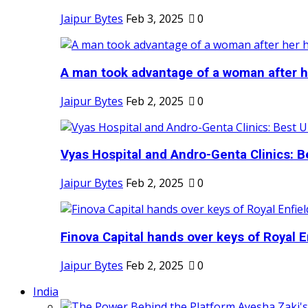
Jaipur Bytes
Feb 3, 2025
0
A man took advantage of a woman after he
Jaipur Bytes
Feb 2, 2025
0
Vyas Hospital and Andro-Genta Clinics: Be
Jaipur Bytes
Feb 2, 2025
0
Finova Capital hands over keys of Royal En
Jaipur Bytes
Feb 2, 2025
0
India