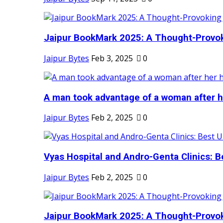
Jaipur BookMark 2025: A Thought-Provok
Jaipur Bytes
Feb 3, 2025
0
A man took advantage of a woman after he
Jaipur Bytes
Feb 2, 2025
0
Vyas Hospital and Andro-Genta Clinics: Be
Jaipur Bytes
Feb 2, 2025
0
Jaipur BookMark 2025: A Thought-Provok