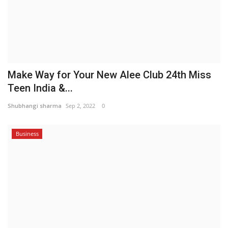
Make Way for Your New Alee Club 24th Miss
Teen India &...
Shubhangi sharma
Sep 2, 2022
0
Business