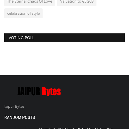
The Eternal Chaos Of Love
Valuation to €5.26B
celebration of style
VOTING POLL
Jaipur Bytes
RANDOM POSTS