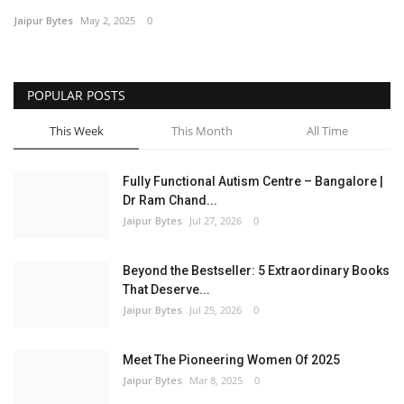
Jaipur Bytes
May 2, 2025
0
Entertainment
Lifestyle
POPULAR POSTS
Business
This Week
This Month
All Time
Press Release
Fully Functional Autism Centre – Bangalore |
Dr Ram Chand...
Language
Jaipur Bytes
Jul 27, 2026
0
English
Hindi
Beyond the Bestseller: 5 Extraordinary Books
That Deserve...
Jaipur Bytes
Jul 25, 2026
0
Meet The Pioneering Women Of 2025
Jaipur Bytes
Mar 8, 2025
0