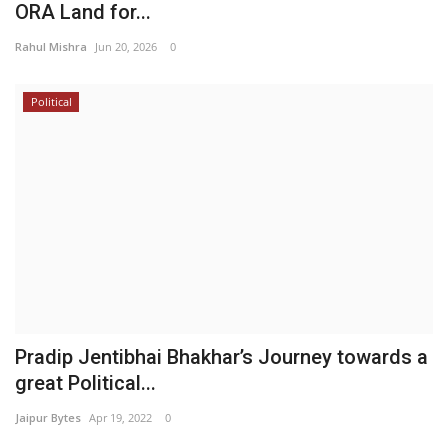
ORA Land for...
Rahul Mishra
Jun 20, 2026
0
Political
Pradip Jentibhai Bhakhar’s Journey towards a
great Political...
Jaipur Bytes
Apr 19, 2022
0