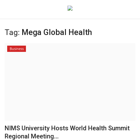
Tag:
Mega Global Health
Login
Register
Business
Home
Contact
Jaipur
India
Political
NIMS University Hosts World Health Summit
Privacy Policy
Regional Meeting...