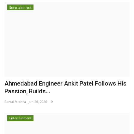
Entertainment
Ahmedabad Engineer Ankit Patel Follows His
Passion, Builds...
Rahul Mishra
Jun 26, 2026
0
Entertainment