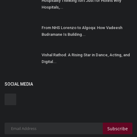
Hospitality Thinking Isn't Just for Hotels Why
Hospitals,...
From NHS Lorenzo to Algoqa: How Vadeesh
Budramane Is Building...
Vishal Rathod: A Rising Star in Dance, Acting, and
Digital...
SOCIAL MEDIA
Subscribe