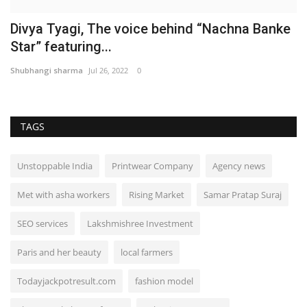
Divya Tyagi, The voice behind “Nachna Banke
Star” featuring...
Shubhangi sharma
Jul 26, 2022
0
TAGS
Unstoppable India
Printwear Company
Agency news
Met with asha workers
Rising Market
Samar Pratap Suraj
SEO services
Lakshmishree Investment
Paris and her beauty
local farmers
Todayjackpotresult.com
fashion model