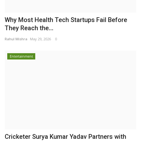
Why Most Health Tech Startups Fail Before
They Reach the...
Rahul Mishra
May 29, 2026
0
Entertainment
Cricketer Surya Kumar Yadav Partners with