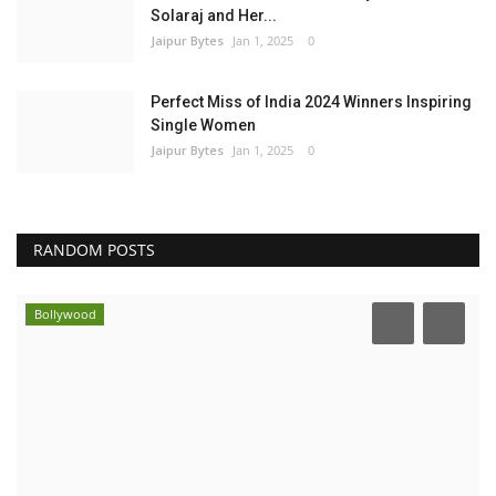
Solaraj and Her...
Jaipur Bytes
Jan 1, 2025
0
Perfect Miss of India 2024 Winners Inspiring
Single Women
Jaipur Bytes
Jan 1, 2025
0
RANDOM POSTS
Bollywood