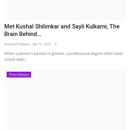
Met Kushal Shilimkar and Sayli Kulkarni, The
Brain Behind...
Durvesh Yadavv
Apr 19, 2023
0
When a person's passion is greater, a professional degree often takes
a back seat!...
Press Release