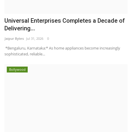
Universal Enterprises Completes a Decade of
Delivering...
Jaipur Bytes
Jul 31, 2026
0
*Bengaluru, Karnataka:* As home appliances become increasingly
sophisticated, reliable...
Bollywood