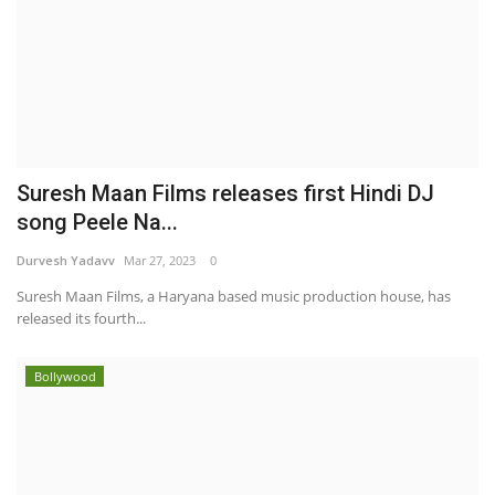
Suresh Maan Films releases first Hindi DJ
song Peele Na...
Durvesh Yadavv
Mar 27, 2023
0
Suresh Maan Films, a Haryana based music production house, has
released its fourth...
Bollywood