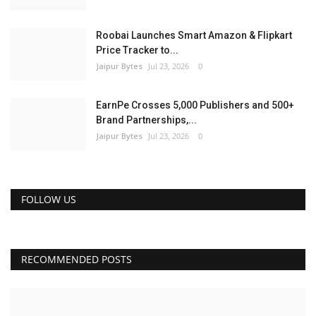
Roobai Launches Smart Amazon & Flipkart
Price Tracker to...
Jaipur Bytes
Jul 23, 2026
0
EarnPe Crosses 5,000 Publishers and 500+
Brand Partnerships,...
Jaipur Bytes
Jul 23, 2026
0
FOLLOW US
RECOMMENDED POSTS