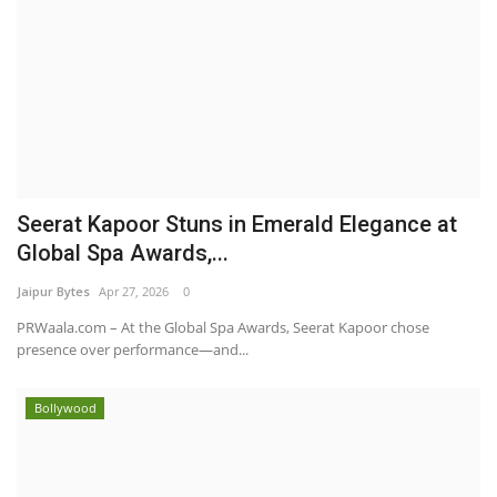
Seerat Kapoor Stuns in Emerald Elegance at
Global Spa Awards,...
Jaipur Bytes
Apr 27, 2026
0
PRWaala.com – At the Global Spa Awards, Seerat Kapoor chose
presence over performance—and...
Bollywood