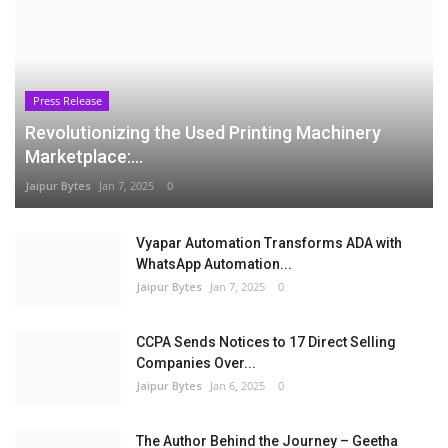
Press Release
Revolutionizing the Used Printing Machinery
Marketplace:...
Jaipur Bytes
Jan 7, 2025
0
Vyapar Automation Transforms ADA with
WhatsApp Automation...
Jaipur Bytes
Jan 7, 2025
0
CCPA Sends Notices to 17 Direct Selling
Companies Over...
Jaipur Bytes
Jan 6, 2025
0
The Author Behind the Journey – Geetha