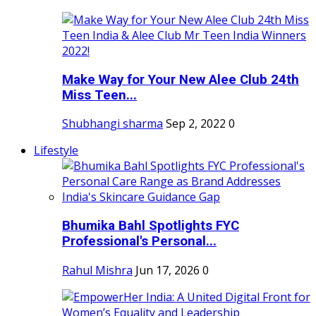
Make Way for Your New Alee Club 24th
Miss Teen...
Shubhangi sharma
Sep 2, 2022
0
Lifestyle
Bhumika Bahl Spotlights FYC
Professional's Personal...
Rahul Mishra
Jun 17, 2026
0