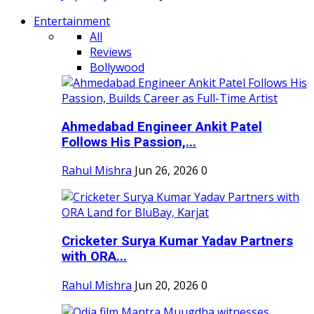
Entertainment
All
Reviews
Bollywood
Ahmedabad Engineer Ankit Patel
Follows His Passion,...
Rahul Mishra
Jun 26, 2026
0
Cricketer Surya Kumar Yadav Partners
with ORA...
Rahul Mishra
Jun 20, 2026
0