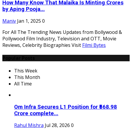
How Many Know That Malaika Is Minting Crores
by Aping Pooja...
Maniv
Jan 1, 2025
0
For All The Trending News Updates from Bollywood &
Pollywood Film Industry, Television and OTT, Movie
Reviews, Celebrity Biographies Visit
Filmi Bytes
Popular Posts
This Week
This Month
All Time
Om Infra Secures L1 Position for ₹568.98
Crore complete...
Rahul Mishra
Jul 28, 2026
0