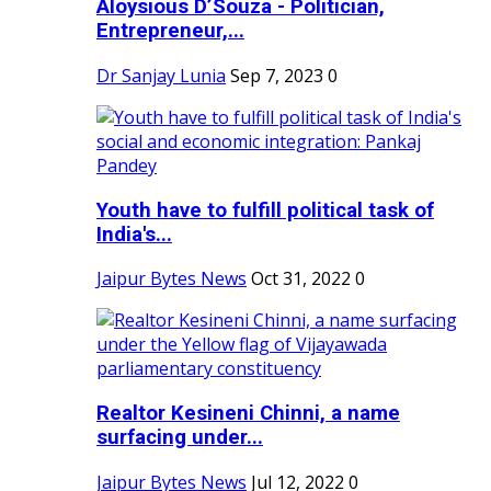
Aloysious D’Souza - Politician,
Entrepreneur,...
Dr Sanjay Lunia
Sep 7, 2023
0
Youth have to fulfill political task of
India's...
Jaipur Bytes News
Oct 31, 2022
0
Realtor Kesineni Chinni, a name
surfacing under...
Jaipur Bytes News
Jul 12, 2022
0