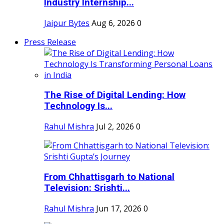
Industry Internship...
Jaipur Bytes
Aug 6, 2026
0
Press Release
The Rise of Digital Lending: How
Technology Is...
Rahul Mishra
Jul 2, 2026
0
From Chhattisgarh to National
Television: Srishti...
Rahul Mishra
Jun 17, 2026
0