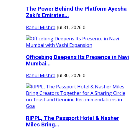
The Power Behind the Platform Ayesha
Zaki's Emirates...
Rahul Mishra
Jul 31, 2026
0
Officebing Deepens Its Presence in Navi
Mumbai...
Rahul Mishra
Jul 30, 2026
0
RIPPL, The Passport Hotel & Nasher
Miles Bring...