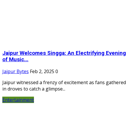
Jaipur Welcomes Singga: An Electrifying Evening
of Music...
Jaipur Bytes
Feb 2, 2025
0
Jaipur witnessed a frenzy of excitement as fans gathered
in droves to catch a glimpse...
Entertainment