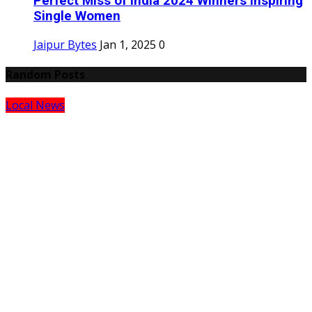
Perfect Miss of India 2024 Winners Inspiring
Single Women
Jaipur Bytes
Jan 1, 2025
0
Random Posts
Local News