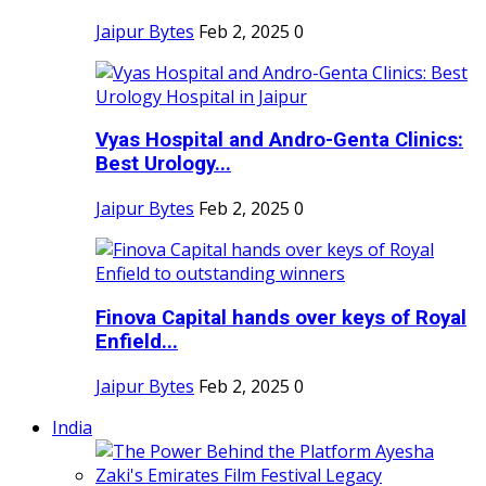
Jaipur Bytes
Feb 2, 2025
0
Vyas Hospital and Andro-Genta Clinics:
Best Urology...
Jaipur Bytes
Feb 2, 2025
0
Finova Capital hands over keys of Royal
Enfield...
Jaipur Bytes
Feb 2, 2025
0
India