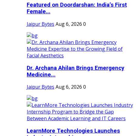
Featured on Doordarshan: India’s First
Female...
Jaipur Bytes
Aug 6, 2026
0
Dr. Archana Ahilan Brings Emergency
Medicine...
Jaipur Bytes
Aug 6, 2026
0
LearnMore Technologies Launches