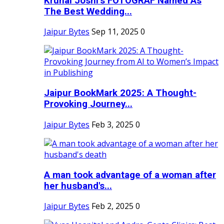
Krunal Joshi’s FOTOGRAF Named As
The Best Wedding...
Jaipur Bytes
Sep 11, 2025
0
Jaipur BookMark 2025: A Thought-
Provoking Journey...
Jaipur Bytes
Feb 3, 2025
0
A man took advantage of a woman after
her husband's...
Jaipur Bytes
Feb 2, 2025
0