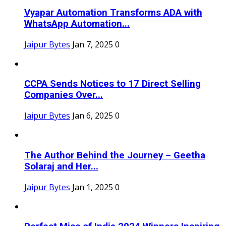
Vyapar Automation Transforms ADA with
WhatsApp Automation...
Jaipur Bytes
Jan 7, 2025
0
CCPA Sends Notices to 17 Direct Selling
Companies Over...
Jaipur Bytes
Jan 6, 2025
0
The Author Behind the Journey – Geetha
Solaraj and Her...
Jaipur Bytes
Jan 1, 2025
0