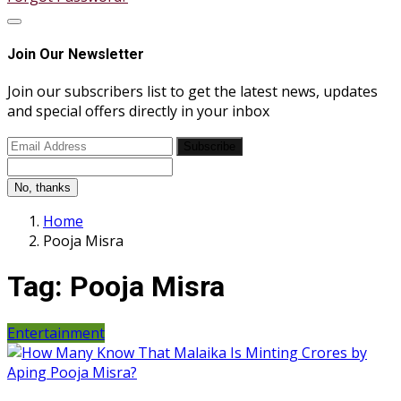
Join Our Newsletter
Join our subscribers list to get the latest news, updates
and special offers directly in your inbox
Subscribe
No, thanks
Home
Pooja Misra
Tag:
Pooja Misra
Entertainment