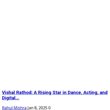
Vishal Rathod: A Rising Star in Dance, Acting, and
Digital...
Rahul Mishra
Jan 8, 2025
0