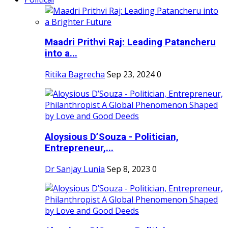
Maadri Prithvi Raj: Leading Patancheru
into a...
Ritika Bagrecha
Sep 23, 2024
0
Aloysious D’Souza - Politician,
Entrepreneur,...
Dr Sanjay Lunia
Sep 8, 2023
0