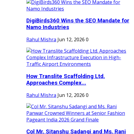
DigiBirds360 Wins the SEO Mandate for
Namo Industries
Rahul Mishra
Jun 12, 2026
0
How Translite Scaffolding Ltd.
Approaches Complex...
Rahul Mishra
Jun 12, 2026
0
Col Mr. Sitanshu Sadangi and Ms. Rani