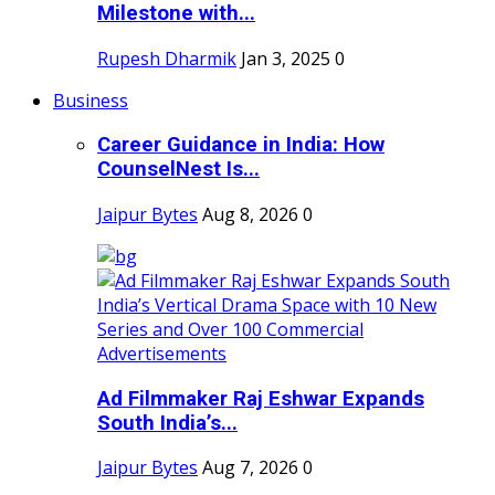
Milestone with...
Rupesh Dharmik
Jan 3, 2025
0
Business
Career Guidance in India: How
CounselNest Is...
Jaipur Bytes
Aug 8, 2026
0
Ad Filmmaker Raj Eshwar Expands
South India’s...
Jaipur Bytes
Aug 7, 2026
0