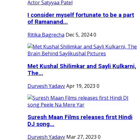
I consider myself fortunate to be a part
of Ramanand...
Ritika Bagrecha
Dec 5, 2024
0
Met Kushal Shilimkar and Sayli Kulkarni,
The...
Durvesh Yadavv
Apr 19, 2023
0
Suresh Maan Films releases first Hindi
DJ song...
Durvesh Yadavv
Mar 27, 2023
0