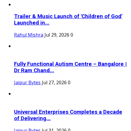
Trailer & Music Launch of 'Children of God'
Launched in...
Rahul Mishra
Jul 29, 2026
0
Fully Functional Autism Centre – Bangalore |
Dr Ram Chand...
Jaipur Bytes
Jul 27, 2026
0
Universal Enterprises Completes a Decade
of Delivering...
Jaipur Bytes
Jul 31, 2026
0