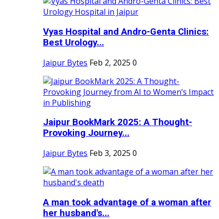
Vyas Hospital and Andro-Genta Clinics:
Best Urology...
Jaipur Bytes
Feb 2, 2025
0
Jaipur BookMark 2025: A Thought-
Provoking Journey...
Jaipur Bytes
Feb 3, 2025
0
A man took advantage of a woman after
her husband's...