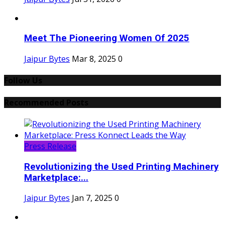
Meet The Pioneering Women Of 2025
Jaipur Bytes
Mar 8, 2025
0
Follow Us
Recommended Posts
Press Release
Revolutionizing the Used Printing Machinery
Marketplace:...
Jaipur Bytes
Jan 7, 2025
0