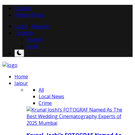
Contact
Privacy Policy
Login
/
Register
English
English
Hindi
Home
Jaipur
All
Local News
Crime