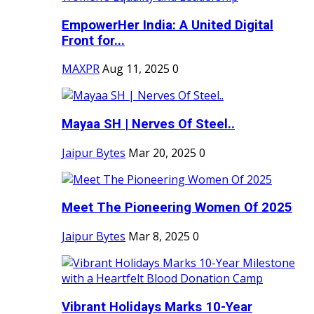
EmpowerHer India: A United Digital
Front for...
MAXPR
Aug 11, 2025
0
Mayaa SH | Nerves Of Steel..
Jaipur Bytes
Mar 20, 2025
0
Meet The Pioneering Women Of 2025
Jaipur Bytes
Mar 8, 2025
0
Vibrant Holidays Marks 10-Year