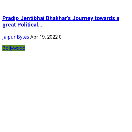
Pradip Jentibhai Bhakhar’s Journey towards a
great Political...
Jaipur Bytes
Apr 19, 2022
0
Bollywood