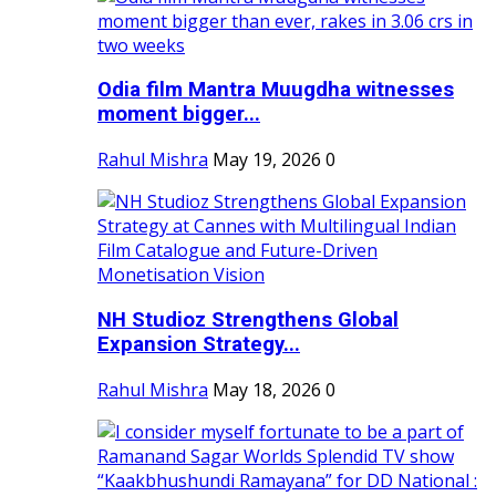
Odia film Mantra Muugdha witnesses
moment bigger...
Rahul Mishra
May 19, 2026
0
NH Studioz Strengthens Global
Expansion Strategy...
Rahul Mishra
May 18, 2026
0