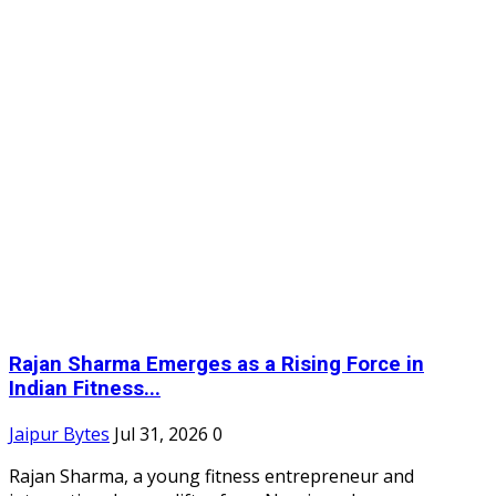
Rajan Sharma Emerges as a Rising Force in
Indian Fitness...
Jaipur Bytes
Jul 31, 2026
0
Rajan Sharma, a young fitness entrepreneur and