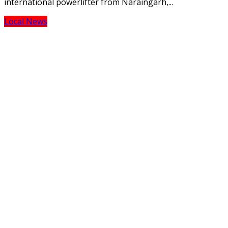
international powerlifter from Naraingarh,...
Local News