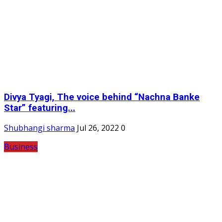
Divya Tyagi, The voice behind “Nachna Banke
Star” featuring...
Shubhangi sharma
Jul 26, 2022
0
Business