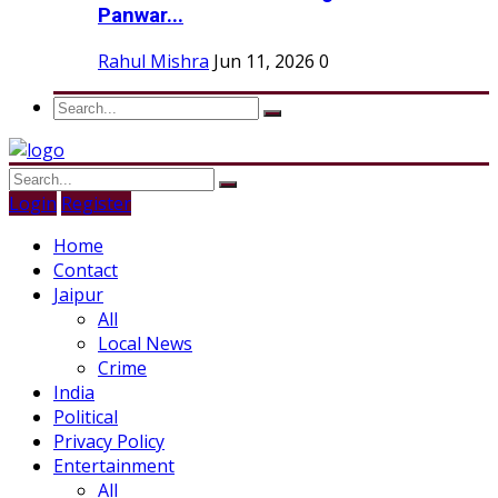
Panwar...
Rahul Mishra
Jun 11, 2026
0
Login
Register
Home
Contact
Jaipur
All
Local News
Crime
India
Political
Privacy Policy
Entertainment
All