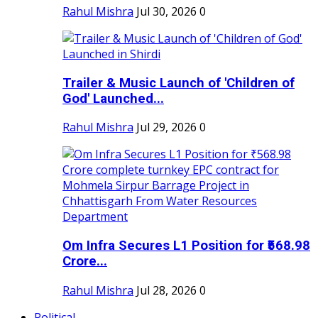
Rahul Mishra
Jul 30, 2026
0
Trailer & Music Launch of 'Children of
God' Launched...
Rahul Mishra
Jul 29, 2026
0
Om Infra Secures L1 Position for ₹568.98
Crore...
Rahul Mishra
Jul 28, 2026
0
Political