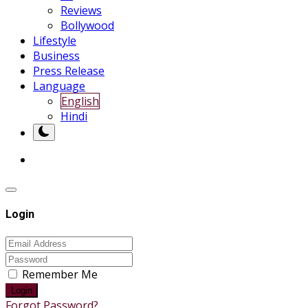
Reviews
Bollywood
Lifestyle
Business
Press Release
Language
English
Hindi
Login
Remember Me
Login
Forgot Password?