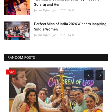
Solaraj and Her...
Jaipur Bytes
Jan 1, 2025
0
Perfect Miss of India 2024 Winners Inspiring
Single Women
Jaipur Bytes
Jan 1, 2025
0
RANDOM POSTS
India