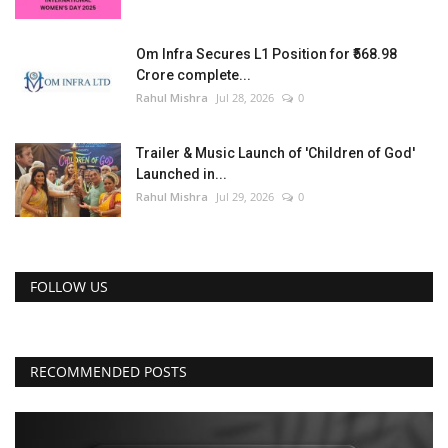
Om Infra Secures L1 Position for ₹568.98
Crore complete...
Rahul Mishra
Jul 28, 2026
0
Trailer & Music Launch of 'Children of God'
Launched in...
Rahul Mishra
Jul 29, 2026
0
FOLLOW US
RECOMMENDED POSTS