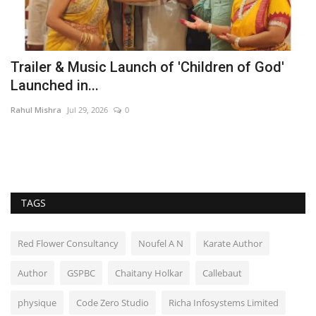
Trailer & Music Launch of 'Children of God'
D
Launched in...
I
Rahul Mishra
Jul 29, 2026
0
Ra
TAGS
Red Flower Consultancy
Noufel A N
Karate Author
Author
GSPBC
Chaitany Holkar
Callebaut
physique
Code Zero Studio
Richa Infosystems Limited