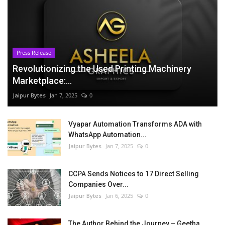
Press Release
Revolutionizing the Used Printing Machinery
Marketplace:...
Jaipur Bytes
Jan 7, 2025
0
Vyapar Automation Transforms ADA with
WhatsApp Automation...
Jaipur Bytes
Jan 7, 2025
0
CCPA Sends Notices to 17 Direct Selling
Companies Over...
Jaipur Bytes
Jan 6, 2025
0
The Author Behind the Journey – Geetha