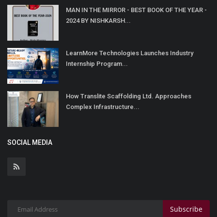
MAN IN THE MIRROR - BEST BOOK OF THE YEAR -
2024 BY NISHKARSH...
LearnMore Technologies Launches Industry
Internship Program...
How Translite Scaffolding Ltd. Approaches
Complex Infrastructure...
SOCIAL MEDIA
Subscribe