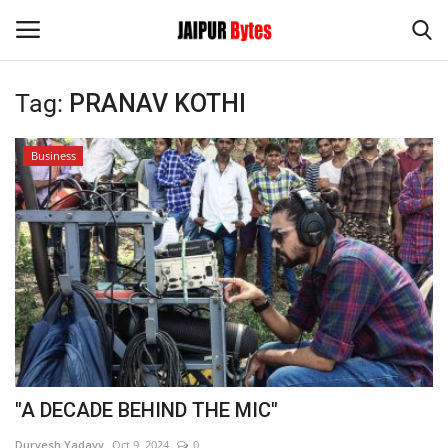
Tag:
PRANAV KOTHI
Login
Register
Business
Home
Contact
Jaipur
India
Privacy Policy
"A DECADE BEHIND THE MIC"
Political
Durvesh Yadavv
Oct 9, 2024
0