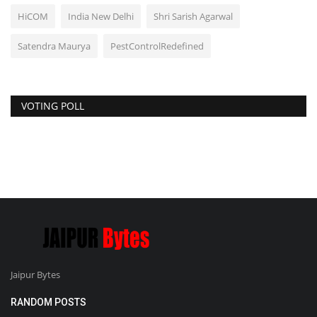
HiCOM
India New Delhi
Shri Sarish Agarwal
Satendra Maurya
PestControlRedefined
VOTING POLL
Jaipur Bytes
RANDOM POSTS