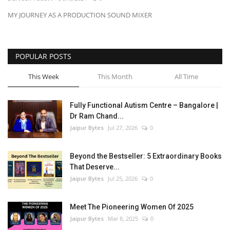
MY JOURNEY AS A PRODUCTION SOUND MIXER
Entertainment
Lifestyle
POPULAR POSTS
Business
This Week
This Month
All Time
Press Release
Fully Functional Autism Centre – Bangalore |
Dr Ram Chand...
Language
Jaipur Bytes
Jul 27, 2026
0
English
Hindi
Beyond the Bestseller: 5 Extraordinary Books
That Deserve...
Jaipur Bytes
Jul 25, 2026
0
Meet The Pioneering Women Of 2025
Jaipur Bytes
Mar 8, 2025
0