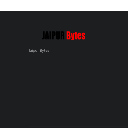
Jaipur Bytes