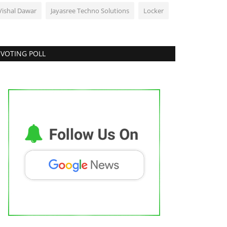
Vishal Dawar
Jayasree Techno Solutions
Locker
VOTING POLL