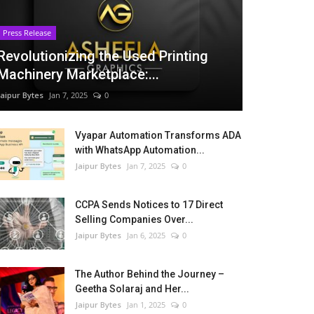
Press Release
Revolutionizing the Used Printing
Machinery Marketplace:...
Jaipur Bytes
Jan 7, 2025
0
Vyapar Automation Transforms ADA
with WhatsApp Automation...
Jaipur Bytes
Jan 7, 2025
0
CCPA Sends Notices to 17 Direct
Selling Companies Over...
Jaipur Bytes
Jan 6, 2025
0
The Author Behind the Journey –
Geetha Solaraj and Her...
Jaipur Bytes
Jan 1, 2025
0