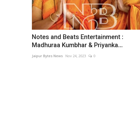
Notes and Beats Entertainment :
Madhuraa Kumbhar & Priyanka...
Jaipur Bytes News
Nov 24, 2023
0