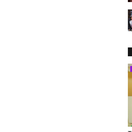
India