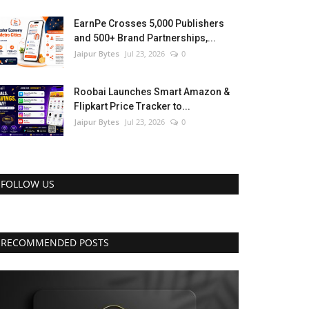
EarnPe Crosses 5,000 Publishers
and 500+ Brand Partnerships,...
Jaipur Bytes
Jul 23, 2026
0
Roobai Launches Smart Amazon &
Flipkart Price Tracker to...
Jaipur Bytes
Jul 23, 2026
0
FOLLOW US
RECOMMENDED POSTS