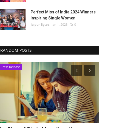
Perfect Miss of India 2024 Winners
Inspiring Single Women
Jaipur Bytes
Jan 1, 2025
0
RANDOM POSTS
Press Release
Press Release