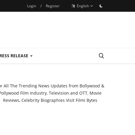
Login
/
Register
English
RESS RELEASE
or All The Trending News Updates from Bollywood &
Pollywood Film Industry, Television and OTT, Movie
Reviews, Celebrity Biographies Visit
Filmi Bytes