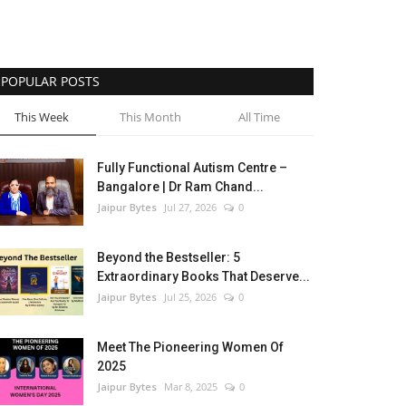
POPULAR POSTS
This Week
This Month
All Time
Fully Functional Autism Centre –
Bangalore | Dr Ram Chand...
Jaipur Bytes
Jul 27, 2026
0
Beyond the Bestseller: 5
Extraordinary Books That Deserve...
Jaipur Bytes
Jul 25, 2026
0
Meet The Pioneering Women Of
2025
Jaipur Bytes
Mar 8, 2025
0