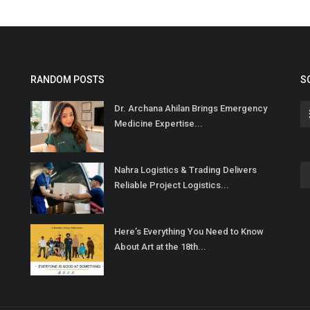
RANDOM POSTS
S
Dr. Archana Ahilan Brings Emergency
Medicine Expertise...
Nahra Logistics & Trading Delivers
Reliable Project Logistics...
Here’s Everything You Need to Know
About Art at the 18th...