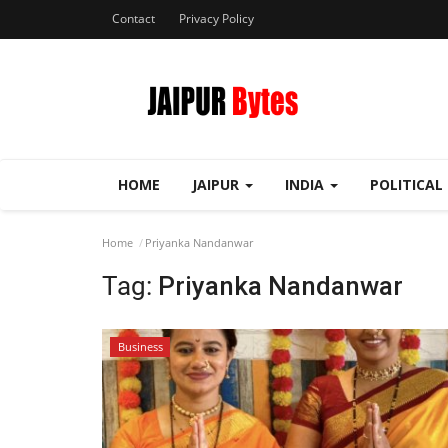
Contact
Privacy Policy
HOME
JAIPUR
INDIA
POLITICAL
Home
Priyanka Nandanwar
Tag:
Priyanka Nandanwar
Business