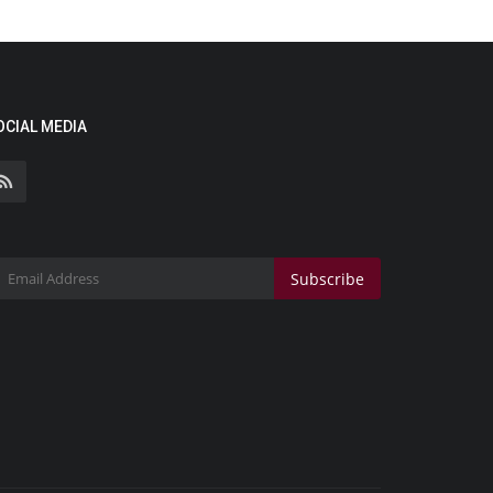
OCIAL MEDIA
Subscribe