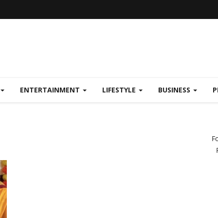
ENTERTAINMENT
LIFESTYLE
BUSINESS
P
F