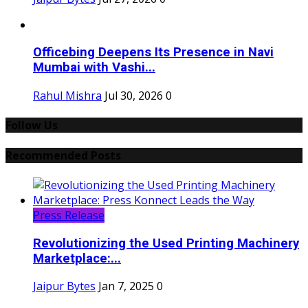
Officebing Deepens Its Presence in Navi
Mumbai with Vashi...
Rahul Mishra
Jul 30, 2026
0
Follow Us
Recommended Posts
Press Release
Revolutionizing the Used Printing Machinery
Marketplace:...
Jaipur Bytes
Jan 7, 2025
0