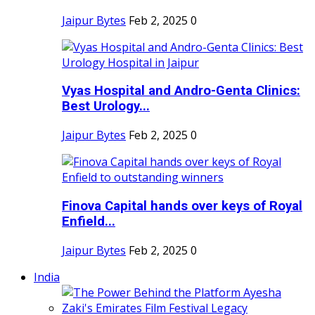
Jaipur Bytes
Feb 2, 2025
0
Vyas Hospital and Andro-Genta Clinics:
Best Urology...
Jaipur Bytes
Feb 2, 2025
0
Finova Capital hands over keys of Royal
Enfield...
Jaipur Bytes
Feb 2, 2025
0
India