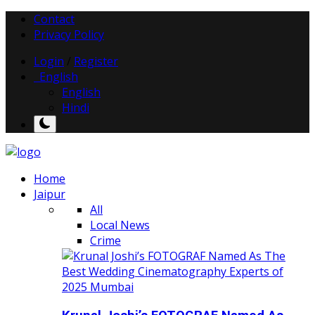
Contact
Privacy Policy
Login
/
Register
English
English
Hindi
Home
Jaipur
All
Local News
Crime