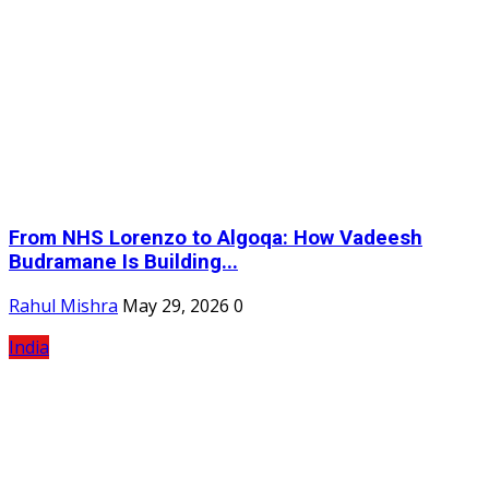
From NHS Lorenzo to Algoqa: How Vadeesh
Budramane Is Building...
Rahul Mishra
May 29, 2026
0
India