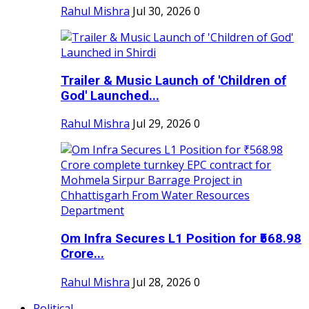
Rahul Mishra
Jul 30, 2026
0
Trailer & Music Launch of 'Children of
God' Launched...
Rahul Mishra
Jul 29, 2026
0
Om Infra Secures L1 Position for ₹568.98
Crore...
Rahul Mishra
Jul 28, 2026
0
Political