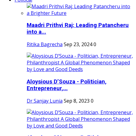
Maadri Prithvi Raj: Leading Patancheru
into a...
Ritika Bagrecha
Sep 23, 2024
0
Aloysious D’Souza - Politician,
Entrepreneur,...
Dr Sanjay Lunia
Sep 8, 2023
0