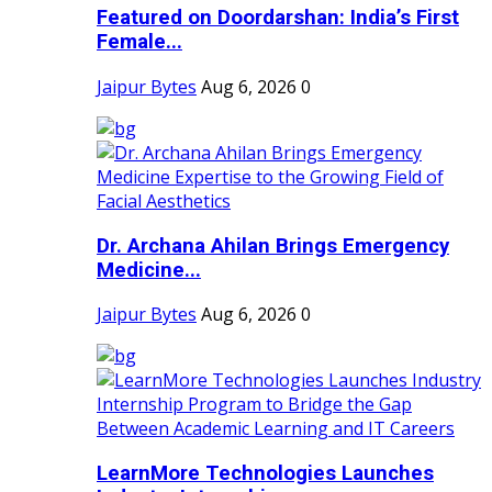
Featured on Doordarshan: India’s First
Female...
Jaipur Bytes
Aug 6, 2026
0
Dr. Archana Ahilan Brings Emergency
Medicine...
Jaipur Bytes
Aug 6, 2026
0
LearnMore Technologies Launches