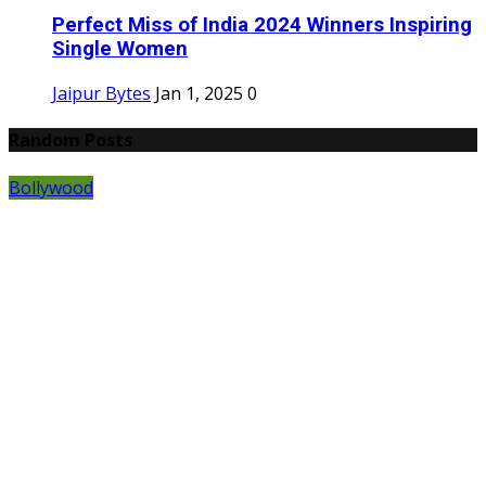
Perfect Miss of India 2024 Winners Inspiring
Single Women
Jaipur Bytes
Jan 1, 2025
0
Random Posts
Bollywood