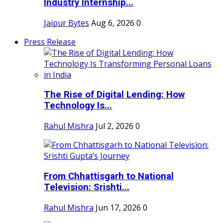
Industry Internship...
Jaipur Bytes
Aug 6, 2026
0
Press Release
The Rise of Digital Lending: How
Technology Is...
Rahul Mishra
Jul 2, 2026
0
From Chhattisgarh to National
Television: Srishti...
Rahul Mishra
Jun 17, 2026
0