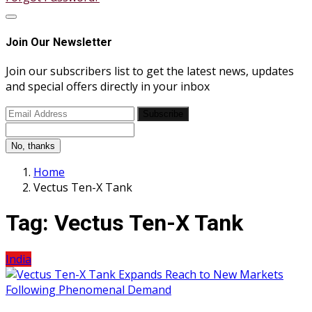
Join Our Newsletter
Join our subscribers list to get the latest news, updates
and special offers directly in your inbox
Subscribe
No, thanks
Home
Vectus Ten-X Tank
Tag:
Vectus Ten-X Tank
India