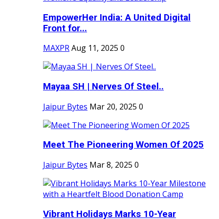
EmpowerHer India: A United Digital
Front for...
MAXPR
Aug 11, 2025
0
Mayaa SH | Nerves Of Steel..
Jaipur Bytes
Mar 20, 2025
0
Meet The Pioneering Women Of 2025
Jaipur Bytes
Mar 8, 2025
0
Vibrant Holidays Marks 10-Year