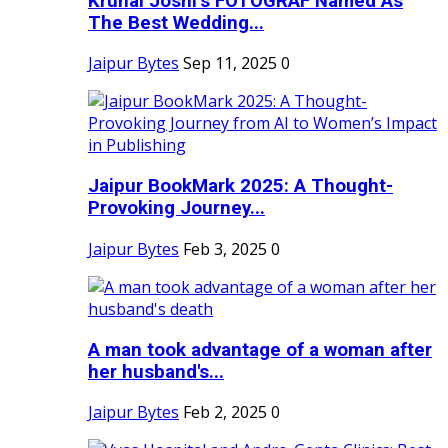
Krunal Joshi’s FOTOGRAF Named As
The Best Wedding...
Jaipur Bytes
Sep 11, 2025
0
Jaipur BookMark 2025: A Thought-
Provoking Journey...
Jaipur Bytes
Feb 3, 2025
0
A man took advantage of a woman after
her husband's...
Jaipur Bytes
Feb 2, 2025
0