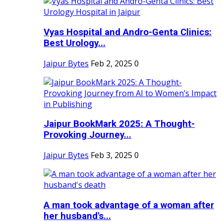
Vyas Hospital and Andro-Genta Clinics:
Best Urology...
Jaipur Bytes
Feb 2, 2025
0
Jaipur BookMark 2025: A Thought-
Provoking Journey...
Jaipur Bytes
Feb 3, 2025
0
A man took advantage of a woman after
her husband's...