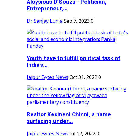
Aloysious D’Souza - Politician,
Entrepreneur,...
Dr Sanjay Lunia
Sep 7, 2023
0
Youth have to fulfill political task of
India's...
Jaipur Bytes News
Oct 31, 2022
0
Realtor Kesineni Chinni, a name
surfacing under...
Jaipur Bytes News
Jul 12, 2022
0