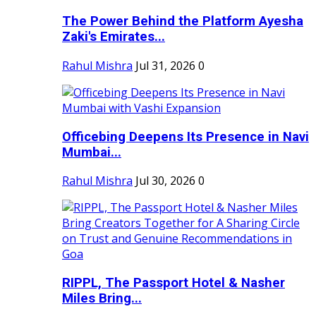
The Power Behind the Platform Ayesha
Zaki's Emirates...
Rahul Mishra
Jul 31, 2026
0
Officebing Deepens Its Presence in Navi
Mumbai...
Rahul Mishra
Jul 30, 2026
0
RIPPL, The Passport Hotel & Nasher
Miles Bring...