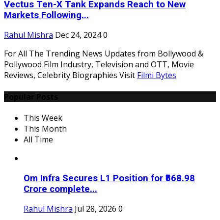
Vectus Ten-X Tank Expands Reach to New
Markets Following...
Rahul Mishra
Dec 24, 2024
0
For All The Trending News Updates from Bollywood &
Pollywood Film Industry, Television and OTT, Movie
Reviews, Celebrity Biographies Visit
Filmi Bytes
Popular Posts
This Week
This Month
All Time
Om Infra Secures L1 Position for ₹568.98
Crore complete...
Rahul Mishra
Jul 28, 2026
0