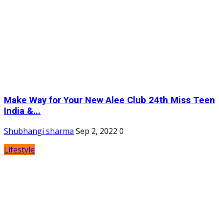
Make Way for Your New Alee Club 24th Miss Teen
India &...
Shubhangi sharma
Sep 2, 2022
0
Lifestyle