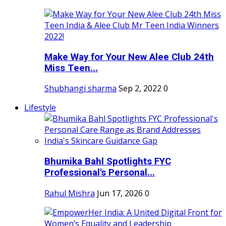
Make Way for Your New Alee Club 24th
Miss Teen...
Shubhangi sharma
Sep 2, 2022
0
Lifestyle
Bhumika Bahl Spotlights FYC
Professional's Personal...
Rahul Mishra
Jun 17, 2026
0