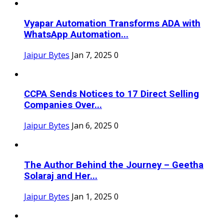
Vyapar Automation Transforms ADA with
WhatsApp Automation...
Jaipur Bytes
Jan 7, 2025
0
CCPA Sends Notices to 17 Direct Selling
Companies Over...
Jaipur Bytes
Jan 6, 2025
0
The Author Behind the Journey – Geetha
Solaraj and Her...
Jaipur Bytes
Jan 1, 2025
0