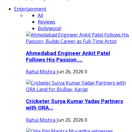
Entertainment
All
Reviews
Bollywood
Ahmedabad Engineer Ankit Patel
Follows His Passion,...
Rahul Mishra
Jun 26, 2026
0
Cricketer Surya Kumar Yadav Partners
with ORA...
Rahul Mishra
Jun 20, 2026
0