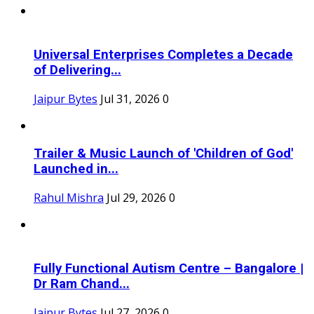
Universal Enterprises Completes a Decade
of Delivering...
Jaipur Bytes
Jul 31, 2026
0
Trailer & Music Launch of 'Children of God'
Launched in...
Rahul Mishra
Jul 29, 2026
0
Fully Functional Autism Centre – Bangalore |
Dr Ram Chand...
Jaipur Bytes
Jul 27, 2026
0