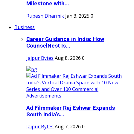
Milestone with...
Rupesh Dharmik
Jan 3, 2025
0
Business
Career Guidance in India: How
CounselNest Is...
Jaipur Bytes
Aug 8, 2026
0
Ad Filmmaker Raj Eshwar Expands
South India’s...
Jaipur Bytes
Aug 7, 2026
0