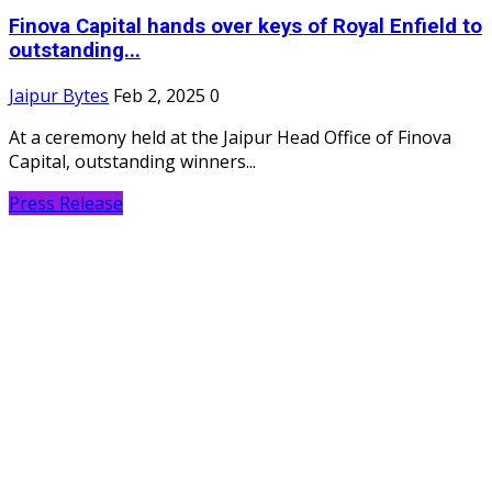
Finova Capital hands over keys of Royal Enfield to
outstanding...
Jaipur Bytes
Feb 2, 2025
0
At a ceremony held at the Jaipur Head Office of Finova
Capital, outstanding winners...
Press Release