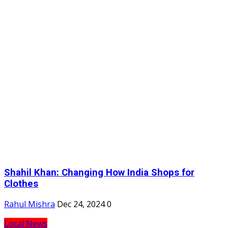
Shahil Khan: Changing How India Shops for
Clothes
Rahul Mishra
Dec 24, 2024
0
Local News