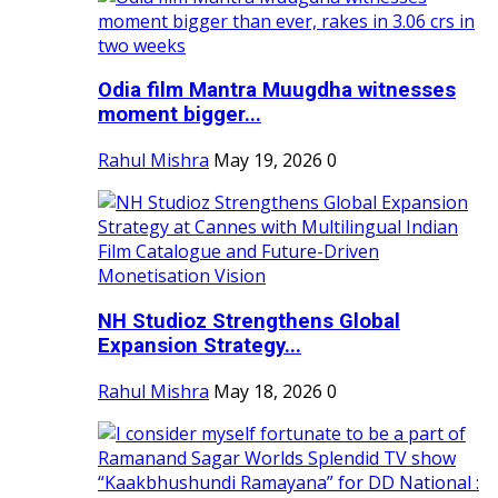
Odia film Mantra Muugdha witnesses
moment bigger...
Rahul Mishra
May 19, 2026
0
NH Studioz Strengthens Global
Expansion Strategy...
Rahul Mishra
May 18, 2026
0