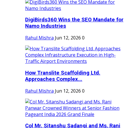
DigiBirds360 Wins the SEO Mandate for
Namo Industries
Rahul Mishra
Jun 12, 2026
0
How Translite Scaffolding Ltd.
Approaches Complex...
Rahul Mishra
Jun 12, 2026
0
Col Mr. Sitanshu Sadangi and Ms. Rani