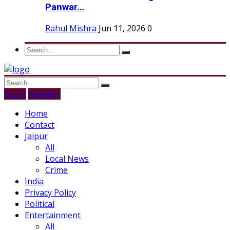
Panwar...
Rahul Mishra
Jun 11, 2026
0
Login
Register
Home
Contact
Jaipur
All
Local News
Crime
India
Privacy Policy
Political
Entertainment
All