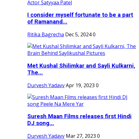
I consider myself fortunate to be a part
of Ramanand...
Ritika Bagrecha
Dec 5, 2024
0
Met Kushal Shilimkar and Sayli Kulkarni,
The...
Durvesh Yadavv
Apr 19, 2023
0
Suresh Maan Films releases first Hindi
DJ song...
Durvesh Yadavv
Mar 27, 2023
0