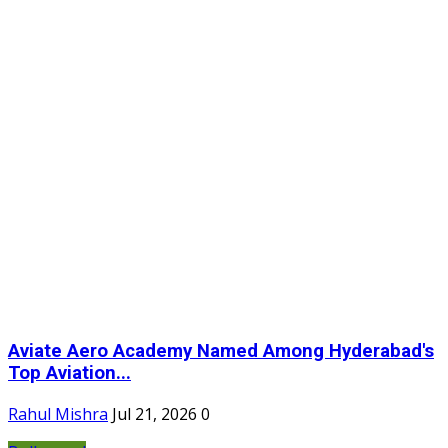
Aviate Aero Academy Named Among Hyderabad's
Top Aviation...
Rahul Mishra
Jul 21, 2026
0