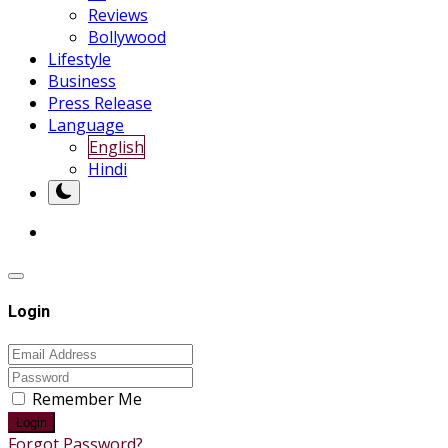
Reviews
Bollywood
Lifestyle
Business
Press Release
Language
English
Hindi
Login
Remember Me
Login
Forgot Password?