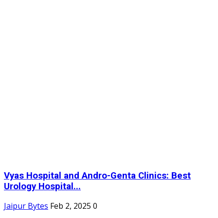
Vyas Hospital and Andro-Genta Clinics: Best
Urology Hospital...
Jaipur Bytes
Feb 2, 2025
0