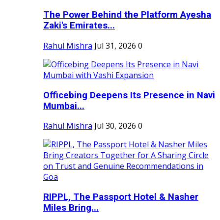
The Power Behind the Platform Ayesha
Zaki's Emirates...
Rahul Mishra
Jul 31, 2026
0
Officebing Deepens Its Presence in Navi
Mumbai...
Rahul Mishra
Jul 30, 2026
0
RIPPL, The Passport Hotel & Nasher
Miles Bring...