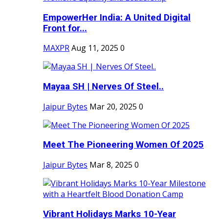
EmpowerHer India: A United Digital
Front for...
MAXPR
Aug 11, 2025
0
Mayaa SH | Nerves Of Steel..
Jaipur Bytes
Mar 20, 2025
0
Meet The Pioneering Women Of 2025
Jaipur Bytes
Mar 8, 2025
0
Vibrant Holidays Marks 10-Year