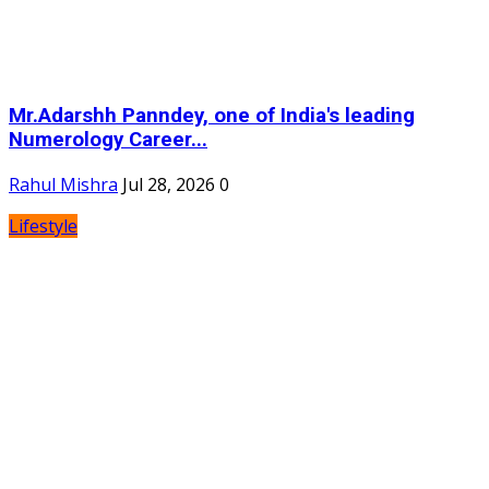
Mr.Adarshh Panndey, one of India's leading
Numerology Career...
Rahul Mishra
Jul 28, 2026
0
Lifestyle