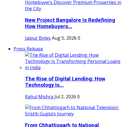
New Project Bangalore Is Redefining
How Homebuyers...
Jaipur Bytes
Aug 5, 2026
0
Press Release
The Rise of Digital Lending: How
Technology Is...
Rahul Mishra
Jul 2, 2026
0
From Chhattisgarh to National