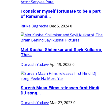
I consider myself fortunate to be a part
of Ramanand...
Ritika Bagrecha
Dec 5, 2024
0
Met Kushal Shilimkar and Sayli Kulkarni,
The...
Durvesh Yadavv
Apr 19, 2023
0
Suresh Maan Films releases first Hindi
DJ song...
Durvesh Yadavv
Mar 27, 2023
0