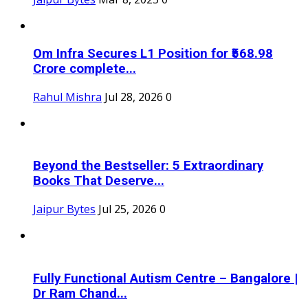
Om Infra Secures L1 Position for ₹568.98
Crore complete...
Rahul Mishra
Jul 28, 2026
0
Beyond the Bestseller: 5 Extraordinary
Books That Deserve...
Jaipur Bytes
Jul 25, 2026
0
Fully Functional Autism Centre – Bangalore |
Dr Ram Chand...