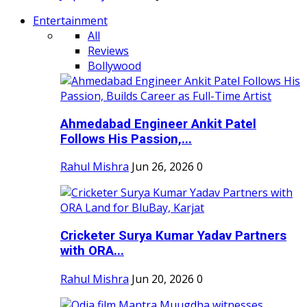
Entertainment
All
Reviews
Bollywood
Ahmedabad Engineer Ankit Patel
Follows His Passion,...
Rahul Mishra
Jun 26, 2026
0
Cricketer Surya Kumar Yadav Partners
with ORA...
Rahul Mishra
Jun 20, 2026
0