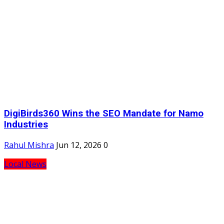
DigiBirds360 Wins the SEO Mandate for Namo
Industries
Rahul Mishra
Jun 12, 2026
0
Local News