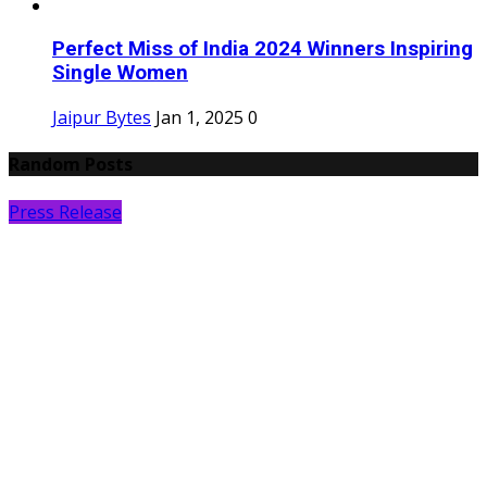
Perfect Miss of India 2024 Winners Inspiring
Single Women
Jaipur Bytes
Jan 1, 2025
0
Random Posts
Press Release