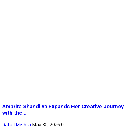
Ambrita Shandilya Expands Her Creative Journey
with the...
Rahul Mishra
May 30, 2026
0