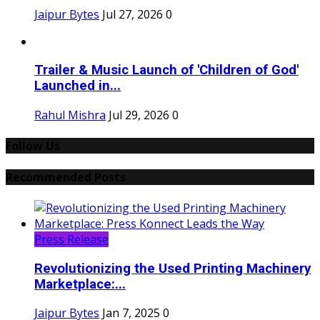
Jaipur Bytes
Jul 27, 2026
0
Trailer & Music Launch of 'Children of God'
Launched in...
Rahul Mishra
Jul 29, 2026
0
Follow Us
Recommended Posts
Press Release
Revolutionizing the Used Printing Machinery
Marketplace:...
Jaipur Bytes
Jan 7, 2025
0