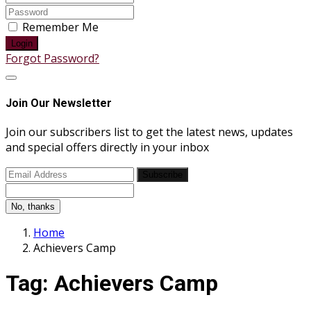
Remember Me
Login
Forgot Password?
Join Our Newsletter
Join our subscribers list to get the latest news, updates
and special offers directly in your inbox
Subscribe
No, thanks
Home
Achievers Camp
Tag:
Achievers Camp