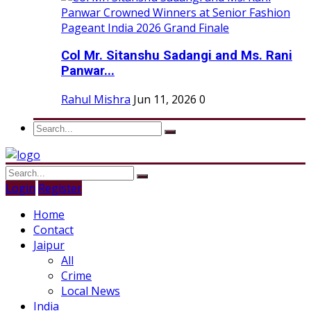
Col Mr. Sitanshu Sadangi and Ms. Rani
Panwar...
Rahul Mishra
Jun 11, 2026
0
Login
Register
Home
Contact
Jaipur
All
Crime
Local News
India