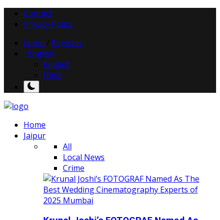
Contact
Privacy Policy
Login
/
Register
English
English
Hindi
Home
Jaipur
All
Local News
Crime