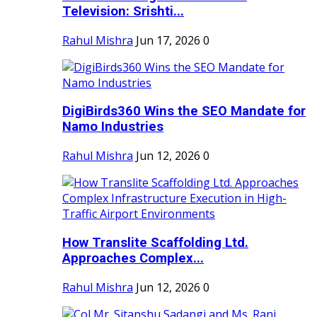
Television: Srishti...
Rahul Mishra
Jun 17, 2026
0
DigiBirds360 Wins the SEO Mandate for
Namo Industries
Rahul Mishra
Jun 12, 2026
0
How Translite Scaffolding Ltd.
Approaches Complex...
Rahul Mishra
Jun 12, 2026
0