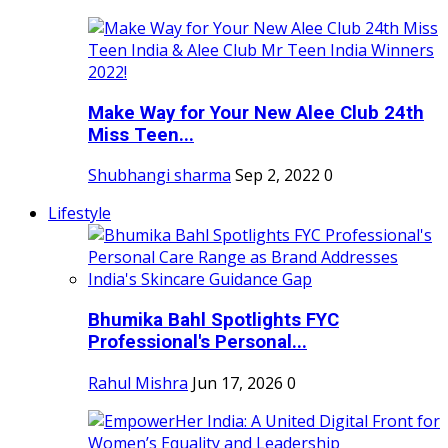
Make Way for Your New Alee Club 24th
Miss Teen...
Shubhangi sharma
Sep 2, 2022
0
Lifestyle
Bhumika Bahl Spotlights FYC
Professional's Personal...
Rahul Mishra
Jun 17, 2026
0