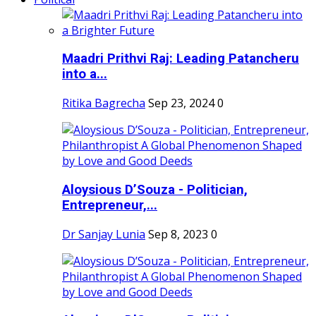
Maadri Prithvi Raj: Leading Patancheru
into a...
Ritika Bagrecha
Sep 23, 2024
0
Aloysious D’Souza - Politician,
Entrepreneur,...
Dr Sanjay Lunia
Sep 8, 2023
0