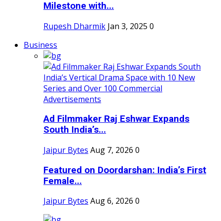
Milestone with...
Rupesh Dharmik
Jan 3, 2025
0
Business
Ad Filmmaker Raj Eshwar Expands
South India’s...
Jaipur Bytes
Aug 7, 2026
0
Featured on Doordarshan: India’s First
Female...
Jaipur Bytes
Aug 6, 2026
0