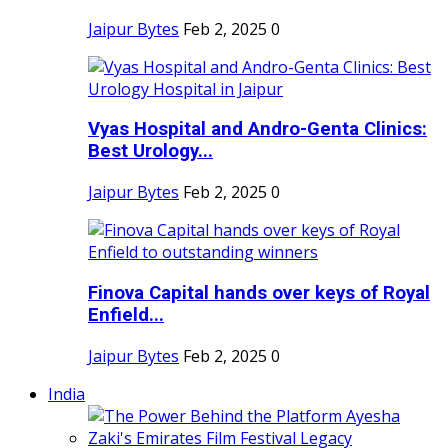
Jaipur Bytes
Feb 2, 2025
0
Vyas Hospital and Andro-Genta Clinics:
Best Urology...
Jaipur Bytes
Feb 2, 2025
0
Finova Capital hands over keys of Royal
Enfield...
Jaipur Bytes
Feb 2, 2025
0
India