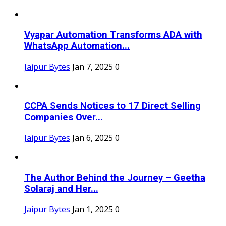
Vyapar Automation Transforms ADA with
WhatsApp Automation...
Jaipur Bytes
Jan 7, 2025
0
CCPA Sends Notices to 17 Direct Selling
Companies Over...
Jaipur Bytes
Jan 6, 2025
0
The Author Behind the Journey – Geetha
Solaraj and Her...
Jaipur Bytes
Jan 1, 2025
0