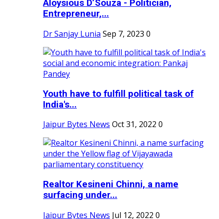
Aloysious D’Souza - Politician,
Entrepreneur,...
Dr Sanjay Lunia
Sep 7, 2023
0
Youth have to fulfill political task of
India's...
Jaipur Bytes News
Oct 31, 2022
0
Realtor Kesineni Chinni, a name
surfacing under...
Jaipur Bytes News
Jul 12, 2022
0