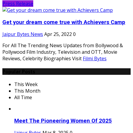
Press Release
Get your dream come true with Achievers Camp
Jaipur Bytes News
Apr 25, 2022
0
For All The Trending News Updates from Bollywood &
Pollywood Film Industry, Television and OTT, Movie
Reviews, Celebrity Biographies Visit
Filmi Bytes
Popular Posts
This Week
This Month
All Time
Meet The Pioneering Women Of 2025
Jaipur Bytes
Mar 8, 2025
0