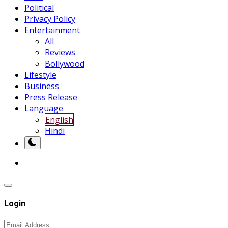
Political
Privacy Policy
Entertainment
All
Reviews
Bollywood
Lifestyle
Business
Press Release
Language
English
Hindi
Login