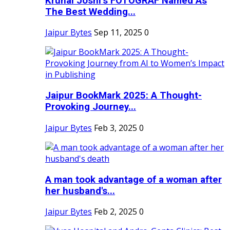
Krunal Joshi’s FOTOGRAF Named As
The Best Wedding...
Jaipur Bytes
Sep 11, 2025
0
Jaipur BookMark 2025: A Thought-
Provoking Journey...
Jaipur Bytes
Feb 3, 2025
0
A man took advantage of a woman after
her husband's...
Jaipur Bytes
Feb 2, 2025
0