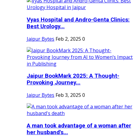
Vyas Hospital and Andro-Genta Clinics:
Best Urology...
Jaipur Bytes
Feb 2, 2025
0
Jaipur BookMark 2025: A Thought-
Provoking Journey...
Jaipur Bytes
Feb 3, 2025
0
A man took advantage of a woman after
her husband's...