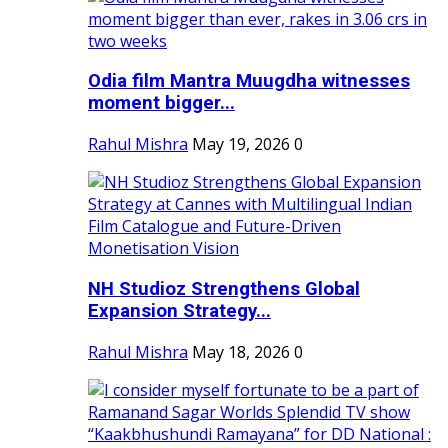
Odia film Mantra Muugdha witnesses
moment bigger...
Rahul Mishra
May 19, 2026
0
NH Studioz Strengthens Global
Expansion Strategy...
Rahul Mishra
May 18, 2026
0