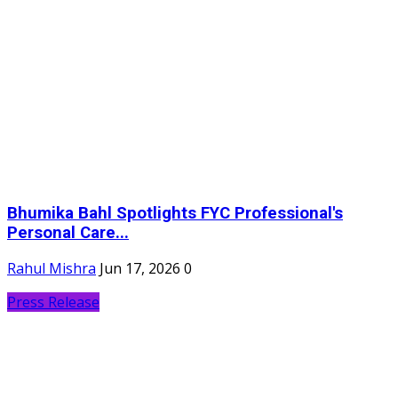
Bhumika Bahl Spotlights FYC Professional's
Personal Care...
Rahul Mishra
Jun 17, 2026
0
Press Release