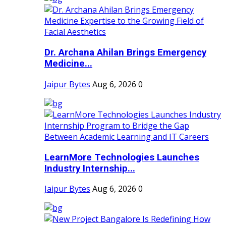
Dr. Archana Ahilan Brings Emergency
Medicine...
Jaipur Bytes
Aug 6, 2026
0
LearnMore Technologies Launches
Industry Internship...
Jaipur Bytes
Aug 6, 2026
0