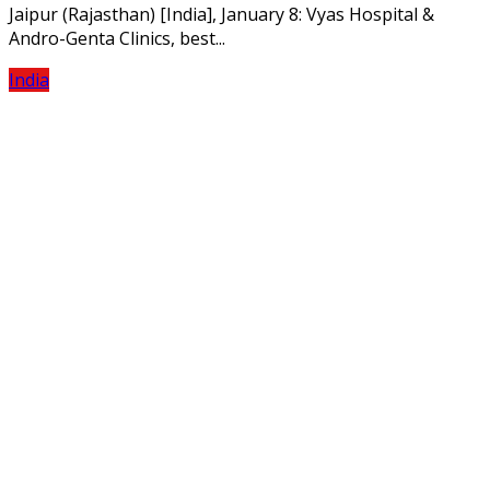
Jaipur (Rajasthan) [India], January 8: Vyas Hospital &
Andro-Genta Clinics, best...
India