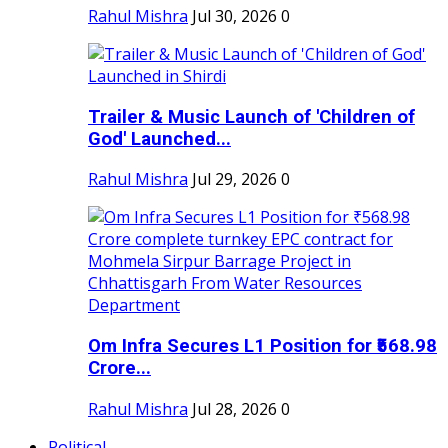
Rahul Mishra
Jul 30, 2026
0
Trailer & Music Launch of 'Children of
God' Launched...
Rahul Mishra
Jul 29, 2026
0
Om Infra Secures L1 Position for ₹568.98
Crore...
Rahul Mishra
Jul 28, 2026
0
Political