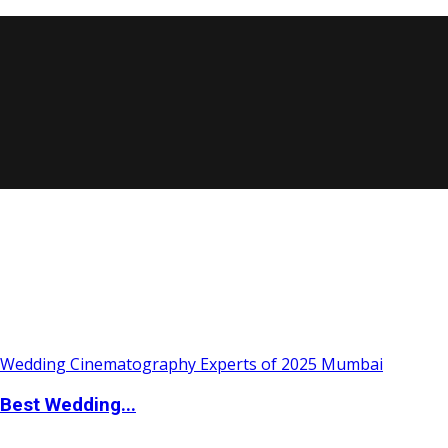
Best Wedding...