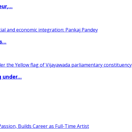
ur,...
...
 under...