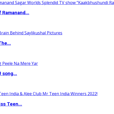
of Ramanand...
The...
 song...
ss Teen...