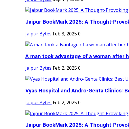
Jaipur BookMark 2025: A Thought-Provok
Jaipur Bytes
Feb 3, 2025
0
A man took advantage of a woman after he
Jaipur Bytes
Feb 2, 2025
0
Vyas Hospital and Andro-Genta Clinics: Be
Jaipur Bytes
Feb 2, 2025
0
Jaipur BookMark 2025: A Thought-Provok