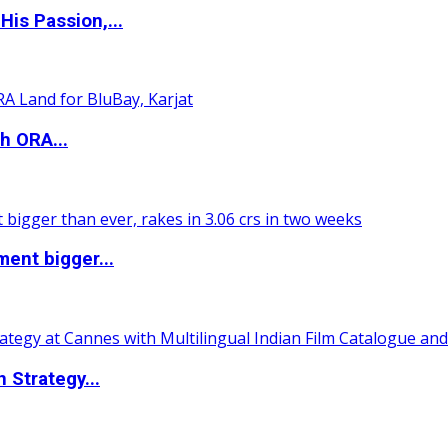
is Passion,...
h ORA...
ent bigger...
 Strategy...