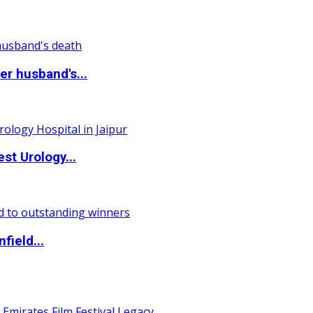
r husband's...
st Urology...
field...