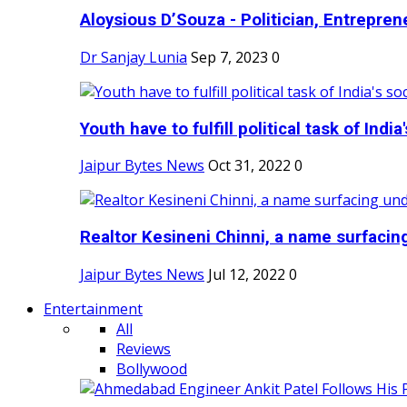
Aloysious D’Souza - Politician, Entreprene
Dr Sanjay Lunia
Sep 7, 2023
0
Youth have to fulfill political task of India's
Jaipur Bytes News
Oct 31, 2022
0
Realtor Kesineni Chinni, a name surfacing
Jaipur Bytes News
Jul 12, 2022
0
Entertainment
All
Reviews
Bollywood