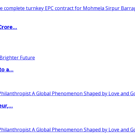
rore...
o a...
ur,...