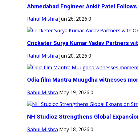
Ahmedabad Engineer Ankit Patel Follows H
Rahul Mishra
Jun 26, 2026
0
Cricketer Surya Kumar Yadav Partners wit
Rahul Mishra
Jun 20, 2026
0
Odia film Mantra Muugdha witnesses mom
Rahul Mishra
May 19, 2026
0
NH Studioz Strengthens Global Expansion
Rahul Mishra
May 18, 2026
0