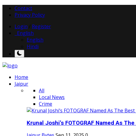
Contact
Privacy Policy
Login
/
Register
English
English
Hindi
Home
Jaipur
All
Local News
Crime
Krunal Joshi’s FOTOGRAF Named As The 
Jaipur Bytes
Sep 11, 2025
0