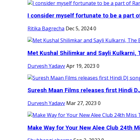
I consider myself fortunate to be a part 
Ritika Bagrecha
Dec 5, 2024
0
Met Kushal Shilimkar and Sayli Kulkarni, 
Durvesh Yadavv
Apr 19, 2023
0
Suresh Maan Films releases first Hindi DJ
Durvesh Yadavv
Mar 27, 2023
0
Make Way for Your New Alee Club 24th Mi