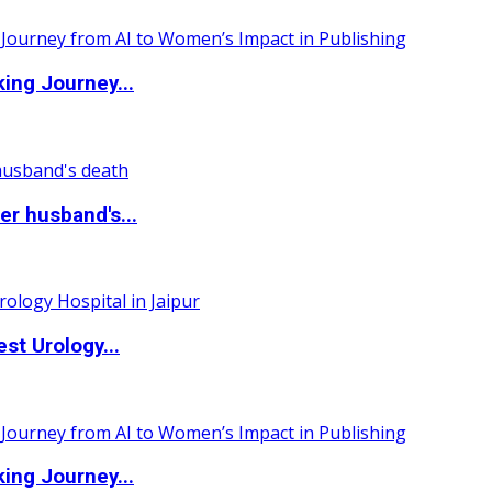
ing Journey...
r husband's...
st Urology...
ing Journey...