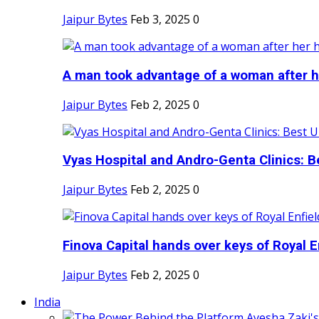
Jaipur Bytes
Feb 3, 2025
0
A man took advantage of a woman after he
Jaipur Bytes
Feb 2, 2025
0
Vyas Hospital and Andro-Genta Clinics: Be
Jaipur Bytes
Feb 2, 2025
0
Finova Capital hands over keys of Royal En
Jaipur Bytes
Feb 2, 2025
0
India