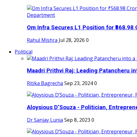
Om Infra Secures L1 Position for ₹568.98 C
Rahul Mishra
Jul 28, 2026
0
Political
Maadri Prithvi Raj: Leading Patancheru int
Ritika Bagrecha
Sep 23, 2024
0
Aloysious D’Souza - Politician, Entreprene
Dr Sanjay Lunia
Sep 8, 2023
0