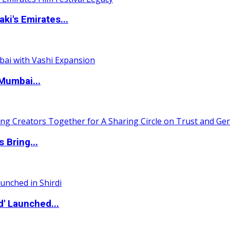
i's Emirates...
Mumbai...
 Bring...
d' Launched...