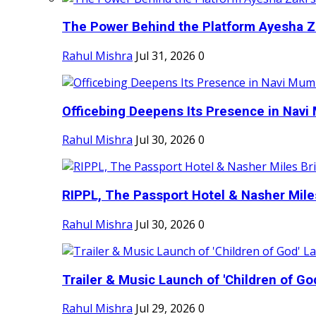
The Power Behind the Platform Ayesha Zak
Rahul Mishra
Jul 31, 2026
0
Officebing Deepens Its Presence in Navi 
Rahul Mishra
Jul 30, 2026
0
RIPPL, The Passport Hotel & Nasher Miles
Rahul Mishra
Jul 30, 2026
0
Trailer & Music Launch of 'Children of Go
Rahul Mishra
Jul 29, 2026
0