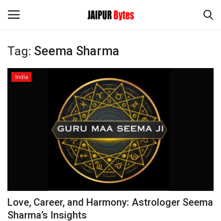
Tag:
Seema Sharma
Login
Register
India
Home
Contact
Jaipur
India
Political
Love, Career, and Harmony: Astrologer Seema
Privacy Policy
Sharma’s Insights