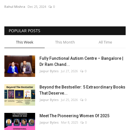
Rahul Mishra
Dec 25, 2024
0
Entertainment
Lifestyle
POPULAR POSTS
Business
This Week
This Month
All Time
Press Release
Fully Functional Autism Centre – Bangalore |
Dr Ram Chand...
Language
Jaipur Bytes
Jul 27, 2026
0
English
Hindi
Beyond the Bestseller: 5 Extraordinary Books
That Deserve...
Jaipur Bytes
Jul 25, 2026
0
Meet The Pioneering Women Of 2025
Jaipur Bytes
Mar 8, 2025
0