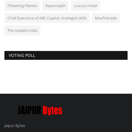
Flickering Flames
Raamnaath
Luxury Hotel
Chief Executive of ABC Capital. strategist skills
Maxfintrade
The Update India
VOTING POLL
Jaipur Bytes