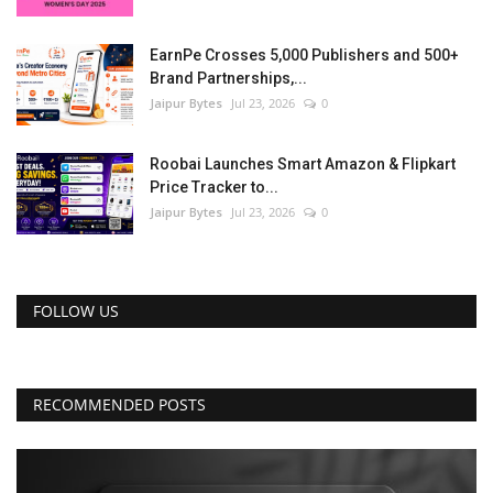
EarnPe Crosses 5,000 Publishers and 500+
Brand Partnerships,...
Jaipur Bytes
Jul 23, 2026
0
Roobai Launches Smart Amazon & Flipkart
Price Tracker to...
Jaipur Bytes
Jul 23, 2026
0
FOLLOW US
RECOMMENDED POSTS