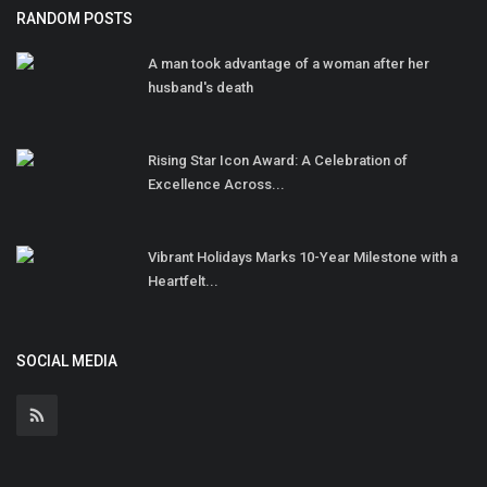
RANDOM POSTS
A man took advantage of a woman after her
husband's death
Rising Star Icon Award: A Celebration of
Excellence Across...
Vibrant Holidays Marks 10-Year Milestone with a
Heartfelt...
SOCIAL MEDIA