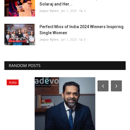
Solaraj and Her...
Jaipur Bytes
Jan 1, 2025
0
Perfect Miss of India 2024 Winners Inspiring
Single Women
Jaipur Bytes
Jan 1, 2025
0
RANDOM POSTS
India