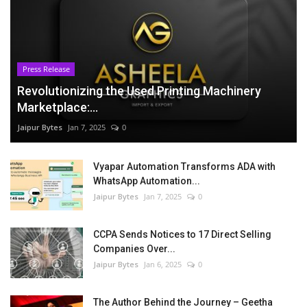
Press Release
Revolutionizing the Used Printing Machinery
Marketplace:...
Jaipur Bytes
Jan 7, 2025
0
Vyapar Automation Transforms ADA with
WhatsApp Automation...
Jaipur Bytes
Jan 7, 2025
0
CCPA Sends Notices to 17 Direct Selling
Companies Over...
Jaipur Bytes
Jan 6, 2025
0
The Author Behind the Journey – Geetha